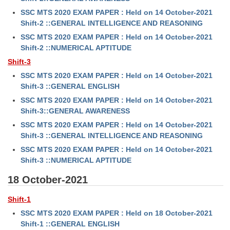
SSC MTS 2020 EXAM PAPER : Held on 14 October-2021
Shift-2 ::GENERAL INTELLIGENCE AND REASONING
SSC MTS 2020 EXAM PAPER : Held on 14 October-2021
Shift-2 ::NUMERICAL APTITUDE
Shift-3
SSC MTS 2020 EXAM PAPER : Held on 14 October-2021
Shift-3 ::GENERAL ENGLISH
SSC MTS 2020 EXAM PAPER : Held on 14 October-2021
Shift-3::GENERAL AWARENESS
SSC MTS 2020 EXAM PAPER : Held on 14 October-2021
Shift-3 ::GENERAL INTELLIGENCE AND REASONING
SSC MTS 2020 EXAM PAPER : Held on 14 October-2021
Shift-3 ::NUMERICAL APTITUDE
18 October-2021
Shift-1
SSC MTS 2020 EXAM PAPER : Held on 18 October-2021
Shift-1 ::GENERAL ENGLISH