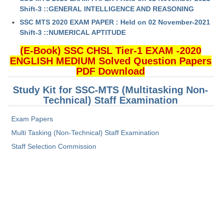
Shift-3 ::GENERAL INTELLIGENCE AND REASONING
SSC MTS 2020 EXAM PAPER : Held on 02 November-2021
Shift-3 ::NUMERICAL APTITUDE
(E-Book) SSC CHSL Tier-1 EXAM -2020
ENGLISH MEDIUM Solved Question Papers
PDF Download
Study Kit for SSC-MTS (Multitasking Non-
Technical) Staff Examination
Exam Papers
Multi Tasking (Non-Technical) Staff Examination
Staff Selection Commission