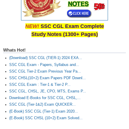
NEW!
SSC CGL Exam Complete
Study Notes (1300+ Pages)
Whats Hot!
(Download) SSC CGL (TIER-1) 2024 EXA...
SSC CGL Exam - Papers, Syllabus and...
SSC CGL Tier-2 Exam Previous Year Pa...
SSC CHSL(10+2) Exam Papers PDF Downl...
SSC CGL Exam : Tier-1 & Tier-2 P...
SSC CGL, CHSL, JE, CPO, MTS, Exams P...
Download E-Books for SSC CGL, CHSL,...
SSC CGL (Tier-1&2) Exam QUICKER...
(E-Book) SSC CGL (Tier-1) Exam 2020...
(E-Book) SSC CHSL (10+2) Exam Solved...