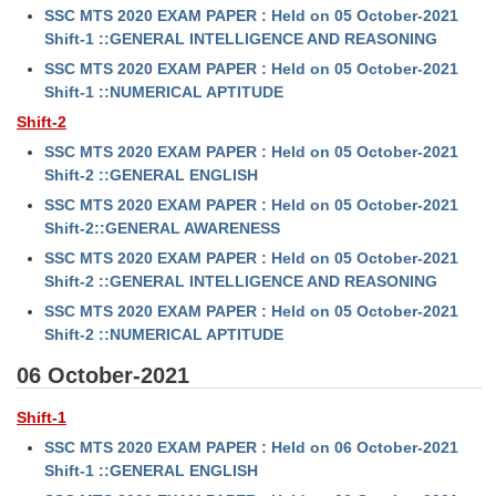
SSC MTS 2020 EXAM PAPER : Held on 05 October-2021
Tier-1 Syllabus
Shift-1 ::GENERAL INTELLIGENCE AND REASONING
Tier-1 Answer Keys
SSC MTS 2020 EXAM PAPER : Held on 05 October-2021
Shift-1 ::NUMERICAL APTITUDE
SSC CGL TIER-2
Shift-2
SSC MTS 2020 EXAM PAPER : Held on 05 October-2021
TIER-2 Papers
Shift-2 ::GENERAL ENGLISH
TIER-2 Syllabus
SSC MTS 2020 EXAM PAPER : Held on 05 October-2021
Shift-2::GENERAL AWARENESS
SSC MTS 2020 EXAM PAPER : Held on 05 October-2021
SSC CGL PAPERS
Shift-2 ::GENERAL INTELLIGENCE AND REASONING
SSC MTS 2020 EXAM PAPER : Held on 05 October-2021
Study Kit for CGL Tier-1
Shift-2 ::NUMERICAL APTITUDE
CGL Trend Analysis
06 October-2021
CGL Exam Downloads
Shift-1
SSC CGL FREE EBOOK
SSC MTS 2020 EXAM PAPER : Held on 06 October-2021
Shift-1 ::GENERAL ENGLISH
SSC CGL Results