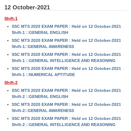
12 October-2021
Shift-1
SSC MTS 2020 EXAM PAPER : Held on 12 October-2021
Shift-1 ::GENERAL ENGLISH
SSC MTS 2020 EXAM PAPER : Held on 12 October-2021
Shift-1::GENERAL AWARENESS
SSC MTS 2020 EXAM PAPER : Held on 12 October-2021
Shift-1 ::GENERAL INTELLIGENCE AND REASONING
SSC MTS 2020 EXAM PAPER : Held on 12 October-2021
Shift-1 ::NUMERICAL APTITUDE
Shift-2
SSC MTS 2020 EXAM PAPER : Held on 12 October-2021
Shift-2 ::GENERAL ENGLISH
SSC MTS 2020 EXAM PAPER : Held on 12 October-2021
Shift-2::GENERAL AWARENESS
SSC MTS 2020 EXAM PAPER : Held on 12 October-2021
Shift-2 ::GENERAL INTELLIGENCE AND REASONING