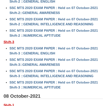
Shift-2 ::GENERAL ENGLISH
SSC MTS 2020 EXAM PAPER : Held on 07 October-2021
Shift-2::GENERAL AWARENESS
SSC MTS 2020 EXAM PAPER : Held on 07 October-2021
Shift-2 ::GENERAL INTELLIGENCE AND REASONING
SSC MTS 2020 EXAM PAPER : Held on 07 October-2021
Shift-2 ::NUMERICAL APTITUDE
Shift-3
SSC MTS 2020 EXAM PAPER : Held on 07 October-2021
Shift-3 ::GENERAL ENGLISH
SSC MTS 2020 EXAM PAPER : Held on 07 October-2021
Shift-3::GENERAL AWARENESS
SSC MTS 2020 EXAM PAPER : Held on 07 October-2021
Shift-3 ::GENERAL INTELLIGENCE AND REASONING
SSC MTS 2020 EXAM PAPER : Held on 07 October-2021
Shift-3 ::NUMERICAL APTITUDE
08 October-2021
Shift-1