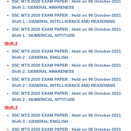
SSC MTS 2020 EXAM PAPER : Held on 06 October-2021
Shift-1::GENERAL AWARENESS
CHSL
SSC MTS 2020 EXAM PAPER : Held on 06 October-2021
Shift-1 ::GENERAL INTELLIGENCE AND REASONING
CHSL Question Papers
SSC MTS 2020 EXAM PAPER : Held on 06 October-2021
Shift-1 ::NUMERICAL APTITUDE
CHSL Syllabus
Shift-2
CHSL Exam Resources
SSC MTS 2020 EXAM PAPER : Held on 06 October-2021
Shift-2 ::GENERAL ENGLISH
CHSL Sample Paper
SSC MTS 2020 EXAM PAPER : Held on 06 October-2021
CHSL Study Notes
Shift-2::GENERAL AWARENESS
SSC MTS 2020 EXAM PAPER : Held on 06 October-2021
EXAMS
Shift-2 ::GENERAL INTELLIGENCE AND REASONING
SSC MTS 2020 EXAM PAPER : Held on 06 October-2021
Stenographers Grade 'C&D'
Shift-2 ::NUMERICAL APTITUDE
Shift-3
SSC Constable (GD)
SSC MTS 2020 EXAM PAPER : Held on 06 October-2021
SSC Junior Engineers (J.E.)
Shift-3 ::GENERAL ENGLISH
SSC MTS 2020 EXAM PAPER : Held on 06 October-2021