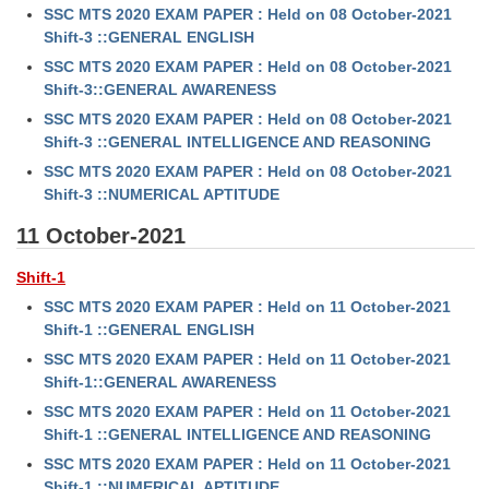
SSC MTS 2020 EXAM PAPER : Held on 08 October-2021
Shift-3 ::GENERAL ENGLISH
SSC MTS 2020 EXAM PAPER : Held on 08 October-2021
Shift-3::GENERAL AWARENESS
SSC MTS 2020 EXAM PAPER : Held on 08 October-2021
Shift-3 ::GENERAL INTELLIGENCE AND REASONING
SSC MTS 2020 EXAM PAPER : Held on 08 October-2021
Shift-3 ::NUMERICAL APTITUDE
11 October-2021
Shift-1
SSC MTS 2020 EXAM PAPER : Held on 11 October-2021
Shift-1 ::GENERAL ENGLISH
SSC MTS 2020 EXAM PAPER : Held on 11 October-2021
Shift-1::GENERAL AWARENESS
SSC MTS 2020 EXAM PAPER : Held on 11 October-2021
Shift-1 ::GENERAL INTELLIGENCE AND REASONING
SSC MTS 2020 EXAM PAPER : Held on 11 October-2021
Shift-1 ::NUMERICAL APTITUDE