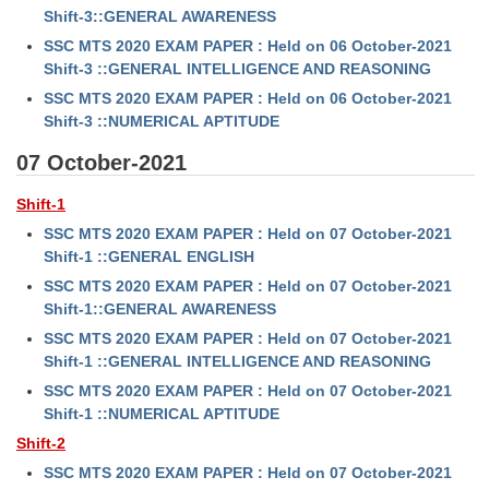
Junior Hindi Translators (JHT)
Shift-3::GENERAL AWARENESS
Delhi Police Constables
SSC MTS 2020 EXAM PAPER : Held on 06 October-2021
Shift-3 ::GENERAL INTELLIGENCE AND REASONING
FCI Exam
SSC MTS 2020 EXAM PAPER : Held on 06 October-2021
Shift-3 ::NUMERICAL APTITUDE
CAPF / Delhi Police - SI (CPO)
07 October-2021
SSC Exam Vacancies
Scientific Assistant Exam
Shift-1
SSC MTS 2020 EXAM PAPER : Held on 07 October-2021
ACIO (IB) Exam
Shift-1 ::GENERAL ENGLISH
SSC MTS 2020 EXAM PAPER : Held on 07 October-2021
MTS
Shift-1::GENERAL AWARENESS
SSC MTS 2020 EXAM PAPER : Held on 07 October-2021
MTS Exam Papers
Shift-1 ::GENERAL INTELLIGENCE AND REASONING
SSC MTS 2020 EXAM PAPER : Held on 07 October-2021
MTS Exam Syllabus
Shift-1 ::NUMERICAL APTITUDE
MTS Study Notes
Shift-2
SSC MTS 2020 EXAM PAPER : Held on 07 October-2021
मल्टीटास्किंग : Hindi Notes