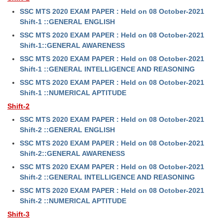
SSC MTS 2020 EXAM PAPER : Held on 08 October-2021
Shift-1 ::GENERAL ENGLISH
SSC MTS 2020 EXAM PAPER : Held on 08 October-2021
Shift-1::GENERAL AWARENESS
SSC MTS 2020 EXAM PAPER : Held on 08 October-2021
Shift-1 ::GENERAL INTELLIGENCE AND REASONING
SSC MTS 2020 EXAM PAPER : Held on 08 October-2021
Shift-1 ::NUMERICAL APTITUDE
Shift-2
SSC MTS 2020 EXAM PAPER : Held on 08 October-2021
Shift-2 ::GENERAL ENGLISH
SSC MTS 2020 EXAM PAPER : Held on 08 October-2021
Shift-2::GENERAL AWARENESS
SSC MTS 2020 EXAM PAPER : Held on 08 October-2021
Shift-2 ::GENERAL INTELLIGENCE AND REASONING
SSC MTS 2020 EXAM PAPER : Held on 08 October-2021
Shift-2 ::NUMERICAL APTITUDE
Shift-3