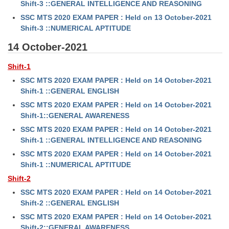
Shift-3 ::GENERAL INTELLIGENCE AND REASONING
SSC MTS 2020 EXAM PAPER : Held on 13 October-2021
Shift-3 ::NUMERICAL APTITUDE
14 October-2021
Shift-1
SSC MTS 2020 EXAM PAPER : Held on 14 October-2021
Shift-1 ::GENERAL ENGLISH
SSC MTS 2020 EXAM PAPER : Held on 14 October-2021
Shift-1::GENERAL AWARENESS
SSC MTS 2020 EXAM PAPER : Held on 14 October-2021
Shift-1 ::GENERAL INTELLIGENCE AND REASONING
SSC MTS 2020 EXAM PAPER : Held on 14 October-2021
Shift-1 ::NUMERICAL APTITUDE
Shift-2
SSC MTS 2020 EXAM PAPER : Held on 14 October-2021
Shift-2 ::GENERAL ENGLISH
SSC MTS 2020 EXAM PAPER : Held on 14 October-2021
Shift-2::GENERAL AWARENESS