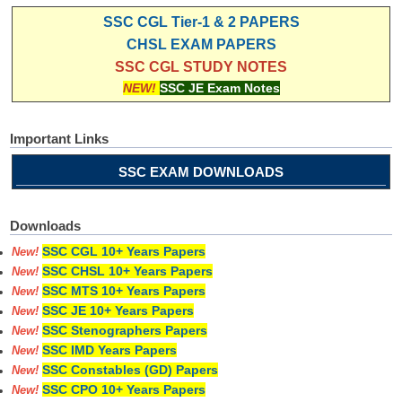
SSC CGL Tier-1 & 2 PAPERS
CHSL EXAM PAPERS
SSC CGL STUDY NOTES
NEW!
SSC JE Exam Notes
Important Links
SSC EXAM DOWNLOADS
Downloads
SSC CGL 10+ Years Papers
New!
SSC CHSL 10+ Years Papers
New!
SSC MTS 10+ Years Papers
New!
SSC JE 10+ Years Papers
New!
SSC Stenographers Papers
New!
SSC IMD Years Papers
New!
SSC Constables (GD) Papers
New!
SSC CPO 10+ Years Papers
New!