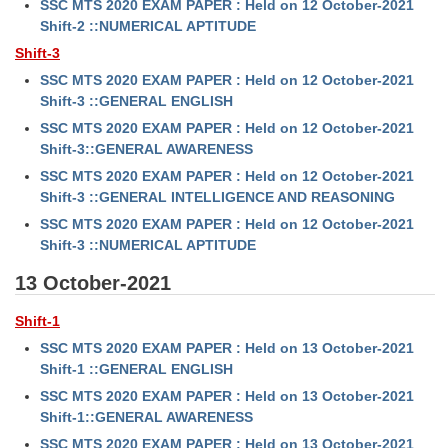
SSC MTS 2020 EXAM PAPER : Held on 12 October-2021
Shift-2 ::NUMERICAL APTITUDE
Shift-3
SSC MTS 2020 EXAM PAPER : Held on 12 October-2021
Shift-3 ::GENERAL ENGLISH
SSC MTS 2020 EXAM PAPER : Held on 12 October-2021
Shift-3::GENERAL AWARENESS
SSC MTS 2020 EXAM PAPER : Held on 12 October-2021
Shift-3 ::GENERAL INTELLIGENCE AND REASONING
SSC MTS 2020 EXAM PAPER : Held on 12 October-2021
Shift-3 ::NUMERICAL APTITUDE
13 October-2021
Shift-1
SSC MTS 2020 EXAM PAPER : Held on 13 October-2021
Shift-1 ::GENERAL ENGLISH
SSC MTS 2020 EXAM PAPER : Held on 13 October-2021
Shift-1::GENERAL AWARENESS
SSC MTS 2020 EXAM PAPER : Held on 13 October-2021