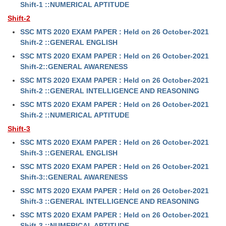
Shift-1 ::NUMERICAL APTITUDE
Shift-2
SSC MTS 2020 EXAM PAPER : Held on 26 October-2021
Shift-2 ::GENERAL ENGLISH
SSC MTS 2020 EXAM PAPER : Held on 26 October-2021
Shift-2::GENERAL AWARENESS
SSC MTS 2020 EXAM PAPER : Held on 26 October-2021
Shift-2 ::GENERAL INTELLIGENCE AND REASONING
SSC MTS 2020 EXAM PAPER : Held on 26 October-2021
Shift-2 ::NUMERICAL APTITUDE
Shift-3
SSC MTS 2020 EXAM PAPER : Held on 26 October-2021
Shift-3 ::GENERAL ENGLISH
SSC MTS 2020 EXAM PAPER : Held on 26 October-2021
Shift-3::GENERAL AWARENESS
SSC MTS 2020 EXAM PAPER : Held on 26 October-2021
Shift-3 ::GENERAL INTELLIGENCE AND REASONING
SSC MTS 2020 EXAM PAPER : Held on 26 October-2021
Shift-3 ::NUMERICAL APTITUDE