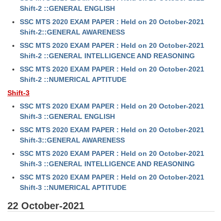
Shift-2 ::GENERAL ENGLISH
SSC MTS 2020 EXAM PAPER : Held on 20 October-2021
Shift-2::GENERAL AWARENESS
SSC MTS 2020 EXAM PAPER : Held on 20 October-2021
Shift-2 ::GENERAL INTELLIGENCE AND REASONING
SSC MTS 2020 EXAM PAPER : Held on 20 October-2021
Shift-2 ::NUMERICAL APTITUDE
Shift-3
SSC MTS 2020 EXAM PAPER : Held on 20 October-2021
Shift-3 ::GENERAL ENGLISH
SSC MTS 2020 EXAM PAPER : Held on 20 October-2021
Shift-3::GENERAL AWARENESS
SSC MTS 2020 EXAM PAPER : Held on 20 October-2021
Shift-3 ::GENERAL INTELLIGENCE AND REASONING
SSC MTS 2020 EXAM PAPER : Held on 20 October-2021
Shift-3 ::NUMERICAL APTITUDE
22 October-2021