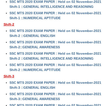
SSC MTS 2020 EXAM PAPER : Held on 02 November-2021
Shift-1 ::GENERAL INTELLIGENCE AND REASONING
SSC MTS 2020 EXAM PAPER : Held on 02 November-2021
Shift-1 ::NUMERICAL APTITUDE
Shift-2
SSC MTS 2020 EXAM PAPER : Held on 02 November-2021
Shift-2 ::GENERAL ENGLISH
SSC MTS 2020 EXAM PAPER : Held on 02 November-2021
Shift-2::GENERAL AWARENESS
SSC MTS 2020 EXAM PAPER : Held on 02 November-2021
Shift-2 ::GENERAL INTELLIGENCE AND REASONING
SSC MTS 2020 EXAM PAPER : Held on 02 November-2021
Shift-2 ::NUMERICAL APTITUDE
Shift-3
SSC MTS 2020 EXAM PAPER : Held on 02 November-2021
Shift-3 ::GENERAL ENGLISH
SSC MTS 2020 EXAM PAPER : Held on 02 November-2021
Shift-3::GENERAL AWARENESS
SSC MTS 2020 EXAM PAPER : Held on 02 November-2021