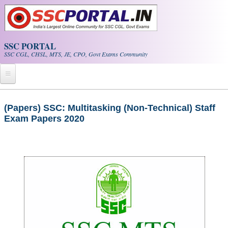
Skip to main content
SSC PORTAL
SSC CGL, CHSL, MTS, JE, CPO, Govt Exams Community
Home
(Papers) SSC: Multitasking (Non-Technical) Staff
Exam Papers 2020
Whats New!
Exam Calendar
PDF NOTES
SSC CGL Tier-1 PDF NOTES
SSC CHSL PDF Notes