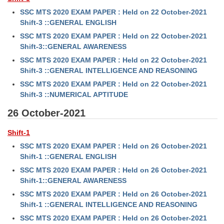
SSC MTS 2020 EXAM PAPER : Held on 22 October-2021
Shift-3 ::GENERAL ENGLISH
SSC MTS 2020 EXAM PAPER : Held on 22 October-2021
Shift-3::GENERAL AWARENESS
SSC MTS 2020 EXAM PAPER : Held on 22 October-2021
Shift-3 ::GENERAL INTELLIGENCE AND REASONING
SSC MTS 2020 EXAM PAPER : Held on 22 October-2021
Shift-3 ::NUMERICAL APTITUDE
26 October-2021
Shift-1
SSC MTS 2020 EXAM PAPER : Held on 26 October-2021
Shift-1 ::GENERAL ENGLISH
SSC MTS 2020 EXAM PAPER : Held on 26 October-2021
Shift-1::GENERAL AWARENESS
SSC MTS 2020 EXAM PAPER : Held on 26 October-2021
Shift-1 ::GENERAL INTELLIGENCE AND REASONING
SSC MTS 2020 EXAM PAPER : Held on 26 October-2021