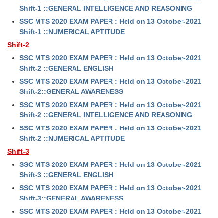
Shift-1 ::GENERAL INTELLIGENCE AND REASONING
SSC MTS 2020 EXAM PAPER : Held on 13 October-2021
Shift-1 ::NUMERICAL APTITUDE
Shift-2
SSC MTS 2020 EXAM PAPER : Held on 13 October-2021
Shift-2 ::GENERAL ENGLISH
SSC MTS 2020 EXAM PAPER : Held on 13 October-2021
Shift-2::GENERAL AWARENESS
SSC MTS 2020 EXAM PAPER : Held on 13 October-2021
Shift-2 ::GENERAL INTELLIGENCE AND REASONING
SSC MTS 2020 EXAM PAPER : Held on 13 October-2021
Shift-2 ::NUMERICAL APTITUDE
Shift-3
SSC MTS 2020 EXAM PAPER : Held on 13 October-2021
Shift-3 ::GENERAL ENGLISH
SSC MTS 2020 EXAM PAPER : Held on 13 October-2021
Shift-3::GENERAL AWARENESS
SSC MTS 2020 EXAM PAPER : Held on 13 October-2021