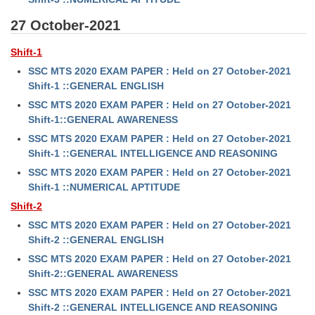
27 October-2021
Shift-1
SSC MTS 2020 EXAM PAPER : Held on 27 October-2021
Shift-1 ::GENERAL ENGLISH
SSC MTS 2020 EXAM PAPER : Held on 27 October-2021
Shift-1::GENERAL AWARENESS
SSC MTS 2020 EXAM PAPER : Held on 27 October-2021
Shift-1 ::GENERAL INTELLIGENCE AND REASONING
SSC MTS 2020 EXAM PAPER : Held on 27 October-2021
Shift-1 ::NUMERICAL APTITUDE
Shift-2
SSC MTS 2020 EXAM PAPER : Held on 27 October-2021
Shift-2 ::GENERAL ENGLISH
SSC MTS 2020 EXAM PAPER : Held on 27 October-2021
Shift-2::GENERAL AWARENESS
SSC MTS 2020 EXAM PAPER : Held on 27 October-2021
Shift-2 ::GENERAL INTELLIGENCE AND REASONING