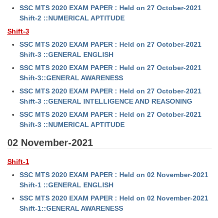
SSC MTS 2020 EXAM PAPER : Held on 27 October-2021
Shift-2 ::NUMERICAL APTITUDE
Shift-3
SSC MTS 2020 EXAM PAPER : Held on 27 October-2021
Shift-3 ::GENERAL ENGLISH
SSC MTS 2020 EXAM PAPER : Held on 27 October-2021
Shift-3::GENERAL AWARENESS
SSC MTS 2020 EXAM PAPER : Held on 27 October-2021
Shift-3 ::GENERAL INTELLIGENCE AND REASONING
SSC MTS 2020 EXAM PAPER : Held on 27 October-2021
Shift-3 ::NUMERICAL APTITUDE
02 November-2021
Shift-1
SSC MTS 2020 EXAM PAPER : Held on 02 November-2021
Shift-1 ::GENERAL ENGLISH
SSC MTS 2020 EXAM PAPER : Held on 02 November-2021
Shift-1::GENERAL AWARENESS