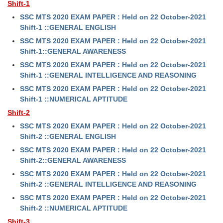
Shift-1
SSC MTS 2020 EXAM PAPER : Held on 22 October-2021
Shift-1 ::GENERAL ENGLISH
SSC MTS 2020 EXAM PAPER : Held on 22 October-2021
Shift-1::GENERAL AWARENESS
SSC MTS 2020 EXAM PAPER : Held on 22 October-2021
Shift-1 ::GENERAL INTELLIGENCE AND REASONING
SSC MTS 2020 EXAM PAPER : Held on 22 October-2021
Shift-1 ::NUMERICAL APTITUDE
Shift-2
SSC MTS 2020 EXAM PAPER : Held on 22 October-2021
Shift-2 ::GENERAL ENGLISH
SSC MTS 2020 EXAM PAPER : Held on 22 October-2021
Shift-2::GENERAL AWARENESS
SSC MTS 2020 EXAM PAPER : Held on 22 October-2021
Shift-2 ::GENERAL INTELLIGENCE AND REASONING
SSC MTS 2020 EXAM PAPER : Held on 22 October-2021
Shift-2 ::NUMERICAL APTITUDE
Shift-3