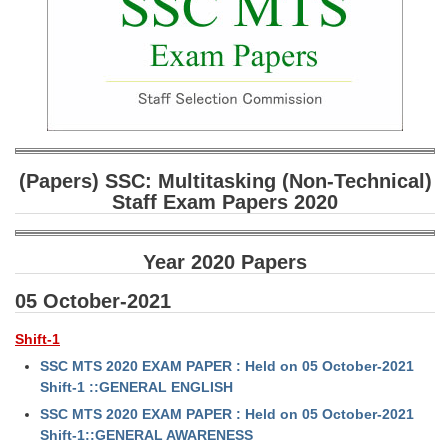
SSC CGL (Tier-1) हिन्दी PDF Notes
SSC CGL Tier-2 Notes
Scientific Assistant(IMD) PDF Notes
SSC Junior Engineer Notes
EBOOKS
(Papers) SSC: Multitasking (Non-Technical)
Staff Exam Papers 2020
FREE Current Affairs
SSC CGL PDF Ebooks
Year 2020 Papers
SSC CHSL PDF Ebooks
05 October-2021
Shift-1
SSC CGL
SSC MTS 2020 EXAM PAPER : Held on 05 October-2021
Shift-1 ::GENERAL ENGLISH
SSC CGL TIER-1
SSC MTS 2020 EXAM PAPER : Held on 05 October-2021
Tier-1 PAPERS
Shift-1::GENERAL AWARENESS