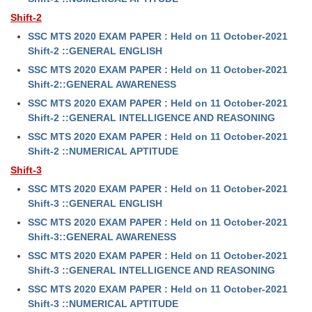
Shift-2
SSC MTS 2020 EXAM PAPER : Held on 11 October-2021
Shift-2 ::GENERAL ENGLISH
SSC MTS 2020 EXAM PAPER : Held on 11 October-2021
Shift-2::GENERAL AWARENESS
SSC MTS 2020 EXAM PAPER : Held on 11 October-2021
Shift-2 ::GENERAL INTELLIGENCE AND REASONING
SSC MTS 2020 EXAM PAPER : Held on 11 October-2021
Shift-2 ::NUMERICAL APTITUDE
Shift-3
SSC MTS 2020 EXAM PAPER : Held on 11 October-2021
Shift-3 ::GENERAL ENGLISH
SSC MTS 2020 EXAM PAPER : Held on 11 October-2021
Shift-3::GENERAL AWARENESS
SSC MTS 2020 EXAM PAPER : Held on 11 October-2021
Shift-3 ::GENERAL INTELLIGENCE AND REASONING
SSC MTS 2020 EXAM PAPER : Held on 11 October-2021
Shift-3 ::NUMERICAL APTITUDE