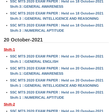
SSC MTS 2020 EXAM PAPER : Held on 18 October-2021
Shift-3::GENERAL AWARENESS
SSC MTS 2020 EXAM PAPER : Held on 18 October-2021
Shift-3 ::GENERAL INTELLIGENCE AND REASONING
SSC MTS 2020 EXAM PAPER : Held on 18 October-2021
Shift-3 ::NUMERICAL APTITUDE
20 October-2021
Shift-1
SSC MTS 2020 EXAM PAPER : Held on 20 October-2021
Shift-1 ::GENERAL ENGLISH
SSC MTS 2020 EXAM PAPER : Held on 20 October-2021
Shift-1::GENERAL AWARENESS
SSC MTS 2020 EXAM PAPER : Held on 20 October-2021
Shift-1 ::GENERAL INTELLIGENCE AND REASONING
SSC MTS 2020 EXAM PAPER : Held on 20 October-2021
Shift-1 ::NUMERICAL APTITUDE
Shift-2
SSC MTS 2020 EXAM PAPER : Held on 20 October-2021