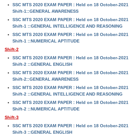
SSC MTS 2020 EXAM PAPER : Held on 18 October-2021
Shift-1::GENERAL AWARENESS
SSC MTS 2020 EXAM PAPER : Held on 18 October-2021
Shift-1 ::GENERAL INTELLIGENCE AND REASONING
SSC MTS 2020 EXAM PAPER : Held on 18 October-2021
Shift-1 ::NUMERICAL APTITUDE
Shift-2
SSC MTS 2020 EXAM PAPER : Held on 18 October-2021
Shift-2 ::GENERAL ENGLISH
SSC MTS 2020 EXAM PAPER : Held on 18 October-2021
Shift-2::GENERAL AWARENESS
SSC MTS 2020 EXAM PAPER : Held on 18 October-2021
Shift-2 ::GENERAL INTELLIGENCE AND REASONING
SSC MTS 2020 EXAM PAPER : Held on 18 October-2021
Shift-2 ::NUMERICAL APTITUDE
Shift-3
SSC MTS 2020 EXAM PAPER : Held on 18 October-2021
Shift-3 ::GENERAL ENGLISH