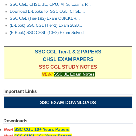
SSC CGL, CHSL, JE, CPO, MTS, Exams P...
Download E-Books for SSC CGL, CHSL,...
SSC CGL (Tier-1&2) Exam QUICKER...
(E-Book) SSC CGL (Tier-1) Exam 2020...
(E-Book) SSC CHSL (10+2) Exam Solved...
SSC CGL Tier-1 & 2 PAPERS
CHSL EXAM PAPERS
SSC CGL STUDY NOTES
NEW!
SSC JE Exam Notes
Important Links
SSC EXAM DOWNLOADS
Downloads
SSC CGL 10+ Years Papers
New!
SSC CHSL 10+ Years Papers