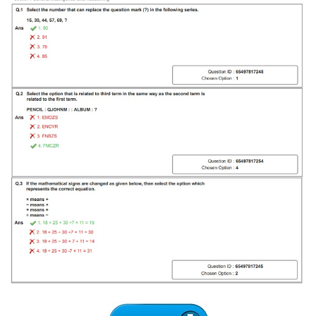
Tier-1 Syllabus
Tier-1 Answer Keys
SSC CGL TIER-2
TIER-2 Papers
TIER-2 Syllabus
SSC CGL PAPERS
Study Kit for CGL Tier-1
CGL Trend Analysis
CGL Exam Downloads
SSC CGL FREE EBOOK
SSC CGL Results