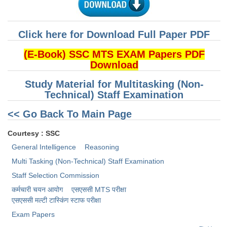
CHSL
Click here for Download Full Paper PDF
CHSL Question Papers
(E-Book) SSC MTS EXAM Papers PDF
CHSL Syllabus
Download
CHSL Exam Resources
Study Material for Multitasking (Non-
Technical) Staff Examination
CHSL Sample Paper
<< Go Back To Main Page
CHSL Study Notes
Courtesy : SSC
General Intelligence
Reasoning
EXAMS
Multi Tasking (Non-Technical) Staff Examination
Stenographers Grade 'C&D'
Staff Selection Commission
कर्मचारी चयन आयोग
एसएससी MTS परीक्षा
SSC Constable (GD)
एसएससी ​मल्टी टास्किंग स्टाफ परीक्षा
SSC Junior Engineers (J.E.)
Exam Papers