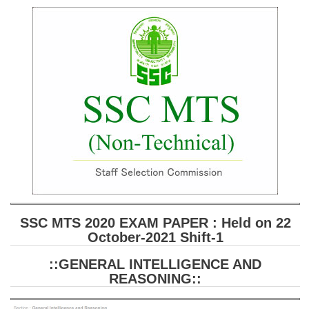
SSC CGL (Tier-1) हिन्दी PDF Notes
SSC CGL Tier-2 Notes
Scientific Assistant(IMD) PDF Notes
SSC Junior Engineer Notes
EBOOKS
FREE Current Affairs
SSC CGL PDF Ebooks
SSC CHSL PDF Ebooks
SSC MTS 2020 EXAM PAPER : Held on 22
October-2021 Shift-1
SSC CGL
::GENERAL INTELLIGENCE AND
SSC CGL TIER-1
REASONING::
Tier-1 PAPERS