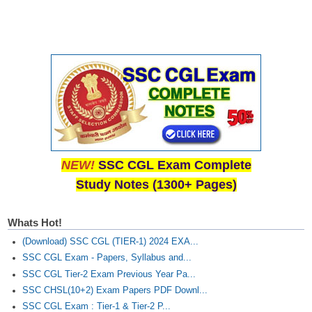
NEW!
SSC CGL Exam Complete
Study Notes (1300+ Pages)
Whats Hot!
(Download) SSC CGL (TIER-1) 2024 EXA...
SSC CGL Exam - Papers, Syllabus and...
SSC CGL Tier-2 Exam Previous Year Pa...
SSC CHSL(10+2) Exam Papers PDF Downl...
SSC CGL Exam : Tier-1 & Tier-2 P...