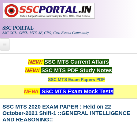
Skip to main content
SSC PORTAL
SSC CGL, CHSL, MTS, JE, CPO, Govt Exams Community
Home
NEW!
SSC MTS Current Affairs
NEW!
SSC MTS PDF Study Notes
Whats New!
SSC MTS Exam Papers PDF
Exam Calendar
NEW!
SSC MTS Exam Mock Tests
PDF NOTES
SSC MTS 2020 EXAM PAPER : Held on 22
October-2021 Shift-1 ::GENERAL INTELLIGENCE
SSC CGL Tier-1 PDF NOTES
AND REASONING::
SSC CHSL PDF Notes