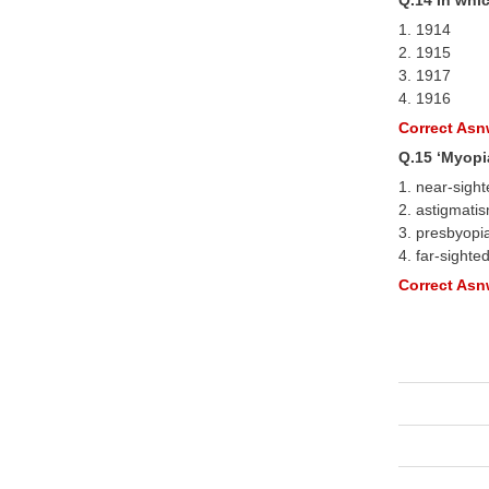
1. 1914
2. 1915
3. 1917
4. 1916
Correct Asnw
Q.15 ‘Myopi
1. near-sigh
2. astigmati
3. presbyopi
4. far-sighte
Correct Asnw