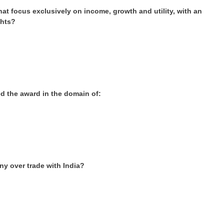
t focus exclusively on income, growth and utility, with an
ghts?
d the award in the domain of:
y over trade with India?