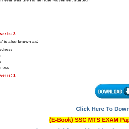
er is: 3
a’ is also known as:
tedness
sm
a
dness
er is: 1
Click Here To Dow
(E-Book) SSC MTS EXAM Pa