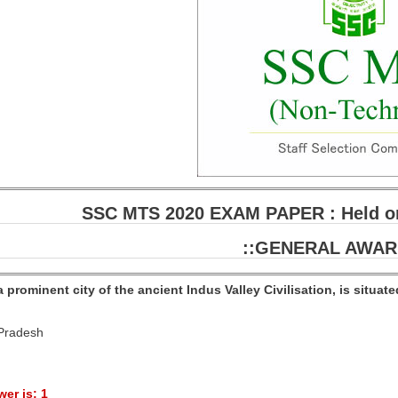
SSC MTS 2020 EXAM PAPER : Held on
::GENERAL AWAR
a prominent city of the ancient Indus Valley Civilisation, is situat
 Pradesh
er is: 1