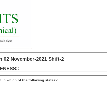
 02 November-2021 Shift-2
ENESS::
ed in which of the following states?