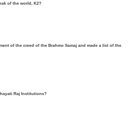
eak of the world, K2?
nt of the creed of the Brahmo Samaj and made a list of the
ayati Raj Institutions?