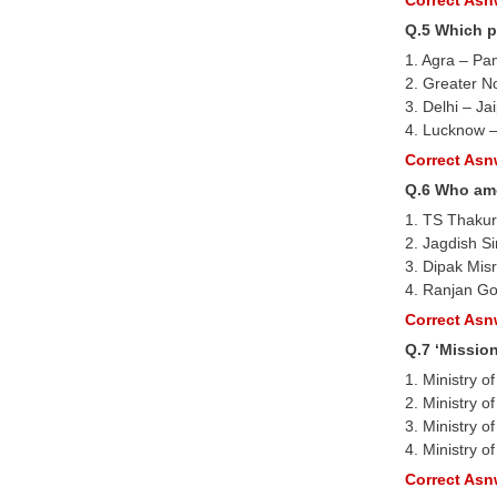
Q.5 Which p
1. Agra – Pa
2. Greater N
3. Delhi – Ja
4. Lucknow –
Correct Asnw
Q.6 Who amo
1. TS Thakur
2. Jagdish S
3. Dipak Mis
4. Ranjan Go
Correct Asnw
Q.7 ‘Missio
1. Ministry 
2. Ministry 
3. Ministry 
4. Ministry 
Correct Asnw