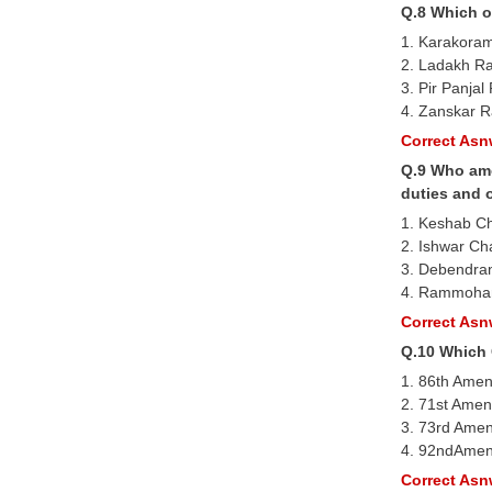
Q.8 Which o
1. Karakora
2. Ladakh R
3. Pir Panja
4. Zanskar 
Correct Asnw
Q.9 Who amo
duties and 
1. Keshab C
2. Ishwar Ch
3. Debendra
4. Rammoha
Correct Asnw
Q.10 Which 
1. 86th Ame
2. 71st Amen
3. 73rd Ame
4. 92ndAmen
Correct Asnw