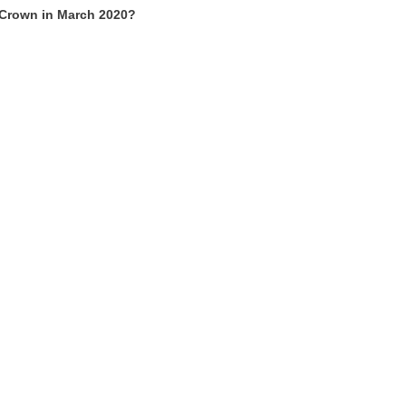
 Crown in March 2020?