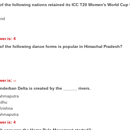
of the following nations retained its ICC T20 Women’s World Cup
and
er is: 4
of the following dance forms is popular in Himachal Pradesh?
er is: --
nderban Delta is created by the ______ rivers.
rahmaputra
ndhu
Krishna
ahmaputra
er is: 4
ch year was the Home Rule Movement started?