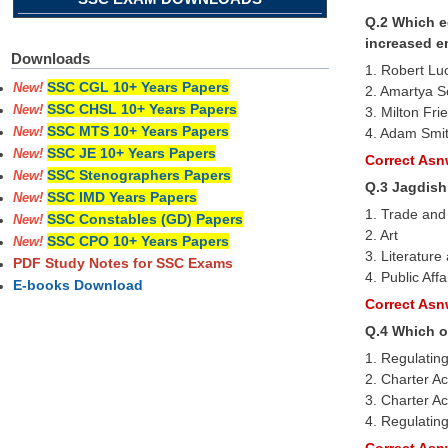
Q.2 Which e
increased e
Downloads
1. Robert Lu
SSC CGL 10+ Years Papers
New!
2. Amartya 
SSC CHSL 10+ Years Papers
New!
3. Milton Fr
SSC MTS 10+ Years Papers
4. Adam Smi
New!
SSC JE 10+ Years Papers
New!
Correct Asnw
SSC Stenographers Papers
New!
Q.3 Jagdish
SSC IMD Years Papers
New!
1. Trade and
SSC Constables (GD) Papers
New!
2. Art
SSC CPO 10+ Years Papers
New!
3. Literature
PDF Study Notes for SSC Exams
4. Public Affa
E-books Download
Correct Asnw
Q.4 Which o
1. Regulating
2. Charter Ac
3. Charter Ac
4. Regulating
Correct Asnw