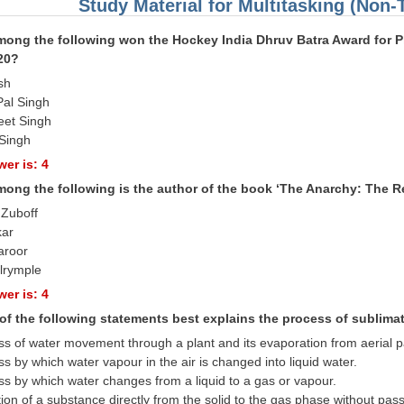
Study Material for Multitasking (Non-
ong the following won the Hockey India Dhruv Batra Award for Pl
20?
sh
Pal Singh
eet Singh
Singh
er is: 4
ong the following is the author of the book ‘The Anarchy: The R
 Zuboff
kar
aroor
alrymple
er is: 4
of the following statements best explains the process of sublima
ss of water movement through a plant and its evaporation from aerial p
s by which water vapour in the air is changed into liquid water.
ss by which water changes from a liquid to a gas or vapour.
tion of a substance directly from the solid to the gas phase without pas