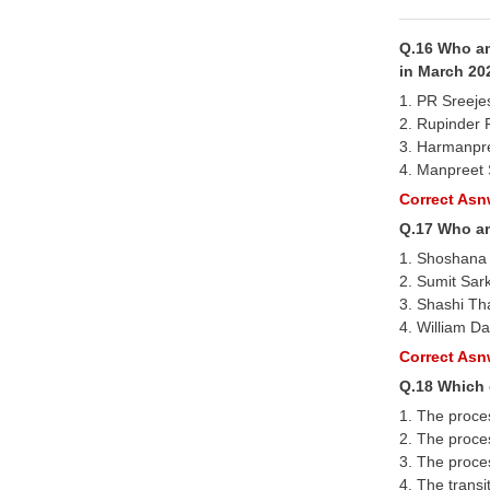
Q.16 Who am
in March 20
1. PR Sreeje
2. Rupinder 
3. Harmanpr
4. Manpreet 
Correct Asnw
Q.17 Who am
1. Shoshana
2. Sumit Sar
3. Shashi Th
4. William D
Correct Asnw
Q.18 Which 
1. The proce
2. The proces
3. The proce
4. The transi