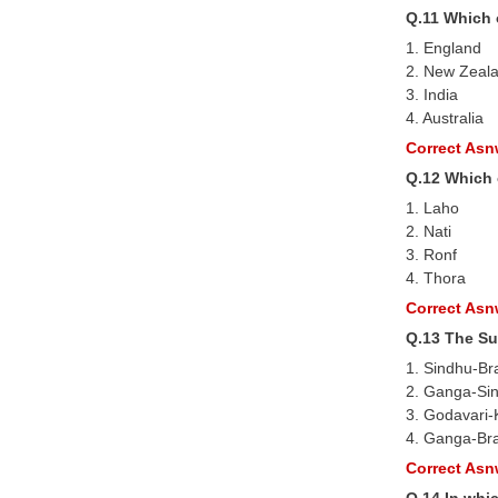
Q.11 Which 
1. England
2. New Zeal
3. India
4. Australia
Correct Asnw
Q.12 Which 
1. Laho
2. Nati
3. Ronf
4. Thora
Correct Asnw
Q.13 The Su
1. Sindhu-B
2. Ganga-Si
3. Godavari-
4. Ganga-Br
Correct Asnw
Q.14 In whi