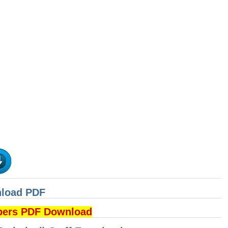
nload PDF
pers PDF Download