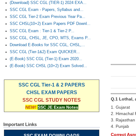
(Download) SSC CGL (TIER-1) 2024 EXA...
SSC CGL Exam - Papers, Syllabus and...
SSC CGL Tier-2 Exam Previous Year Pa...
SSC CHSL(10+2) Exam Papers PDF Downl...
SSC CGL Exam : Tier-1 & Tier-2 P...
SSC CGL, CHSL, JE, CPO, MTS, Exams P...
Download E-Books for SSC CGL, CHSL,...
SSC CGL (Tier-1&2) Exam QUICKER...
(E-Book) SSC CGL (Tier-1) Exam 2020...
(E-Book) SSC CHSL (10+2) Exam Solved...
SSC CGL Tier-1 & 2 PAPERS
CHSL EXAM PAPERS
Q.1 Lothal, 
SSC CGL STUDY NOTES
1. Gujarat
NEW!
SSC JE Exam Notes
2. Himachal
3. Rajasthan
Important Links
4. Punjab
Correct Asnw
SSC EXAM DOWNLOADS