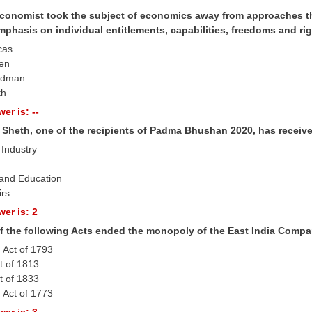
conomist took the subject of economics away from approaches tha
mphasis on individual entitlements, capabilities, freedoms and ri
cas
Sen
iedman
th
er is: --
 Sheth, one of the recipients of Padma Bhushan 2020, has receive
 Industry
 and Education
irs
er is: 2
f the following Acts ended the monopoly of the East India Compan
 Act of 1793
t of 1813
t of 1833
 Act of 1773
er is: 3