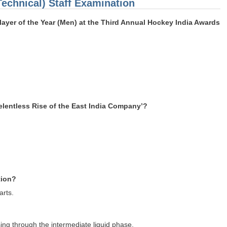
Technical) Staff Examination
ayer of the Year (Men) at the Third Annual Hockey India Awards
elentless Rise of the East India Company’?
tion?
arts.
sing through the intermediate liquid phase.