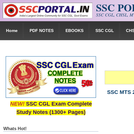
SSC P
Skip to main content
SSC CGL, CHSL, MT
Home
PDF NOTES
EBOOKS
SSC CGL
CH
SSC MTS 2
NEW!
SSC CGL Exam Complete
Study Notes (1300+ Pages)
Whats Hot!