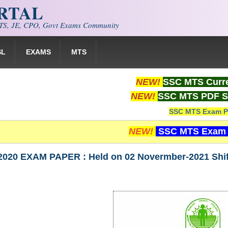
ORTAL
S, JE, CPO, Govt Exams Community
SL
EXAMS
MTS
NEW!
SSC MTS Curre
NEW!
SSC MTS PDF S
SSC MTS Exam P
NEW!
SSC MTS Exam 
020 EXAM PAPER : Held on 02 Novermber-2021 Sh