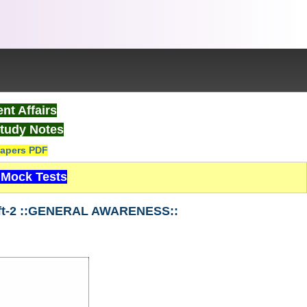
nt Affairs
tudy Notes
apers PDF
Mock Tests
ift-2 ::GENERAL AWARENESS::