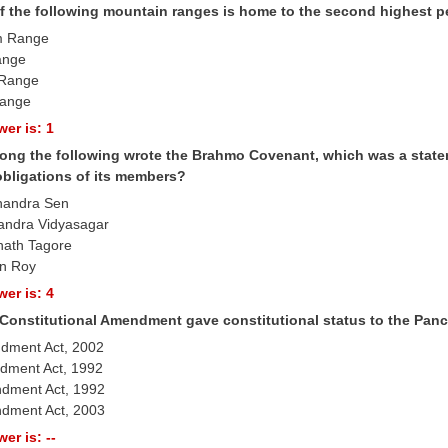
f the following mountain ranges is home to the second highest p
m Range
ange
l Range
Range
er is: 1
ng the following wrote the Brahmo Covenant, which was a stateme
obligations of its members?
handra Sen
andra Vidyasagar
nath Tagore
n Roy
er is: 4
Constitutional Amendment gave constitutional status to the Panch
ndment Act, 2002
dment Act, 1992
ndment Act, 1992
dment Act, 2003
er is: --