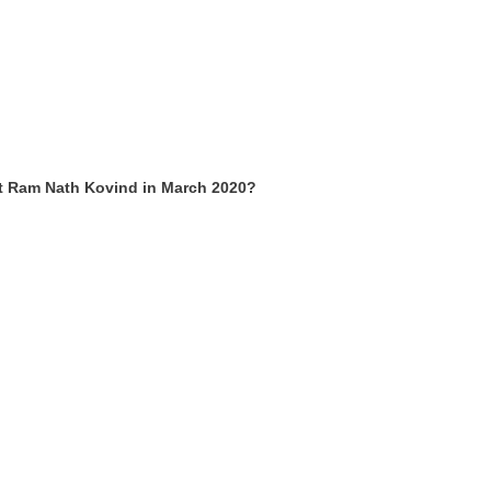
t Ram Nath Kovind in March 2020?