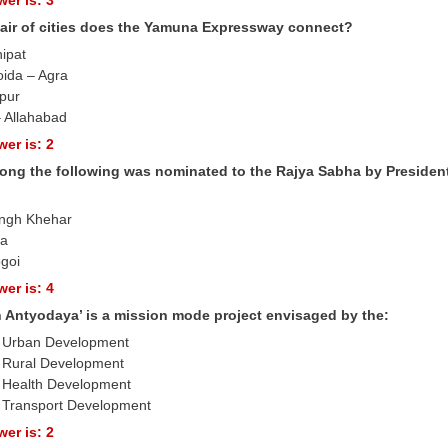
air of cities does the Yamuna Expressway connect?
nipat
oida – Agra
ipur
 Allahabad
er is: 2
ng the following was nominated to the Rajya Sabha by Presiden
ingh Khehar
ra
goi
er is: 4
n Antyodaya’ is a mission mode project envisaged by the:
of Urban Development
of Rural Development
of Health Development
of Transport Development
er is: 2