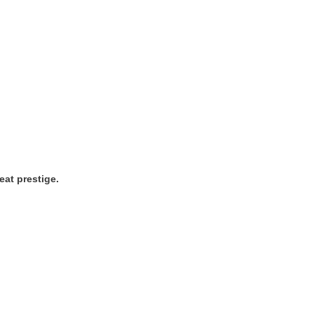
eat prestige.