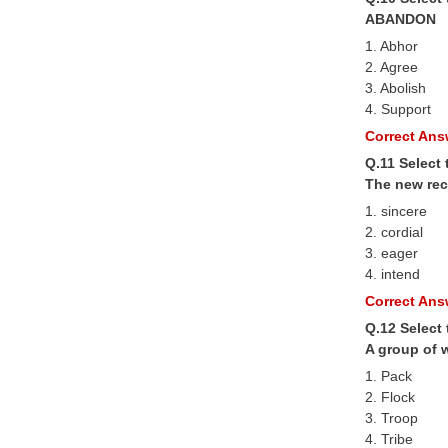
ABANDON
1. Abhor
2. Agree
3. Abolish
4. Support
Correct Answ
Q.11 Select 
The new rec
1. sincere
2. cordial
3. eager
4. intend
Correct Answ
Q.12 Select
A group of 
1. Pack
2. Flock
3. Troop
4. Tribe