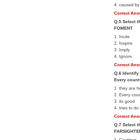
4. caused by
Correct Answ
Q.5 Select 
FOMENT
1. Incite
2. Inspire
3. Imply
4. Ignore
Correct Answ
Q.6 Identify
Every countr
1. they are h
2. Every cou
3. its good
4. tries to do
Correct Answ
Q.7 Select 
FARSIGHTE
1. Cautious