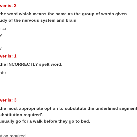
er is: 2
 the word which means the same as the group of words given.
study of the nervous system and brain
nce
y
y
y
er is: 1
 the INCORRECTLY spelt word.
ate
er is: 3
the most appropriate option to substitute the underlined segment i
ubstitution required’.
sually go for a walk before they go to bed.
t
ution required