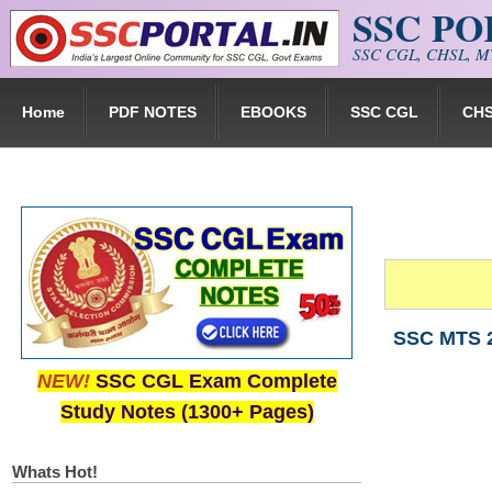
SSC P
Skip to main content
SSC CGL, CHSL, MT
Home
PDF NOTES
EBOOKS
SSC CGL
CH
SSC MTS 2
NEW!
SSC CGL Exam Complete
Study Notes (1300+ Pages)
Whats Hot!