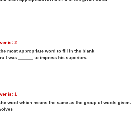
er is: 2
the most appropriate word to fill in the blank.
ruit was ______ to impress his superiors.
er is: 1
 the word which means the same as the group of words given.
wolves