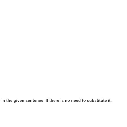
n the given sentence. If there is no need to substitute it,