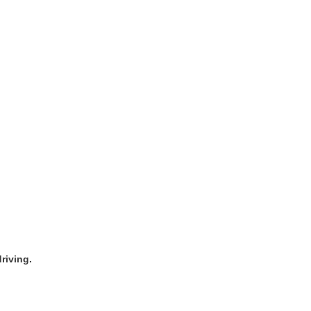
riving.