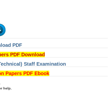
nload PDF
pers PDF Download
Technical) Staff Examination
on Papers PDF Ebook
.
or help.