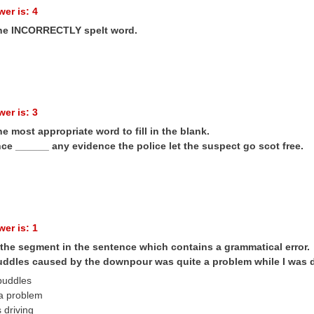
er is: 4
the INCORRECTLY spelt word.
er is: 3
he most appropriate word to fill in the blank.
ce ______ any evidence the police let the suspect go scot free.
er is: 1
 the segment in the sentence which contains a grammatical error.
uddles caused by the downpour was quite a problem while I was d
 puddles
 a problem
s driving