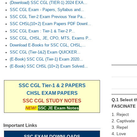
(Download) SSC CGL (TIER-1) 2024 EXA...
SSC CGL Exam - Papers, Syllabus and...
SSC CGL Tier-2 Exam Previous Year Pa...
SSC CHSL(10+2) Exam Papers PDF Downl...
SSC CGL Exam : Tier-1 & Tier-2 P...
SSC CGL, CHSL, JE, CPO, MTS, Exams P...
Download E-Books for SSC CGL, CHSL,...
SSC CGL (Tier-1&2) Exam QUICKER...
(E-Book) SSC CGL (Tier-1) Exam 2020...
(E-Book) SSC CHSL (10+2) Exam Solved...
SSC CGL Tier-1 & 2 PAPERS
CHSL EXAM PAPERS
Q.1 Select 
SSC CGL STUDY NOTES
FASCINATE
NEW!
SSC JE Exam Notes
1. Reject
2. Captivate
Important Links
3. Repel
4. Love
SSC EXAM DOWNLOADS