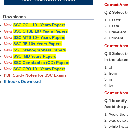
Correct Answ
Q.2 Select 
Downloads
1. Pastor
SSC CGL 10+ Years Papers
New!
2. Paste
SSC CHSL 10+ Years Papers
New!
3. Prevelent
SSC MTS 10+ Years Papers
4. Prudent
New!
SSC JE 10+ Years Papers
New!
Correct Answ
SSC Stenographers Papers
New!
Q.3 Select t
SSC IMD Years Papers
New!
In the absen
SSC Constables (GD) Papers
New!
1. of
SSC CPO 10+ Years Papers
New!
2. from
PDF Study Notes for SSC Exams
3. in
E-books Download
4. by
Correct Answ
Q.4 Identify
Avoid the p
1. Avoid the
2. was quite
3. while I wa