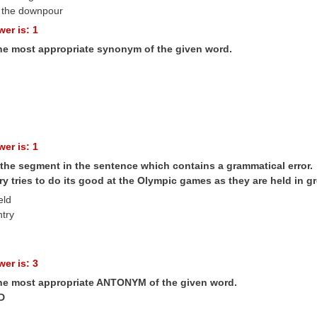
 the downpour
er is: 1
the most appropriate synonym of the given word.
er is: 1
 the segment in the sentence which contains a grammatical error.
y tries to do its good at the Olympic games as they are held in gr
eld
ntry
er is: 3
the most appropriate ANTONYM of the given word.
D