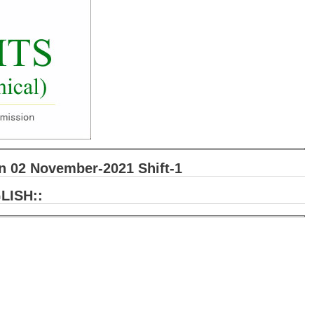
 02 November-2021 Shift-1
LISH::