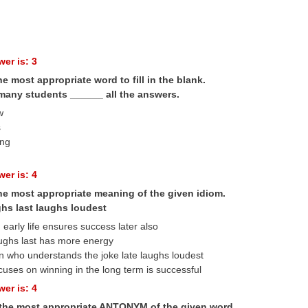
er is: 3
he most appropriate word to fill in the blank.
many students ______ all the answers.
w
s
ing
er is: 4
the most appropriate meaning of the given idiom.
hs last laughs loudest
 early life ensures success later also
ughs last has more energy
n who understands the joke late laughs loudest
uses on winning in the long term is successful
er is: 4
 the most appropriate ANTONYM of the given word.