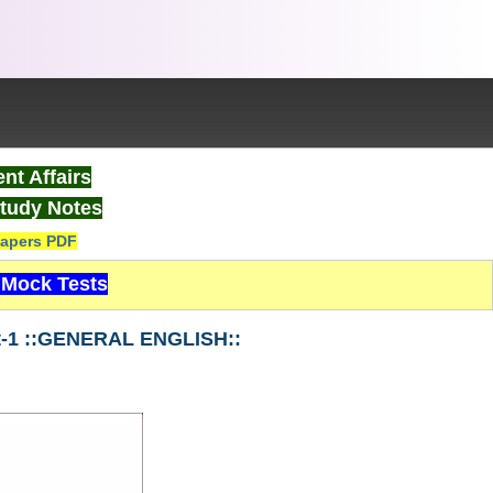
nt Affairs
tudy Notes
apers PDF
Mock Tests
t-1 ::GENERAL ENGLISH::