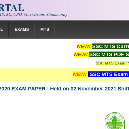
ORTAL
S, JE, CPO, Govt Exams Community
SL
EXAMS
MTS
NEW!
SSC MTS Curre
NEW!
SSC MTS PDF S
SSC MTS Exam P
NEW!
SSC MTS Exam 
020 EXAM PAPER : Held on 02 November-2021 Shif