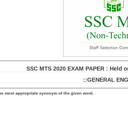
SSC MTS 2020 EXAM PAPER : Held on
::GENERAL ENG
the most appropriate synonym of the given word.