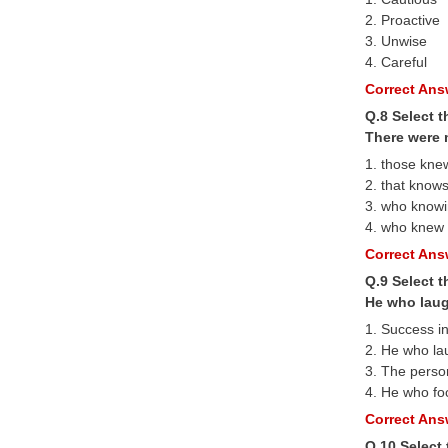
2. Proactive
3. Unwise
4. Careful
Correct Answ
Q.8 Select t
There were 
1. those kne
2. that know
3. who know
4. who knew
Correct Answ
Q.9 Select 
He who laug
1. Success in
2. He who la
3. The perso
4. He who foc
Correct Answ
Q.10 Select