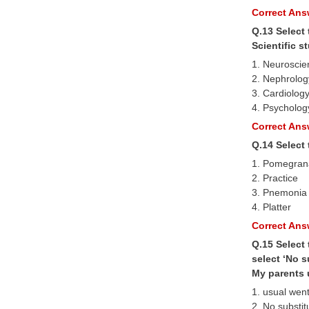
Correct Answ
Q.13 Select
Scientific 
1. Neuroscie
2. Nephrolog
3. Cardiolog
4. Psycholog
Correct Answ
Q.14 Select
1. Pomegran
2. Practice
3. Pnemonia
4. Platter
Correct Answ
Q.15 Select 
select ‘No s
My parents u
1. usual wen
2. No substit