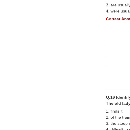
3. are usuall
4. were usua
Correct Answ
Q.16 Identi
The old lady
1. finds it
2. of the trai
3. the steep 
4. difficult to