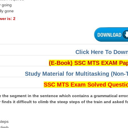
y going
lly gone
er is: 2
Click Here To Dow
(E-Book) SSC MTS EXAM Pa
Study Material for Multitasking (Non-
SSC MTS Exam Solved Questi
fy the segment in the sentence which contains a grammatical error
 finds it difficult to climb the steep steps of the train and asked f
n
steps
 climb