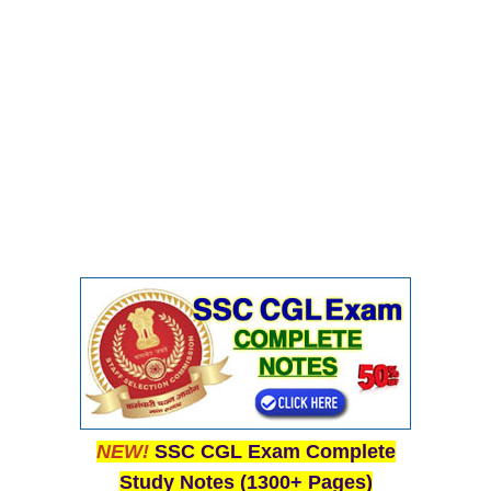
NEW!
SSC CGL Exam Complete
Study Notes (1300+ Pages)