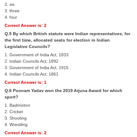
2. six
3. three
CHSL
4. four
Correct Answer is: 2
CHSL Question Papers
Q.5 By which British statute were Indian representatives, for
CHSL Syllabus
the first time, allocated seats for election in Indian
Legislative Councils?
CHSL Exam Resources
1. Government of India Act, 1833
CHSL Sample Paper
2. Indian Councils Act, 1892
3. Government of India Act, 1915
CHSL Study Notes
4. Indian Councils Act, 1861
Correct Answer is: 1
EXAMS
Q.6 Poonam Yadav won the 2019 Arjuna Award for which
sport?
Stenographers Grade 'C&D'
1. Badminton
2. Cricket
SSC Constable (GD)
3. Shooting
4. Wrestling
SSC Junior Engineers (J.E.)
Correct Answer is: 2