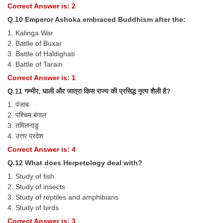
Correct Answer is: 2
Q.10 Emperor Ashoka embraced Buddhism after the:
1. Kalinga War
2. Battle of Buxar
3. Battle of Haldighati
4. Battle of Tarain
Correct Answer is: 1
Q.11 गम्भीर, धाली और जात्रा किस राज्य की प्रसिद्ध नृत्य शैली है?
1. पंजाब
2. पश्चिम बंगाल
3. तमिलनाडु
4. उत्तर प्रदेश
Correct Answer is: 4
Q.12 What does Herpetology deal with?
1. Study of fish
2. Study of insects
3. Study of reptiles and amphibians
4. Study of birds
Correct Answer is: 3