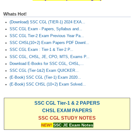
Whats Hot!
(Download) SSC CGL (TIER-1) 2024 EXA...
SSC CGL Exam - Papers, Syllabus and...
SSC CGL Tier-2 Exam Previous Year Pa...
SSC CHSL(10+2) Exam Papers PDF Downl...
SSC CGL Exam : Tier-1 & Tier-2 P...
SSC CGL, CHSL, JE, CPO, MTS, Exams P...
Download E-Books for SSC CGL, CHSL,...
SSC CGL (Tier-1&2) Exam QUICKER...
(E-Book) SSC CGL (Tier-1) Exam 2020...
(E-Book) SSC CHSL (10+2) Exam Solved...
SSC CGL Tier-1 & 2 PAPERS
CHSL EXAM PAPERS
SSC CGL STUDY NOTES
NEW!
SSC JE Exam Notes