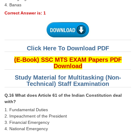
4. Banas
Correct Answer is: 1
Click Here To Download PDF
(E-Book) SSC MTS EXAM Papers PDF
Download
Study Material for Multitasking (Non-
Technical) Staff Examination
Q.16 What does Article 61 of the Indian Constitution deal
with?
1. Fundamental Duties
2. Impeachment of the President
3. Financial Emergency
4. National Emergency