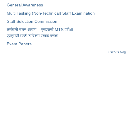
General Awareness
Multi Tasking (Non-Technical) Staff Examination
Staff Selection Commission
कर्मचारी चयन आयोग
एसएससी MTS परीक्षा
एसएससी ​मल्टी टास्किंग स्टाफ परीक्षा
Exam Papers
user7's blog