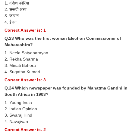
1. दक्षिण कोरिया
2. सऊदी अरब
3. जापान
4. ईरान
Correct Answer is: 1
Q.23 Who was the first woman Election Commissioner of
Maharashtra?
1. Neela Satyanarayan
2. Rekha Sharma
3. Minati Behera
4. Sugatha Kumari
Correct Answer is: 3
Q.24 Which newspaper was founded by Mahatma Gandhi in
South Africa in 1903?
1. Young India
2. Indian Opinion
3. Swaraj Hind
4. Navajivan
Correct Answer is: 2