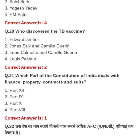
2. Sahil Seth
3. Yogesh Yadav
4. HM Patel
Correct Answer is: 4
Q.20 Who discovered the TB vaccine?
1. Edward Jenner
2. Jonas Salk and Camille Guerin
3. Leon Calmette and Camille Guerin
4. Louis Pasteur
Correct Answer is: 2
Q.21 Which Part of the Constitution of India deals with
finance, property, contracts and suits?
1. Part XII
2. Part IX
3. Part X
4. Part VIII
Correct Answer is: 1
Q.22 उस देश का नाम बताये किसके पास सबसे अधिक AFC (ए.एफ.सी.) एशियाई कप
खिताब है।