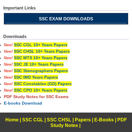
Important Links
SSC EXAM DOWNLOADS
Downloads
SSC CGL 10+ Years Papers
New!
SSC CHSL 10+ Years Papers
New!
SSC MTS 10+ Years Papers
New!
SSC JE 10+ Years Papers
New!
SSC Stenographers Papers
New!
SSC IMD Years Papers
New!
SSC Constables (GD) Papers
New!
SSC CPO 10+ Years Papers
New!
PDF Study Notes for SSC Exams
E-books Download
Home
|
SSC CGL
|
SSC CHSL
|
Papers
|
E-Books
|
PDF
Study Notes
|