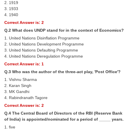
2. 1919
Tier-1 Syllabus
3. 1933
4. 1940
Tier-1 Answer Keys
Correct Answer is: 2
SSC CGL TIER-2
Q.2 What does UNDP stand for in the context of Economics?
1. United Nations Disinflation Programme
TIER-2 Papers
2. United Nations Development Programme
3. United Nations Defaulting Programme
TIER-2 Syllabus
4. United Nations Deregulation Programme
Correct Answer is: 1
SSC CGL PAPERS
Q.3 Who was the author of the three-act play, 'Post Office'?
1. Vishnu Sharma
Study Kit for CGL Tier-1
2. Karan Singh
3. MK Gandhi
CGL Trend Analysis
4. Rabindranath Tagore
CGL Exam Downloads
Correct Answer is: 2
Q.4 The Central Board of Directors of the RBI (Reserve Bank
SSC CGL FREE EBOOK
of India) is appointed/nominated for a period of _____ years.
SSC CGL Results
1. five