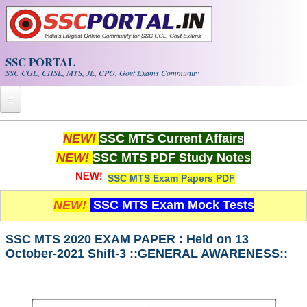
Skip to main content
SSC PORTAL
SSC CGL, CHSL, MTS, JE, CPO, Govt Exams Community
Home
NEW!
SSC MTS Current Affairs
NEW!
SSC MTS PDF Study Notes
Whats New!
SSC MTS Exam Papers PDF
Exam Calendar
NEW!
SSC MTS Exam Mock Tests
PDF NOTES
SSC MTS 2020 EXAM PAPER : Held on 13
October-2021 Shift-3 ::GENERAL AWARENESS::
SSC CGL Tier-1 PDF NOTES
SSC CHSL PDF Notes