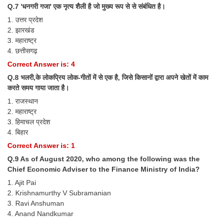
Junior Hindi Translators (JHT)
Q.7 'धनगरी गजा' एक नृत्य शैली है जो मुख्य रूप से से संबंधित है।
Delhi Police Constables
1. उत्तर प्रदेश
2. झारखंड
FCI Exam
3. महाराष्ट्र
4. छत्तीसगढ़
CAPF / Delhi Police - SI (CPO)
Correct Answer is: 4
SSC Exam Vacancies
Q.8 भलरी,के लोकप्रिय लोक-गीतों में से एक है, जिसे किसानों द्वारा अपने खेतों में काम
करते समय गाया जाता है।
Scientific Assistant Exam
1. राजस्थान
ACIO (IB) Exam
2. महाराष्ट्र
3. हिमाचल प्रदेश
4. बिहार
MTS
Correct Answer is: 1
Q.9 As of August 2020, who among the following was the
MTS Exam Papers
Chief Economic Adviser to the Finance Ministry of India?
MTS Exam Syllabus
1. Ajit Pai
2. Krishnamurthy V Subramanian
MTS Study Notes
3. Ravi Anshuman
4. Anand Nandkumar
मल्टीटास्किंग : Hindi Notes