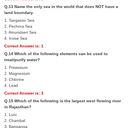
Q.13 Name the only sea in the world that does NOT have a
land boundary.
1. Sargasso Sea
2. Pechora Sea
3. Amundsen Sea
4. Iroise Sea
Correct Answer is: 1
Q.14 Which of the following elements can be used to
treat/purify water?
1. Potassium
2. Magnesium
3. Chlorine
4. Lead
Correct Answer is: 3
Q.15 Which of the following is the largest west flowing river
in Rajasthan?
1. Luni
2. Chambal
3. Banganga