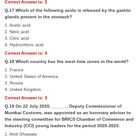
Correct Answer is: 2
Q.17 Which of the following acids is released by the gastric
glands present in the stomach?
1. Acetic acid
2. Nitric acid
3. Citric acid
4. Hydrochloric acid
Correct Answer is: 4
Q.18 Which country has the most time zones in the world?
1. France
2. United States of America
3. Russia
4. United Kingdom
Correct Answer is: 3
Q.19 On 22 July 2020, ______, Deputy Commissioner of
Mumbai Customs, was appointed as an honorary adviser to
the steering committee for BRICS Chamber of Commerce and
Industry (CCI) young leaders for the period 2020-2023.
1. Amit Ghawate