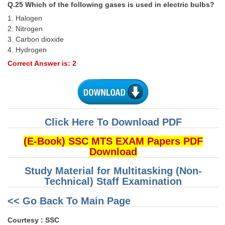
Q.25 Which of the following gases is used in electric bulbs?
1. Halogen
2. Nitrogen
3. Carbon dioxide
4. Hydrogen
Correct Answer is: 2
Click Here To Download PDF
(E-Book) SSC MTS EXAM Papers PDF
Download
Study Material for Multitasking (Non-
Technical) Staff Examination
<< Go Back To Main Page
Courtesy : SSC