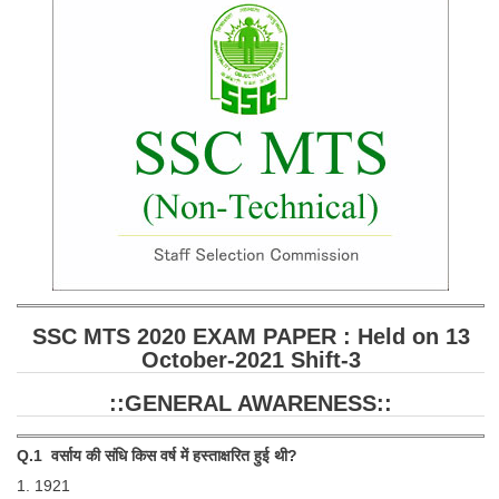
SSC CGL (Tier-1) हिन्दी PDF Notes
SSC CGL Tier-2 Notes
Scientific Assistant(IMD) PDF Notes
SSC Junior Engineer Notes
EBOOKS
FREE Current Affairs
SSC CGL PDF Ebooks
SSC CHSL PDF Ebooks
SSC MTS 2020 EXAM PAPER : Held on 13
October-2021 Shift-3
SSC CGL
::GENERAL AWARENESS::
SSC CGL TIER-1
Q.1 वर्साय की संधि किस वर्ष में हस्ताक्षरित हुई थी?
Tier-1 PAPERS
1. 1921