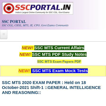
Skip to main content
SSC PORTAL
SSC CGL, CHSL, MTS, JE, CPO, Govt Exams Community
Home
NEW!
SSC MTS Current Affairs
NEW!
SSC MTS PDF Study Notes
Whats New!
SSC MTS Exam Papers PDF
Exam Calendar
NEW!
SSC MTS Exam Mock Tests
PDF NOTES
SSC MTS 2020 EXAM PAPER : Held on 18
October-2021 Shift-1 ::GENERAL INTELLIGENCE
SSC CGL Tier-1 PDF NOTES
AND REASONING::
SSC CHSL PDF Notes