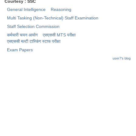
Junior Hindi Translators (JHT)
Courtesy : SSC
General Intelligence
Reasoning
Delhi Police Constables
Multi Tasking (Non-Technical) Staff Examination
FCI Exam
Staff Selection Commission
CAPF / Delhi Police - SI (CPO)
कर्मचारी चयन आयोग
एसएससी MTS परीक्षा
एसएससी ​मल्टी टास्किंग स्टाफ परीक्षा
SSC Exam Vacancies
Exam Papers
Scientific Assistant Exam
user7's blog
ACIO (IB) Exam
MTS
MTS Exam Papers
MTS Exam Syllabus
MTS Study Notes
मल्टीटास्किंग : Hindi Notes