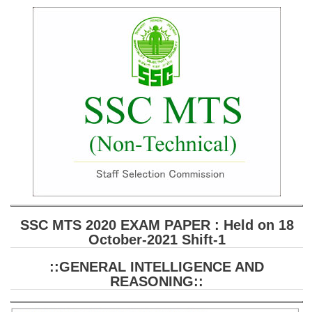
SSC CGL (Tier-1) हिन्दी PDF Notes
SSC CGL Tier-2 Notes
Scientific Assistant(IMD) PDF Notes
SSC Junior Engineer Notes
EBOOKS
FREE Current Affairs
SSC CGL PDF Ebooks
SSC CHSL PDF Ebooks
SSC MTS 2020 EXAM PAPER : Held on 18
October-2021 Shift-1
SSC CGL
::GENERAL INTELLIGENCE AND
SSC CGL TIER-1
REASONING::
Tier-1 PAPERS