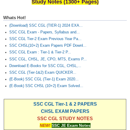
Study Notes (1300+ Pages)
Whats Hot!
(Download) SSC CGL (TIER-1) 2024 EXA...
SSC CGL Exam - Papers, Syllabus and...
SSC CGL Tier-2 Exam Previous Year Pa...
SSC CHSL(10+2) Exam Papers PDF Downl...
SSC CGL Exam : Tier-1 & Tier-2 P...
SSC CGL, CHSL, JE, CPO, MTS, Exams P...
Download E-Books for SSC CGL, CHSL,...
SSC CGL (Tier-1&2) Exam QUICKER...
(E-Book) SSC CGL (Tier-1) Exam 2020...
(E-Book) SSC CHSL (10+2) Exam Solved...
SSC CGL Tier-1 & 2 PAPERS
CHSL EXAM PAPERS
SSC CGL STUDY NOTES
NEW!
SSC JE Exam Notes