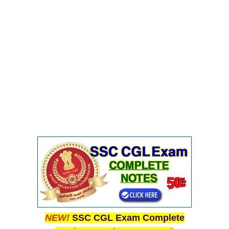
NEW!
SSC CGL Exam Complete