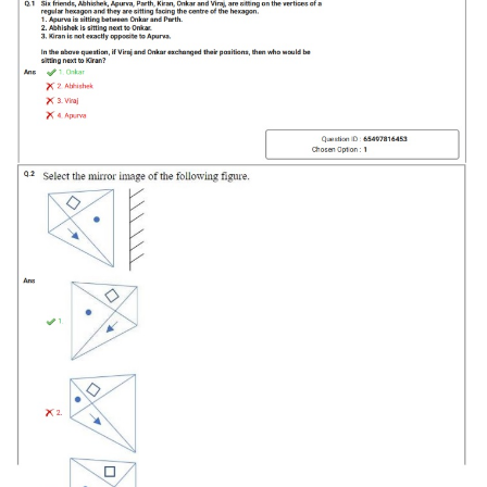
Tier-1 Syllabus
Tier-1 Answer Keys
SSC CGL TIER-2
TIER-2 Papers
TIER-2 Syllabus
SSC CGL PAPERS
Study Kit for CGL Tier-1
CGL Trend Analysis
CGL Exam Downloads
SSC CGL FREE EBOOK
SSC CGL Results