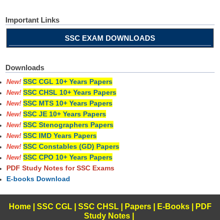
Important Links
SSC EXAM DOWNLOADS
Downloads
SSC CGL 10+ Years Papers
New!
SSC CHSL 10+ Years Papers
New!
SSC MTS 10+ Years Papers
New!
SSC JE 10+ Years Papers
New!
SSC Stenographers Papers
New!
SSC IMD Years Papers
New!
SSC Constables (GD) Papers
New!
SSC CPO 10+ Years Papers
New!
PDF Study Notes for SSC Exams
E-books Download
Home
|
SSC CGL
|
SSC CHSL
|
Papers
|
E-Books
|
PDF
Study Notes
|