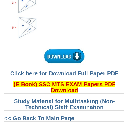
CHSL
CHSL Question Papers
CHSL Syllabus
CHSL Exam Resources
CHSL Sample Paper
CHSL Study Notes
Click here for Download Full Paper PDF
EXAMS
(E-Book) SSC MTS EXAM Papers PDF
Download
Stenographers Grade 'C&D'
Study Material for Multitasking (Non-
Technical) Staff Examination
SSC Constable (GD)
<< Go Back To Main Page
SSC Junior Engineers (J.E.)