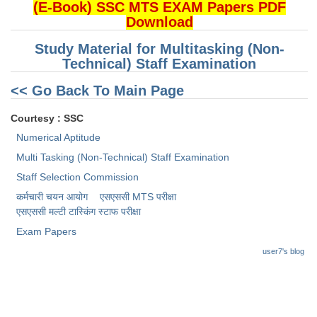
(E-Book) SSC MTS EXAM Papers PDF
Download
CHSL
Study Material for Multitasking (Non-
CHSL Question Papers
Technical) Staff Examination
CHSL Syllabus
<< Go Back To Main Page
CHSL Exam Resources
Courtesy : SSC
Numerical Aptitude
CHSL Sample Paper
Multi Tasking (Non-Technical) Staff Examination
CHSL Study Notes
Staff Selection Commission
कर्मचारी चयन आयोग
एसएससी MTS परीक्षा
EXAMS
एसएससी ​मल्टी टास्किंग स्टाफ परीक्षा
Exam Papers
Stenographers Grade 'C&D'
user7's blog
SSC Constable (GD)
SSC Junior Engineers (J.E.)