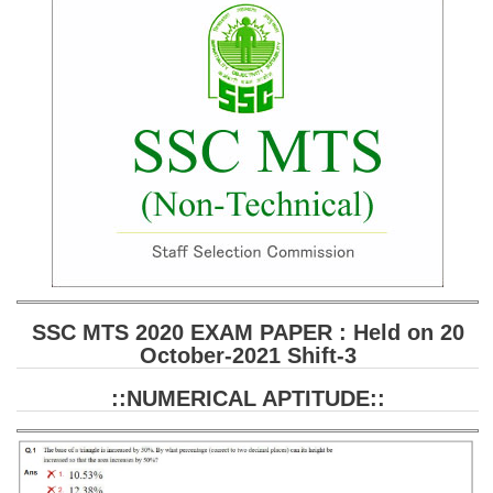
SSC CGL (Tier-1) हिन्दी PDF Notes
SSC CGL Tier-2 Notes
Scientific Assistant(IMD) PDF Notes
SSC Junior Engineer Notes
EBOOKS
FREE Current Affairs
SSC CGL PDF Ebooks
SSC CHSL PDF Ebooks
SSC MTS 2020 EXAM PAPER : Held on 20
October-2021 Shift-3
SSC CGL
::NUMERICAL APTITUDE::
SSC CGL TIER-1
Tier-1 PAPERS