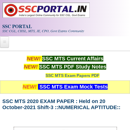
Skip to main content
SSC PORTAL
SSC CGL, CHSL, MTS, JE, CPO, Govt Exams Community
Home
NEW!
SSC MTS Current Affairs
NEW!
SSC MTS PDF Study Notes
Whats New!
SSC MTS Exam Papers PDF
Exam Calendar
NEW!
SSC MTS Exam Mock Tests
PDF NOTES
SSC MTS 2020 EXAM PAPER : Held on 20
October-2021 Shift-3 ::NUMERICAL APTITUDE::
SSC CGL Tier-1 PDF NOTES
SSC CHSL PDF Notes