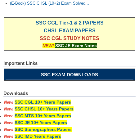
(E-Book) SSC CHSL (10+2) Exam Solved...
SSC CGL Tier-1 & 2 PAPERS
CHSL EXAM PAPERS
SSC CGL STUDY NOTES
NEW!
SSC JE Exam Notes
Important Links
SSC EXAM DOWNLOADS
Downloads
SSC CGL 10+ Years Papers
New!
SSC CHSL 10+ Years Papers
New!
SSC MTS 10+ Years Papers
New!
SSC JE 10+ Years Papers
New!
SSC Stenographers Papers
New!
SSC IMD Years Papers
New!