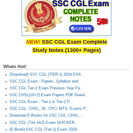
NEW!
SSC CGL Exam Complete
Study Notes (1300+ Pages)
Whats Hot!
(Download) SSC CGL (TIER-1) 2024 EXA...
SSC CGL Exam - Papers, Syllabus and...
SSC CGL Tier-2 Exam Previous Year Pa...
SSC CHSL(10+2) Exam Papers PDF Downl...
SSC CGL Exam : Tier-1 & Tier-2 P...
SSC CGL, CHSL, JE, CPO, MTS, Exams P...
Download E-Books for SSC CGL, CHSL,...
SSC CGL (Tier-1&2) Exam QUICKER...
(E-Book) SSC CGL (Tier-1) Exam 2020...