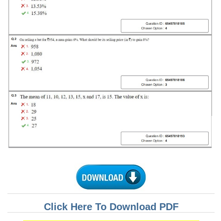
Tier-1 Syllabus
Tier-1 Answer Keys
SSC CGL TIER-2
TIER-2 Papers
TIER-2 Syllabus
SSC CGL PAPERS
Study Kit for CGL Tier-1
CGL Trend Analysis
CGL Exam Downloads
SSC CGL FREE EBOOK
Click Here To Download PDF
SSC CGL Results