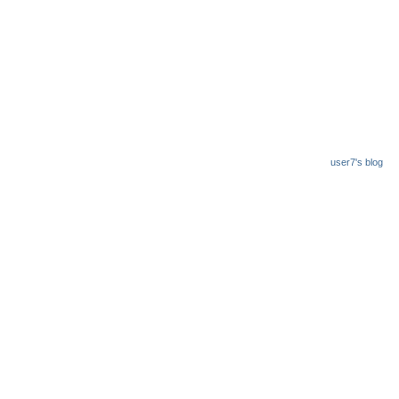
user7's blog