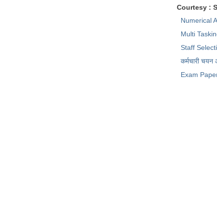
Courtesy : 
Numerical A
Multi Taski
Staff Selec
कर्मचारी चयन
Exam Pape