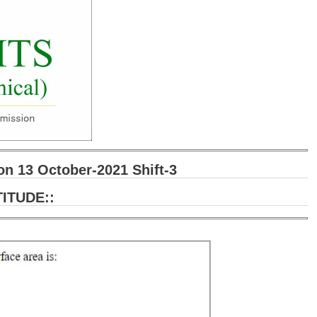
 13 October-2021 Shift-3
ITUDE::