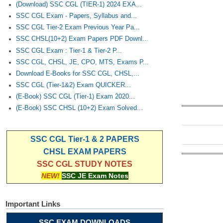
(Download) SSC CGL (TIER-1) 2024 EXA...
SSC CGL Exam - Papers, Syllabus and...
SSC CGL Tier-2 Exam Previous Year Pa...
SSC CHSL(10+2) Exam Papers PDF Downl...
SSC CGL Exam : Tier-1 & Tier-2 P...
SSC CGL, CHSL, JE, CPO, MTS, Exams P...
Download E-Books for SSC CGL, CHSL,...
SSC CGL (Tier-1&2) Exam QUICKER...
(E-Book) SSC CGL (Tier-1) Exam 2020...
(E-Book) SSC CHSL (10+2) Exam Solved...
SSC CGL Tier-1 & 2 PAPERS
CHSL EXAM PAPERS
SSC CGL STUDY NOTES
NEW!
SSC JE Exam Notes
Important Links
SSC EXAM DOWNLOADS