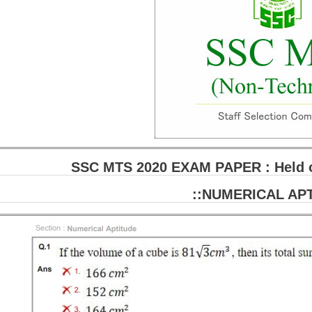
SSC MTS 2020 EXAM PAPER : Held on
::NUMERICAL APT