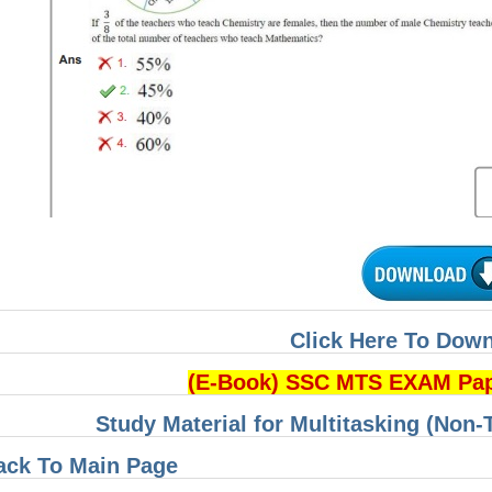
Click Here To Dow
(E-Book) SSC MTS EXAM Pa
Study Material for Multitasking (Non-
ack To Main Page