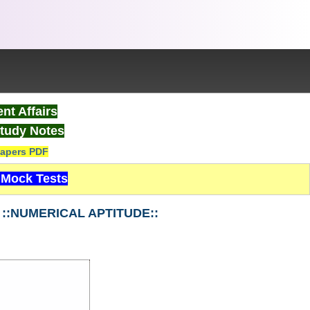
nt Affairs
tudy Notes
apers PDF
Mock Tests
3 ::NUMERICAL APTITUDE::