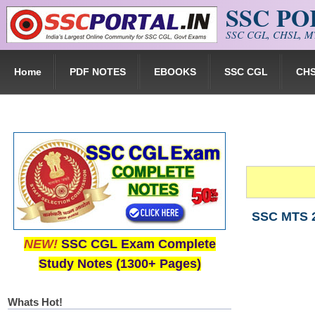
SSC P
Skip to main content
SSC CGL, CHSL, MT
Home
PDF NOTES
EBOOKS
SSC CGL
CH
SSC MTS 2
NEW!
SSC CGL Exam Complete
Study Notes (1300+ Pages)
Whats Hot!