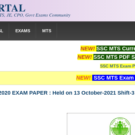
ORTAL
S, JE, CPO, Govt Exams Community
SL
EXAMS
MTS
NEW!
SSC MTS Curre
NEW!
SSC MTS PDF S
SSC MTS Exam P
NEW!
SSC MTS Exam 
020 EXAM PAPER : Held on 13 October-2021 Shift-