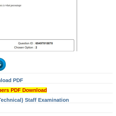
nload PDF
pers PDF Download
Technical) Staff Examination