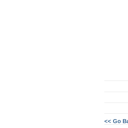
<< Go B