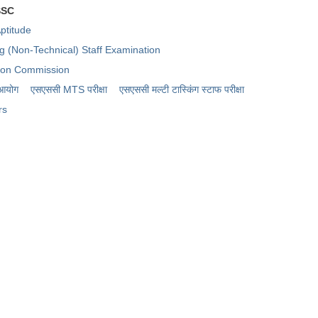
SSC
ptitude
ng (Non-Technical) Staff Examination
tion Commission
 आयोग
एसएससी MTS परीक्षा
एसएससी ​मल्टी टास्किंग स्टाफ परीक्षा
rs