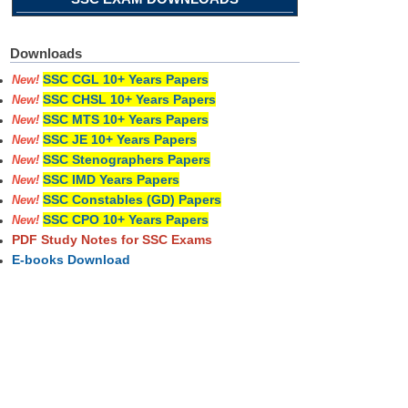
Downloads
SSC CGL 10+ Years Papers
New!
SSC CHSL 10+ Years Papers
New!
SSC MTS 10+ Years Papers
New!
SSC JE 10+ Years Papers
New!
SSC Stenographers Papers
New!
SSC IMD Years Papers
New!
SSC Constables (GD) Papers
New!
SSC CPO 10+ Years Papers
New!
PDF Study Notes for SSC Exams
E-books Download