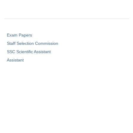
Exam Papers
Staff Selection Commission
SSC Scientific Assistant
Assistant