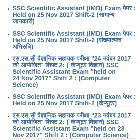
SSC Scientific Assistant (IMD) Exam पेपर :
Held on 25 Nov 2017 Shift-2 (सामान्य
जानकारी)
SSC Scientific Assistant (IMD) Exam पेपर :
Held on 25 Nov 2017 Shift-2 (संख्यात्मक
अभिरुचि)
एस.एस.सी वैज्ञानिक सहायक परीक्षा "24 नवंबर 2017
को आयोजित" शिफ्ट 2: ( कंप्यूटर विज्ञान) SSC
Scientific Assistant Exam "held on
24 Nov 2017" Shift 2 : (Computer
Science)
SSC Scientific Assistant (IMD) Exam पेपर :
Held on 25 Nov 2017 Shift-2 (कंप्यूटर)
एस.एस.सी वैज्ञानिक सहायक परीक्षा "23 नवंबर 2017
को आयोजित" शिफ्ट 2: ( कंप्यूटर विज्ञान) SSC
Scientific Assistant Exam "held on 23
Nov 2017" Shift 2 : (Computer Science)