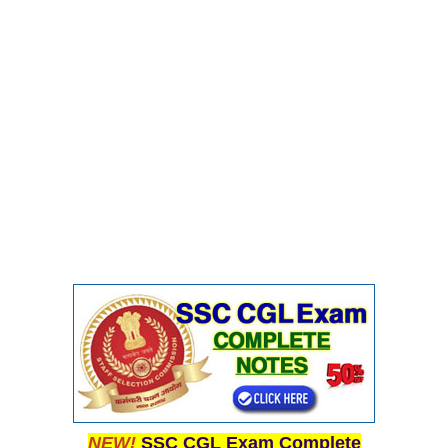
NEW!
SSC CGL Exam Complete