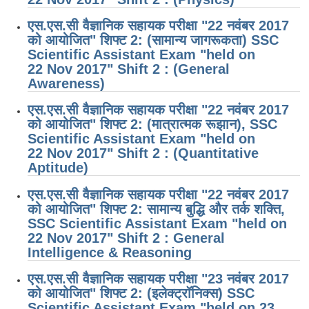
एस.एस.सी वैज्ञानिक सहायक परीक्षा "22 नवंबर 2017
को आयोजित" शिफ्ट 2: (सामान्य जागरूकता) SSC
Scientific Assistant Exam "held on
22 Nov 2017" Shift 2 : (General
Awareness)
एस.एस.सी वैज्ञानिक सहायक परीक्षा "22 नवंबर 2017
को आयोजित" शिफ्ट 2: (मात्रात्मक रूझान), SSC
Scientific Assistant Exam "held on
22 Nov 2017" Shift 2 : (Quantitative
Aptitude)
एस.एस.सी वैज्ञानिक सहायक परीक्षा "22 नवंबर 2017
को आयोजित" शिफ्ट 2: सामान्य बुद्धि और तर्क शक्ति,
SSC Scientific Assistant Exam "held on
22 Nov 2017" Shift 2 : General
Intelligence & Reasoning
एस.एस.सी वैज्ञानिक सहायक परीक्षा "23 नवंबर 2017
को आयोजित" शिफ्ट 2: (इलेक्ट्रॉनिक्स) SSC
Scientific Assistant Exam "held on 23