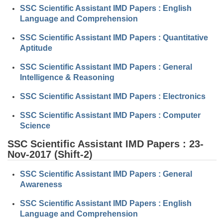
Tier-1 Syllabus
SSC Scientific Assistant IMD Papers : English
Language and Comprehension
Tier-1 Answer Keys
SSC Scientific Assistant IMD Papers : Quantitative
Aptitude
SSC CGL TIER-2
SSC Scientific Assistant IMD Papers : General
TIER-2 Papers
Intelligence & Reasoning
TIER-2 Syllabus
SSC Scientific Assistant IMD Papers : Electronics
SSC Scientific Assistant IMD Papers : Computer
SSC CGL PAPERS
Science
Study Kit for CGL Tier-1
SSC Scientific Assistant IMD Papers : 23-
Nov-2017 (Shift-2)
CGL Trend Analysis
SSC Scientific Assistant IMD Papers : General
CGL Exam Downloads
Awareness
SSC CGL FREE EBOOK
SSC Scientific Assistant IMD Papers : English
Language and Comprehension
SSC CGL Results