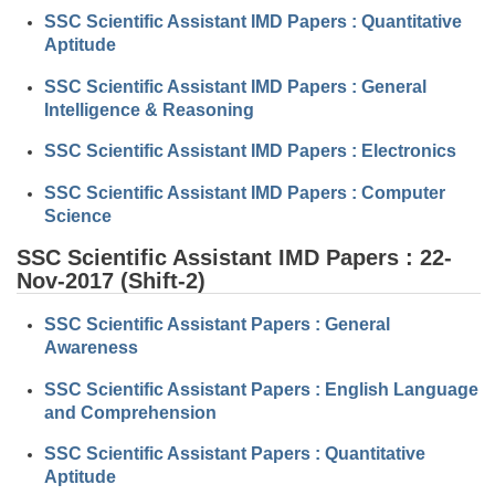
SSC Scientific Assistant IMD Papers : Quantitative
Aptitude
CHSL
SSC Scientific Assistant IMD Papers : General
CHSL Question Papers
Intelligence & Reasoning
CHSL Syllabus
SSC Scientific Assistant IMD Papers : Electronics
CHSL Exam Resources
SSC Scientific Assistant IMD Papers : Computer
Science
CHSL Sample Paper
SSC Scientific Assistant IMD Papers : 22-
CHSL Study Notes
Nov-2017 (Shift-2)
EXAMS
SSC Scientific Assistant Papers : General
Awareness
Stenographers Grade 'C&D'
SSC Scientific Assistant Papers : English Language
and Comprehension
SSC Constable (GD)
SSC Scientific Assistant Papers : Quantitative
SSC Junior Engineers (J.E.)
Aptitude