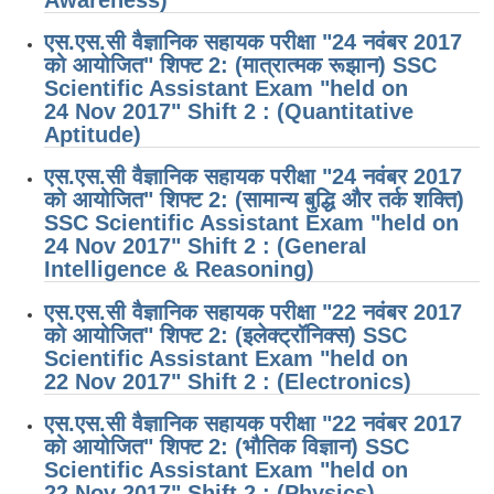
एस.एस.सी वैज्ञानिक सहायक परीक्षा "24 नवंबर 2017
को आयोजित" शिफ्ट 2: (मात्रात्मक रूझान) SSC
Scientific Assistant Exam "held on
24 Nov 2017" Shift 2 : (Quantitative
Aptitude)
एस.एस.सी वैज्ञानिक सहायक परीक्षा "24 नवंबर 2017
को आयोजित" शिफ्ट 2: (सामान्य बुद्धि और तर्क शक्ति)
SSC Scientific Assistant Exam "held on
24 Nov 2017" Shift 2 : (General
Intelligence & Reasoning)
एस.एस.सी वैज्ञानिक सहायक परीक्षा "22 नवंबर 2017
को आयोजित" शिफ्ट 2: (इलेक्ट्रॉनिक्स) SSC
Scientific Assistant Exam "held on
22 Nov 2017" Shift 2 : (Electronics)
एस.एस.सी वैज्ञानिक सहायक परीक्षा "22 नवंबर 2017
को आयोजित" शिफ्ट 2: (भौतिक विज्ञान) SSC
Scientific Assistant Exam "held on
22 Nov 2017" Shift 2 : (Physics)