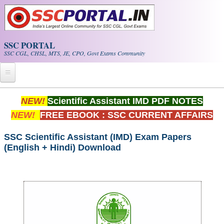
Skip to main content
SSC PORTAL
SSC CGL, CHSL, MTS, JE, CPO, Govt Exams Community
Home
NEW!
Scientific Assistant IMD PDF NOTES
NEW!
FREE EBOOK : SSC CURRENT AFFAIRS
Whats New!
Exam Calendar
SSC Scientific Assistant (IMD) Exam Papers
(English + Hindi) Download
PDF NOTES
SSC CGL Tier-1 PDF NOTES
SSC CHSL PDF Notes