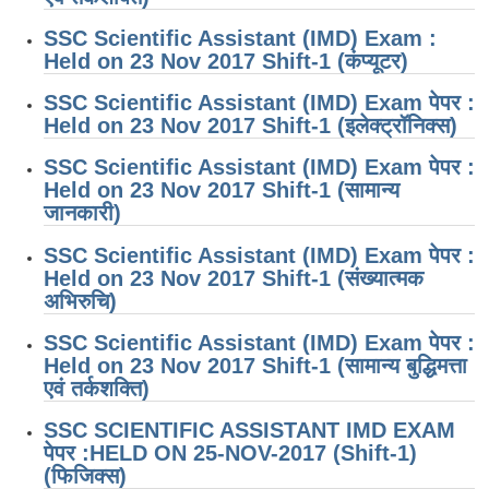
SSC Scientific Assistant (IMD) Exam :
Held on 23 Nov 2017 Shift-1 (कंप्यूटर)
SSC Scientific Assistant (IMD) Exam पेपर :
Held on 23 Nov 2017 Shift-1 (इलेक्ट्रॉनिक्स)
SSC Scientific Assistant (IMD) Exam पेपर :
Held on 23 Nov 2017 Shift-1 (सामान्य
जानकारी)
SSC Scientific Assistant (IMD) Exam पेपर :
Held on 23 Nov 2017 Shift-1 (संख्यात्मक
अभिरुचि)
SSC Scientific Assistant (IMD) Exam पेपर :
Held on 23 Nov 2017 Shift-1 (सामान्य बुद्धिमत्ता
एवं तर्कशक्ति)
SSC SCIENTIFIC ASSISTANT IMD EXAM
पेपर :HELD ON 25-NOV-2017 (Shift-1)
(फिजिक्स)