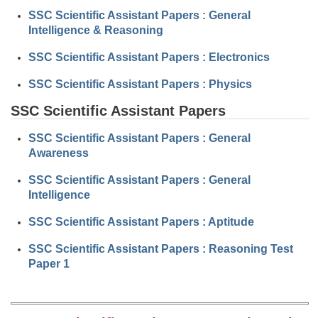
Junior Hindi Translators (JHT)
SSC Scientific Assistant Papers : General
Delhi Police Constables
Intelligence & Reasoning
FCI Exam
SSC Scientific Assistant Papers : Electronics
CAPF / Delhi Police - SI (CPO)
SSC Scientific Assistant Papers : Physics
SSC Exam Vacancies
SSC Scientific Assistant Papers
Scientific Assistant Exam
SSC Scientific Assistant Papers : General
Awareness
ACIO (IB) Exam
SSC Scientific Assistant Papers : General
Intelligence
MTS
SSC Scientific Assistant Papers : Aptitude
MTS Exam Papers
SSC Scientific Assistant Papers : Reasoning Test
MTS Exam Syllabus
Paper 1
MTS Study Notes
मल्टीटास्किंग : Hindi Notes