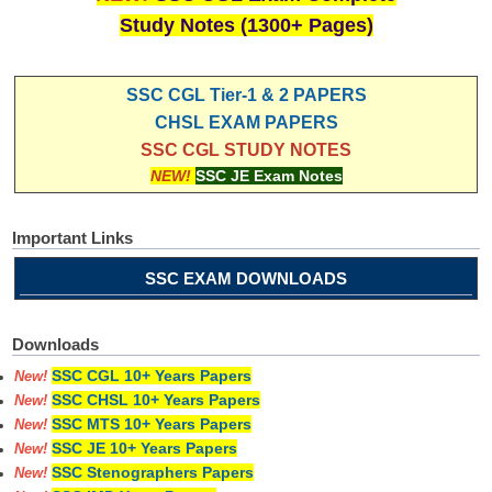
Study Notes (1300+ Pages)
SSC CGL Tier-1 & 2 PAPERS
CHSL EXAM PAPERS
SSC CGL STUDY NOTES
NEW!
SSC JE Exam Notes
Important Links
SSC EXAM DOWNLOADS
Downloads
SSC CGL 10+ Years Papers
New!
SSC CHSL 10+ Years Papers
New!
SSC MTS 10+ Years Papers
New!
SSC JE 10+ Years Papers
New!
SSC Stenographers Papers
New!