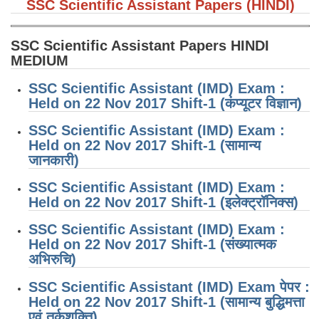
SSC Scientific Assistant Papers (HINDI)
SSC Scientific Assistant Papers HINDI
MEDIUM
SSC Scientific Assistant (IMD) Exam :
Held on 22 Nov 2017 Shift-1 (कंप्यूटर विज्ञान)
SSC Scientific Assistant (IMD) Exam :
Held on 22 Nov 2017 Shift-1 (सामान्य
जानकारी)
SSC Scientific Assistant (IMD) Exam :
Held on 22 Nov 2017 Shift-1 (इलेक्ट्रॉनिक्स)
SSC Scientific Assistant (IMD) Exam :
Held on 22 Nov 2017 Shift-1 (संख्यात्मक
अभिरुचि)
SSC Scientific Assistant (IMD) Exam पेपर :
Held on 22 Nov 2017 Shift-1 (सामान्य बुद्धिमत्ता
एवं तर्कशक्ति)