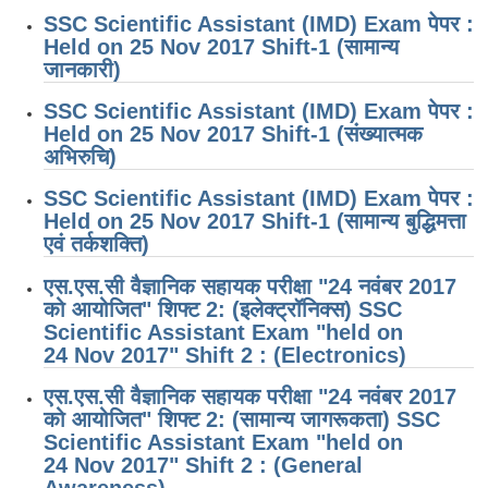
SSC Scientific Assistant (IMD) Exam पेपर :
Held on 25 Nov 2017 Shift-1 (सामान्य
जानकारी)
SSC Scientific Assistant (IMD) Exam पेपर :
Held on 25 Nov 2017 Shift-1 (संख्यात्मक
अभिरुचि)
SSC Scientific Assistant (IMD) Exam पेपर :
Held on 25 Nov 2017 Shift-1 (सामान्य बुद्धिमत्ता
एवं तर्कशक्ति)
एस.एस.सी वैज्ञानिक सहायक परीक्षा "24 नवंबर 2017
को आयोजित" शिफ्ट 2: (इलेक्ट्रॉनिक्स) SSC
Scientific Assistant Exam "held on
24 Nov 2017" Shift 2 : (Electronics)
एस.एस.सी वैज्ञानिक सहायक परीक्षा "24 नवंबर 2017
को आयोजित" शिफ्ट 2: (सामान्य जागरूकता) SSC
Scientific Assistant Exam "held on
24 Nov 2017" Shift 2 : (General
Awareness)