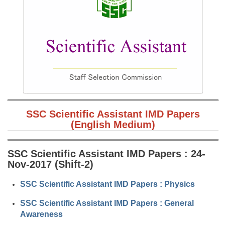
SSC CGL (Tier-1) हिन्दी PDF Notes
SSC CGL Tier-2 Notes
Scientific Assistant(IMD) PDF Notes
SSC Junior Engineer Notes
EBOOKS
FREE Current Affairs
SSC Scientific Assistant IMD Papers
(English Medium)
SSC CGL PDF Ebooks
SSC CHSL PDF Ebooks
SSC Scientific Assistant IMD Papers : 24-
Nov-2017 (Shift-2)
SSC CGL
SSC Scientific Assistant IMD Papers : Physics
SSC CGL TIER-1
SSC Scientific Assistant IMD Papers : General
Awareness
Tier-1 PAPERS