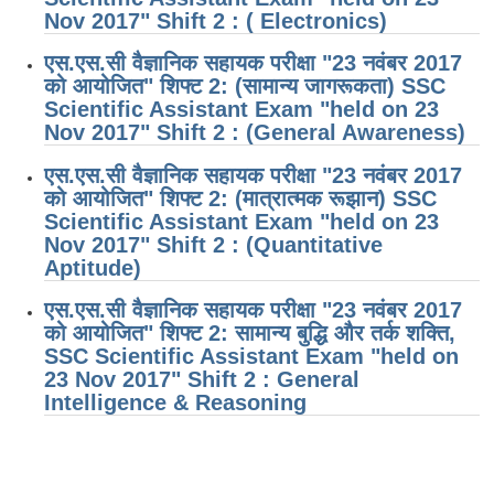
Nov 2017" Shift 2 : ( Electronics)
एस.एस.सी वैज्ञानिक सहायक परीक्षा "23 नवंबर 2017
को आयोजित" शिफ्ट 2: (सामान्य जागरूकता) SSC
Scientific Assistant Exam "held on 23
Nov 2017" Shift 2 : (General Awareness)
एस.एस.सी वैज्ञानिक सहायक परीक्षा "23 नवंबर 2017
को आयोजित" शिफ्ट 2: (मात्रात्मक रूझान) SSC
Scientific Assistant Exam "held on 23
Nov 2017" Shift 2 : (Quantitative
Aptitude)
एस.एस.सी वैज्ञानिक सहायक परीक्षा "23 नवंबर 2017
को आयोजित" शिफ्ट 2: सामान्य बुद्धि और तर्क शक्ति,
SSC Scientific Assistant Exam "held on
23 Nov 2017" Shift 2 : General
Intelligence & Reasoning