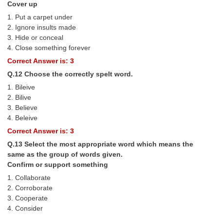
Cover up
1. Put a carpet under
2. Ignore insults made
3. Hide or conceal
4. Close something forever
Correct Answer is: 3
Q.12 Choose the correctly spelt word.
1. Bileive
2. Bilive
3. Believe
4. Beleive
Correct Answer is: 3
Q.13 Select the most appropriate word which means the
same as the group of words given.
Confirm or support something
1. Collaborate
2. Corroborate
3. Cooperate
4. Consider