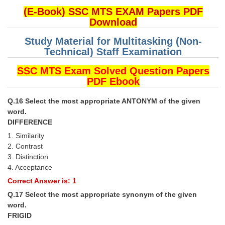
(E-Book) SSC MTS EXAM Papers PDF
Download
Study Material for Multitasking (Non-
Technical) Staff Examination
SSC MTS Exam Solved Question Papers
PDF Ebook
Q.16 Select the most appropriate ANTONYM of the given
word.
DIFFERENCE
1. Similarity
2. Contrast
3. Distinction
4. Acceptance
Correct Answer is: 1
Q.17 Select the most appropriate synonym of the given
word.
FRIGID