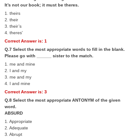
Junior Hindi Translators (JHT)
It’s not our book; it must be theres.
Delhi Police Constables
1. theirs
2. their
FCI Exam
3. their’s
4. theres'
CAPF / Delhi Police - SI (CPO)
Correct Answer is: 1
SSC Exam Vacancies
Q.7 Select the most appropriate words to fill in the blank.
Please go with ______ sister to the match.
Scientific Assistant Exam
1. me and mine
ACIO (IB) Exam
2. I and my
3. me and my
4. I and mine
MTS
Correct Answer is: 3
Q.8 Select the most appropriate ANTONYM of the given
MTS Exam Papers
word.
MTS Exam Syllabus
ABSURD
1. Appropriate
MTS Study Notes
2. Adequate
3. Abrupt
मल्टीटास्किंग : Hindi Notes