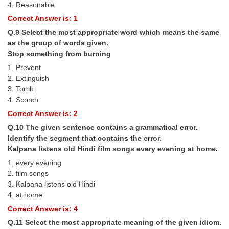
4. Reasonable
Correct Answer is: 1
Q.9 Select the most appropriate word which means the same
as the group of words given.
Stop something from burning
1. Prevent
2. Extinguish
3. Torch
4. Scorch
Correct Answer is: 2
Q.10 The given sentence contains a grammatical error.
Identify the segment that contains the error.
Kalpana listens old Hindi film songs every evening at home.
1. every evening
2. film songs
3. Kalpana listens old Hindi
4. at home
Correct Answer is: 4
Q.11 Select the most appropriate meaning of the given idiom.