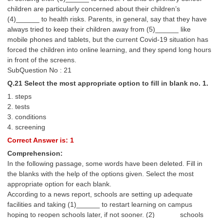
children are particularly concerned about their children’s
(4)______ to health risks. Parents, in general, say that they have
always tried to keep their children away from (5)______ like
mobile phones and tablets, but the current Covid-19 situation has
forced the children into online learning, and they spend long hours
in front of the screens.
SubQuestion No : 21
Q.21 Select the most appropriate option to fill in blank no. 1.
1. steps
2. tests
3. conditions
4. screening
Correct Answer is: 1
Comprehension:
In the following passage, some words have been deleted. Fill in
the blanks with the help of the options given. Select the most
appropriate option for each blank.
According to a news report, schools are setting up adequate
facilities and taking (1)______ to restart learning on campus
hoping to reopen schools later, if not sooner. (2)______ schools