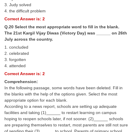
3. Judy solved
4. the difficult problem
Correct Answer is: 2
Q.20 Select the most appropriate word to fill in the blank.
The 21st Kargil Vijay Diwas (Victory Day) was ______ on 26th
July across the country.
1. concluded
2. celebrated
3. forgotten
4. attended
Correct Answer is: 2
Comprehension:
In the following passage, some words have been deleted. Fill in
the blanks with the help of the options given. Select the most
appropriate option for each blank.
According to a news report, schools are setting up adequate
facilities and taking (1)______ to restart learning on campus
hoping to reopen schools later, if not sooner. (2)______ schools
are preparing themselves to restart, most parents are still not sure
of sending their (3)______ to school. Parents of primary school