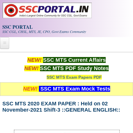
Skip to main content
SSC PORTAL
SSC CGL, CHSL, MTS, JE, CPO, Govt Exams Community
Home
NEW!
SSC MTS Current Affairs
NEW!
SSC MTS PDF Study Notes
Whats New!
SSC MTS Exam Papers PDF
Exam Calendar
NEW!
SSC MTS Exam Mock Tests
PDF NOTES
SSC MTS 2020 EXAM PAPER : Held on 02
November-2021 Shift-3 ::GENERAL ENGLISH::
SSC CGL Tier-1 PDF NOTES
SSC CHSL PDF Notes