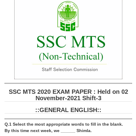
SSC CGL (Tier-1) हिन्दी PDF Notes
SSC CGL Tier-2 Notes
Scientific Assistant(IMD) PDF Notes
SSC Junior Engineer Notes
EBOOKS
FREE Current Affairs
SSC CGL PDF Ebooks
SSC CHSL PDF Ebooks
SSC MTS 2020 EXAM PAPER : Held on 02
November-2021 Shift-3
SSC CGL
::GENERAL ENGLISH::
SSC CGL TIER-1
Q.1 Select the most appropriate words to fill in the blank.
Tier-1 PAPERS
By this time next week, we ______ Shimla.