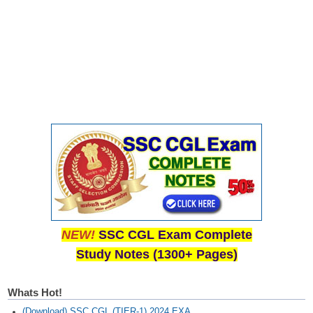
NEW!
SSC CGL Exam Complete
Study Notes (1300+ Pages)
Whats Hot!
(Download) SSC CGL (TIER-1) 2024 EXA...