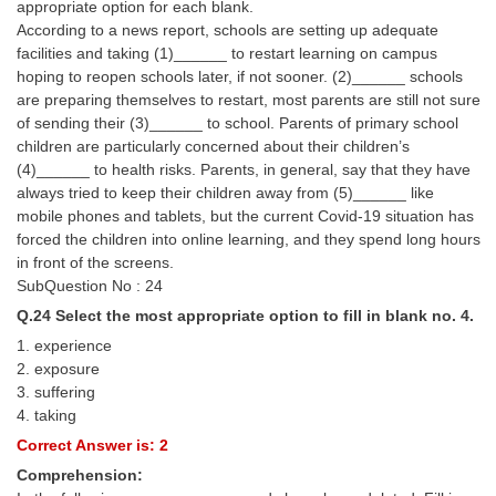
appropriate option for each blank.
According to a news report, schools are setting up adequate
facilities and taking (1)______ to restart learning on campus
hoping to reopen schools later, if not sooner. (2)______ schools
are preparing themselves to restart, most parents are still not sure
of sending their (3)______ to school. Parents of primary school
children are particularly concerned about their children’s
(4)______ to health risks. Parents, in general, say that they have
always tried to keep their children away from (5)______ like
mobile phones and tablets, but the current Covid-19 situation has
forced the children into online learning, and they spend long hours
in front of the screens.
SubQuestion No : 24
Q.24 Select the most appropriate option to fill in blank no. 4.
1. experience
2. exposure
3. suffering
4. taking
Correct Answer is: 2
Comprehension: