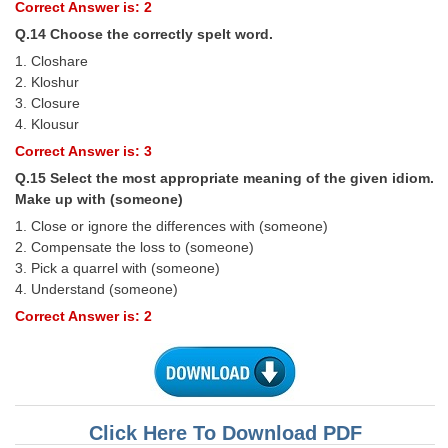
Correct Answer is: 2
Q.14 Choose the correctly spelt word.
1. Closhare
2. Kloshur
3. Closure
4. Klousur
Correct Answer is: 3
Q.15 Select the most appropriate meaning of the given idiom.
Make up with (someone)
1. Close or ignore the differences with (someone)
2. Compensate the loss to (someone)
3. Pick a quarrel with (someone)
4. Understand (someone)
Correct Answer is: 2
Click Here To Download PDF