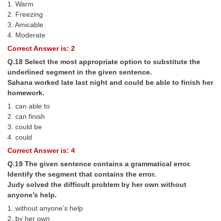
1. Warm
2. Freezing
3. Amicable
4. Moderate
Correct Answer is: 2
Q.18 Select the most appropriate option to substitute the
underlined segment in the given sentence.
Sahana worked late last night and could be able to finish her
homework.
1. can able to
2. can finish
3. could be
4. could
Correct Answer is: 4
Q.19 The given sentence contains a grammatical error.
Identify the segment that contains the error.
Judy solved the difficult problem by her own without
anyone’s help.
1. without anyone’s help
2. by her own