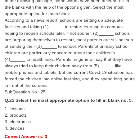
In the following passage, some words have been deleted. Fill in
the blanks with the help of the options given. Select the most
appropriate option for each blank.
According to a news report, schools are setting up adequate
facilities and taking (1)______ to restart learning on campus
hoping to reopen schools later, if not sooner. (2)______ schools
are preparing themselves to restart, most parents are still not sure
of sending their (3)______ to school. Parents of primary school
children are particularly concerned about their children’s
(4)______ to health risks. Parents, in general, say that they have
always tried to keep their children away from (5)______ like
mobile phones and tablets, but the current Covid-19 situation has
forced the children into online learning, and they spend long hours
in front of the screens.
SubQuestion No : 25
Q.25 Select the most appropriate option to fill in blank no. 5.
1. lessons
2. products
3. electronics
4. devices
Correct Answer is: 3