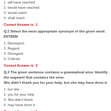
1. will have reached
Tier-1 Syllabus
2. would have reached
3. would reach
Tier-1 Answer Keys
4. shall reach
Correct Answer is: 1
SSC CGL TIER-2
Q.2 Select the most appropriate synonym of the given word.
TIER-2 Papers
ESTEEM
1. Disrespect
TIER-2 Syllabus
2. Regard
3. Disregard
4. Criticise
SSC CGL PAPERS
Correct Answer is: 2
Study Kit for CGL Tier-1
Q.3 The given sentence contains a grammatical error. Identify
the segment that contains the error.
CGL Trend Analysis
She didn’t thank you for your help, but she may have done it.
CGL Exam Downloads
1. but she
2. you for your help
SSC CGL FREE EBOOK
3. She didn’t thank
4. may have done it
SSC CGL Results