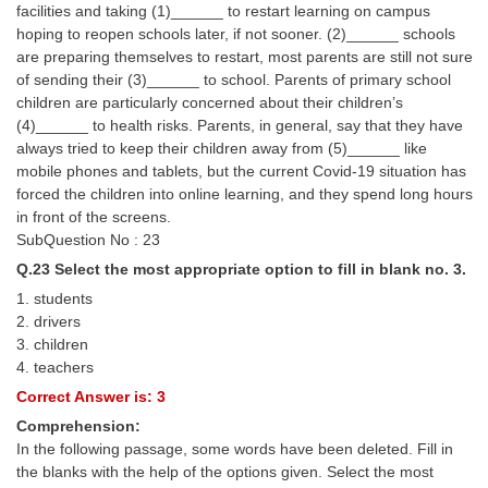
facilities and taking (1)______ to restart learning on campus
hoping to reopen schools later, if not sooner. (2)______ schools
are preparing themselves to restart, most parents are still not sure
of sending their (3)______ to school. Parents of primary school
children are particularly concerned about their children’s
(4)______ to health risks. Parents, in general, say that they have
always tried to keep their children away from (5)______ like
mobile phones and tablets, but the current Covid-19 situation has
forced the children into online learning, and they spend long hours
in front of the screens.
SubQuestion No : 23
Q.23 Select the most appropriate option to fill in blank no. 3.
1. students
2. drivers
3. children
4. teachers
Correct Answer is: 3
Comprehension:
In the following passage, some words have been deleted. Fill in
the blanks with the help of the options given. Select the most