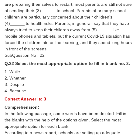
are preparing themselves to restart, most parents are still not sure
of sending their (3)______ to school. Parents of primary school
children are particularly concerned about their children’s
(4)______ to health risks. Parents, in general, say that they have
always tried to keep their children away from (5)______ like
mobile phones and tablets, but the current Covid-19 situation has
forced the children into online learning, and they spend long hours
in front of the screens.
SubQuestion No : 22
Q.22 Select the most appropriate option to fill in blank no. 2.
1. While
2. Whether
3. Despite
4. Because
Correct Answer is: 3
Comprehension:
In the following passage, some words have been deleted. Fill in
the blanks with the help of the options given. Select the most
appropriate option for each blank.
According to a news report, schools are setting up adequate