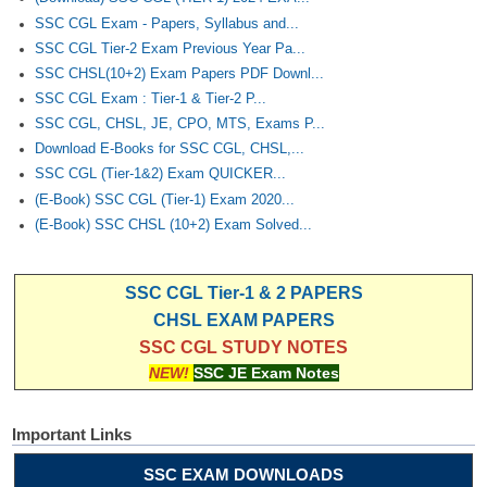
SSC CGL Exam - Papers, Syllabus and...
SSC CGL Tier-2 Exam Previous Year Pa...
SSC CHSL(10+2) Exam Papers PDF Downl...
SSC CGL Exam : Tier-1 & Tier-2 P...
SSC CGL, CHSL, JE, CPO, MTS, Exams P...
Download E-Books for SSC CGL, CHSL,...
SSC CGL (Tier-1&2) Exam QUICKER...
(E-Book) SSC CGL (Tier-1) Exam 2020...
(E-Book) SSC CHSL (10+2) Exam Solved...
SSC CGL Tier-1 & 2 PAPERS
CHSL EXAM PAPERS
SSC CGL STUDY NOTES
NEW!
SSC JE Exam Notes
Important Links
SSC EXAM DOWNLOADS