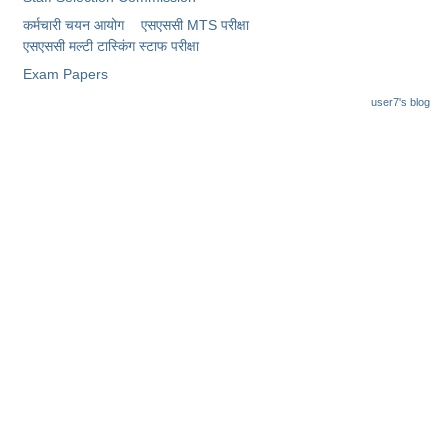
कर्मचारी चयन आयोग
एसएससी MTS परीक्षा
एसएससी ​मल्टी टास्किंग स्टाफ परीक्षा
Exam Papers
user7's blog