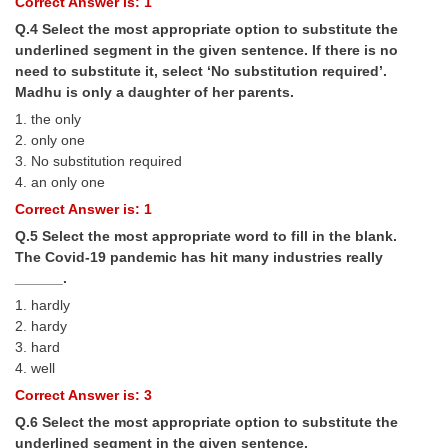
Correct Answer is: 1
Q.4 Select the most appropriate option to substitute the
CHSL
underlined segment in the given sentence. If there is no
need to substitute it, select ‘No substitution required’.
CHSL Question Papers
Madhu is only a daughter of her parents.
1. the only
CHSL Syllabus
2. only one
3. No substitution required
CHSL Exam Resources
4. an only one
CHSL Sample Paper
Correct Answer is: 1
CHSL Study Notes
Q.5 Select the most appropriate word to fill in the blank.
The Covid-19 pandemic has hit many industries really
______.
EXAMS
1. hardly
2. hardy
Stenographers Grade 'C&D'
3. hard
4. well
SSC Constable (GD)
Correct Answer is: 3
SSC Junior Engineers (J.E.)
Q.6 Select the most appropriate option to substitute the
underlined segment in the given sentence.