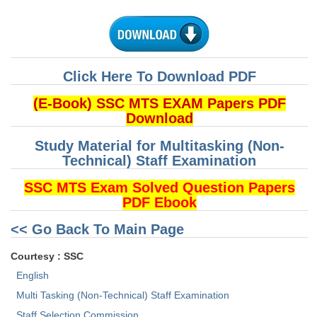
Click Here To Download PDF
(E-Book) SSC MTS EXAM Papers PDF
Download
Study Material for Multitasking (Non-
Technical) Staff Examination
SSC MTS Exam Solved Question Papers
PDF Ebook
<< Go Back To Main Page
Courtesy : SSC
English
Multi Tasking (Non-Technical) Staff Examination
Staff Selection Commission