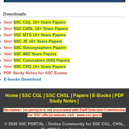
Downloads
SSC CGL 10+ Years Papers
New!
SSC CHSL 10+ Years Papers
New!
SSC MTS 10+ Years Papers
New!
SSC JE 10+ Years Papers
New!
SSC Stenographers Papers
New!
SSC IMD Years Papers
New!
SSC Constables (GD) Papers
New!
SSC CPO 10+ Years Papers
New!
PDF Study Notes for SSC Exams
E-books Download
Home
|
SSC CGL
|
SSC CHSL
|
Papers
|
E-Books
|
PDF
Study Notes
|
Disclaimer: sscportal.in is not associated with Staff Selection Commission,
For SSC official website visit - www.ssc.gov.in
© 2026 SSC PORTAL - Online Community for SSC CGL, CHSL,