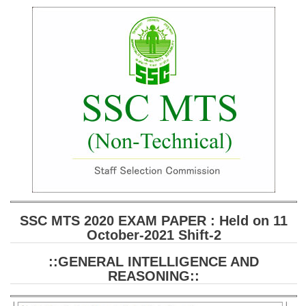
SSC CGL (Tier-1) हिन्दी PDF Notes
SSC CGL Tier-2 Notes
Scientific Assistant(IMD) PDF Notes
SSC Junior Engineer Notes
EBOOKS
FREE Current Affairs
SSC CGL PDF Ebooks
SSC CHSL PDF Ebooks
SSC MTS 2020 EXAM PAPER : Held on 11
October-2021 Shift-2
SSC CGL
::GENERAL INTELLIGENCE AND
SSC CGL TIER-1
REASONING::
Tier-1 PAPERS