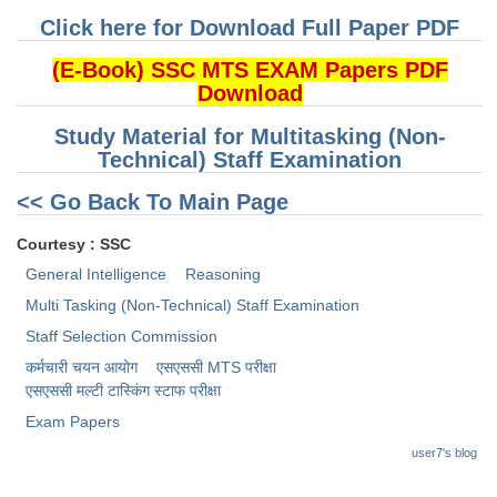
Click here for Download Full Paper PDF
CHSL
(E-Book) SSC MTS EXAM Papers PDF
Download
CHSL Question Papers
Study Material for Multitasking (Non-
CHSL Syllabus
Technical) Staff Examination
CHSL Exam Resources
<< Go Back To Main Page
CHSL Sample Paper
Courtesy : SSC
CHSL Study Notes
General Intelligence
Reasoning
Multi Tasking (Non-Technical) Staff Examination
EXAMS
Staff Selection Commission
कर्मचारी चयन आयोग
एसएससी MTS परीक्षा
Stenographers Grade 'C&D'
एसएससी ​मल्टी टास्किंग स्टाफ परीक्षा
SSC Constable (GD)
Exam Papers
user7's blog
SSC Junior Engineers (J.E.)