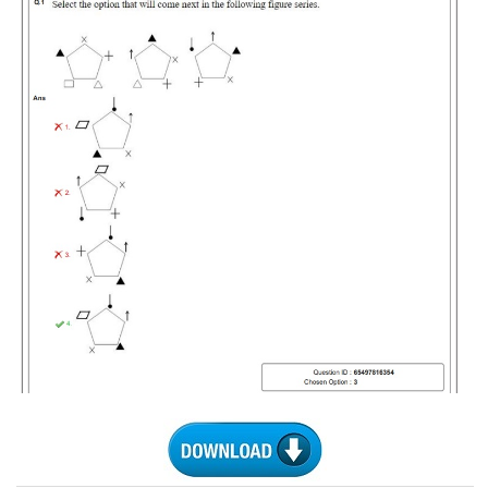
Tier-1 Syllabus
Tier-1 Answer Keys
SSC CGL TIER-2
TIER-2 Papers
TIER-2 Syllabus
SSC CGL PAPERS
Study Kit for CGL Tier-1
CGL Trend Analysis
CGL Exam Downloads
SSC CGL FREE EBOOK
SSC CGL Results