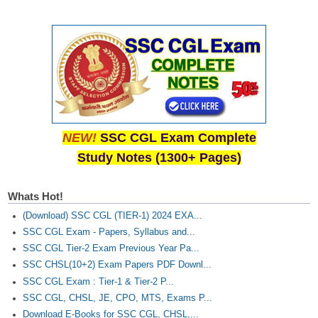
NEW!
SSC CGL Exam Complete
Study Notes (1300+ Pages)
Whats Hot!
(Download) SSC CGL (TIER-1) 2024 EXA...
SSC CGL Exam - Papers, Syllabus and...
SSC CGL Tier-2 Exam Previous Year Pa...
SSC CHSL(10+2) Exam Papers PDF Downl...
SSC CGL Exam : Tier-1 & Tier-2 P...
SSC CGL, CHSL, JE, CPO, MTS, Exams P...
Download E-Books for SSC CGL, CHSL,...