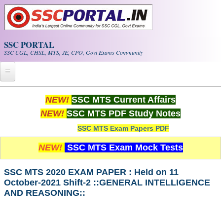
Skip to main content
SSC PORTAL
SSC CGL, CHSL, MTS, JE, CPO, Govt Exams Community
Home
NEW!
SSC MTS Current Affairs
NEW!
SSC MTS PDF Study Notes
Whats New!
SSC MTS Exam Papers PDF
Exam Calendar
NEW!
SSC MTS Exam Mock Tests
PDF NOTES
SSC MTS 2020 EXAM PAPER : Held on 11
October-2021 Shift-2 ::GENERAL INTELLIGENCE
SSC CGL Tier-1 PDF NOTES
AND REASONING::
SSC CHSL PDF Notes