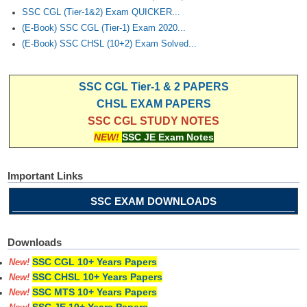
SSC CGL (Tier-1&2) Exam QUICKER...
(E-Book) SSC CGL (Tier-1) Exam 2020...
(E-Book) SSC CHSL (10+2) Exam Solved...
SSC CGL Tier-1 & 2 PAPERS
CHSL EXAM PAPERS
SSC CGL STUDY NOTES
NEW!
SSC JE Exam Notes
Important Links
SSC EXAM DOWNLOADS
Downloads
SSC CGL 10+ Years Papers
New!
SSC CHSL 10+ Years Papers
New!
SSC MTS 10+ Years Papers
New!