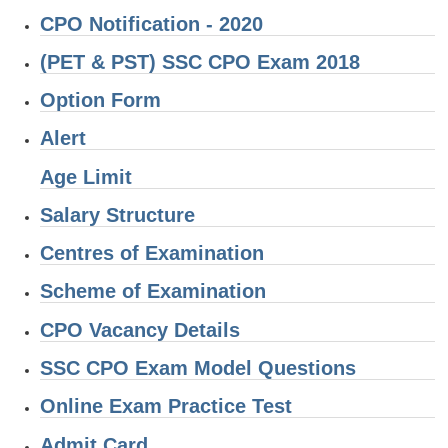
CPO Notification - 2020
CHSL
(PET & PST) SSC CPO Exam 2018
CHSL Question Papers
Option Form
CHSL Syllabus
Alert
CHSL Exam Resources
Age Limit
CHSL Sample Paper
Salary Structure
CHSL Study Notes
Centres of Examination
Scheme of Examination
EXAMS
CPO Vacancy Details
Stenographers Grade 'C&D'
SSC CPO Exam Model Questions
SSC Constable (GD)
Online Exam Practice Test
SSC Junior Engineers (J.E.)
Admit Card