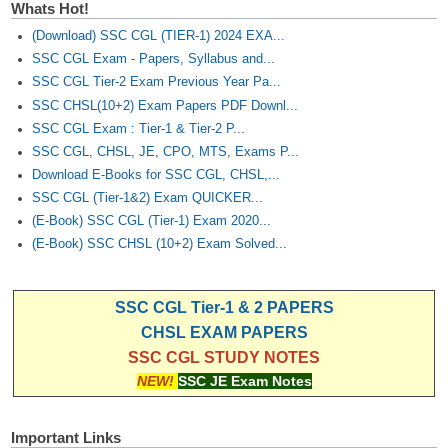
Whats Hot!
(Download) SSC CGL (TIER-1) 2024 EXA...
SSC CGL Exam - Papers, Syllabus and...
SSC CGL Tier-2 Exam Previous Year Pa...
SSC CHSL(10+2) Exam Papers PDF Downl...
SSC CGL Exam : Tier-1 & Tier-2 P...
SSC CGL, CHSL, JE, CPO, MTS, Exams P...
Download E-Books for SSC CGL, CHSL,...
SSC CGL (Tier-1&2) Exam QUICKER...
(E-Book) SSC CGL (Tier-1) Exam 2020...
(E-Book) SSC CHSL (10+2) Exam Solved...
SSC CGL Tier-1 & 2 PAPERS
CHSL EXAM PAPERS
SSC CGL STUDY NOTES
NEW!
SSC JE Exam Notes
Important Links