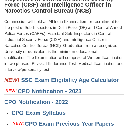
Force (CISF) and Intelligence Officer in
Tier-1 Syllabus
Narcotics Control Bureau (NCB)
Tier-1 Answer Keys
Commission will hold an All India Examination for recruitment to
the post of Sub-Inspectors in Delhi Police(DP) and Central Armed
SSC CGL TIER-2
Police Forces (CAPFs) ,Assistant Sub-Inspectors in Central
TIER-2 Papers
Industrial Security Force (CISF) and Intelligence Officer in
Narcotics Control Bureau(NCB). Graduation from a recognized
TIER-2 Syllabus
University or equivalent is the minimum educational
qualification.The Examination will comprise of Written Examination
in two phases- Physical Endurance Test, Medical Examination and
Interview/personality test.
SSC CGL PAPERS
NEW!
SSC Exam Eligibility Age Calculator
Study Kit for CGL Tier-1
CPO Notification - 2023
CGL Trend Analysis
CPO Notification - 2022
CGL Exam Downloads
CPO Exam Syllabus
SSC CGL FREE EBOOK
CPO Exam Previous Year Papers
SSC CGL Results