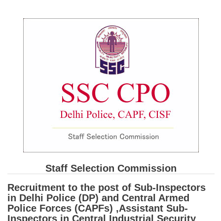
SSC CGL (Tier-1) हिन्दी PDF Notes
SSC CGL Tier-2 Notes
Scientific Assistant(IMD) PDF Notes
SSC Junior Engineer Notes
EBOOKS
FREE Current Affairs
SSC CGL PDF Ebooks
SSC CHSL PDF Ebooks
Staff Selection Commission
SSC CGL
Recruitment to the post of Sub-Inspectors
SSC CGL TIER-1
in Delhi Police (DP) and Central Armed
Police Forces (CAPFs) ,Assistant Sub-
Tier-1 PAPERS
Inspectors in Central Industrial Security