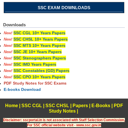
SSC EXAM DOWNLOADS
Downloads
SSC CGL 10+ Years Papers
New!
SSC CHSL 10+ Years Papers
New!
SSC MTS 10+ Years Papers
New!
SSC JE 10+ Years Papers
New!
SSC Stenographers Papers
New!
SSC IMD Years Papers
New!
SSC Constables (GD) Papers
New!
SSC CPO 10+ Years Papers
New!
PDF Study Notes for SSC Exams
E-books Download
Home
|
SSC CGL
|
SSC CHSL
|
Papers
|
E-Books
|
PDF
Study Notes
|
Disclaimer: sscportal.in is not associated with Staff Selection Commission,
For SSC official website visit - www.ssc.gov.in