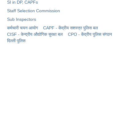
SI in DP, CAPFs
Staff Selection Commission
Sub Inspectors
कर्मचारी चयन आयोग
CAPF - केंद्रीय सशस्त्र पुलिस बल
CISF - केन्द्रीय औद्योगिक सुरक्षा बल
CPO - केंद्रीय पुलिस संगठन
दिल्ली पुलिस