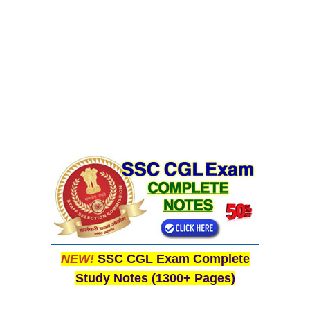
NEW!
SSC CGL Exam Complete
Study Notes (1300+ Pages)