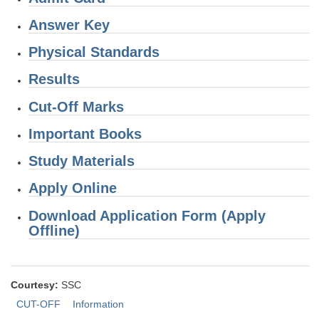
Junior Hindi Translators (JHT)
Answer Key
Delhi Police Constables
Physical Standards
FCI Exam
Results
CAPF / Delhi Police - SI (CPO)
Cut-Off Marks
SSC Exam Vacancies
Important Books
Scientific Assistant Exam
ACIO (IB) Exam
Study Materials
Apply Online
MTS
Download Application Form (Apply
Offline)
MTS Exam Papers
MTS Exam Syllabus
MTS Study Notes
Courtesy:
SSC
CUT-OFF
Information
मल्टीटास्किंग : Hindi Notes