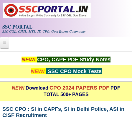
Skip to main content
SSC PORTAL
SSC CGL, CHSL, MTS, JE, CPO, Govt Exams Community
Home
NEW!
CPO, CAPF PDF Study Notes
Whats New!
NEW!
SSC CPO Mock Tests
Exam Calendar
CPO 2024 PAPERS PDF
NEW!
Download
PDF
TOTAL 500+ PAGES
PDF NOTES
SSC CPO : SI in CAPFs, SI in Delhi Police, ASI in
SSC CGL Tier-1 PDF NOTES
CISF Recruitment
SSC CHSL PDF Notes