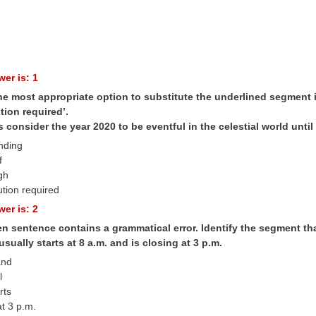
er is: 1
he most appropriate option to substitute the underlined segment in
tion required’.
consider the year 2020 to be eventful in the celestial world until 
anding
f
gh
ution required
er is: 2
n sentence contains a grammatical error. Identify the segment tha
sually starts at 8 a.m. and is closing at 3 p.m.
and
l
rts
at 3 p.m.