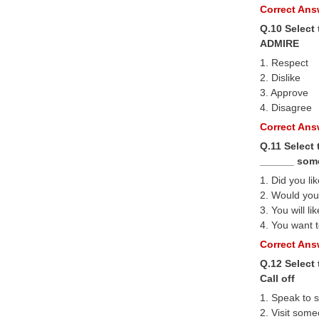
Correct Answ
Q.10 Select
ADMIRE
1. Respect
2. Dislike
3. Approve
4. Disagree
Correct Answ
Q.11 Select 
______ som
1. Did you li
2. Would you 
3. You will lik
4. You want t
Correct Answ
Q.12 Select
Call off
1. Speak to 
2. Visit som