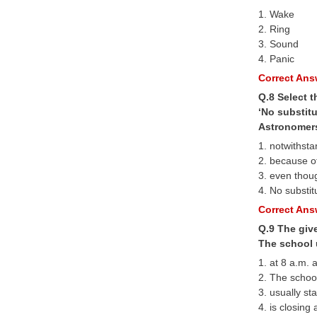
1. Wake
2. Ring
3. Sound
4. Panic
Correct Answ
Q.8 Select t
‘No substitu
Astronomers 
1. notwithst
2. because o
3. even thou
4. No substit
Correct Answ
Q.9 The give
The school u
1. at 8 a.m. 
2. The schoo
3. usually sta
4. is closing 