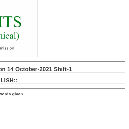
 14 October-2021 Shift-1
LISH::
words given.