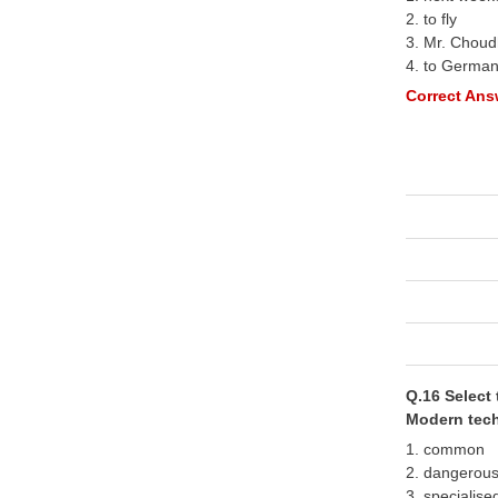
2. to fly
3. Mr. Choud
4. to Germa
Correct Answ
Q.16 Select 
Modern tech
1. common
2. dangerou
3. specialise