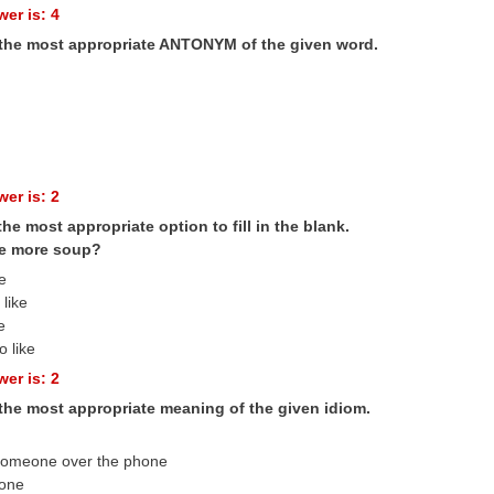
er is: 4
 the most appropriate ANTONYM of the given word.
er is: 2
the most appropriate option to fill in the blank.
e more soup?
ke
like
e
o like
er is: 2
 the most appropriate meaning of the given idiom.
someone over the phone
eone