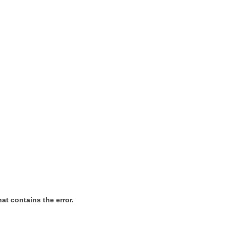
at contains the error.