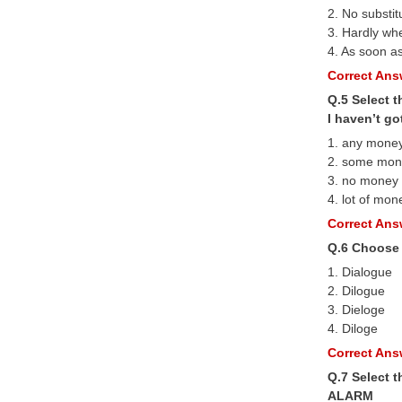
2. No substit
3. Hardly wh
4. As soon as
Correct Answ
Q.5 Select t
I haven’t g
1. any mone
2. some mon
3. no money
4. lot of mon
Correct Answ
Q.6 Choose 
1. Dialogue
2. Dilogue
3. Dieloge
4. Diloge
Correct Answ
Q.7 Select 
ALARM