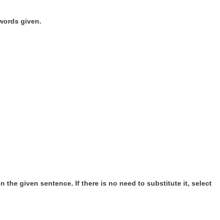
words given.
 the given sentence. If there is no need to substitute it, select