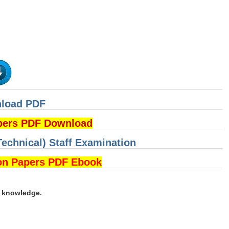
nload PDF
pers PDF Download
Technical) Staff Examination
on Papers PDF Ebook
d knowledge.