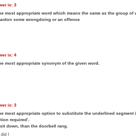
er is: 3
the most appropriate word which means the same as the group of 
pardon some wrongdoing or an offence
er is: 4
the most appropriate synonym of the given word.
er is: 3
he most appropriate option to substitute the underlined segment in
tion required’.
sit down, than the doorbell rang.
did I