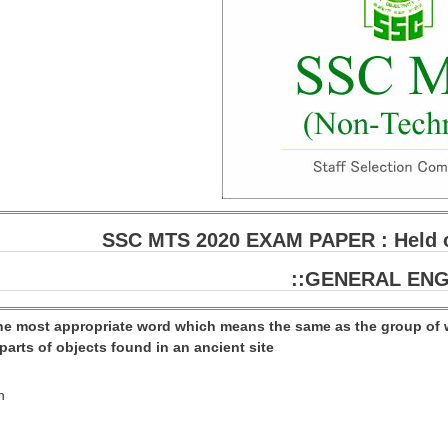
SSC MTS 2020 EXAM PAPER : Held on
::GENERAL ENG
the most appropriate word which means the same as the group of 
arts of objects found in an ancient site
n