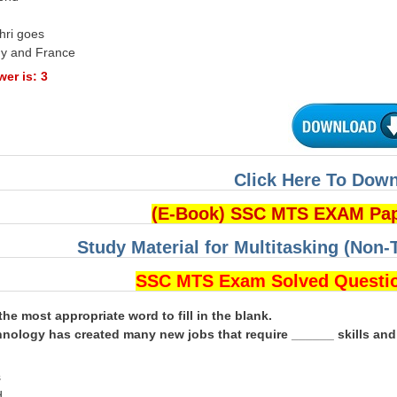
hri goes
ny and France
er is: 3
Click Here To Dow
(E-Book) SSC MTS EXAM Pa
Study Material for Multitasking (Non-
SSC MTS Exam Solved Questi
the most appropriate word to fill in the blank.
nology has created many new jobs that require ______ skills an
s
d