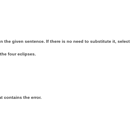
 the given sentence. If there is no need to substitute it, select
the four eclipses.
t contains the error.