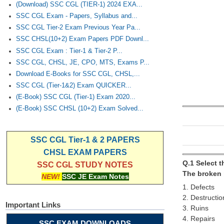
(Download) SSC CGL (TIER-1) 2024 EXA...
SSC CGL Exam - Papers, Syllabus and...
SSC CGL Tier-2 Exam Previous Year Pa...
SSC CHSL(10+2) Exam Papers PDF Downl...
SSC CGL Exam : Tier-1 & Tier-2 P...
SSC CGL, CHSL, JE, CPO, MTS, Exams P...
Download E-Books for SSC CGL, CHSL,...
SSC CGL (Tier-1&2) Exam QUICKER...
(E-Book) SSC CGL (Tier-1) Exam 2020...
(E-Book) SSC CHSL (10+2) Exam Solved...
SSC CGL Tier-1 & 2 PAPERS
CHSL EXAM PAPERS
Q.1 Select 
SSC CGL STUDY NOTES
The broken p
NEW!
SSC JE Exam Notes
1. Defects
2. Destructio
Important Links
3. Ruins
4. Repairs
SSC EXAM DOWNLOADS