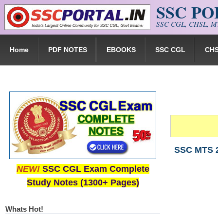
SSC P
Skip to main content
SSC CGL, CHSL, MT
Home
PDF NOTES
EBOOKS
SSC CGL
CH
SSC MTS 2
NEW!
SSC CGL Exam Complete
Study Notes (1300+ Pages)
Whats Hot!