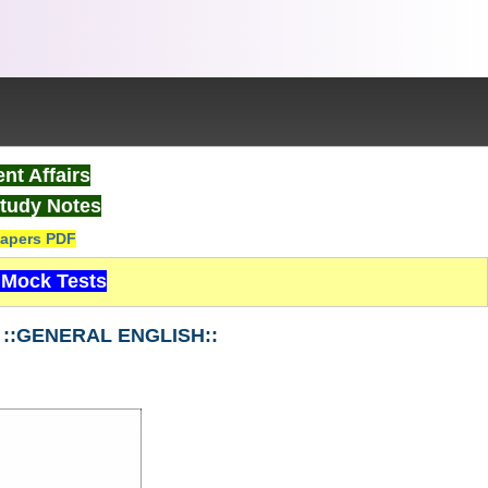
nt Affairs
tudy Notes
apers PDF
Mock Tests
1 ::GENERAL ENGLISH::