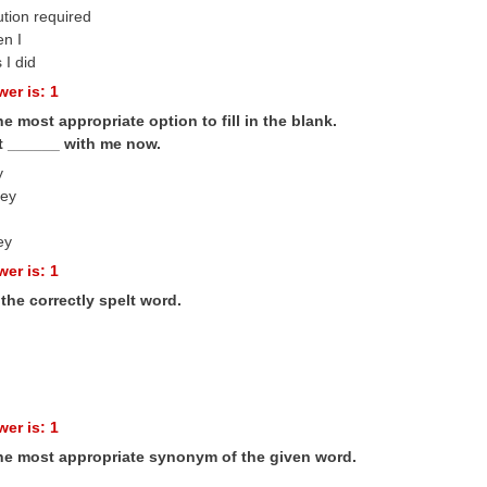
ution required
en I
 I did
er is: 1
he most appropriate option to fill in the blank.
ot ______ with me now.
y
ey
ey
er is: 1
the correctly spelt word.
er is: 1
the most appropriate synonym of the given word.