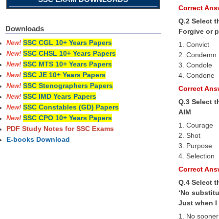
Correct Answ
Q.2 Select 
Downloads
Forgive or 
SSC CGL 10+ Years Papers
New!
1. Convict
SSC CHSL 10+ Years Papers
New!
2. Condemn
SSC MTS 10+ Years Papers
3. Condole
New!
SSC JE 10+ Years Papers
4. Condone
New!
SSC Stenographers Papers
New!
Correct Answ
SSC IMD Years Papers
New!
Q.3 Select 
SSC Constables (GD) Papers
New!
AIM
SSC CPO 10+ Years Papers
New!
1. Courage
PDF Study Notes for SSC Exams
2. Shot
E-books Download
3. Purpose
4. Selection
Correct Answ
Q.4 Select t
‘No substitu
Just when I 
1. No sooner 