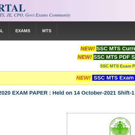
ORTAL
S, JE, CPO, Govt Exams Community
SL
EXAMS
MTS
NEW!
SSC MTS Curre
NEW!
SSC MTS PDF S
SSC MTS Exam P
NEW!
SSC MTS Exam 
020 EXAM PAPER : Held on 14 October-2021 Shift-