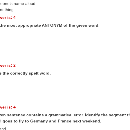
meone’s name aloud
mething
er is: 4
 the most appropriate ANTONYM of the given word.
er is: 2
 the correctly spelt word.
er is: 4
en sentence contains a grammatical error. Identify the segment th
i goes to fly to Germany and France next weekend.
kend