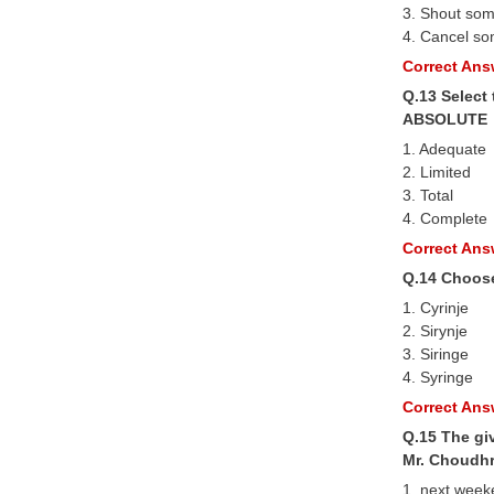
3. Shout so
4. Cancel so
Correct Answ
Q.13 Select
ABSOLUTE
1. Adequate
2. Limited
3. Total
4. Complete
Correct Answ
Q.14 Choose
1. Cyrinje
2. Sirynje
3. Siringe
4. Syringe
Correct Answ
Q.15 The giv
Mr. Choudhr
1. next wee