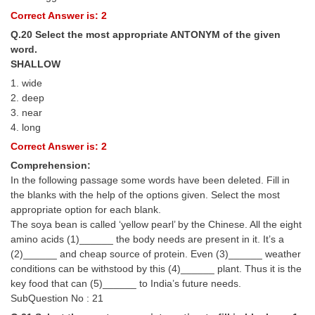
Correct Answer is: 2
Q.20 Select the most appropriate ANTONYM of the given
word.
SHALLOW
1. wide
2. deep
3. near
4. long
Correct Answer is: 2
Comprehension:
In the following passage some words have been deleted. Fill in
the blanks with the help of the options given. Select the most
appropriate option for each blank.
The soya bean is called ‘yellow pearl’ by the Chinese. All the eight
amino acids (1)______ the body needs are present in it. It’s a
(2)______ and cheap source of protein. Even (3)______ weather
conditions can be withstood by this (4)______ plant. Thus it is the
key food that can (5)______ to India’s future needs.
SubQuestion No : 21