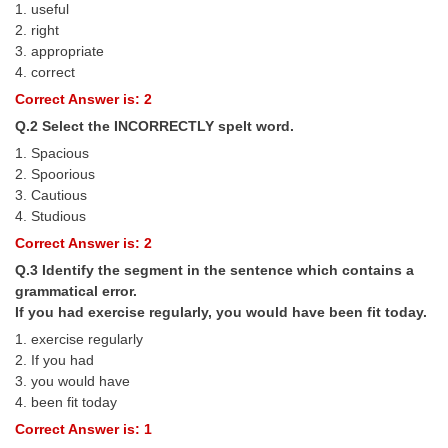
1. useful
Tier-1 Syllabus
2. right
3. appropriate
Tier-1 Answer Keys
4. correct
Correct Answer is: 2
SSC CGL TIER-2
Q.2 Select the INCORRECTLY spelt word.
TIER-2 Papers
1. Spacious
2. Spoorious
TIER-2 Syllabus
3. Cautious
4. Studious
Correct Answer is: 2
SSC CGL PAPERS
Q.3 Identify the segment in the sentence which contains a
Study Kit for CGL Tier-1
grammatical error.
If you had exercise regularly, you would have been fit today.
CGL Trend Analysis
1. exercise regularly
CGL Exam Downloads
2. If you had
3. you would have
SSC CGL FREE EBOOK
4. been fit today
Correct Answer is: 1
SSC CGL Results