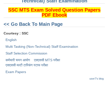
Technical) Staff Examination
SSC MTS Exam Solved Question Papers
PDF Ebook
<< Go Back To Main Page
Courtesy : SSC
English
Multi Tasking (Non-Technical) Staff Examination
Staff Selection Commission
कर्मचारी चयन आयोग
एसएससी MTS परीक्षा
एसएससी ​मल्टी टास्किंग स्टाफ परीक्षा
Exam Papers
user7's blog