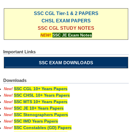
SSC CGL Tier-1 & 2 PAPERS
CHSL EXAM PAPERS
SSC CGL STUDY NOTES
NEW!
SSC JE Exam Notes
Important Links
SSC EXAM DOWNLOADS
Downloads
SSC CGL 10+ Years Papers
New!
SSC CHSL 10+ Years Papers
New!
SSC MTS 10+ Years Papers
New!
SSC JE 10+ Years Papers
New!
SSC Stenographers Papers
New!
SSC IMD Years Papers
New!
SSC Constables (GD) Papers
New!