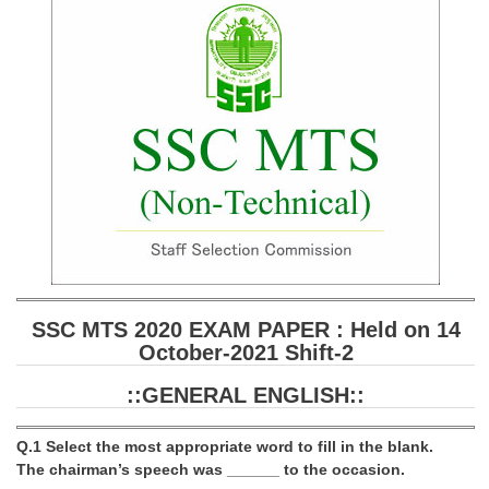
SSC CGL (Tier-1) हिन्दी PDF Notes
SSC CGL Tier-2 Notes
Scientific Assistant(IMD) PDF Notes
SSC Junior Engineer Notes
EBOOKS
FREE Current Affairs
SSC CGL PDF Ebooks
SSC CHSL PDF Ebooks
SSC MTS 2020 EXAM PAPER : Held on 14
October-2021 Shift-2
SSC CGL
::GENERAL ENGLISH::
SSC CGL TIER-1
Q.1 Select the most appropriate word to fill in the blank.
Tier-1 PAPERS
The chairman’s speech was ______ to the occasion.