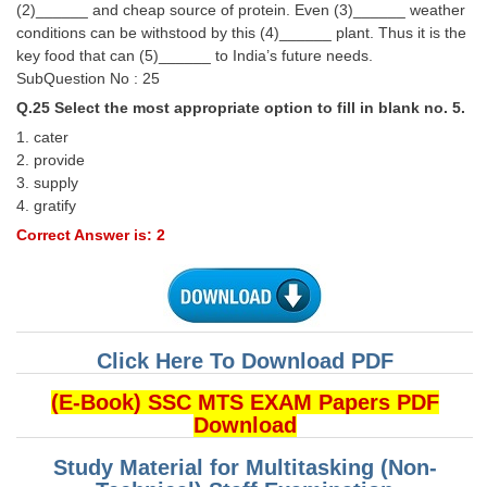
(2)______ and cheap source of protein. Even (3)______ weather
conditions can be withstood by this (4)______ plant. Thus it is the
key food that can (5)______ to India’s future needs.
SubQuestion No : 25
Q.25 Select the most appropriate option to fill in blank no. 5.
1. cater
2. provide
3. supply
4. gratify
Correct Answer is: 2
Click Here To Download PDF
(E-Book) SSC MTS EXAM Papers PDF
Download
Study Material for Multitasking (Non-