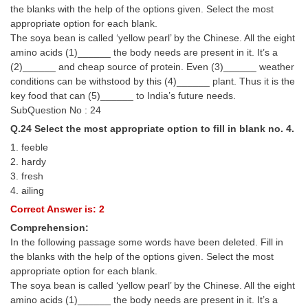
the blanks with the help of the options given. Select the most
appropriate option for each blank.
The soya bean is called ‘yellow pearl’ by the Chinese. All the eight
amino acids (1)______ the body needs are present in it. It’s a
(2)______ and cheap source of protein. Even (3)______ weather
conditions can be withstood by this (4)______ plant. Thus it is the
key food that can (5)______ to India’s future needs.
SubQuestion No : 24
Q.24 Select the most appropriate option to fill in blank no. 4.
1. feeble
2. hardy
3. fresh
4. ailing
Correct Answer is: 2
Comprehension:
In the following passage some words have been deleted. Fill in
the blanks with the help of the options given. Select the most
appropriate option for each blank.
The soya bean is called ‘yellow pearl’ by the Chinese. All the eight
amino acids (1)______ the body needs are present in it. It’s a