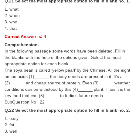
Q.21 Select the most appropriate option to fill in blank no. 1.
1. what
2. when
3. who
4. that
Correct Answer is: 4
Comprehension:
In the following passage some words have been deleted. Fill in
the blanks with the help of the options given. Select the most
appropriate option for each blank.
The soya bean is called ‘yellow pearl’ by the Chinese. All the eight
amino acids (1)______ the body needs are present in it. It’s a
(2)______ and cheap source of protein. Even (3)______ weather
conditions can be withstood by this (4)______ plant. Thus it is the
key food that can (5)______ to India’s future needs.
SubQuestion No : 22
Q.22 Select the most appropriate option to fill in blank no. 2.
1. easy
2. fat
3. well