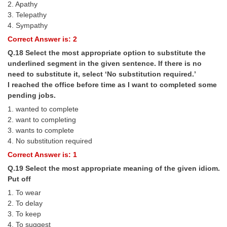
2. Apathy
3. Telepathy
4. Sympathy
Correct Answer is: 2
Q.18 Select the most appropriate option to substitute the
underlined segment in the given sentence. If there is no
need to substitute it, select ‘No substitution required.’
I reached the office before time as I want to completed some
pending jobs.
1. wanted to complete
2. want to completing
3. wants to complete
4. No substitution required
Correct Answer is: 1
Q.19 Select the most appropriate meaning of the given idiom.
Put off
1. To wear
2. To delay
3. To keep
4. To suggest