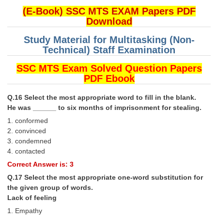
(E-Book) SSC MTS EXAM Papers PDF
Download
Study Material for Multitasking (Non-
Technical) Staff Examination
SSC MTS Exam Solved Question Papers
PDF Ebook
Q.16 Select the most appropriate word to fill in the blank.
He was ______ to six months of imprisonment for stealing.
1. conformed
2. convinced
3. condemned
4. contacted
Correct Answer is: 3
Q.17 Select the most appropriate one-word substitution for
the given group of words.
Lack of feeling
1. Empathy