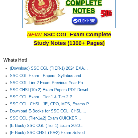
NEW!
SSC CGL Exam Complete
Study Notes (1300+ Pages)
Whats Hot!
(Download) SSC CGL (TIER-1) 2024 EXA...
SSC CGL Exam - Papers, Syllabus and...
SSC CGL Tier-2 Exam Previous Year Pa...
SSC CHSL(10+2) Exam Papers PDF Downl...
SSC CGL Exam : Tier-1 & Tier-2 P...
SSC CGL, CHSL, JE, CPO, MTS, Exams P...
Download E-Books for SSC CGL, CHSL,...
SSC CGL (Tier-1&2) Exam QUICKER...
(E-Book) SSC CGL (Tier-1) Exam 2020...
(E-Book) SSC CHSL (10+2) Exam Solved...