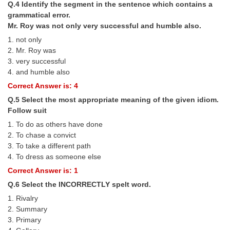
Q.4 Identify the segment in the sentence which contains a
grammatical error.
CHSL
Mr. Roy was not only very successful and humble also.
1. not only
CHSL Question Papers
2. Mr. Roy was
3. very successful
CHSL Syllabus
4. and humble also
CHSL Exam Resources
Correct Answer is: 4
Q.5 Select the most appropriate meaning of the given idiom.
CHSL Sample Paper
Follow suit
CHSL Study Notes
1. To do as others have done
2. To chase a convict
3. To take a different path
EXAMS
4. To dress as someone else
Correct Answer is: 1
Stenographers Grade 'C&D'
Q.6 Select the INCORRECTLY spelt word.
SSC Constable (GD)
1. Rivalry
2. Summary
SSC Junior Engineers (J.E.)
3. Primary