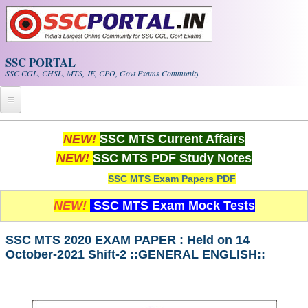
Skip to main content
SSC PORTAL
SSC CGL, CHSL, MTS, JE, CPO, Govt Exams Community
Home
NEW!
SSC MTS Current Affairs
NEW!
SSC MTS PDF Study Notes
Whats New!
SSC MTS Exam Papers PDF
Exam Calendar
NEW!
SSC MTS Exam Mock Tests
PDF NOTES
SSC MTS 2020 EXAM PAPER : Held on 14
October-2021 Shift-2 ::GENERAL ENGLISH::
SSC CGL Tier-1 PDF NOTES
SSC CHSL PDF Notes