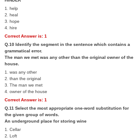
1. help
2. heal
3. hope
4. hire
Correct Answer is: 1
Q.10 Identify the segment in the sentence which contains a
grammatical error.
The man we met was any other than the original owner of the
house.
1. was any other
2. than the original
3. The man we met
4. owner of the house
Correct Answer is: 1
Q.11 Select the most appropriate one-word substitution for
the given group of words.
An underground place for storing wine
1. Cellar
2. Loft