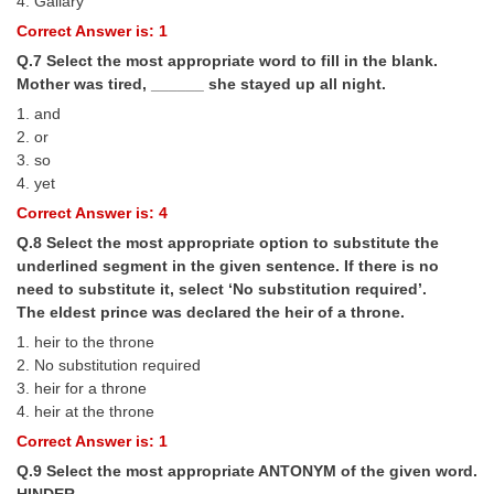
4. Gallary
Junior Hindi Translators (JHT)
Correct Answer is: 1
Delhi Police Constables
Q.7 Select the most appropriate word to fill in the blank.
FCI Exam
Mother was tired, ______ she stayed up all night.
1. and
CAPF / Delhi Police - SI (CPO)
2. or
3. so
SSC Exam Vacancies
4. yet
Scientific Assistant Exam
Correct Answer is: 4
Q.8 Select the most appropriate option to substitute the
ACIO (IB) Exam
underlined segment in the given sentence. If there is no
need to substitute it, select ‘No substitution required’.
MTS
The eldest prince was declared the heir of a throne.
1. heir to the throne
MTS Exam Papers
2. No substitution required
3. heir for a throne
MTS Exam Syllabus
4. heir at the throne
Correct Answer is: 1
MTS Study Notes
Q.9 Select the most appropriate ANTONYM of the given word.
मल्टीटास्किंग : Hindi Notes
HINDER