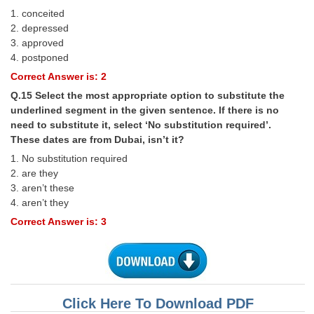
1. conceited
2. depressed
3. approved
4. postponed
Correct Answer is: 2
Q.15 Select the most appropriate option to substitute the
underlined segment in the given sentence. If there is no
need to substitute it, select ‘No substitution required’.
These dates are from Dubai, isn’t it?
1. No substitution required
2. are they
3. aren’t these
4. aren’t they
Correct Answer is: 3
Click Here To Download PDF