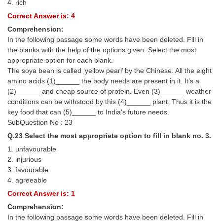
4. rich
Correct Answer is: 4
Comprehension:
In the following passage some words have been deleted. Fill in
the blanks with the help of the options given. Select the most
appropriate option for each blank.
The soya bean is called ‘yellow pearl’ by the Chinese. All the eight
amino acids (1)______ the body needs are present in it. It’s a
(2)______ and cheap source of protein. Even (3)______ weather
conditions can be withstood by this (4)______ plant. Thus it is the
key food that can (5)______ to India’s future needs.
SubQuestion No : 23
Q.23 Select the most appropriate option to fill in blank no. 3.
1. unfavourable
2. injurious
3. favourable
4. agreeable
Correct Answer is: 1
Comprehension:
In the following passage some words have been deleted. Fill in