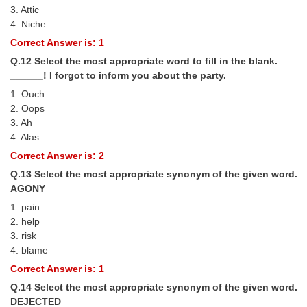
3. Attic
4. Niche
Correct Answer is: 1
Q.12 Select the most appropriate word to fill in the blank.
______! I forgot to inform you about the party.
1. Ouch
2. Oops
3. Ah
4. Alas
Correct Answer is: 2
Q.13 Select the most appropriate synonym of the given word.
AGONY
1. pain
2. help
3. risk
4. blame
Correct Answer is: 1
Q.14 Select the most appropriate synonym of the given word.
DEJECTED