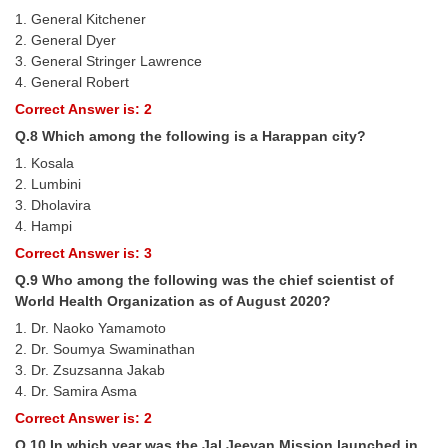
Junior Hindi Translators (JHT)
1. General Kitchener
Delhi Police Constables
2. General Dyer
3. General Stringer Lawrence
FCI Exam
4. General Robert
Correct Answer is: 2
CAPF / Delhi Police - SI (CPO)
Q.8 Which among the following is a Harappan city?
SSC Exam Vacancies
1. Kosala
2. Lumbini
Scientific Assistant Exam
3. Dholavira
ACIO (IB) Exam
4. Hampi
Correct Answer is: 3
Q.9 Who among the following was the chief scientist of
MTS
World Health Organization as of August 2020?
MTS Exam Papers
1. Dr. Naoko Yamamoto
2. Dr. Soumya Swaminathan
MTS Exam Syllabus
3. Dr. Zsuzsanna Jakab
4. Dr. Samira Asma
MTS Study Notes
Correct Answer is: 2
मल्टीटास्किंग : Hindi Notes
Q.10 In which year was the Jal Jeevan Mission launched in