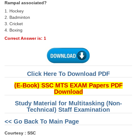
Rampal associated?
1. Hockey
2. Badminton
3. Cricket
4. Boxing
Correct Answer is: 1
Click Here To Download PDF
(E-Book) SSC MTS EXAM Papers PDF
Download
Study Material for Multitasking (Non-
Technical) Staff Examination
<< Go Back To Main Page
Courtesy : SSC