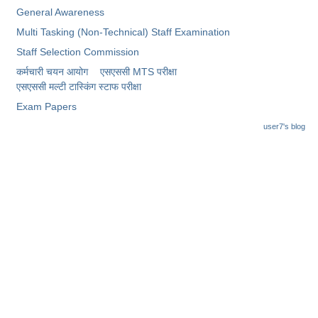
General Awareness
Multi Tasking (Non-Technical) Staff Examination
Staff Selection Commission
कर्मचारी चयन आयोग
एसएससी MTS परीक्षा
एसएससी ​मल्टी टास्किंग स्टाफ परीक्षा
Exam Papers
user7's blog