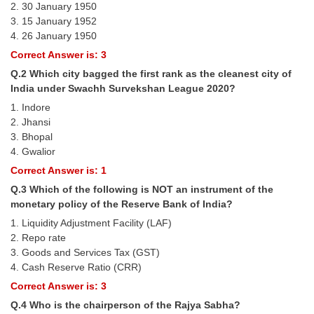
2. 30 January 1950
Tier-1 Syllabus
3. 15 January 1952
4. 26 January 1950
Tier-1 Answer Keys
Correct Answer is: 3
SSC CGL TIER-2
Q.2 Which city bagged the first rank as the cleanest city of
India under Swachh Survekshan League 2020?
TIER-2 Papers
1. Indore
2. Jhansi
TIER-2 Syllabus
3. Bhopal
4. Gwalior
Correct Answer is: 1
SSC CGL PAPERS
Q.3 Which of the following is NOT an instrument of the
Study Kit for CGL Tier-1
monetary policy of the Reserve Bank of India?
1. Liquidity Adjustment Facility (LAF)
CGL Trend Analysis
2. Repo rate
CGL Exam Downloads
3. Goods and Services Tax (GST)
4. Cash Reserve Ratio (CRR)
SSC CGL FREE EBOOK
Correct Answer is: 3
SSC CGL Results
Q.4 Who is the chairperson of the Rajya Sabha?