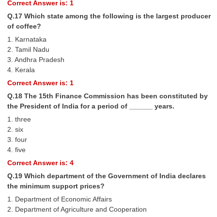
Correct Answer is: 1
Q.17 Which state among the following is the largest producer
of coffee?
1. Karnataka
2. Tamil Nadu
3. Andhra Pradesh
4. Kerala
Correct Answer is: 1
Q.18 The 15th Finance Commission has been constituted by
the President of India for a period of ______ years.
1. three
2. six
3. four
4. five
Correct Answer is: 4
Q.19 Which department of the Government of India declares
the minimum support prices?
1. Department of Economic Affairs
2. Department of Agriculture and Cooperation