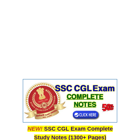
NEW!
SSC CGL Exam Complete
Study Notes (1300+ Pages)