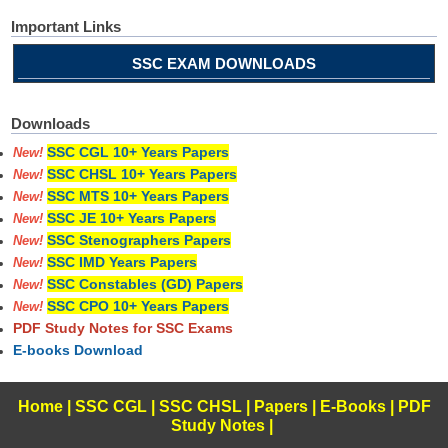
Important Links
SSC EXAM DOWNLOADS
Downloads
SSC CGL 10+ Years Papers
New!
SSC CHSL 10+ Years Papers
New!
SSC MTS 10+ Years Papers
New!
SSC JE 10+ Years Papers
New!
SSC Stenographers Papers
New!
SSC IMD Years Papers
New!
SSC Constables (GD) Papers
New!
SSC CPO 10+ Years Papers
New!
PDF Study Notes for SSC Exams
E-books Download
Home
|
SSC CGL
|
SSC CHSL
|
Papers
|
E-Books
|
PDF
Study Notes
|