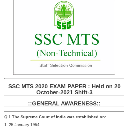
SSC CGL (Tier-1) हिन्दी PDF Notes
SSC CGL Tier-2 Notes
Scientific Assistant(IMD) PDF Notes
SSC Junior Engineer Notes
EBOOKS
FREE Current Affairs
SSC CGL PDF Ebooks
SSC CHSL PDF Ebooks
SSC MTS 2020 EXAM PAPER : Held on 20
October-2021 Shift-3
SSC CGL
::GENERAL AWARENESS::
SSC CGL TIER-1
Q.1 The Supreme Court of India was established on:
Tier-1 PAPERS
1. 25 January 1954