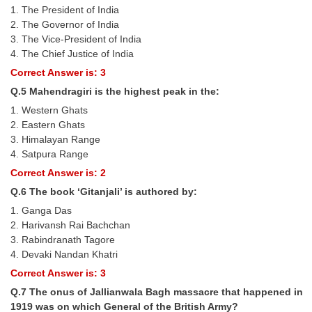
1. The President of India
2. The Governor of India
CHSL
3. The Vice-President of India
4. The Chief Justice of India
CHSL Question Papers
Correct Answer is: 3
CHSL Syllabus
Q.5 Mahendragiri is the highest peak in the:
1. Western Ghats
CHSL Exam Resources
2. Eastern Ghats
CHSL Sample Paper
3. Himalayan Range
4. Satpura Range
CHSL Study Notes
Correct Answer is: 2
Q.6 The book ‘Gitanjali’ is authored by:
EXAMS
1. Ganga Das
2. Harivansh Rai Bachchan
Stenographers Grade 'C&D'
3. Rabindranath Tagore
4. Devaki Nandan Khatri
SSC Constable (GD)
Correct Answer is: 3
SSC Junior Engineers (J.E.)
Q.7 The onus of Jallianwala Bagh massacre that happened in
1919 was on which General of the British Army?