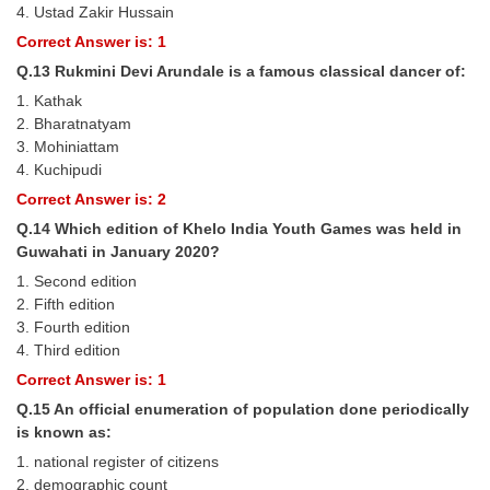
4. Ustad Zakir Hussain
Correct Answer is: 1
Q.13 Rukmini Devi Arundale is a famous classical dancer of:
1. Kathak
2. Bharatnatyam
3. Mohiniattam
4. Kuchipudi
Correct Answer is: 2
Q.14 Which edition of Khelo India Youth Games was held in
Guwahati in January 2020?
1. Second edition
2. Fifth edition
3. Fourth edition
4. Third edition
Correct Answer is: 1
Q.15 An official enumeration of population done periodically
is known as:
1. national register of citizens
2. demographic count