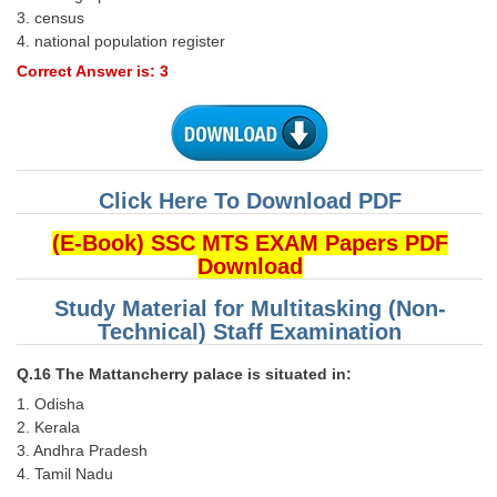
3. census
4. national population register
Correct Answer is: 3
Click Here To Download PDF
(E-Book) SSC MTS EXAM Papers PDF
Download
Study Material for Multitasking (Non-
Technical) Staff Examination
Q.16 The Mattancherry palace is situated in:
1. Odisha
2. Kerala
3. Andhra Pradesh
4. Tamil Nadu