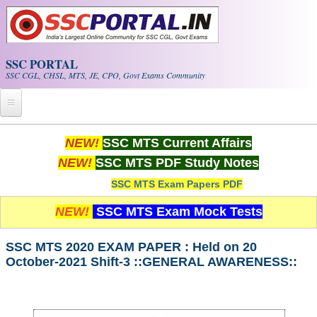
Skip to main content
SSC PORTAL
SSC CGL, CHSL, MTS, JE, CPO, Govt Exams Community
Home
NEW!
SSC MTS Current Affairs
NEW!
SSC MTS PDF Study Notes
Whats New!
SSC MTS Exam Papers PDF
Exam Calendar
NEW!
SSC MTS Exam Mock Tests
PDF NOTES
SSC MTS 2020 EXAM PAPER : Held on 20
October-2021 Shift-3 ::GENERAL AWARENESS::
SSC CGL Tier-1 PDF NOTES
SSC CHSL PDF Notes