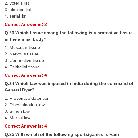
2. voter's list
3. election list
4. serial list
Correct Answer is: 2
Q.23 Which tissue among the following is a protective tissue
in the animal body?
1. Muscular tissue
2. Nervous tissue
3. Connective tissue
4. Epithelial tissue
Correct Answer is: 4
Q.24 Which law was imposed in India during the command of
General Dyer?
1. Preventive detention
2. Discrimination law
3. Simon law
4. Martial law
Correct Answer is: 4
Q.25 With which of the following sports/games is Rani