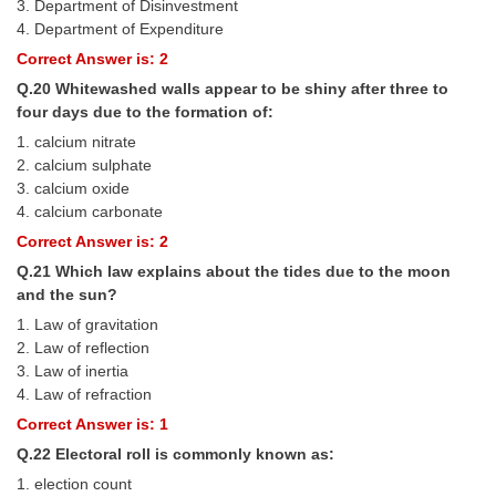
3. Department of Disinvestment
4. Department of Expenditure
Correct Answer is: 2
Q.20 Whitewashed walls appear to be shiny after three to
four days due to the formation of:
1. calcium nitrate
2. calcium sulphate
3. calcium oxide
4. calcium carbonate
Correct Answer is: 2
Q.21 Which law explains about the tides due to the moon
and the sun?
1. Law of gravitation
2. Law of reflection
3. Law of inertia
4. Law of refraction
Correct Answer is: 1
Q.22 Electoral roll is commonly known as:
1. election count