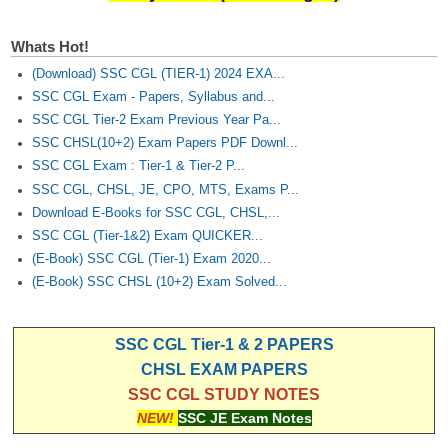
Whats Hot!
(Download) SSC CGL (TIER-1) 2024 EXA...
SSC CGL Exam - Papers, Syllabus and...
SSC CGL Tier-2 Exam Previous Year Pa...
SSC CHSL(10+2) Exam Papers PDF Downl...
SSC CGL Exam : Tier-1 & Tier-2 P...
SSC CGL, CHSL, JE, CPO, MTS, Exams P...
Download E-Books for SSC CGL, CHSL,...
SSC CGL (Tier-1&2) Exam QUICKER...
(E-Book) SSC CGL (Tier-1) Exam 2020...
(E-Book) SSC CHSL (10+2) Exam Solved...
SSC CGL Tier-1 & 2 PAPERS
CHSL EXAM PAPERS
SSC CGL STUDY NOTES
NEW!
SSC JE Exam Notes