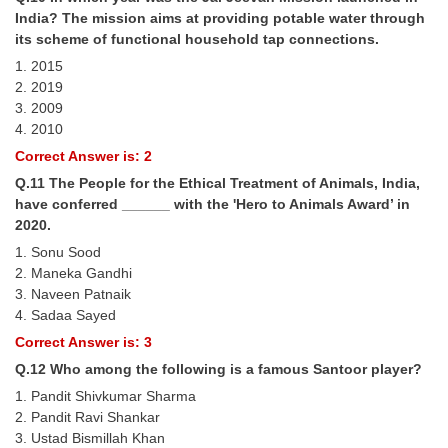
India? The mission aims at providing potable water through
its scheme of functional household tap connections.
1. 2015
2. 2019
3. 2009
4. 2010
Correct Answer is: 2
Q.11 The People for the Ethical Treatment of Animals, India,
have conferred ______ with the 'Hero to Animals Award’ in
2020.
1. Sonu Sood
2. Maneka Gandhi
3. Naveen Patnaik
4. Sadaa Sayed
Correct Answer is: 3
Q.12 Who among the following is a famous Santoor player?
1. Pandit Shivkumar Sharma
2. Pandit Ravi Shankar
3. Ustad Bismillah Khan