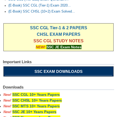
(E-Book) SSC CGL (Tier-1) Exam 2020...
(E-Book) SSC CHSL (10+2) Exam Solved...
SSC CGL Tier-1 & 2 PAPERS
CHSL EXAM PAPERS
SSC CGL STUDY NOTES
NEW!
SSC JE Exam Notes
Important Links
SSC EXAM DOWNLOADS
Downloads
SSC CGL 10+ Years Papers
New!
SSC CHSL 10+ Years Papers
New!
SSC MTS 10+ Years Papers
New!
SSC JE 10+ Years Papers
New!