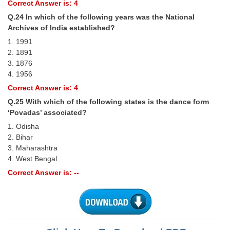
Correct Answer is: 4
Q.24 In which of the following years was the National
Archives of India established?
1. 1991
2. 1891
3. 1876
4. 1956
Correct Answer is: 4
Q.25 With which of the following states is the dance form
‘Povadas’ associated?
1. Odisha
2. Bihar
3. Maharashtra
4. West Bengal
Correct Answer is: --