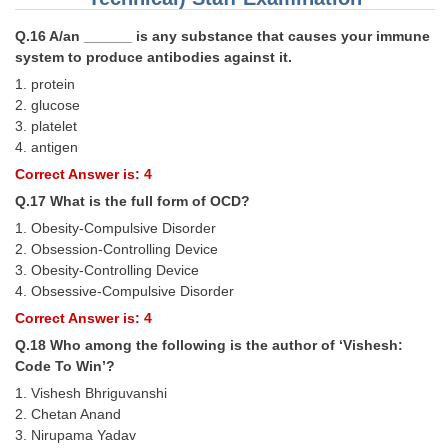
Q.16 A/an ______ is any substance that causes your immune
system to produce antibodies against it.
1. protein
2. glucose
3. platelet
4. antigen
Correct Answer is: 4
Q.17 What is the full form of OCD?
1. Obesity-Compulsive Disorder
2. Obsession-Controlling Device
3. Obesity-Controlling Device
4. Obsessive-Compulsive Disorder
Correct Answer is: 4
Q.18 Who among the following is the author of ‘Vishesh:
Code To Win’?
1. Vishesh Bhriguvanshi
2. Chetan Anand
3. Nirupama Yadav