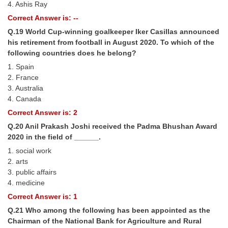
4. Ashis Ray
Correct Answer is: --
Q.19 World Cup-winning goalkeeper Iker Casillas announced
his retirement from football in August 2020. To which of the
following countries does he belong?
1. Spain
2. France
3. Australia
4. Canada
Correct Answer is: 2
Q.20 Anil Prakash Joshi received the Padma Bhushan Award
2020 in the field of ______.
1. social work
2. arts
3. public affairs
4. medicine
Correct Answer is: 1
Q.21 Who among the following has been appointed as the
Chairman of the National Bank for Agriculture and Rural