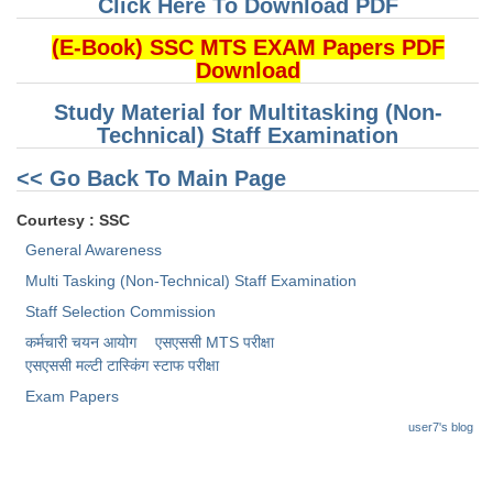
Click Here To Download PDF
(E-Book) SSC MTS EXAM Papers PDF
Download
Study Material for Multitasking (Non-
Technical) Staff Examination
<< Go Back To Main Page
Courtesy : SSC
General Awareness
Multi Tasking (Non-Technical) Staff Examination
Staff Selection Commission
कर्मचारी चयन आयोग
एसएससी MTS परीक्षा
एसएससी ​मल्टी टास्किंग स्टाफ परीक्षा
Exam Papers
user7's blog