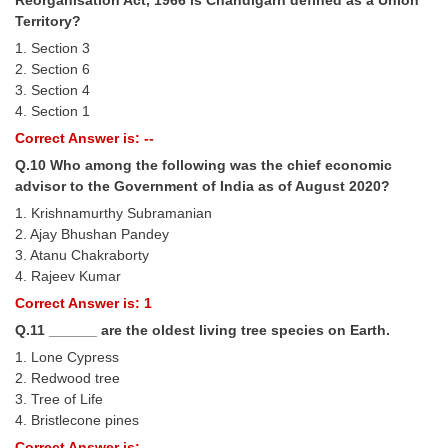
Territory?
1. Section 3
2. Section 6
3. Section 4
4. Section 1
Correct Answer is: --
Q.10 Who among the following was the chief economic
advisor to the Government of India as of August 2020?
1. Krishnamurthy Subramanian
2. Ajay Bhushan Pandey
3. Atanu Chakraborty
4. Rajeev Kumar
Correct Answer is: 1
Q.11 ______ are the oldest living tree species on Earth.
1. Lone Cypress
2. Redwood tree
3. Tree of Life
4. Bristlecone pines
Correct Answer is: --