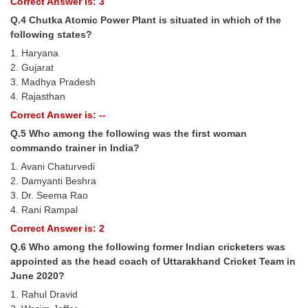
Correct Answer is: 3
Q.4 Chutka Atomic Power Plant is situated in which of the
CHSL
following states?
1. Haryana
CHSL Question Papers
2. Gujarat
3. Madhya Pradesh
CHSL Syllabus
4. Rajasthan
CHSL Exam Resources
Correct Answer is: --
Q.5 Who among the following was the first woman
CHSL Sample Paper
commando trainer in India?
CHSL Study Notes
1. Avani Chaturvedi
2. Damyanti Beshra
3. Dr. Seema Rao
EXAMS
4. Rani Rampal
Correct Answer is: 2
Stenographers Grade 'C&D'
Q.6 Who among the following former Indian cricketers was
SSC Constable (GD)
appointed as the head coach of Uttarakhand Cricket Team in
June 2020?
SSC Junior Engineers (J.E.)
1. Rahul Dravid