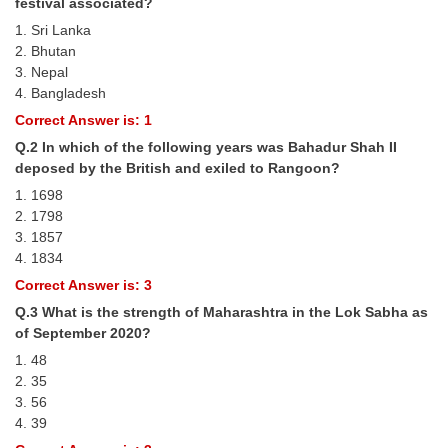
festival associated?
Tier-1 Syllabus
1. Sri Lanka
2. Bhutan
Tier-1 Answer Keys
3. Nepal
4. Bangladesh
SSC CGL TIER-2
Correct Answer is: 1
TIER-2 Papers
Q.2 In which of the following years was Bahadur Shah II
deposed by the British and exiled to Rangoon?
TIER-2 Syllabus
1. 1698
2. 1798
3. 1857
SSC CGL PAPERS
4. 1834
Study Kit for CGL Tier-1
Correct Answer is: 3
Q.3 What is the strength of Maharashtra in the Lok Sabha as
CGL Trend Analysis
of September 2020?
CGL Exam Downloads
1. 48
2. 35
SSC CGL FREE EBOOK
3. 56
4. 39
SSC CGL Results