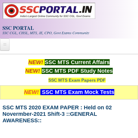
Skip to main content
SSC PORTAL
SSC CGL, CHSL, MTS, JE, CPO, Govt Exams Community
Home
NEW!
SSC MTS Current Affairs
NEW!
SSC MTS PDF Study Notes
Whats New!
SSC MTS Exam Papers PDF
Exam Calendar
NEW!
SSC MTS Exam Mock Tests
PDF NOTES
SSC MTS 2020 EXAM PAPER : Held on 02
Novermber-2021 Shift-3 ::GENERAL
SSC CGL Tier-1 PDF NOTES
AWARENESS::
SSC CHSL PDF Notes