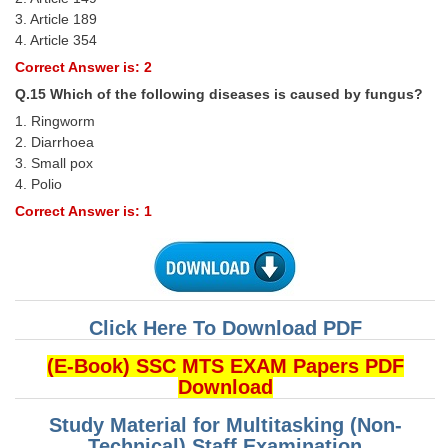
3. Article 189
4. Article 354
Correct Answer is: 2
Q.15 Which of the following diseases is caused by fungus?
1. Ringworm
2. Diarrhoea
3. Small pox
4. Polio
Correct Answer is: 1
Click Here To Download PDF
(E-Book) SSC MTS EXAM Papers PDF
Download
Study Material for Multitasking (Non-
Technical) Staff Examination