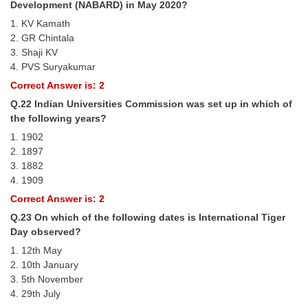
Development (NABARD) in May 2020?
1. KV Kamath
2. GR Chintala
3. Shaji KV
4. PVS Suryakumar
Correct Answer is: 2
Q.22 Indian Universities Commission was set up in which of
the following years?
1. 1902
2. 1897
3. 1882
4. 1909
Correct Answer is: 2
Q.23 On which of the following dates is International Tiger
Day observed?
1. 12th May
2. 10th January
3. 5th November
4. 29th July