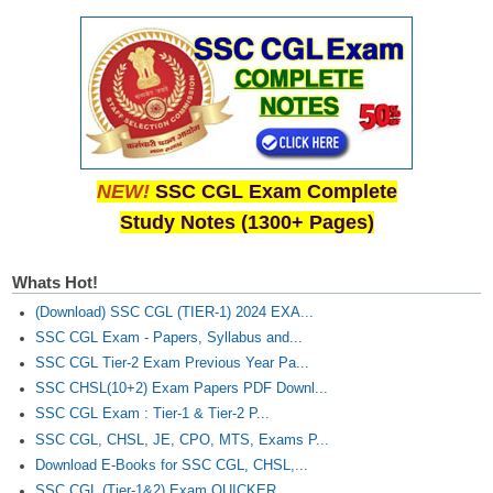
NEW!
SSC CGL Exam Complete
Study Notes (1300+ Pages)
Whats Hot!
(Download) SSC CGL (TIER-1) 2024 EXA...
SSC CGL Exam - Papers, Syllabus and...
SSC CGL Tier-2 Exam Previous Year Pa...
SSC CHSL(10+2) Exam Papers PDF Downl...
SSC CGL Exam : Tier-1 & Tier-2 P...
SSC CGL, CHSL, JE, CPO, MTS, Exams P...
Download E-Books for SSC CGL, CHSL,...
SSC CGL (Tier-1&2) Exam QUICKER...