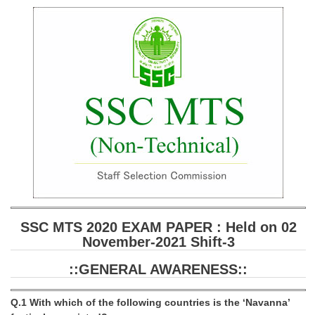
SSC CGL (Tier-1) हिन्दी PDF Notes
SSC CGL Tier-2 Notes
Scientific Assistant(IMD) PDF Notes
SSC Junior Engineer Notes
EBOOKS
FREE Current Affairs
SSC CGL PDF Ebooks
SSC CHSL PDF Ebooks
SSC MTS 2020 EXAM PAPER : Held on 02
November-2021 Shift-3
SSC CGL
::GENERAL AWARENESS::
SSC CGL TIER-1
Tier-1 PAPERS
Q.1 With which of the following countries is the ‘Navanna’