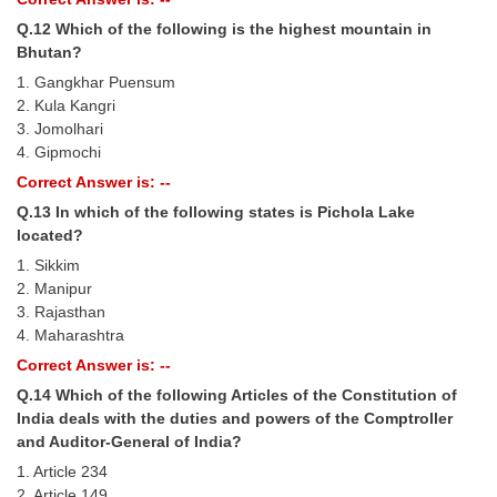
Q.12 Which of the following is the highest mountain in
Bhutan?
1. Gangkhar Puensum
2. Kula Kangri
3. Jomolhari
4. Gipmochi
Correct Answer is: --
Q.13 In which of the following states is Pichola Lake
located?
1. Sikkim
2. Manipur
3. Rajasthan
4. Maharashtra
Correct Answer is: --
Q.14 Which of the following Articles of the Constitution of
India deals with the duties and powers of the Comptroller
and Auditor-General of India?
1. Article 234
2. Article 149