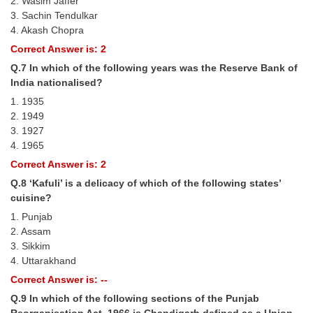
2. Wasim Jaffer
Junior Hindi Translators (JHT)
3. Sachin Tendulkar
Delhi Police Constables
4. Akash Chopra
Correct Answer is: 2
FCI Exam
Q.7 In which of the following years was the Reserve Bank of
CAPF / Delhi Police - SI (CPO)
India nationalised?
1. 1935
SSC Exam Vacancies
2. 1949
Scientific Assistant Exam
3. 1927
4. 1965
ACIO (IB) Exam
Correct Answer is: 2
Q.8 ‘Kafuli’ is a delicacy of which of the following states’
MTS
cuisine?
1. Punjab
MTS Exam Papers
2. Assam
3. Sikkim
MTS Exam Syllabus
4. Uttarakhand
Correct Answer is: --
MTS Study Notes
Q.9 In which of the following sections of the Punjab
मल्टीटास्किंग : Hindi Notes
Reorganisation Act, 1966 is Chandigarh defined as a Union