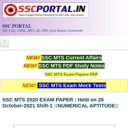
Skip to main content
SSC PORTAL
SSC CGL, CHSL, MTS, JE, CPO, Govt Exams Community
Home
NEW!
SSC MTS Current Affairs
NEW!
SSC MTS PDF Study Notes
Whats New!
SSC MTS Exam Papers PDF
Exam Calendar
NEW!
SSC MTS Exam Mock Tests
PDF NOTES
SSC MTS 2020 EXAM PAPER : Held on 26
October-2021 Shift-1 ::NUMERICAL APTITUDE::
SSC CGL Tier-1 PDF NOTES
SSC CHSL PDF Notes