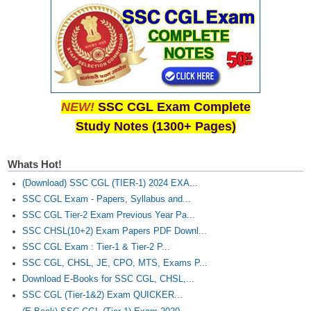
NEW!
SSC CGL Exam Complete
Study Notes (1300+ Pages)
Whats Hot!
(Download) SSC CGL (TIER-1) 2024 EXA...
SSC CGL Exam - Papers, Syllabus and...
SSC CGL Tier-2 Exam Previous Year Pa...
SSC CHSL(10+2) Exam Papers PDF Downl...
SSC CGL Exam : Tier-1 & Tier-2 P...
SSC CGL, CHSL, JE, CPO, MTS, Exams P...
Download E-Books for SSC CGL, CHSL,...
SSC CGL (Tier-1&2) Exam QUICKER...