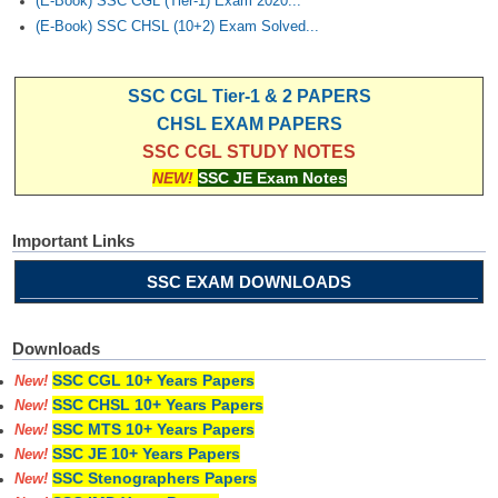
(E-Book) SSC CGL (Tier-1) Exam 2020...
(E-Book) SSC CHSL (10+2) Exam Solved...
SSC CGL Tier-1 & 2 PAPERS
CHSL EXAM PAPERS
SSC CGL STUDY NOTES
NEW!
SSC JE Exam Notes
Important Links
SSC EXAM DOWNLOADS
Downloads
SSC CGL 10+ Years Papers
New!
SSC CHSL 10+ Years Papers
New!
SSC MTS 10+ Years Papers
New!
SSC JE 10+ Years Papers
New!
SSC Stenographers Papers
New!