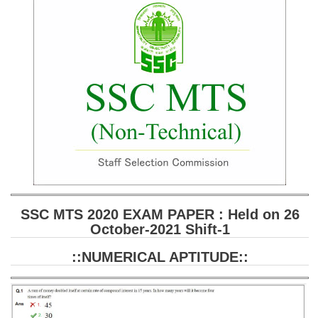
SSC CGL (Tier-1) हिन्दी PDF Notes
SSC CGL Tier-2 Notes
Scientific Assistant(IMD) PDF Notes
SSC Junior Engineer Notes
EBOOKS
FREE Current Affairs
SSC CGL PDF Ebooks
SSC CHSL PDF Ebooks
SSC MTS 2020 EXAM PAPER : Held on 26
October-2021 Shift-1
SSC CGL
::NUMERICAL APTITUDE::
SSC CGL TIER-1
Tier-1 PAPERS