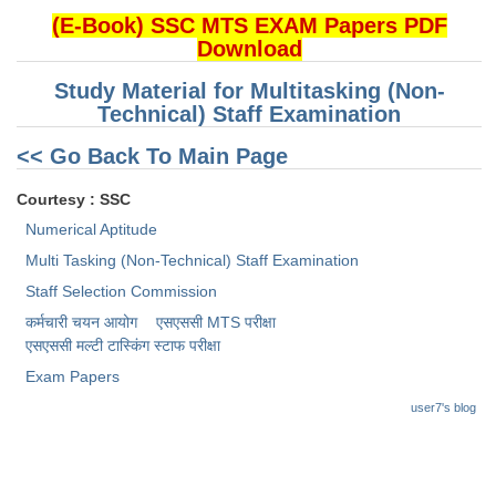
(E-Book) SSC MTS EXAM Papers PDF
Download
CHSL
Study Material for Multitasking (Non-
CHSL Question Papers
Technical) Staff Examination
CHSL Syllabus
<< Go Back To Main Page
CHSL Exam Resources
Courtesy : SSC
CHSL Sample Paper
Numerical Aptitude
Multi Tasking (Non-Technical) Staff Examination
CHSL Study Notes
Staff Selection Commission
कर्मचारी चयन आयोग
एसएससी MTS परीक्षा
EXAMS
एसएससी ​मल्टी टास्किंग स्टाफ परीक्षा
Stenographers Grade 'C&D'
Exam Papers
user7's blog
SSC Constable (GD)
SSC Junior Engineers (J.E.)