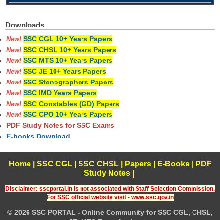
Downloads
SSC CGL 10+ Years Papers
New!
SSC CHSL 10+ Years Papers
New!
SSC MTS 10+ Years Papers
New!
SSC JE 10+ Years Papers
New!
SSC Stenographers Papers
New!
SSC IMD Years Papers
New!
SSC Constables (GD) Papers
New!
SSC CPO 10+ Years Papers
New!
PDF Study Notes for SSC Exams
E-books Download
Home
|
SSC CGL
|
SSC CHSL
|
Papers
|
E-Books
|
PDF
Study Notes
|
Disclaimer: sscportal.in is not associated with Staff Selection Commission,
For SSC official website visit - www.ssc.gov.in
© 2026 SSC PORTAL - Online Community for SSC CGL, CHSL,