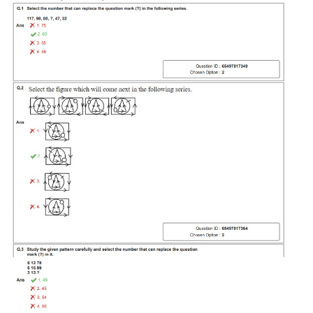
Tier-1 Syllabus
Tier-1 Answer Keys
SSC CGL TIER-2
TIER-2 Papers
TIER-2 Syllabus
SSC CGL PAPERS
Study Kit for CGL Tier-1
CGL Trend Analysis
CGL Exam Downloads
SSC CGL FREE EBOOK
SSC CGL Results