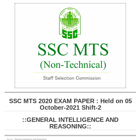
SSC CGL (Tier-1) हिन्दी PDF Notes
SSC CGL Tier-2 Notes
Scientific Assistant(IMD) PDF Notes
SSC Junior Engineer Notes
EBOOKS
FREE Current Affairs
SSC CGL PDF Ebooks
SSC CHSL PDF Ebooks
SSC MTS 2020 EXAM PAPER : Held on 05
October-2021 Shift-2
SSC CGL
::GENERAL INTELLIGENCE AND
SSC CGL TIER-1
REASONING::
Tier-1 PAPERS