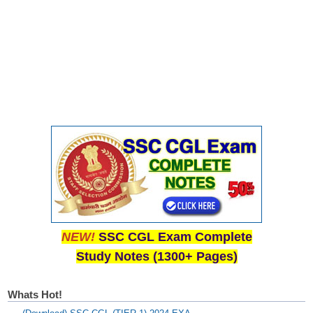
NEW!
SSC CGL Exam Complete
Study Notes (1300+ Pages)
Whats Hot!