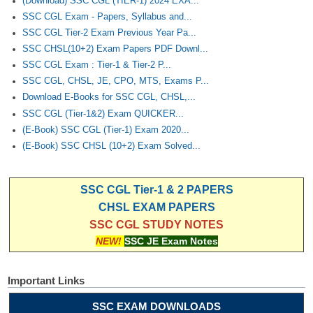
(Download) SSC CGL (TIER-1) 2024 EXA...
SSC CGL Exam - Papers, Syllabus and...
SSC CGL Tier-2 Exam Previous Year Pa...
SSC CHSL(10+2) Exam Papers PDF Downl...
SSC CGL Exam : Tier-1 & Tier-2 P...
SSC CGL, CHSL, JE, CPO, MTS, Exams P...
Download E-Books for SSC CGL, CHSL,...
SSC CGL (Tier-1&2) Exam QUICKER...
(E-Book) SSC CGL (Tier-1) Exam 2020...
(E-Book) SSC CHSL (10+2) Exam Solved...
SSC CGL Tier-1 & 2 PAPERS
CHSL EXAM PAPERS
SSC CGL STUDY NOTES
NEW!
SSC JE Exam Notes
Important Links
SSC EXAM DOWNLOADS