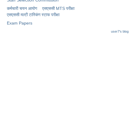
Junior Hindi Translators (JHT)
कर्मचारी चयन आयोग
एसएससी MTS परीक्षा
Delhi Police Constables
एसएससी ​मल्टी टास्किंग स्टाफ परीक्षा
FCI Exam
Exam Papers
user7's blog
CAPF / Delhi Police - SI (CPO)
SSC Exam Vacancies
Scientific Assistant Exam
ACIO (IB) Exam
MTS
MTS Exam Papers
MTS Exam Syllabus
MTS Study Notes
मल्टीटास्किंग : Hindi Notes