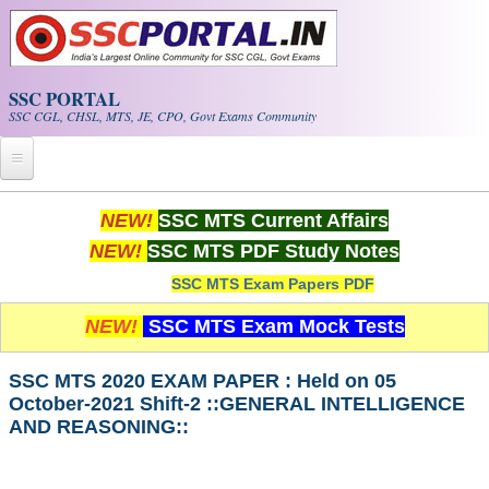
Skip to main content
SSC PORTAL
SSC CGL, CHSL, MTS, JE, CPO, Govt Exams Community
Home
NEW!
SSC MTS Current Affairs
NEW!
SSC MTS PDF Study Notes
Whats New!
SSC MTS Exam Papers PDF
Exam Calendar
NEW!
SSC MTS Exam Mock Tests
PDF NOTES
SSC MTS 2020 EXAM PAPER : Held on 05
October-2021 Shift-2 ::GENERAL INTELLIGENCE
SSC CGL Tier-1 PDF NOTES
AND REASONING::
SSC CHSL PDF Notes