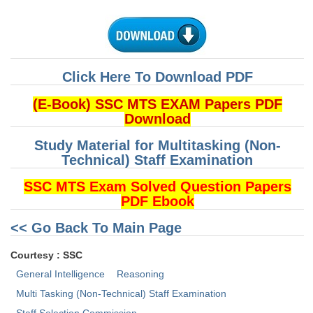
CHSL
CHSL Question Papers
Click Here To Download PDF
CHSL Syllabus
(E-Book) SSC MTS EXAM Papers PDF
CHSL Exam Resources
Download
CHSL Sample Paper
Study Material for Multitasking (Non-
Technical) Staff Examination
CHSL Study Notes
SSC MTS Exam Solved Question Papers
PDF Ebook
EXAMS
<< Go Back To Main Page
Stenographers Grade 'C&D'
Courtesy : SSC
SSC Constable (GD)
General Intelligence
Reasoning
SSC Junior Engineers (J.E.)
Multi Tasking (Non-Technical) Staff Examination
Staff Selection Commission