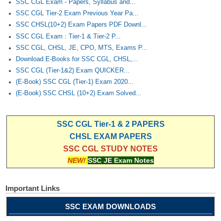
SSC CGL Exam - Papers, Syllabus and...
SSC CGL Tier-2 Exam Previous Year Pa...
SSC CHSL(10+2) Exam Papers PDF Downl...
SSC CGL Exam : Tier-1 & Tier-2 P...
SSC CGL, CHSL, JE, CPO, MTS, Exams P...
Download E-Books for SSC CGL, CHSL,...
SSC CGL (Tier-1&2) Exam QUICKER...
(E-Book) SSC CGL (Tier-1) Exam 2020...
(E-Book) SSC CHSL (10+2) Exam Solved...
SSC CGL Tier-1 & 2 PAPERS
CHSL EXAM PAPERS
SSC CGL STUDY NOTES
NEW!
SSC JE Exam Notes
Important Links
SSC EXAM DOWNLOADS