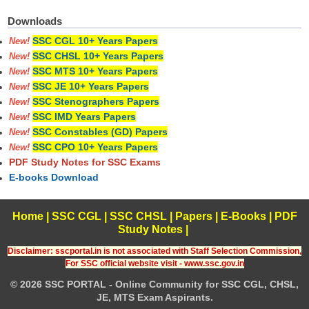
Downloads
SSC CGL 10+ Years Papers
New!
SSC CHSL 10+ Years Papers
New!
SSC MTS 10+ Years Papers
New!
SSC JE 10+ Years Papers
New!
SSC Stenographers Papers
New!
SSC IMD Years Papers
New!
SSC Constables (GD) Papers
New!
SSC CPO 10+ Years Papers
New!
PDF Study Notes for SSC Exams
E-books Download
Home
|
SSC CGL
|
SSC CHSL
|
Papers
|
E-Books
|
PDF
Study Notes
|
Disclaimer: sscportal.in is not associated with Staff Selection Commission,
For SSC official website visit - www.ssc.gov.in
© 2026 SSC PORTAL - Online Community for SSC CGL, CHSL,
JE, MTS Exam Aspirants.