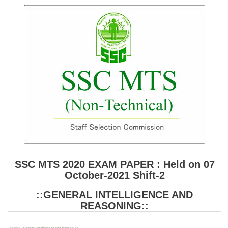
SSC CGL (Tier-1) हिन्दी PDF Notes
SSC CGL Tier-2 Notes
Scientific Assistant(IMD) PDF Notes
SSC Junior Engineer Notes
EBOOKS
FREE Current Affairs
SSC CGL PDF Ebooks
SSC CHSL PDF Ebooks
SSC MTS 2020 EXAM PAPER : Held on 07
October-2021 Shift-2
SSC CGL
::GENERAL INTELLIGENCE AND
SSC CGL TIER-1
REASONING::
Tier-1 PAPERS