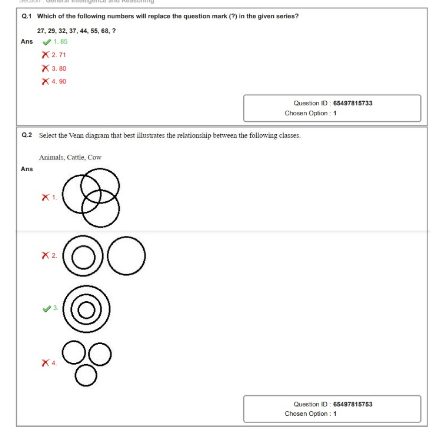
Tier-1 Syllabus
Tier-1 Answer Keys
SSC CGL TIER-2
TIER-2 Papers
TIER-2 Syllabus
SSC CGL PAPERS
Study Kit for CGL Tier-1
CGL Trend Analysis
CGL Exam Downloads
SSC CGL FREE EBOOK
SSC CGL Results