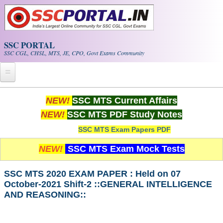
Skip to main content
SSC PORTAL
SSC CGL, CHSL, MTS, JE, CPO, Govt Exams Community
Home
NEW!
SSC MTS Current Affairs
NEW!
SSC MTS PDF Study Notes
Whats New!
SSC MTS Exam Papers PDF
Exam Calendar
NEW!
SSC MTS Exam Mock Tests
PDF NOTES
SSC MTS 2020 EXAM PAPER : Held on 07
October-2021 Shift-2 ::GENERAL INTELLIGENCE
SSC CGL Tier-1 PDF NOTES
AND REASONING::
SSC CHSL PDF Notes