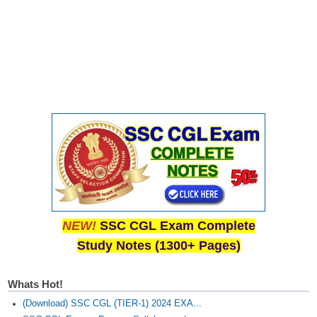
NEW!
SSC CGL Exam Complete
Study Notes (1300+ Pages)
Whats Hot!
(Download) SSC CGL (TIER-1) 2024 EXA...