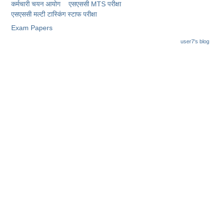
Junior Hindi Translators (JHT)
कर्मचारी चयन आयोग
एसएससी MTS परीक्षा
एसएससी ​मल्टी टास्किंग स्टाफ परीक्षा
Delhi Police Constables
Exam Papers
FCI Exam
user7's blog
CAPF / Delhi Police - SI (CPO)
SSC Exam Vacancies
Scientific Assistant Exam
ACIO (IB) Exam
MTS
MTS Exam Papers
MTS Exam Syllabus
MTS Study Notes
मल्टीटास्किंग : Hindi Notes