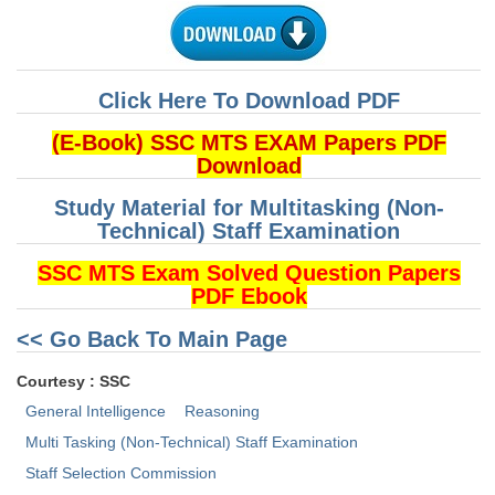
CHSL
CHSL Question Papers
Click Here To Download PDF
CHSL Syllabus
(E-Book) SSC MTS EXAM Papers PDF
Download
CHSL Exam Resources
Study Material for Multitasking (Non-
CHSL Sample Paper
Technical) Staff Examination
CHSL Study Notes
SSC MTS Exam Solved Question Papers
PDF Ebook
EXAMS
<< Go Back To Main Page
Stenographers Grade 'C&D'
Courtesy : SSC
General Intelligence
Reasoning
SSC Constable (GD)
Multi Tasking (Non-Technical) Staff Examination
SSC Junior Engineers (J.E.)
Staff Selection Commission