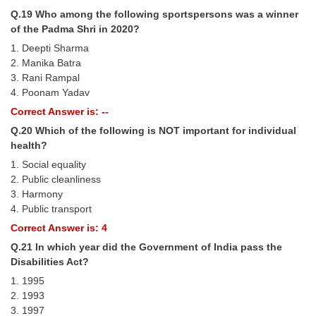
Q.19 Who among the following sportspersons was a winner
of the Padma Shri in 2020?
1. Deepti Sharma
2. Manika Batra
3. Rani Rampal
4. Poonam Yadav
Correct Answer is: --
Q.20 Which of the following is NOT important for individual
health?
1. Social equality
2. Public cleanliness
3. Harmony
4. Public transport
Correct Answer is: 4
Q.21 In which year did the Government of India pass the
Disabilities Act?
1. 1995
2. 1993
3. 1997