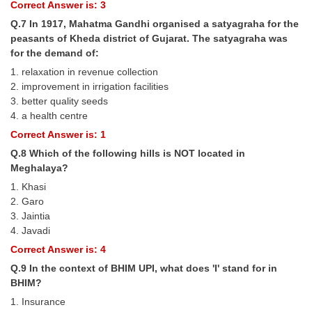
Junior Hindi Translators (JHT)
Correct Answer is: 3
Q.7 In 1917, Mahatma Gandhi organised a satyagraha for the
Delhi Police Constables
peasants of Kheda district of Gujarat. The satyagraha was
FCI Exam
for the demand of:
1. relaxation in revenue collection
CAPF / Delhi Police - SI (CPO)
2. improvement in irrigation facilities
3. better quality seeds
SSC Exam Vacancies
4. a health centre
Scientific Assistant Exam
Correct Answer is: 1
Q.8 Which of the following hills is NOT located in
ACIO (IB) Exam
Meghalaya?
1. Khasi
MTS
2. Garo
3. Jaintia
MTS Exam Papers
4. Javadi
Correct Answer is: 4
MTS Exam Syllabus
Q.9 In the context of BHIM UPI, what does 'I' stand for in
MTS Study Notes
BHIM?
1. Insurance
मल्टीटास्किंग : Hindi Notes