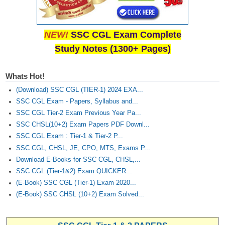
NEW!
SSC CGL Exam Complete
Study Notes (1300+ Pages)
Whats Hot!
(Download) SSC CGL (TIER-1) 2024 EXA...
SSC CGL Exam - Papers, Syllabus and...
SSC CGL Tier-2 Exam Previous Year Pa...
SSC CHSL(10+2) Exam Papers PDF Downl...
SSC CGL Exam : Tier-1 & Tier-2 P...
SSC CGL, CHSL, JE, CPO, MTS, Exams P...
Download E-Books for SSC CGL, CHSL,...
SSC CGL (Tier-1&2) Exam QUICKER...
(E-Book) SSC CGL (Tier-1) Exam 2020...
(E-Book) SSC CHSL (10+2) Exam Solved...