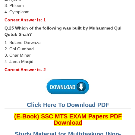
3. Phloem
4. Cytoplasm
Correct Answer is: 1
Q.25 Which of the following was built by Muhammed Quli
Qutub Shah?
1. Buland Darwaza
2. Gol Gumbad
3. Char Minar
4. Jama Masjid
Correct Answer is: 2
Click Here To Download PDF
(E-Book) SSC MTS EXAM Papers PDF
Download
Study Material for Multitasking (Non-