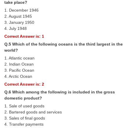
take place?
1. December 1946
CHSL
2. August 1945
3. January 1950
CHSL Question Papers
4. July 1948
CHSL Syllabus
Correct Answer is: 1
Q.5 Which of the following oceans is the third largest in the
CHSL Exam Resources
world?
CHSL Sample Paper
1. Atlantic ocean
2. Indian Ocean
CHSL Study Notes
3. Paciﬁc Ocean
4. Arctic Ocean
Correct Answer is: 2
EXAMS
Q.6 Which among the following is included in the gross
domestic product?
Stenographers Grade 'C&D'
1. Sale of used goods
SSC Constable (GD)
2. Bartered goods and services
3. Sales of ﬁnal goods
SSC Junior Engineers (J.E.)
4. Transfer payments