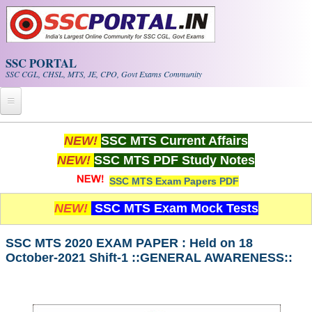
Skip to main content
SSC PORTAL
SSC CGL, CHSL, MTS, JE, CPO, Govt Exams Community
Home
NEW!
SSC MTS Current Affairs
NEW!
SSC MTS PDF Study Notes
Whats New!
SSC MTS Exam Papers PDF
Exam Calendar
NEW!
SSC MTS Exam Mock Tests
PDF NOTES
SSC MTS 2020 EXAM PAPER : Held on 18
October-2021 Shift-1 ::GENERAL AWARENESS::
SSC CGL Tier-1 PDF NOTES
SSC CHSL PDF Notes