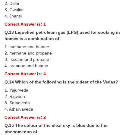
2. Delhi
3. Gwalior
4. Jhansi
Correct Answer is: 1
Q.13 Liqueﬁed petroleum gas (LPG) used for cooking in
homes is a combination of:
1. methane and butane
2. methane and propane
3. hexane and propane
4. propane and butane
Correct Answer is: 4
Q.14 Which of the following is the oldest of the Vedas?
1. Yajurveda
2. Rigveda
3. Samaveda
4. Atharvaveda
Correct Answer is: 2
Q.15 The colour of the clear sky is blue due to the
phenomenon of: