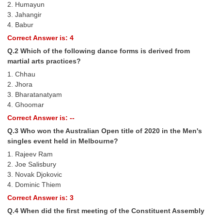
2. Humayun
Tier-1 Syllabus
3. Jahangir
4. Babur
Tier-1 Answer Keys
Correct Answer is: 4
SSC CGL TIER-2
Q.2 Which of the following dance forms is derived from
martial arts practices?
TIER-2 Papers
1. Chhau
2. Jhora
TIER-2 Syllabus
3. Bharatanatyam
4. Ghoomar
Correct Answer is: --
SSC CGL PAPERS
Q.3 Who won the Australian Open title of 2020 in the Men's
Study Kit for CGL Tier-1
singles event held in Melbourne?
1. Rajeev Ram
CGL Trend Analysis
2. Joe Salisbury
CGL Exam Downloads
3. Novak Djokovic
4. Dominic Thiem
SSC CGL FREE EBOOK
Correct Answer is: 3
SSC CGL Results
Q.4 When did the ﬁrst meeting of the Constituent Assembly