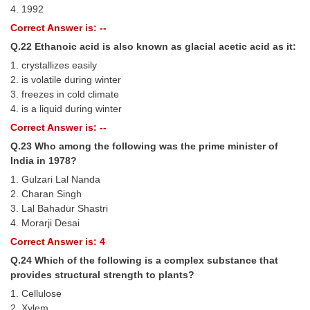
4. 1992
Correct Answer is: --
Q.22 Ethanoic acid is also known as glacial acetic acid as it:
1. crystallizes easily
2. is volatile during winter
3. freezes in cold climate
4. is a liquid during winter
Correct Answer is: --
Q.23 Who among the following was the prime minister of
India in 1978?
1. Gulzari Lal Nanda
2. Charan Singh
3. Lal Bahadur Shastri
4. Morarji Desai
Correct Answer is: 4
Q.24 Which of the following is a complex substance that
provides structural strength to plants?
1. Cellulose
2. Xylem