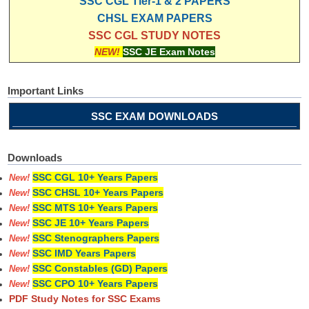
SSC CGL Tier-1 & 2 PAPERS
CHSL EXAM PAPERS
SSC CGL STUDY NOTES
NEW!
SSC JE Exam Notes
Important Links
SSC EXAM DOWNLOADS
Downloads
SSC CGL 10+ Years Papers
New!
SSC CHSL 10+ Years Papers
New!
SSC MTS 10+ Years Papers
New!
SSC JE 10+ Years Papers
New!
SSC Stenographers Papers
New!
SSC IMD Years Papers
New!
SSC Constables (GD) Papers
New!
SSC CPO 10+ Years Papers
New!
PDF Study Notes for SSC Exams