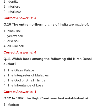
2. Identity
3. Interfere
4. Interface
Correct Answer is: 4
Q.10 The entire northern plains of India are made of:
1. black soil
2. yellow soil
3. arid soil
4. alluvial soil
Correct Answer is: 4
Q.11 Which book among the following did Kiran Desai
author?
1. The Glass Palace
2. The Interpreter of Maladies
3. The God of Small Things
4. The Inheritance of Loss
Correct Answer is: 1
Q.12 In 1862, the High Court was ﬁrst established at:
1. Madras