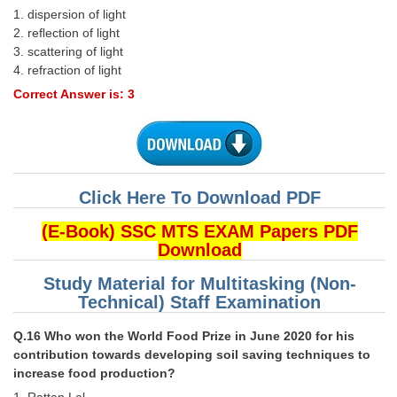
1. dispersion of light
2. reﬂection of light
3. scattering of light
4. refraction of light
Correct Answer is: 3
Click Here To Download PDF
(E-Book) SSC MTS EXAM Papers PDF
Download
Study Material for Multitasking (Non-
Technical) Staff Examination
Q.16 Who won the World Food Prize in June 2020 for his
contribution towards developing soil saving techniques to
increase food production?