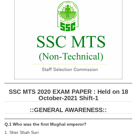
SSC CGL (Tier-1) हिन्दी PDF Notes
SSC CGL Tier-2 Notes
Scientific Assistant(IMD) PDF Notes
SSC Junior Engineer Notes
EBOOKS
FREE Current Affairs
SSC CGL PDF Ebooks
SSC CHSL PDF Ebooks
SSC MTS 2020 EXAM PAPER : Held on 18
October-2021 Shift-1
SSC CGL
::GENERAL AWARENESS::
SSC CGL TIER-1
Q.1 Who was the ﬁrst Mughal emperor?
Tier-1 PAPERS
1. Sher Shah Suri