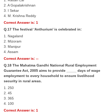
1. Rattan Lal
2. A Gopalakrishnan
3. I Sekar
4. M. Krishna Reddy
Correct Answer is: 1
Q.17 The festival ‘Anthurium’ is celebrated in:
1. Nagaland
2. Mizoram
3. Manipur
4. Assam
Correct Answer is: --
Q.18 The Mahatma Gandhi National Rural Employment
Guarantee Act, 2005 aims to provide _____ days of wage
employment to every household to ensure livelihood
security in rural areas.
1. 250
2. 45
3. 365
4. 100
Correct Answer is: 1