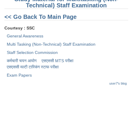
Technical) Staff Examination
<< Go Back To Main Page
Courtesy : SSC
General Awareness
Multi Tasking (Non-Technical) Staff Examination
Staff Selection Commission
कर्मचारी चयन आयोग
एसएससी MTS परीक्षा
एसएससी ​मल्टी टास्किंग स्टाफ परीक्षा
Exam Papers
user7's blog