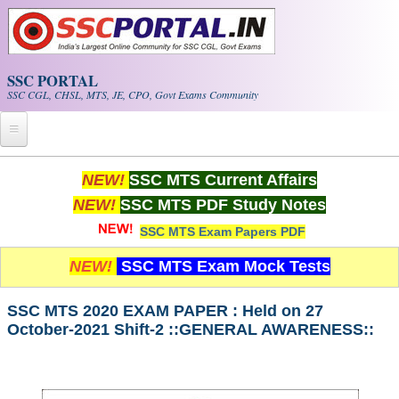
Skip to main content
SSC PORTAL
SSC CGL, CHSL, MTS, JE, CPO, Govt Exams Community
Home
NEW!
SSC MTS Current Affairs
NEW!
SSC MTS PDF Study Notes
Whats New!
SSC MTS Exam Papers PDF
Exam Calendar
NEW!
SSC MTS Exam Mock Tests
PDF NOTES
SSC MTS 2020 EXAM PAPER : Held on 27
October-2021 Shift-2 ::GENERAL AWARENESS::
SSC CGL Tier-1 PDF NOTES
SSC CHSL PDF Notes