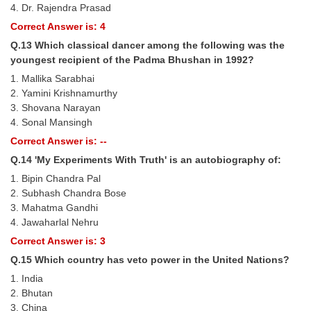
4. Dr. Rajendra Prasad
Correct Answer is: 4
Q.13 Which classical dancer among the following was the
youngest recipient of the Padma Bhushan in 1992?
1. Mallika Sarabhai
2. Yamini Krishnamurthy
3. Shovana Narayan
4. Sonal Mansingh
Correct Answer is: --
Q.14 'My Experiments With Truth' is an autobiography of:
1. Bipin Chandra Pal
2. Subhash Chandra Bose
3. Mahatma Gandhi
4. Jawaharlal Nehru
Correct Answer is: 3
Q.15 Which country has veto power in the United Nations?
1. India
2. Bhutan
3. China