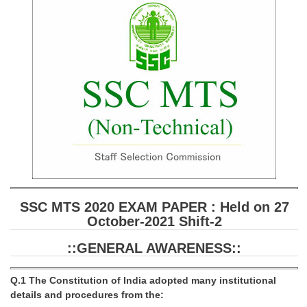
SSC CGL (Tier-1) हिन्दी PDF Notes
SSC CGL Tier-2 Notes
Scientific Assistant(IMD) PDF Notes
SSC Junior Engineer Notes
EBOOKS
FREE Current Affairs
SSC CGL PDF Ebooks
SSC CHSL PDF Ebooks
SSC MTS 2020 EXAM PAPER : Held on 27
October-2021 Shift-2
SSC CGL
::GENERAL AWARENESS::
SSC CGL TIER-1
Q.1 The Constitution of India adopted many institutional
Tier-1 PAPERS
details and procedures from the: