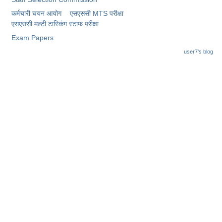
कर्मचारी चयन आयोग
एसएससी MTS परीक्षा
एसएससी ​मल्टी टास्किंग स्टाफ परीक्षा
Exam Papers
user7's blog