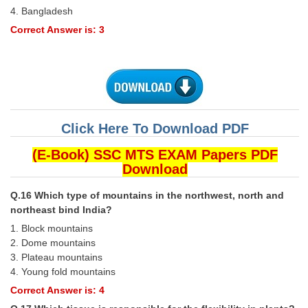
4. Bangladesh
Correct Answer is: 3
Click Here To Download PDF
(E-Book) SSC MTS EXAM Papers PDF
Download
Q.16 Which type of mountains in the northwest, north and
northeast bind India?
1. Block mountains
2. Dome mountains
3. Plateau mountains
4. Young fold mountains
Correct Answer is: 4