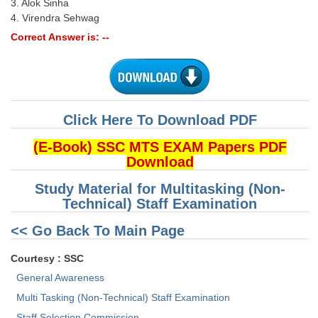
3. Alok Sinha
4. Virendra Sehwag
Correct Answer is: --
Click Here To Download PDF
(E-Book) SSC MTS EXAM Papers PDF
Download
Study Material for Multitasking (Non-
Technical) Staff Examination
<< Go Back To Main Page
Courtesy : SSC
General Awareness
Multi Tasking (Non-Technical) Staff Examination
Staff Selection Commission