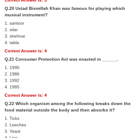
Correct Answer is: 3
Q.20 Ustad Bismillah Khan was famous for playing which
musical instrument?
1. santoor
2. sitar
3. shehnai
4. tabla
Correct Answer is: 4
Q.21 Consumer Protection Act was enacted in ______.
1. 1990
2. 1986
3. 1992
4. 1985
Correct Answer is: 4
Q.22 Which organism among the following breaks down the
food material outside the body and then absorbs it?
1. Ticks
2. Leeches
3. Yeast
4. Lice