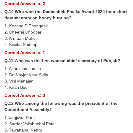
Correct Answer is: 2
Q.10 Who won the Dadasaheb Phalke Award 2020 for a short
documentary on honey hunting?
1. Kezang D Thongdok
2. Dheeraj Dhoopar
3. Armaan Malik
4. Kiccha Sudeep
Correct Answer is: 1
Q.11 Who was the first woman chief secretary of Punjab?
1. Akanksha Juneja
2. Dr. Navjot Kaur Sidhu
3. Vini Mahajan
4. Kiran Bedi
Correct Answer is: 3
Q.12 Who among the following was the president of the
Constituent Assembly?
1. Jagjivan Ram
2. Sardar Vallabhbhai Patel
3. Jawaharlal Nehru