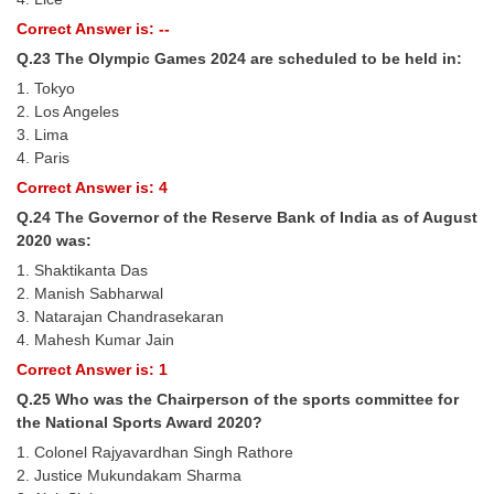
Correct Answer is: --
Q.23 The Olympic Games 2024 are scheduled to be held in:
1. Tokyo
2. Los Angeles
3. Lima
4. Paris
Correct Answer is: 4
Q.24 The Governor of the Reserve Bank of India as of August
2020 was:
1. Shaktikanta Das
2. Manish Sabharwal
3. Natarajan Chandrasekaran
4. Mahesh Kumar Jain
Correct Answer is: 1
Q.25 Who was the Chairperson of the sports committee for
the National Sports Award 2020?
1. Colonel Rajyavardhan Singh Rathore
2. Justice Mukundakam Sharma