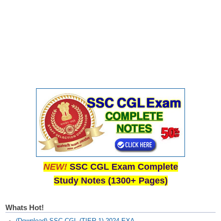
NEW!
SSC CGL Exam Complete
Study Notes (1300+ Pages)
Whats Hot!
(Download) SSC CGL (TIER-1) 2024 EXA...