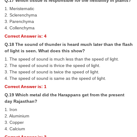
Q.17 Which tissue is responsible for the flexibility in plants?
1. Meristematic
2. Sclerenchyma
3. Parenchyma
4. Collenchyma
Correct Answer is: 4
Q.18 The sound of thunder is heard much later than the flash
of light is seen. What does this show?
1. The speed of sound is much less than the speed of light.
2. The speed of sound is thrice the speed of light.
3. The speed of sound is twice the speed of light.
4. The speed of sound is same as the speed of light.
Correct Answer is: 1
Q.19 Which metal did the Harappans get from the present
day Rajasthan?
1. Iron
2. Aluminium
3. Copper
4. Calcium