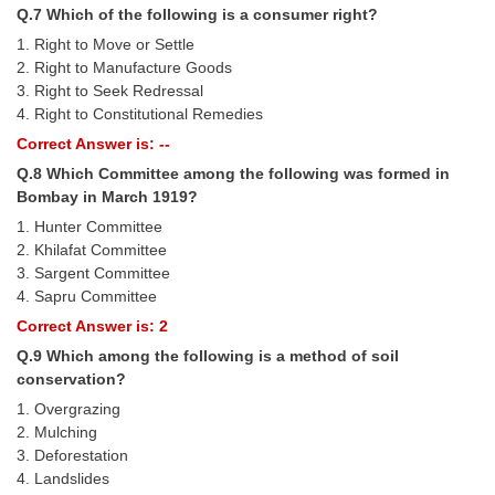
Junior Hindi Translators (JHT)
Q.7 Which of the following is a consumer right?
Delhi Police Constables
1. Right to Move or Settle
2. Right to Manufacture Goods
FCI Exam
3. Right to Seek Redressal
4. Right to Constitutional Remedies
CAPF / Delhi Police - SI (CPO)
Correct Answer is: --
SSC Exam Vacancies
Q.8 Which Committee among the following was formed in
Bombay in March 1919?
Scientific Assistant Exam
1. Hunter Committee
ACIO (IB) Exam
2. Khilafat Committee
3. Sargent Committee
4. Sapru Committee
MTS
Correct Answer is: 2
Q.9 Which among the following is a method of soil
MTS Exam Papers
conservation?
MTS Exam Syllabus
1. Overgrazing
2. Mulching
MTS Study Notes
3. Deforestation
4. Landslides
मल्टीटास्किंग : Hindi Notes