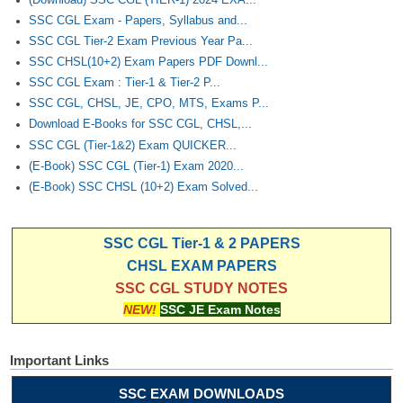
SSC CGL Exam - Papers, Syllabus and...
SSC CGL Tier-2 Exam Previous Year Pa...
SSC CHSL(10+2) Exam Papers PDF Downl...
SSC CGL Exam : Tier-1 & Tier-2 P...
SSC CGL, CHSL, JE, CPO, MTS, Exams P...
Download E-Books for SSC CGL, CHSL,...
SSC CGL (Tier-1&2) Exam QUICKER...
(E-Book) SSC CGL (Tier-1) Exam 2020...
(E-Book) SSC CHSL (10+2) Exam Solved...
SSC CGL Tier-1 & 2 PAPERS
CHSL EXAM PAPERS
SSC CGL STUDY NOTES
NEW!
SSC JE Exam Notes
Important Links
SSC EXAM DOWNLOADS