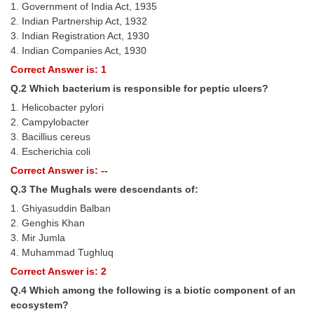
1. Government of India Act, 1935
Tier-1 Syllabus
2. Indian Partnership Act, 1932
3. Indian Registration Act, 1930
Tier-1 Answer Keys
4. Indian Companies Act, 1930
Correct Answer is: 1
SSC CGL TIER-2
Q.2 Which bacterium is responsible for peptic ulcers?
TIER-2 Papers
1. Helicobacter pylori
2. Campylobacter
TIER-2 Syllabus
3. Bacillius cereus
4. Escherichia coli
Correct Answer is: --
SSC CGL PAPERS
Q.3 The Mughals were descendants of:
Study Kit for CGL Tier-1
1. Ghiyasuddin Balban
2. Genghis Khan
CGL Trend Analysis
3. Mir Jumla
CGL Exam Downloads
4. Muhammad Tughluq
Correct Answer is: 2
SSC CGL FREE EBOOK
Q.4 Which among the following is a biotic component of an
SSC CGL Results
ecosystem?