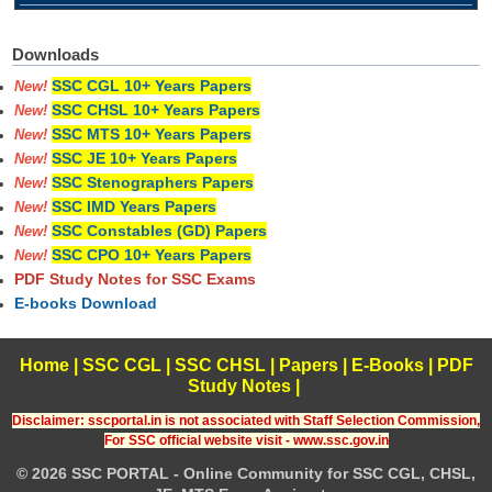
Downloads
SSC CGL 10+ Years Papers
New!
SSC CHSL 10+ Years Papers
New!
SSC MTS 10+ Years Papers
New!
SSC JE 10+ Years Papers
New!
SSC Stenographers Papers
New!
SSC IMD Years Papers
New!
SSC Constables (GD) Papers
New!
SSC CPO 10+ Years Papers
New!
PDF Study Notes for SSC Exams
E-books Download
Home
|
SSC CGL
|
SSC CHSL
|
Papers
|
E-Books
|
PDF
Study Notes
|
Disclaimer: sscportal.in is not associated with Staff Selection Commission,
For SSC official website visit - www.ssc.gov.in
© 2026 SSC PORTAL - Online Community for SSC CGL, CHSL,