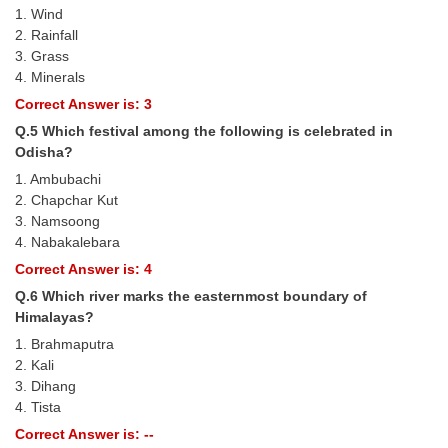
1. Wind
2. Rainfall
CHSL
3. Grass
4. Minerals
CHSL Question Papers
Correct Answer is: 3
CHSL Syllabus
Q.5 Which festival among the following is celebrated in
Odisha?
CHSL Exam Resources
1. Ambubachi
CHSL Sample Paper
2. Chapchar Kut
3. Namsoong
CHSL Study Notes
4. Nabakalebara
Correct Answer is: 4
EXAMS
Q.6 Which river marks the easternmost boundary of
Himalayas?
Stenographers Grade 'C&D'
1. Brahmaputra
2. Kali
SSC Constable (GD)
3. Dihang
4. Tista
SSC Junior Engineers (J.E.)
Correct Answer is: --