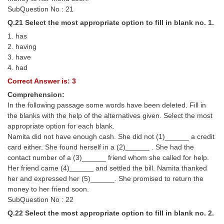
SubQuestion No : 21
Q.21 Select the most appropriate option to fill in blank no. 1.
1. has
2. having
3. have
4. had
Correct Answer is: 3
Comprehension:
In the following passage some words have been deleted. Fill in
the blanks with the help of the alternatives given. Select the most
appropriate option for each blank.
Namita did not have enough cash. She did not (1)______ a credit
card either. She found herself in a (2)______ . She had the
contact number of a (3)______ friend whom she called for help.
Her friend came (4)______ and settled the bill. Namita thanked
her and expressed her (5)______. She promised to return the
money to her friend soon.
SubQuestion No : 22
Q.22 Select the most appropriate option to fill in blank no. 2.