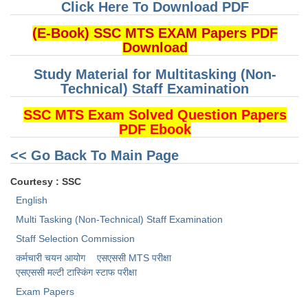
Click Here To Download PDF
(E-Book) SSC MTS EXAM Papers PDF
Download
Study Material for Multitasking (Non-
Technical) Staff Examination
SSC MTS Exam Solved Question Papers
PDF Ebook
<< Go Back To Main Page
Courtesy : SSC
English
Multi Tasking (Non-Technical) Staff Examination
Staff Selection Commission
कर्मचारी चयन आयोग
एसएससी MTS परीक्षा
एसएससी ​मल्टी टास्किंग स्टाफ परीक्षा
Exam Papers