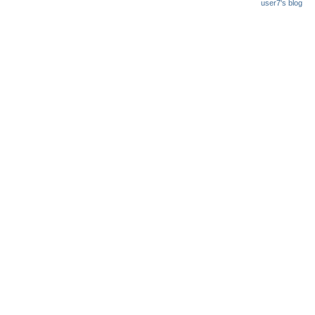
user7's blog