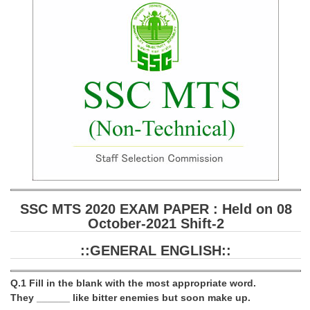
SSC CGL (Tier-1) हिन्दी PDF Notes
SSC CGL Tier-2 Notes
Scientific Assistant(IMD) PDF Notes
SSC Junior Engineer Notes
EBOOKS
FREE Current Affairs
SSC CGL PDF Ebooks
SSC CHSL PDF Ebooks
SSC MTS 2020 EXAM PAPER : Held on 08
October-2021 Shift-2
SSC CGL
::GENERAL ENGLISH::
SSC CGL TIER-1
Q.1 Fill in the blank with the most appropriate word.
Tier-1 PAPERS
They ______ like bitter enemies but soon make up.