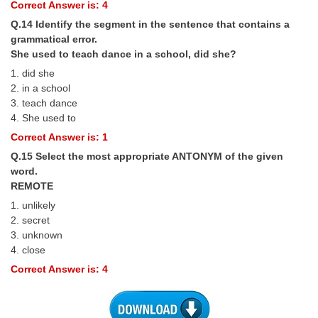
Correct Answer is: 4
Q.14 Identify the segment in the sentence that contains a
grammatical error.
She used to teach dance in a school, did she?
1. did she
2. in a school
3. teach dance
4. She used to
Correct Answer is: 1
Q.15 Select the most appropriate ANTONYM of the given
word.
REMOTE
1. unlikely
2. secret
3. unknown
4. close
Correct Answer is: 4