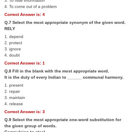
3. To hide information
Junior Hindi Translators (JHT)
4. To come out of a problem
Delhi Police Constables
Correct Answer is: 4
FCI Exam
Q.7 Select the most appropriate synonym of the given word.
RELY
CAPF / Delhi Police - SI (CPO)
1. depend
2. protect
SSC Exam Vacancies
3. ignore
Scientific Assistant Exam
4. doubt
Correct Answer is: 1
ACIO (IB) Exam
Q.8 Fill in the blank with the most appropriate word.
It is the duty of every Indian to ______ communal harmony.
MTS
1. present
2. repair
MTS Exam Papers
3. maintain
4. release
MTS Exam Syllabus
Correct Answer is: 3
MTS Study Notes
Q.9 Select the most appropriate one-word substitution for
the given group of words.
मल्टीटास्किंग : Hindi Notes
Compulsion to steal