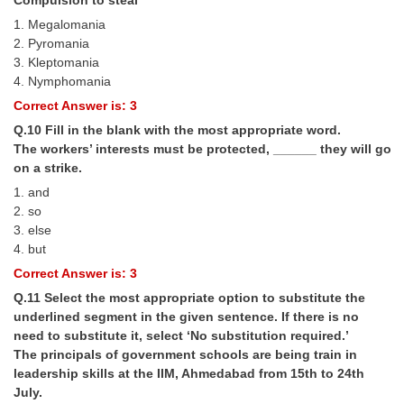
1. Megalomania
2. Pyromania
3. Kleptomania
4. Nymphomania
Correct Answer is: 3
Q.10 Fill in the blank with the most appropriate word.
The workers’ interests must be protected, ______ they will go
on a strike.
1. and
2. so
3. else
4. but
Correct Answer is: 3
Q.11 Select the most appropriate option to substitute the
underlined segment in the given sentence. If there is no
need to substitute it, select ‘No substitution required.’
The principals of government schools are being train in
leadership skills at the IIM, Ahmedabad from 15th to 24th
July.