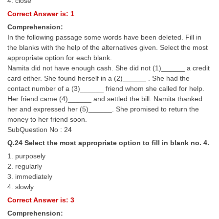
4. close
Correct Answer is: 1
Comprehension:
In the following passage some words have been deleted. Fill in
the blanks with the help of the alternatives given. Select the most
appropriate option for each blank.
Namita did not have enough cash. She did not (1)______ a credit
card either. She found herself in a (2)______ . She had the
contact number of a (3)______ friend whom she called for help.
Her friend came (4)______ and settled the bill. Namita thanked
her and expressed her (5)______. She promised to return the
money to her friend soon.
SubQuestion No : 24
Q.24 Select the most appropriate option to fill in blank no. 4.
1. purposely
2. regularly
3. immediately
4. slowly
Correct Answer is: 3
Comprehension: