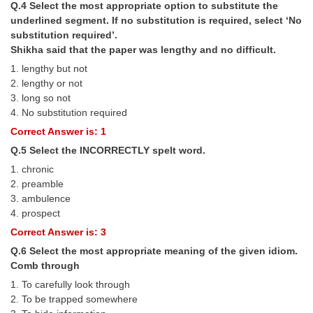
Q.4 Select the most appropriate option to substitute the
underlined segment. If no substitution is required, select ‘No
CHSL
substitution required’.
Shikha said that the paper was lengthy and no difficult.
CHSL Question Papers
1. lengthy but not
2. lengthy or not
CHSL Syllabus
3. long so not
4. No substitution required
CHSL Exam Resources
Correct Answer is: 1
CHSL Sample Paper
Q.5 Select the INCORRECTLY spelt word.
CHSL Study Notes
1. chronic
2. preamble
3. ambulence
EXAMS
4. prospect
Correct Answer is: 3
Stenographers Grade 'C&D'
Q.6 Select the most appropriate meaning of the given idiom.
SSC Constable (GD)
Comb through
1. To carefully look through
SSC Junior Engineers (J.E.)
2. To be trapped somewhere