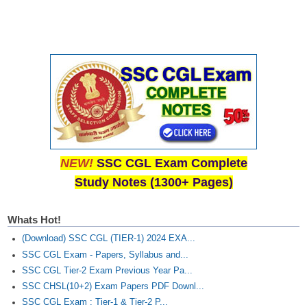
NEW!
SSC CGL Exam Complete
Study Notes (1300+ Pages)
Whats Hot!
(Download) SSC CGL (TIER-1) 2024 EXA...
SSC CGL Exam - Papers, Syllabus and...
SSC CGL Tier-2 Exam Previous Year Pa...
SSC CHSL(10+2) Exam Papers PDF Downl...
SSC CGL Exam : Tier-1 & Tier-2 P...