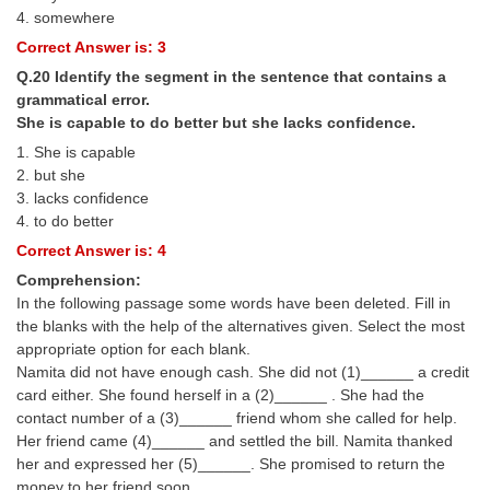
4. somewhere
Correct Answer is: 3
Q.20 Identify the segment in the sentence that contains a
grammatical error.
She is capable to do better but she lacks confidence.
1. She is capable
2. but she
3. lacks confidence
4. to do better
Correct Answer is: 4
Comprehension:
In the following passage some words have been deleted. Fill in
the blanks with the help of the alternatives given. Select the most
appropriate option for each blank.
Namita did not have enough cash. She did not (1)______ a credit
card either. She found herself in a (2)______ . She had the
contact number of a (3)______ friend whom she called for help.
Her friend came (4)______ and settled the bill. Namita thanked
her and expressed her (5)______. She promised to return the
money to her friend soon.