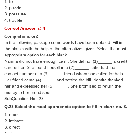
1. fix
2. puzzle
3. pressure
4. trouble
Correct Answer is: 4
Comprehension:
In the following passage some words have been deleted. Fill in
the blanks with the help of the alternatives given. Select the most
appropriate option for each blank.
Namita did not have enough cash. She did not (1)______ a credit
card either. She found herself in a (2)______ . She had the
contact number of a (3)______ friend whom she called for help.
Her friend came (4)______ and settled the bill. Namita thanked
her and expressed her (5)______. She promised to return the
money to her friend soon.
SubQuestion No : 23
Q.23 Select the most appropriate option to fill in blank no. 3.
1. near
2. intimate
3. direct