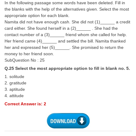
In the following passage some words have been deleted. Fill in
the blanks with the help of the alternatives given. Select the most
appropriate option for each blank.
Namita did not have enough cash. She did not (1)______ a credit
card either. She found herself in a (2)______ . She had the
contact number of a (3)______ friend whom she called for help.
Her friend came (4)______ and settled the bill. Namita thanked
her and expressed her (5)______. She promised to return the
money to her friend soon.
SubQuestion No : 25
Q.25 Select the most appropriate option to fill in blank no. 5.
1. solitude
2. gratitude
3. aptitude
4. attitude
Correct Answer is: 2