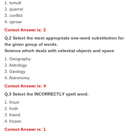
1. tumult
Tier-1 Syllabus
2. quarrel
3. conflict
Tier-1 Answer Keys
4. uproar
Correct Answer is: 2
SSC CGL TIER-2
Q.2 Select the most appropriate one-word substitution for
TIER-2 Papers
the given group of words.
Science which deals with celestial objects and space
TIER-2 Syllabus
1. Geography
2. Astrology
3. Geology
SSC CGL PAPERS
4. Astronomy
Study Kit for CGL Tier-1
Correct Answer is: 4
Q.3 Select the INCORRECTLY spelt word.
CGL Trend Analysis
1. froun
CGL Exam Downloads
2. froth
3. friend
SSC CGL FREE EBOOK
4. frozen
Correct Answer is: 1
SSC CGL Results