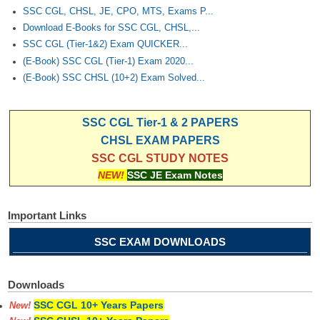
SSC CGL, CHSL, JE, CPO, MTS, Exams P...
Download E-Books for SSC CGL, CHSL,...
SSC CGL (Tier-1&2) Exam QUICKER...
(E-Book) SSC CGL (Tier-1) Exam 2020...
(E-Book) SSC CHSL (10+2) Exam Solved...
SSC CGL Tier-1 & 2 PAPERS
CHSL EXAM PAPERS
SSC CGL STUDY NOTES
NEW!
SSC JE Exam Notes
Important Links
SSC EXAM DOWNLOADS
Downloads
SSC CGL 10+ Years Papers
New!