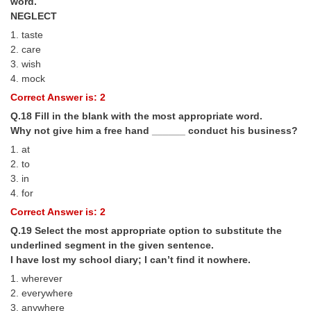
word.
NEGLECT
1. taste
2. care
3. wish
4. mock
Correct Answer is: 2
Q.18 Fill in the blank with the most appropriate word.
Why not give him a free hand ______ conduct his business?
1. at
2. to
3. in
4. for
Correct Answer is: 2
Q.19 Select the most appropriate option to substitute the
underlined segment in the given sentence.
I have lost my school diary; I can’t find it nowhere.
1. wherever
2. everywhere
3. anywhere