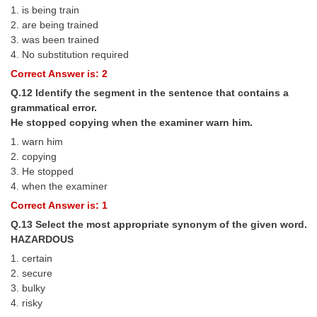
1. is being train
2. are being trained
3. was been trained
4. No substitution required
Correct Answer is: 2
Q.12 Identify the segment in the sentence that contains a
grammatical error.
He stopped copying when the examiner warn him.
1. warn him
2. copying
3. He stopped
4. when the examiner
Correct Answer is: 1
Q.13 Select the most appropriate synonym of the given word.
HAZARDOUS
1. certain
2. secure
3. bulky
4. risky