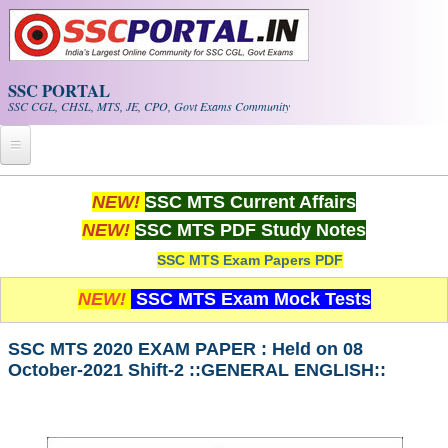
Skip to main content
SSC PORTAL
SSC CGL, CHSL, MTS, JE, CPO, Govt Exams Community
Home
NEW!
SSC MTS Current Affairs
NEW!
SSC MTS PDF Study Notes
Whats New!
SSC MTS Exam Papers PDF
Exam Calendar
NEW!
SSC MTS Exam Mock Tests
PDF NOTES
SSC MTS 2020 EXAM PAPER : Held on 08
October-2021 Shift-2 ::GENERAL ENGLISH::
SSC CGL Tier-1 PDF NOTES
SSC CHSL PDF Notes