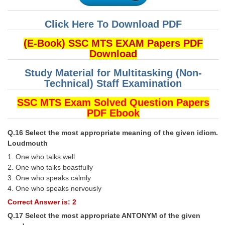
Click Here To Download PDF
(E-Book) SSC MTS EXAM Papers PDF
Download
Study Material for Multitasking (Non-
Technical) Staff Examination
SSC MTS Exam Solved Question Papers
PDF Ebook
Q.16 Select the most appropriate meaning of the given idiom.
Loudmouth
1. One who talks well
2. One who talks boastfully
3. One who speaks calmly
4. One who speaks nervously
Correct Answer is: 2
Q.17 Select the most appropriate ANTONYM of the given