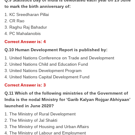
to mark the birth anniversary of:
1. KC Sreedharan Pillai
2. CR Rao
3. Raghu Raj Bahadur
4. PC Mahalanobis
Correct Answer is: 4
Q.10 Human Development Report is published by:
1. United Nations Conference on Trade and Development
2. United Nations Child and Education Fund
3. United Nations Development Program
4. United Nations Capital Development Fund
Correct Answer is: 3
Q.11 Which of the following ministries of the Government of
India is the nodal Ministry for ‘Garib Kalyan Rojgar Abhiyaan’
launched in June 2020?
1. The Ministry of Rural Development
2. The Ministry of Jal Shakti
3. The Ministry of Housing and Urban Affairs
4. The Ministry of Labour and Employment