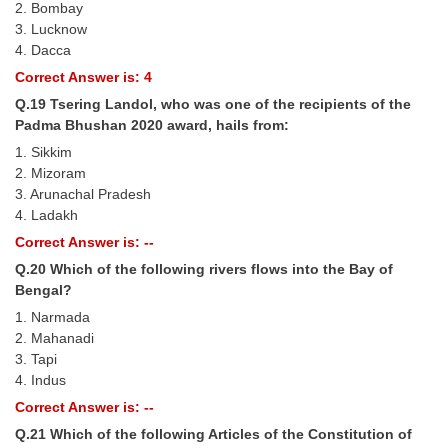
2. Bombay
3. Lucknow
4. Dacca
Correct Answer is: 4
Q.19 Tsering Landol, who was one of the recipients of the
Padma Bhushan 2020 award, hails from:
1. Sikkim
2. Mizoram
3. Arunachal Pradesh
4. Ladakh
Correct Answer is: --
Q.20 Which of the following rivers flows into the Bay of
Bengal?
1. Narmada
2. Mahanadi
3. Tapi
4. Indus
Correct Answer is: --
Q.21 Which of the following Articles of the Constitution of