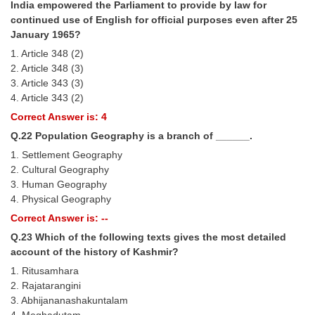
India empowered the Parliament to provide by law for
continued use of English for official purposes even after 25
January 1965?
1. Article 348 (2)
2. Article 348 (3)
3. Article 343 (3)
4. Article 343 (2)
Correct Answer is: 4
Q.22 Population Geography is a branch of ______.
1. Settlement Geography
2. Cultural Geography
3. Human Geography
4. Physical Geography
Correct Answer is: --
Q.23 Which of the following texts gives the most detailed
account of the history of Kashmir?
1. Ritusamhara
2. Rajatarangini
3. Abhijananashakuntalam