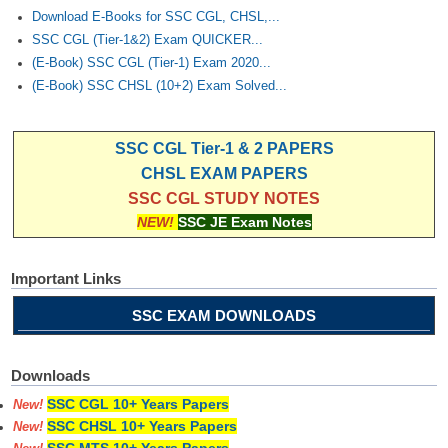
Download E-Books for SSC CGL, CHSL,...
SSC CGL (Tier-1&2) Exam QUICKER...
(E-Book) SSC CGL (Tier-1) Exam 2020...
(E-Book) SSC CHSL (10+2) Exam Solved...
SSC CGL Tier-1 & 2 PAPERS
CHSL EXAM PAPERS
SSC CGL STUDY NOTES
NEW!
SSC JE Exam Notes
Important Links
SSC EXAM DOWNLOADS
Downloads
SSC CGL 10+ Years Papers
New!
SSC CHSL 10+ Years Papers
New!