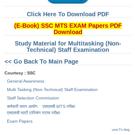
Click Here To Download PDF
(E-Book) SSC MTS EXAM Papers PDF
Download
Study Material for Multitasking (Non-
Technical) Staff Examination
<< Go Back To Main Page
Courtesy : SSC
General Awareness
Multi Tasking (Non-Technical) Staff Examination
Staff Selection Commission
कर्मचारी चयन आयोग
एसएससी MTS परीक्षा
एसएससी ​मल्टी टास्किंग स्टाफ परीक्षा
Exam Papers
user7's blog