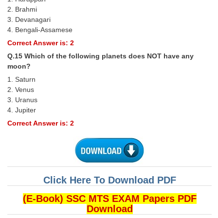
2. Brahmi
3. Devanagari
4. Bengali-Assamese
Correct Answer is: 2
Q.15 Which of the following planets does NOT have any
moon?
1. Saturn
2. Venus
3. Uranus
4. Jupiter
Correct Answer is: 2
Click Here To Download PDF
(E-Book) SSC MTS EXAM Papers PDF
Download