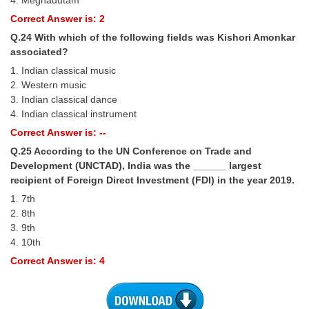
4. Meghadutam
Correct Answer is: 2
Q.24 With which of the following fields was Kishori Amonkar
associated?
1. Indian classical music
2. Western music
3. Indian classical dance
4. Indian classical instrument
Correct Answer is: --
Q.25 According to the UN Conference on Trade and
Development (UNCTAD), India was the ______ largest
recipient of Foreign Direct Investment (FDI) in the year 2019.
1. 7th
2. 8th
3. 9th
4. 10th
Correct Answer is: 4