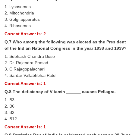
Junior Hindi Translators (JHT)
1. Lysosomes
Delhi Police Constables
2. Mitochondria
3. Golgi apparatus
FCI Exam
4. Ribosomes
Correct Answer is: 2
CAPF / Delhi Police - SI (CPO)
Q.7 Who among the following was elected as the President
SSC Exam Vacancies
of the Indian National Congress in the year 1938 and 1939?
Scientific Assistant Exam
1. Subhash Chandra Bose
2. Dr. Rajendra Prasad
ACIO (IB) Exam
3. C Rajagopalachari
4. Sardar Vallabhbhai Patel
Correct Answer is: 1
MTS
Q.8 The deficiency of Vitamin ______ causes Pellagra.
MTS Exam Papers
1. B3
2. B6
MTS Exam Syllabus
3. B2
4. B12
MTS Study Notes
Correct Answer is: 1
मल्टीटास्किंग : Hindi Notes
Q.9 Statistics Day of India is celebrated each year on 29 June