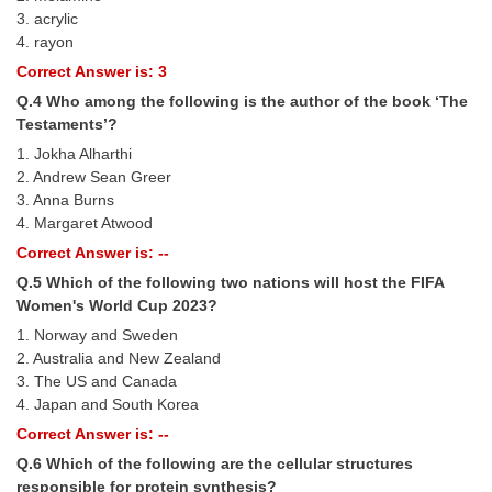
3. acrylic
4. rayon
CHSL
Correct Answer is: 3
CHSL Question Papers
Q.4 Who among the following is the author of the book ‘The
Testaments’?
CHSL Syllabus
1. Jokha Alharthi
2. Andrew Sean Greer
CHSL Exam Resources
3. Anna Burns
CHSL Sample Paper
4. Margaret Atwood
Correct Answer is: --
CHSL Study Notes
Q.5 Which of the following two nations will host the FIFA
Women's World Cup 2023?
EXAMS
1. Norway and Sweden
2. Australia and New Zealand
Stenographers Grade 'C&D'
3. The US and Canada
4. Japan and South Korea
SSC Constable (GD)
Correct Answer is: --
SSC Junior Engineers (J.E.)
Q.6 Which of the following are the cellular structures
responsible for protein synthesis?