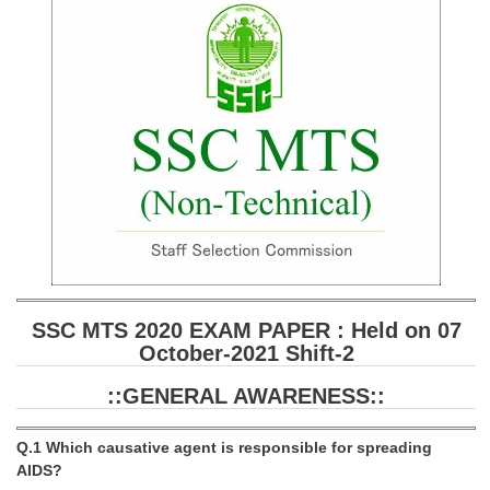
SSC CGL (Tier-1) हिन्दी PDF Notes
SSC CGL Tier-2 Notes
Scientific Assistant(IMD) PDF Notes
SSC Junior Engineer Notes
EBOOKS
FREE Current Affairs
SSC CGL PDF Ebooks
SSC CHSL PDF Ebooks
SSC MTS 2020 EXAM PAPER : Held on 07
October-2021 Shift-2
SSC CGL
::GENERAL AWARENESS::
SSC CGL TIER-1
Q.1 Which causative agent is responsible for spreading
Tier-1 PAPERS
AIDS?