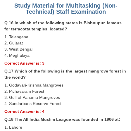
Study Material for Multitasking (Non-
Technical) Staff Examination
Q.16 In which of the following states is Bishnupur, famous
for terracotta temples, located?
1. Telangana
2. Gujarat
3. West Bengal
4. Meghalaya
Correct Answer is: 3
Q.17 Which of the following is the largest mangrove forest in
the world?
1. Godavari-Krishna Mangroves
2. Pichavaram Forest
3. Gulf of Panama Mangroves
4. Sundarbans Reserve Forest
Correct Answer is: 4
Q.18 The All India Muslim League was founded in 1906 at:
1. Lahore