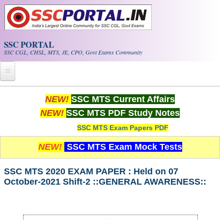
Skip to main content
SSC PORTAL
SSC CGL, CHSL, MTS, JE, CPO, Govt Exams Community
Home
NEW!
SSC MTS Current Affairs
NEW!
SSC MTS PDF Study Notes
Whats New!
SSC MTS Exam Papers PDF
Exam Calendar
NEW!
SSC MTS Exam Mock Tests
PDF NOTES
SSC MTS 2020 EXAM PAPER : Held on 07
October-2021 Shift-2 ::GENERAL AWARENESS::
SSC CGL Tier-1 PDF NOTES
SSC CHSL PDF Notes