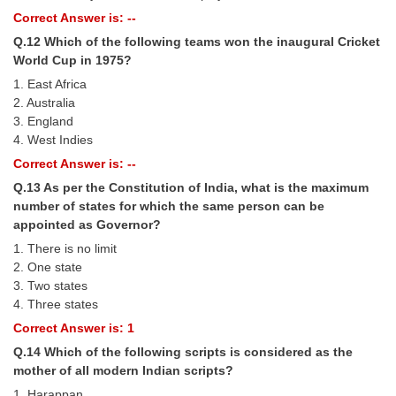
Correct Answer is: --
Q.12 Which of the following teams won the inaugural Cricket
World Cup in 1975?
1. East Africa
2. Australia
3. England
4. West Indies
Correct Answer is: --
Q.13 As per the Constitution of India, what is the maximum
number of states for which the same person can be
appointed as Governor?
1. There is no limit
2. One state
3. Two states
4. Three states
Correct Answer is: 1
Q.14 Which of the following scripts is considered as the
mother of all modern Indian scripts?
1. Harappan