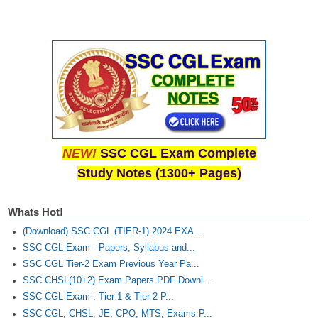
NEW!
SSC CGL Exam Complete
Study Notes (1300+ Pages)
Whats Hot!
(Download) SSC CGL (TIER-1) 2024 EXA...
SSC CGL Exam - Papers, Syllabus and...
SSC CGL Tier-2 Exam Previous Year Pa...
SSC CHSL(10+2) Exam Papers PDF Downl...
SSC CGL Exam : Tier-1 & Tier-2 P...
SSC CGL, CHSL, JE, CPO, MTS, Exams P...