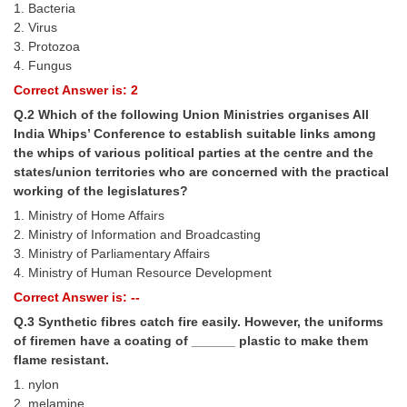
1. Bacteria
Tier-1 Syllabus
2. Virus
3. Protozoa
Tier-1 Answer Keys
4. Fungus
Correct Answer is: 2
SSC CGL TIER-2
Q.2 Which of the following Union Ministries organises All
TIER-2 Papers
India Whips’ Conference to establish suitable links among
the whips of various political parties at the centre and the
TIER-2 Syllabus
states/union territories who are concerned with the practical
working of the legislatures?
1. Ministry of Home Affairs
SSC CGL PAPERS
2. Ministry of Information and Broadcasting
3. Ministry of Parliamentary Affairs
Study Kit for CGL Tier-1
4. Ministry of Human Resource Development
CGL Trend Analysis
Correct Answer is: --
Q.3 Synthetic fibres catch fire easily. However, the uniforms
CGL Exam Downloads
of firemen have a coating of ______ plastic to make them
SSC CGL FREE EBOOK
flame resistant.
1. nylon
SSC CGL Results
2. melamine