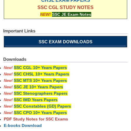
CHSL EXAM PAPERS
SSC CGL STUDY NOTES
NEW!
SSC JE Exam Notes
Important Links
SSC EXAM DOWNLOADS
Downloads
SSC CGL 10+ Years Papers
New!
SSC CHSL 10+ Years Papers
New!
SSC MTS 10+ Years Papers
New!
SSC JE 10+ Years Papers
New!
SSC Stenographers Papers
New!
SSC IMD Years Papers
New!
SSC Constables (GD) Papers
New!
SSC CPO 10+ Years Papers
New!
PDF Study Notes for SSC Exams
E-books Download