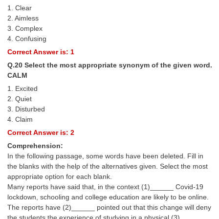
1. Clear
2. Aimless
3. Complex
4. Confusing
Correct Answer is: 1
Q.20 Select the most appropriate synonym of the given word.
CALM
1. Excited
2. Quiet
3. Disturbed
4. Claim
Correct Answer is: 2
Comprehension:
In the following passage, some words have been deleted. Fill in
the blanks with the help of the alternatives given. Select the most
appropriate option for each blank.
Many reports have said that, in the context (1)______ Covid-19
lockdown, schooling and college education are likely to be online.
The reports have (2)______ pointed out that this change will deny
the students the experience of studying in a physical (3)______.