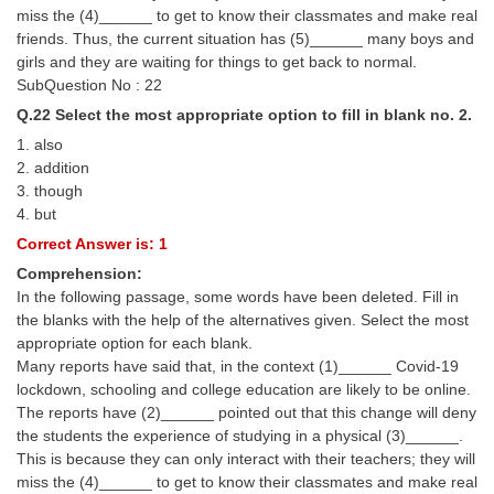
miss the (4)______ to get to know their classmates and make real
friends. Thus, the current situation has (5)______ many boys and
girls and they are waiting for things to get back to normal.
SubQuestion No : 22
Q.22 Select the most appropriate option to fill in blank no. 2.
1. also
2. addition
3. though
4. but
Correct Answer is: 1
Comprehension:
In the following passage, some words have been deleted. Fill in
the blanks with the help of the alternatives given. Select the most
appropriate option for each blank.
Many reports have said that, in the context (1)______ Covid-19
lockdown, schooling and college education are likely to be online.
The reports have (2)______ pointed out that this change will deny
the students the experience of studying in a physical (3)______.
This is because they can only interact with their teachers; they will
miss the (4)______ to get to know their classmates and make real