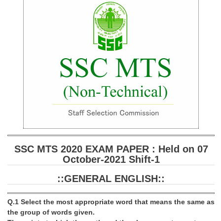
SSC CGL (Tier-1) हिन्दी PDF Notes
SSC CGL Tier-2 Notes
Scientific Assistant(IMD) PDF Notes
SSC Junior Engineer Notes
EBOOKS
FREE Current Affairs
SSC CGL PDF Ebooks
SSC CHSL PDF Ebooks
SSC MTS 2020 EXAM PAPER : Held on 07
October-2021 Shift-1
SSC CGL
::GENERAL ENGLISH::
SSC CGL TIER-1
Q.1 Select the most appropriate word that means the same as
Tier-1 PAPERS
the group of words given.