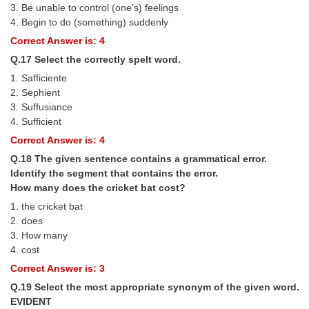
3. Be unable to control (one’s) feelings
4. Begin to do (something) suddenly
Correct Answer is: 4
Q.17 Select the correctly spelt word.
1. Safficiente
2. Sephient
3. Suffusiance
4. Sufficient
Correct Answer is: 4
Q.18 The given sentence contains a grammatical error.
Identify the segment that contains the error.
How many does the cricket bat cost?
1. the cricket bat
2. does
3. How many
4. cost
Correct Answer is: 3
Q.19 Select the most appropriate synonym of the given word.
EVIDENT