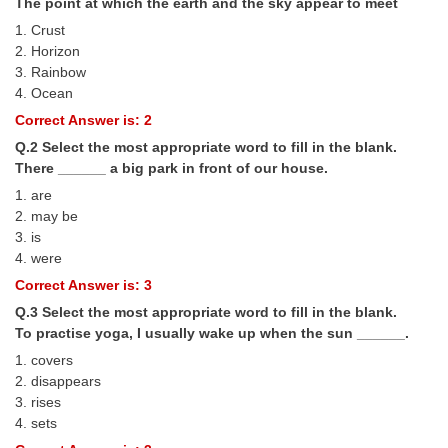
The point at which the earth and the sky appear to meet
Tier-1 Syllabus
1. Crust
2. Horizon
Tier-1 Answer Keys
3. Rainbow
4. Ocean
SSC CGL TIER-2
Correct Answer is: 2
TIER-2 Papers
Q.2 Select the most appropriate word to fill in the blank.
There ______ a big park in front of our house.
TIER-2 Syllabus
1. are
2. may be
3. is
SSC CGL PAPERS
4. were
Study Kit for CGL Tier-1
Correct Answer is: 3
Q.3 Select the most appropriate word to fill in the blank.
CGL Trend Analysis
To practise yoga, I usually wake up when the sun ______.
CGL Exam Downloads
1. covers
2. disappears
SSC CGL FREE EBOOK
3. rises
4. sets
SSC CGL Results