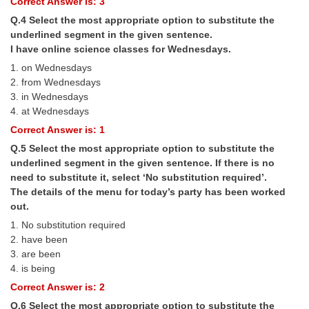
Correct Answer is: 3
Q.4 Select the most appropriate option to substitute the
CHSL
underlined segment in the given sentence.
I have online science classes for Wednesdays.
CHSL Question Papers
1. on Wednesdays
2. from Wednesdays
CHSL Syllabus
3. in Wednesdays
4. at Wednesdays
CHSL Exam Resources
Correct Answer is: 1
CHSL Sample Paper
Q.5 Select the most appropriate option to substitute the
CHSL Study Notes
underlined segment in the given sentence. If there is no
need to substitute it, select ‘No substitution required’.
The details of the menu for today’s party has been worked
EXAMS
out.
1. No substitution required
Stenographers Grade 'C&D'
2. have been
3. are been
SSC Constable (GD)
4. is being
SSC Junior Engineers (J.E.)
Correct Answer is: 2
Q.6 Select the most appropriate option to substitute the