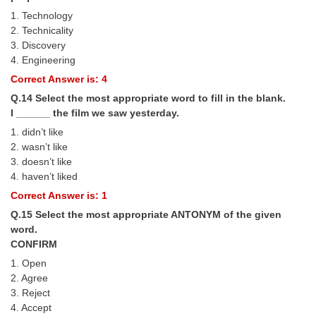
1. Technology
2. Technicality
3. Discovery
4. Engineering
Correct Answer is: 4
Q.14 Select the most appropriate word to fill in the blank.
I ______ the film we saw yesterday.
1. didn’t like
2. wasn’t like
3. doesn’t like
4. haven’t liked
Correct Answer is: 1
Q.15 Select the most appropriate ANTONYM of the given
word.
CONFIRM
1. Open
2. Agree
3. Reject
4. Accept