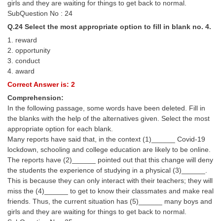
girls and they are waiting for things to get back to normal.
SubQuestion No : 24
Q.24 Select the most appropriate option to fill in blank no. 4.
1. reward
2. opportunity
3. conduct
4. award
Correct Answer is: 2
Comprehension:
In the following passage, some words have been deleted. Fill in
the blanks with the help of the alternatives given. Select the most
appropriate option for each blank.
Many reports have said that, in the context (1)______ Covid-19
lockdown, schooling and college education are likely to be online.
The reports have (2)______ pointed out that this change will deny
the students the experience of studying in a physical (3)______.
This is because they can only interact with their teachers; they will
miss the (4)______ to get to know their classmates and make real
friends. Thus, the current situation has (5)______ many boys and
girls and they are waiting for things to get back to normal.