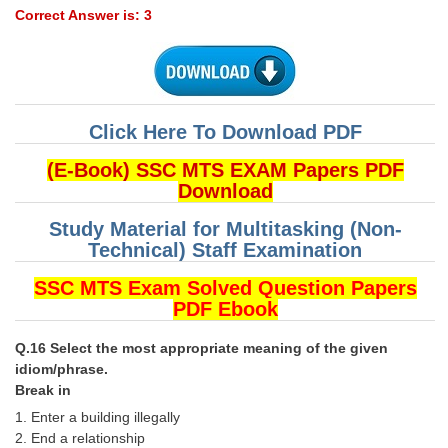
Correct Answer is: 3
Click Here To Download PDF
(E-Book) SSC MTS EXAM Papers PDF
Download
Study Material for Multitasking (Non-
Technical) Staff Examination
SSC MTS Exam Solved Question Papers
PDF Ebook
Q.16 Select the most appropriate meaning of the given
idiom/phrase.
Break in
1. Enter a building illegally
2. End a relationship