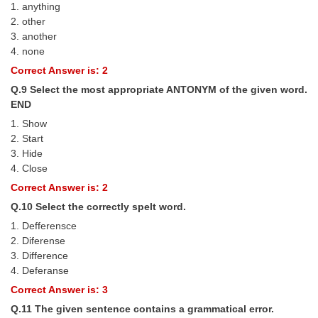
1. anything
2. other
3. another
4. none
Correct Answer is: 2
Q.9 Select the most appropriate ANTONYM of the given word.
END
1. Show
2. Start
3. Hide
4. Close
Correct Answer is: 2
Q.10 Select the correctly spelt word.
1. Defferensce
2. Diferense
3. Difference
4. Deferanse
Correct Answer is: 3
Q.11 The given sentence contains a grammatical error.