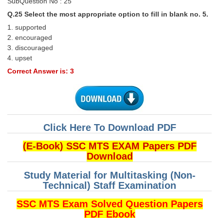
SubQuestion No : 25
Q.25 Select the most appropriate option to fill in blank no. 5.
1. supported
2. encouraged
3. discouraged
4. upset
Correct Answer is: 3
Click Here To Download PDF
(E-Book) SSC MTS EXAM Papers PDF
Download
Study Material for Multitasking (Non-
Technical) Staff Examination
SSC MTS Exam Solved Question Papers
PDF Ebook