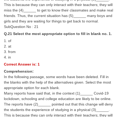
This is because they can only interact with their teachers; they will
miss the (4)______ to get to know their classmates and make real
friends. Thus, the current situation has (5)______ many boys and
girls and they are waiting for things to get back to normal.
SubQuestion No : 21
Q.21 Select the most appropriate option to fill in blank no. 1.
1. of
2. at
3. from
4. in
Correct Answer is: 1
Comprehension:
In the following passage, some words have been deleted. Fill in
the blanks with the help of the alternatives given. Select the most
appropriate option for each blank.
Many reports have said that, in the context (1)______ Covid-19
lockdown, schooling and college education are likely to be online.
The reports have (2)______ pointed out that this change will deny
the students the experience of studying in a physical (3)______.
This is because they can only interact with their teachers; they will