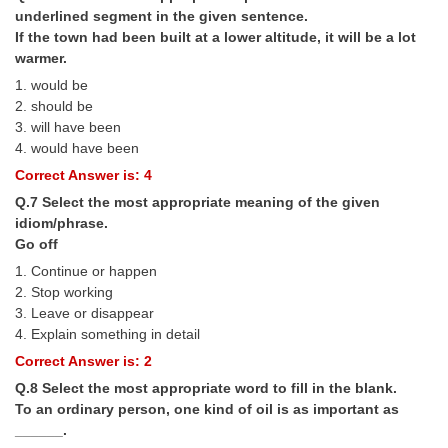
Junior Hindi Translators (JHT)
underlined segment in the given sentence.
If the town had been built at a lower altitude, it will be a lot
Delhi Police Constables
warmer.
FCI Exam
1. would be
2. should be
CAPF / Delhi Police - SI (CPO)
3. will have been
4. would have been
SSC Exam Vacancies
Correct Answer is: 4
Scientific Assistant Exam
Q.7 Select the most appropriate meaning of the given
idiom/phrase.
ACIO (IB) Exam
Go off
1. Continue or happen
MTS
2. Stop working
3. Leave or disappear
MTS Exam Papers
4. Explain something in detail
Correct Answer is: 2
MTS Exam Syllabus
Q.8 Select the most appropriate word to fill in the blank.
MTS Study Notes
To an ordinary person, one kind of oil is as important as
______.
मल्टीटास्किंग : Hindi Notes