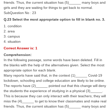
friends. Thus, the current situation has (5)______ many boys and
girls and they are waiting for things to get back to normal.
SubQuestion No : 23
Q.23 Select the most appropriate option to fill in blank no. 3.
1. condition
2. area
3. campus
4. situation
Correct Answer is: 1
Comprehension:
In the following passage, some words have been deleted. Fill in
the blanks with the help of the alternatives given. Select the most
appropriate option for each blank.
Many reports have said that, in the context (1)______ Covid-19
lockdown, schooling and college education are likely to be online.
The reports have (2)______ pointed out that this change will deny
the students the experience of studying in a physical (3)______.
This is because they can only interact with their teachers; they will
miss the (4)______ to get to know their classmates and make real
friends. Thus, the current situation has (5)______ many boys and