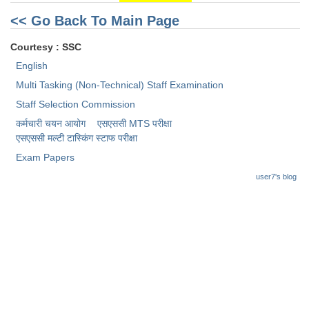
<< Go Back To Main Page
Courtesy : SSC
English
Multi Tasking (Non-Technical) Staff Examination
Staff Selection Commission
कर्मचारी चयन आयोग
एसएससी MTS परीक्षा
एसएससी ​मल्टी टास्किंग स्टाफ परीक्षा
Exam Papers
user7's blog