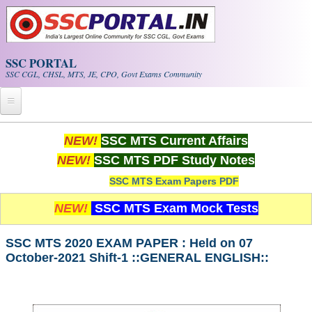
Skip to main content
SSC PORTAL
SSC CGL, CHSL, MTS, JE, CPO, Govt Exams Community
Home
NEW!
SSC MTS Current Affairs
NEW!
SSC MTS PDF Study Notes
Whats New!
SSC MTS Exam Papers PDF
Exam Calendar
NEW!
SSC MTS Exam Mock Tests
PDF NOTES
SSC MTS 2020 EXAM PAPER : Held on 07
October-2021 Shift-1 ::GENERAL ENGLISH::
SSC CGL Tier-1 PDF NOTES
SSC CHSL PDF Notes