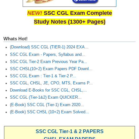
NEW!
SSC CGL Exam Complete
Study Notes (1300+ Pages)
Whats Hot!
(Download) SSC CGL (TIER-1) 2024 EXA...
SSC CGL Exam - Papers, Syllabus and...
SSC CGL Tier-2 Exam Previous Year Pa...
SSC CHSL(10+2) Exam Papers PDF Downl...
SSC CGL Exam : Tier-1 & Tier-2 P...
SSC CGL, CHSL, JE, CPO, MTS, Exams P...
Download E-Books for SSC CGL, CHSL,...
SSC CGL (Tier-1&2) Exam QUICKER...
(E-Book) SSC CGL (Tier-1) Exam 2020...
(E-Book) SSC CHSL (10+2) Exam Solved...
SSC CGL Tier-1 & 2 PAPERS