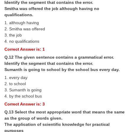
Identify the segment that contains the error.
Smitha was offered the job although having no
qualifications.
1. although having
2. Smitha was offered
3. the job
4. no qualifications
Correct Answer is: 1
Q.12 The given sentence contains a grammatical error.
Identify the segment that contains the error.
Sumanth is going to school by the school bus every day.
1. every day
2. to school
3. Sumanth is going
4. by the school bus
Correct Answer is: 3
Q.13 Select the most appropriate word that means the same
as the group of words given.
The application of scientific knowledge for practical
purposes