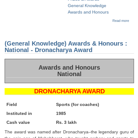
Tier-1 Syllabus
General Knowledge
Awards and Honours
Tier-1 Answer Keys
about
Read more
(Gene
Knowl
SSC CGL TIER-2
Awar
Honou
TIER-2 Papers
(General Knowledge) Awards & Honours :
Nation
Dhya
National - Dronacharya Award
Chan
TIER-2 Syllabus
Awar
Awards and Honours
National
SSC CGL PAPERS
Study Kit for CGL Tier-1
DRONACHARYA AWARD
CGL Trend Analysis
Field
Sports (for coaches)
CGL Exam Downloads
Instituted in
1985
SSC CGL FREE EBOOK
Cash value
Rs. 3 lakh
The award was named after Dronacharya–the legendary guru of
SSC CGL Results