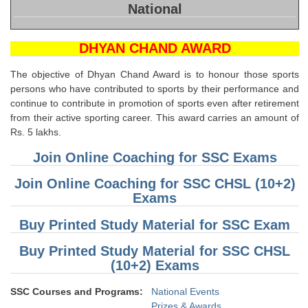
SSC CGL (Tier-1) हिन्दी PDF Notes
National
SSC CGL Tier-2 Notes
DHYAN CHAND AWARD
Scientific Assistant(IMD) PDF Notes
The objective of Dhyan Chand Award is to honour those sports
SSC Junior Engineer Notes
persons who have contributed to sports by their performance and
continue to contribute in promotion of sports even after retirement
EBOOKS
from their active sporting career. This award carries an amount of
Rs. 5 lakhs.
FREE Current Affairs
Join Online Coaching for SSC Exams
SSC CGL PDF Ebooks
Join Online Coaching for SSC CHSL (10+2)
Exams
SSC CHSL PDF Ebooks
Buy Printed Study Material for SSC Exam
SSC CGL
Buy Printed Study Material for SSC CHSL
(10+2) Exams
SSC CGL TIER-1
SSC Courses and Programs:
National Events
Tier-1 PAPERS
Prizes & Awards