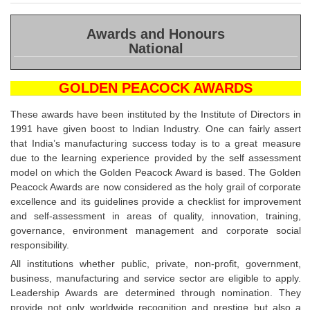
(20
Awards and Honours
National
GOLDEN PEACOCK AWARDS
These awards have been instituted by the Institute of Directors in
1991 have given boost to Indian Industry. One can fairly assert
that India’s manufacturing success today is to a great measure
due to the learning experience provided by the self assessment
model on which the Golden Peacock Award is based. The Golden
Peacock Awards are now considered as the holy grail of corporate
excellence and its guidelines provide a checklist for improvement
and self-assessment in areas of quality, innovation, training,
governance, environment management and corporate social
responsibility.
All institutions whether public, private, non-profit, government,
business, manufacturing and service sector are eligible to apply.
Leadership Awards are determined through nomination. They
provide not only worldwide recognition and prestige but also a