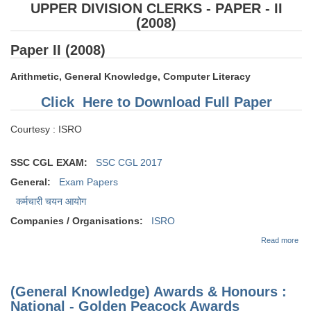
UPPER DIVISION CLERKS - PAPER - II
(2008)
Paper II (2008)
Arithmetic, General Knowledge, Computer Literacy
Click Here to Download Full Paper
Courtesy : ISRO
SSC CGL EXAM:
SSC CGL 2017
General:
Exam Papers
कर्मचारी चयन आयोग
Companies / Organisations:
ISRO
abo
Read more
EX
PAP
AS
AN
(General Knowledge) Awards & Honours :
DIV
CL
National - Golden Peacock Awards
PAP