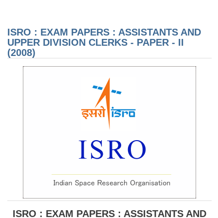
EX
PAP
AS
AN
ISRO : EXAM PAPERS : ASSISTANTS AND
DIV
CL
UPPER DIVISION CLERKS - PAPER - II
PAP
(2008)
(20
ISRO : EXAM PAPERS : ASSISTANTS AND