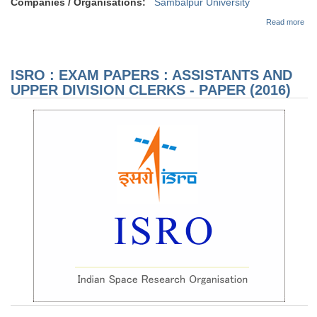
Companies / Organisations:
Sambalpur University
abo
Read more
(Ale
Har
SS
Ex
ISRO : EXAM PAPERS : ASSISTANTS AND
Adv
12/
UPPER DIVISION CLERKS - PAPER (2016)
Can