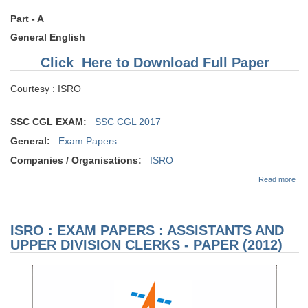
Part - A
General English
Click Here to Download Full Paper
Courtesy : ISRO
SSC CGL EXAM:
SSC CGL 2017
General:
Exam Papers
Companies / Organisations:
ISRO
abo
Read more
EX
PAP
AS
AN
ISRO : EXAM PAPERS : ASSISTANTS AND
DIV
CL
UPPER DIVISION CLERKS - PAPER (2012)
PA
(20