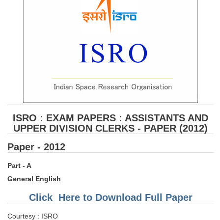
ISRO : EXAM PAPERS : ASSISTANTS AND
UPPER DIVISION CLERKS - PAPER (2012)
Paper - 2012
Part - A
General English
Click Here to Download Full Paper
Courtesy : ISRO