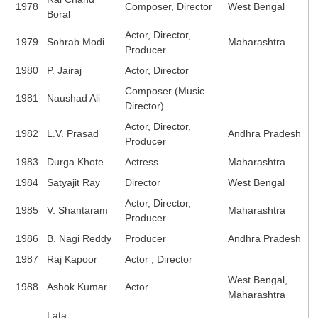
1978
Composer, Director
West Bengal
Boral
Actor, Director,
1979
Sohrab Modi
Maharashtra
Producer
1980
P. Jairaj
Actor, Director
Composer (Music
1981
Naushad Ali
Director)
Actor, Director,
1982
L.V. Prasad
Andhra Pradesh
Producer
1983
Durga Khote
Actress
Maharashtra
1984
Satyajit Ray
Director
West Bengal
Actor, Director,
1985
V. Shantaram
Maharashtra
Producer
1986
B. Nagi Reddy
Producer
Andhra Pradesh
1987
Raj Kapoor
Actor , Director
West Bengal,
1988
Ashok Kumar
Actor
Maharashtra
Lata