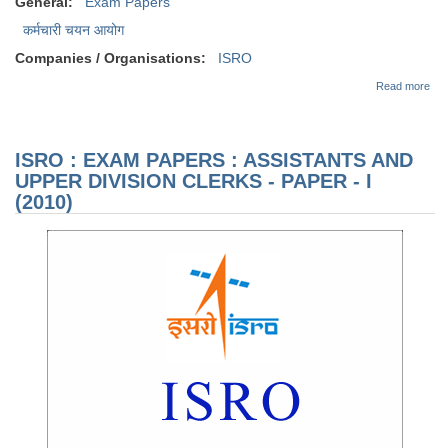
General:
Exam Papers
कर्मचारी चयन आयोग
Companies / Organisations:
ISRO
abo
Read more
EX
PAP
AS
AN
ISRO : EXAM PAPERS : ASSISTANTS AND
DIV
CL
UPPER DIVISION CLERKS - PAPER - I
PAP
(2010)
(20