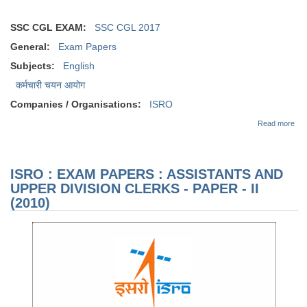
SSC CGL EXAM:
SSC CGL 2017
General:
Exam Papers
Subjects:
English
कर्मचारी चयन आयोग
Companies / Organisations:
ISRO
abo
Read more
EX
PAP
AS
AN
ISRO : EXAM PAPERS : ASSISTANTS AND
DIV
CL
UPPER DIVISION CLERKS - PAPER - II
PA
(2010)
(20