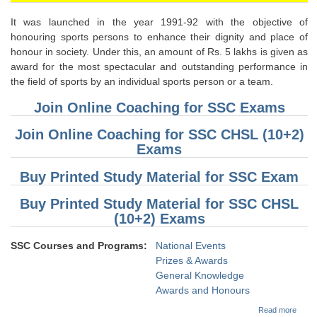
It was launched in the year 1991-92 with the objective of
honouring sports persons to enhance their dignity and place of
honour in society. Under this, an amount of Rs. 5 lakhs is given as
award for the most spectacular and outstanding performance in
the field of sports by an individual sports person or a team.
Join Online Coaching for SSC Exams
Join Online Coaching for SSC CHSL (10+2)
Exams
Buy Printed Study Material for SSC Exam
Buy Printed Study Material for SSC CHSL
(10+2) Exams
SSC Courses and Programs:
National Events
Prizes & Awards
General Knowledge
Awards and Honours
about
Read more