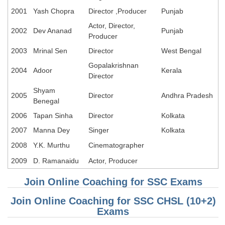
2001
Yash Chopra
Director ,Producer
Punjab
Actor, Director,
2002
Dev Ananad
Punjab
Producer
2003
Mrinal Sen
Director
West Bengal
Gopalakrishnan
2004
Adoor
Kerala
Director
Shyam
2005
Director
Andhra Pradesh
Benegal
2006
Tapan Sinha
Director
Kolkata
2007
Manna Dey
Singer
Kolkata
2008
Y.K. Murthu
Cinematographer
2009
D. Ramanaidu
Actor, Producer
Join Online Coaching for SSC Exams
Join Online Coaching for SSC CHSL (10+2)
Exams