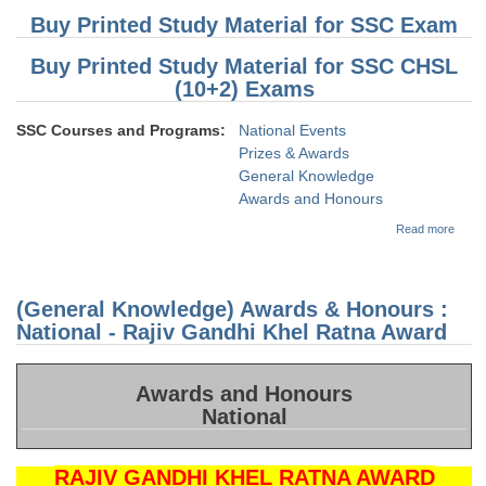
Buy Printed Study Material for SSC Exam
Buy Printed Study Material for SSC CHSL
(10+2) Exams
SSC Courses and Programs:
National Events
Prizes & Awards
General Knowledge
Awards and Honours
about
Read more
(Gene
Knowl
Awar
Honou
(General Knowledge) Awards & Honours :
Nation
Arjun
National - Rajiv Gandhi Khel Ratna Award
Awar
Awards and Honours
National
RAJIV GANDHI KHEL RATNA AWARD