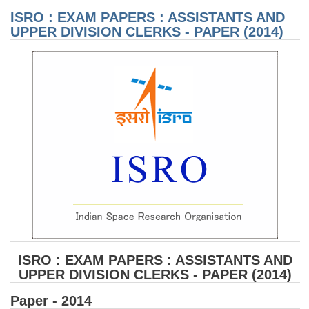
AN
ISRO : EXAM PAPERS : ASSISTANTS AND
DIV
CL
UPPER DIVISION CLERKS - PAPER (2014)
PA
(20
ISRO : EXAM PAPERS : ASSISTANTS AND
UPPER DIVISION CLERKS - PAPER (2014)
Paper - 2014