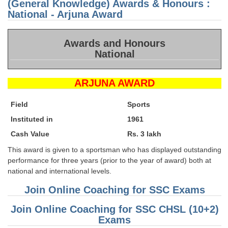
(General Knowledge) Awards & Honours :
CH
Exa
National - Arjuna Award
Set
Awards and Honours
National
ARJUNA AWARD
Field
Sports
Instituted in
1961
Cash Value
Rs. 3 lakh
This award is given to a sportsman who has displayed outstanding
performance for three years (prior to the year of award) both at
national and international levels.
Join Online Coaching for SSC Exams
Join Online Coaching for SSC CHSL (10+2)
Exams