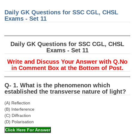
Junior Hindi Translators (JHT)
Awar
Honou
Delhi Police Constables
Daily GK Questions for SSC CGL, CHSL
Nation
Dron
Exams - Set 11
Awar
FCI Exam
CAPF / Delhi Police - SI (CPO)
Daily GK Questions for SSC CGL, CHSL
SSC Exam Vacancies
Exams - Set 11
Scientific Assistant Exam
Write and Discuss Your Answer with Q.No
ACIO (IB) Exam
in Comment Box at the Bottom of Post.
MTS
Q- 1. What is the phenomenon which
established the transverse nature of light?
MTS Exam Papers
(A) Reflection
MTS Exam Syllabus
(B) Interference
(C) Diffraction
MTS Study Notes
(D) Polarisation
मल्टीटास्किंग : Hindi Notes