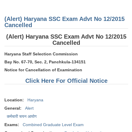
(Gene
Knowl
Awar
Honou
(Alert) Haryana SSC Exam Advt No 12/2015
Nation
Rajiv
Cancelled
Gand
Khel 
(Alert) Haryana SSC Exam Advt No 12/2015
Awar
Cancelled
Haryana Staff Selection Commission
Bay No. 67-70, Sec. 2, Panchkula-134151
Notice for Cancellation of Examination
Click Here For Official Notice
Location:
Haryana
General:
Alert
कर्मचारी चयन आयोग
Exams:
Combined Graduate Level Exam