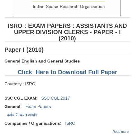
ISRO : EXAM PAPERS : ASSISTANTS AND
UPPER DIVISION CLERKS - PAPER - I
(2010)
Paper I (2010)
General English and General Studies
Click Here to Download Full Paper
Courtesy : ISRO
SSC CGL EXAM:
SSC CGL 2017
General:
Exam Papers
कर्मचारी चयन आयोग
Companies / Organisations:
ISRO
abo
Read more