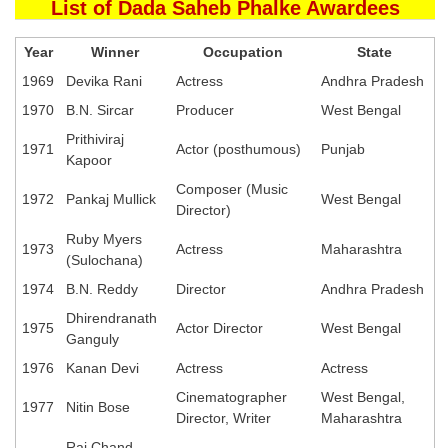
List of Dada Saheb Phalke Awardees
Year
Winner
Occupation
State
1969
Devika Rani
Actress
Andhra Pradesh
1970
B.N. Sircar
Producer
West Bengal
Prithiviraj
1971
Actor (posthumous)
Punjab
Kapoor
Composer (Music
1972
Pankaj Mullick
West Bengal
Director)
Ruby Myers
1973
Actress
Maharashtra
(Sulochana)
1974
B.N. Reddy
Director
Andhra Pradesh
Dhirendranath
1975
Actor Director
West Bengal
Ganguly
1976
Kanan Devi
Actress
Actress
Cinematographer
West Bengal,
1977
Nitin Bose
Director, Writer
Maharashtra
Rai Chand