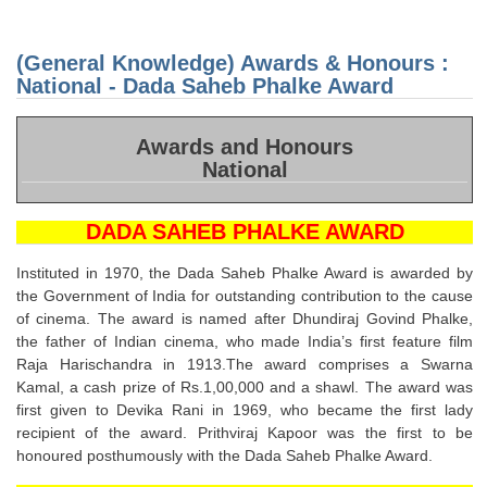
Knowl
Awar
Honou
(General Knowledge) Awards & Honours :
Nation
Gold
National - Dada Saheb Phalke Award
Peac
Awar
Awards and Honours
National
DADA SAHEB PHALKE AWARD
Instituted in 1970, the Dada Saheb Phalke Award is awarded by
the Government of India for outstanding contribution to the cause
of cinema. The award is named after Dhundiraj Govind Phalke,
the father of Indian cinema, who made India’s first feature film
Raja Harischandra in 1913.The award comprises a Swarna
Kamal, a cash prize of Rs.1,00,000 and a shawl. The award was
first given to Devika Rani in 1969, who became the first lady
recipient of the award. Prithviraj Kapoor was the first to be
honoured posthumously with the Dada Saheb Phalke Award.