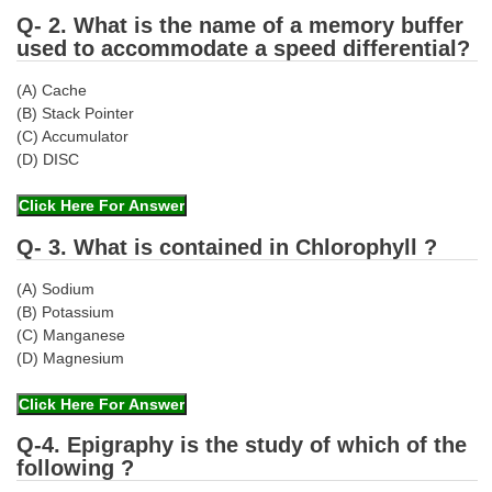
Q- 2. What is the name of a memory buffer
used to accommodate a speed differential?
(A) Cache
(B) Stack Pointer
(C) Accumulator
(D) DISC
Q- 3. What is contained in Chlorophyll ?
(A) Sodium
(B) Potassium
(C) Manganese
(D) Magnesium
Q-4. Epigraphy is the study of which of the
following ?