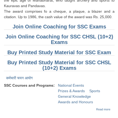
the epic age of Mahabharat, who taught archery and sports to
Kauravas and Pandavas.
CHSL
The award comprises fo a cheque, a plaque, a blazer and a
citation. Up to 1986, the cash value of the award was Rs. 25,000.
CHSL Question Papers
Join Online Coaching for SSC Exams
CHSL Syllabus
Join Online Coaching for SSC CHSL (10+2)
Exams
CHSL Exam Resources
Buy Printed Study Material for SSC Exam
CHSL Sample Paper
Buy Printed Study Material for SSC CHSL
CHSL Study Notes
(10+2) Exams
EXAMS
कर्मचारी चयन आयोग
SSC Courses and Programs:
National Events
Stenographers Grade 'C&D'
Prizes & Awards
Sports
General Knowledge
SSC Constable (GD)
Awards and Honours
SSC Junior Engineers (J.E.)
about
Read more
(Gene
Knowl