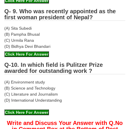
Q- 9. Who was recently appointed as the
first woman president of Nepal?
(A) Sita Subedi
(B) Pampha Bhusal
(C) Urmila Rana
(D) Bidhya Devi Bhandari
Q-10. In which field is Pulitzer Prize
awarded for outstanding work ?
(A) Environment study
(B) Science and Technology
(C) Literature and Journalism
(D) International Understanding
Write and Discuss Your Answer with Q.No
in Comment Box at the Bottom of Post