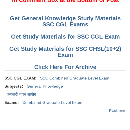
Get General Knowledge Study Materials
SSC CGL Exams
Get Study Materials for SSC CGL Exam
Get Study Materials for SSC CHSL(10+2)
Exam
Click Here For Archive
SSC CGL EXAM:
SSC Combined Graduate Level Exam
Subjects:
General Knowledge
कर्मचारी चयन आयोग
Exams:
Combined Graduate Level Exam
abo
Read more
Dai
Que
for
CG