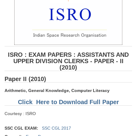
ISRO : EXAM PAPERS : ASSISTANTS AND
UPPER DIVISION CLERKS - PAPER - II
(2010)
Paper II (2010)
Arithmetic, General Knowledge, Computer Literacy
Click Here to Download Full Paper
Courtesy : ISRO
SSC CGL EXAM:
SSC CGL 2017