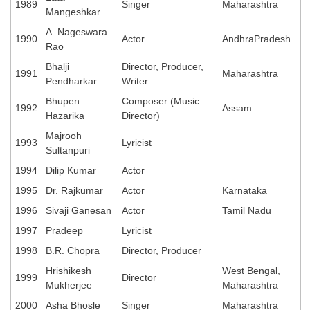
1989
Singer
Maharashtra
Mangeshkar
A. Nageswara
1990
Actor
AndhraPradesh
Rao
Bhalji
Director, Producer,
1991
Maharashtra
Pendharkar
Writer
Bhupen
Composer (Music
1992
Assam
Hazarika
Director)
Majrooh
1993
Lyricist
Sultanpuri
1994
Dilip Kumar
Actor
1995
Dr. Rajkumar
Actor
Karnataka
1996
Sivaji Ganesan
Actor
Tamil Nadu
1997
Pradeep
Lyricist
1998
B.R. Chopra
Director, Producer
Hrishikesh
West Bengal,
1999
Director
Mukherjee
Maharashtra
2000
Asha Bhosle
Singer
Maharashtra