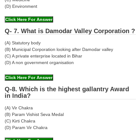
(D) Environment
Q- 7. What is Damodar Valley Corporation ?
(A) Statutory body
(B) Municipal Corporation looking after Damodar valley
(C) A private enterprise located in Bihar
(D) A non government organisation
Q-8. Which is the highest gallantry Award
in India?
(A) Vir Chakra
(B) Param Vishist Seva Medal
(C) Kirti Chakra
(D) Param Vir Chakra