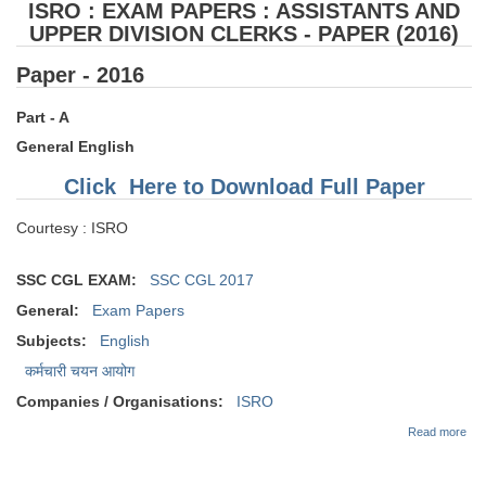
ISRO : EXAM PAPERS : ASSISTANTS AND
UPPER DIVISION CLERKS - PAPER (2016)
Paper - 2016
Part - A
General English
Click Here to Download Full Paper
Courtesy : ISRO
SSC CGL EXAM:
SSC CGL 2017
General:
Exam Papers
Subjects:
English
कर्मचारी चयन आयोग
Companies / Organisations:
ISRO
abo
Read more
EX
PAP
AS