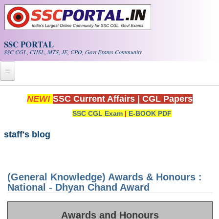
Skip to main content
SSC PORTAL
SSC CGL, CHSL, MTS, JE, CPO, Govt Exams Community
Home
NEW!
SSC Current Affairs
|
CGL Papers
SSC CGL Exam
|
E-BOOK PDF
Whats New!
Exam Calendar
staff's blog
PDF NOTES
(General Knowledge) Awards & Honours :
SSC CGL Tier-1 PDF NOTES
National - Dhyan Chand Award
SSC CHSL PDF Notes
Awards and Honours