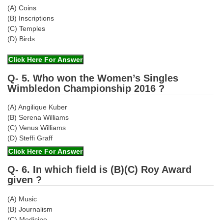
(A) Coins
(B) Inscriptions
(C) Temples
(D) Birds
Q- 5. Who won the Women’s Singles
Wimbledon Championship 2016 ?
(A) Angilique Kuber
(B) Serena Williams
(C) Venus Williams
(D) Steffi Graff
Q- 6. In which field is (B)(C) Roy Award
given ?
(A) Music
(B) Journalism
(C) Medicine