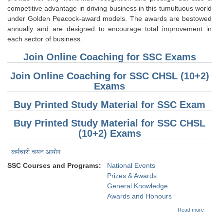
competitive advantage in driving business in this tumultuous world
under Golden Peacock-award models. The awards are bestowed
annually and are designed to encourage total improvement in
each sector of business.
Join Online Coaching for SSC Exams
Join Online Coaching for SSC CHSL (10+2)
Exams
Buy Printed Study Material for SSC Exam
Buy Printed Study Material for SSC CHSL
(10+2) Exams
कर्मचारी चयन आयोग
SSC Courses and Programs:
National Events
Prizes & Awards
General Knowledge
Awards and Honours
about
Read more
(Gene