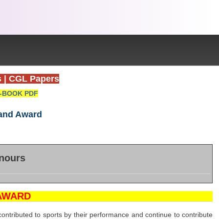
s
|
CGL Papers
-BOOK PDF
hand Award
nours
AWARD
ntributed to sports by their performance and continue to contribute