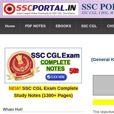
SSC P
Skip to main content
SSC CGL, CHSL, MT
Home
PDF NOTES
EBOOKS
SSC CGL
CH
(General 
NEW!
SSC CGL Exam Complete
Study Notes (1300+ Pages)
Whats Hot!
The objectiv