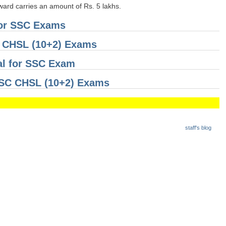
award carries an amount of Rs. 5 lakhs.
for SSC Exams
C CHSL (10+2) Exams
al for SSC Exam
 SSC CHSL (10+2) Exams
staff's blog