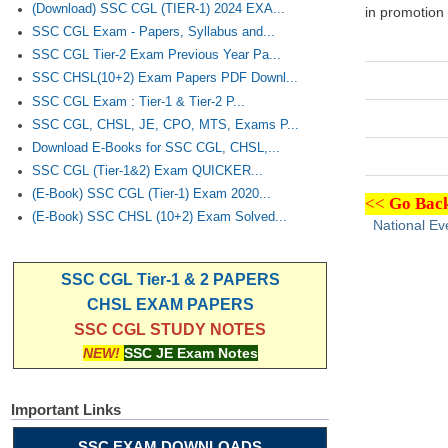
(Download) SSC CGL (TIER-1) 2024 EXA...
in promotion 
SSC CGL Exam - Papers, Syllabus and...
SSC CGL Tier-2 Exam Previous Year Pa...
SSC CHSL(10+2) Exam Papers PDF Downl...
SSC CGL Exam : Tier-1 & Tier-2 P...
SSC CGL, CHSL, JE, CPO, MTS, Exams P...
Download E-Books for SSC CGL, CHSL,...
SSC CGL (Tier-1&2) Exam QUICKER...
(E-Book) SSC CGL (Tier-1) Exam 2020...
<<
Go Back
(E-Book) SSC CHSL (10+2) Exam Solved...
National Ev
SSC CGL Tier-1 & 2 PAPERS
CHSL EXAM PAPERS
SSC CGL STUDY NOTES
NEW!
SSC JE Exam Notes
Important Links
SSC EXAM DOWNLOADS