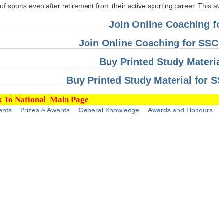
of sports even after retirement from their active sporting career. This 
Join Online Coaching 
Join Online Coaching for SS
Buy Printed Study Materi
Buy Printed Study Material for
 To National Main Page
ents
Prizes & Awards
General Knowledge
Awards and Honours