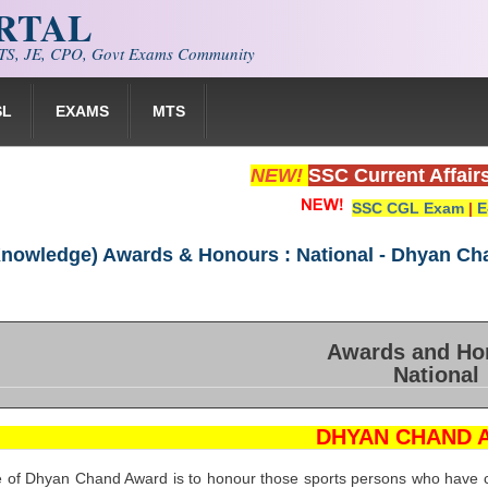
ORTAL
S, JE, CPO, Govt Exams Community
SL
EXAMS
MTS
NEW!
SSC Current Affair
SSC CGL Exam
|
E
Knowledge) Awards & Honours : National - Dhyan C
Awards and Ho
National
DHYAN CHAND 
e of Dhyan Chand Award is to honour those sports persons who have co