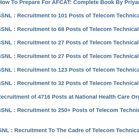
How To Prepare For AFCAT: Complete Book By Priy
BSNL : Recruitment to 101 Posts of Telecom Technical
BSNL : Recruitment to 68 Posts of Telecom Technical 
BSNL : Recruitment to 27 Posts of Telecom Technical
BSNL : Recruitment to 27 Posts of Telecom Technical 
BSNL : Recruitment to 123 Posts of Telecom Technica
BSNL : Recruitment to 32 Posts of Telecom Technical 
Recruitment of 4716 Posts at National Health Care Or
BSNL : Recruitment to 250+ Posts of Telecom Technic
BSNL : Recruitment To The Cadre of Telecom Technica