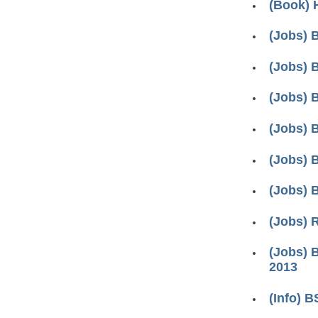
(Book) 
(Jobs) 
(Jobs) 
(Jobs) 
(Jobs) 
(Jobs) 
(Jobs) 
(Jobs) 
(Jobs) 
2013
(Info) 