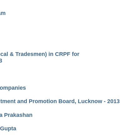
xam
ical & Tradesmen) in CRPF for
3
 Companies
uitment and Promotion Board, Lucknow - 2013
ka Prakashan
.Gupta