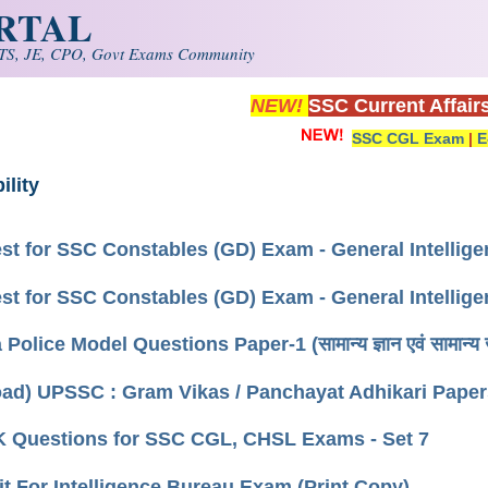
ORTAL
S, JE, CPO, Govt Exams Community
NEW!
SSC Current Affair
SSC CGL Exam
|
E
ility
st for SSC Constables (GD) Exam - General Intellig
st for SSC Constables (GD) Exam - General Intellig
Police Model Questions Paper-1 (सामान्य ज्ञान एवं सामान्य 
ad) UPSSC : Gram Vikas / Panchayat Adhikari Paper
K Questions for SSC CGL, CHSL Exams - Set 7
it For Intelligence Bureau Exam (Print Copy)