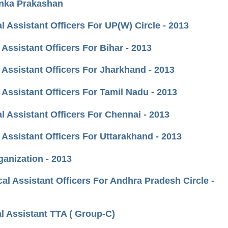
anka Prakashan
 Assistant Officers For UP(W) Circle - 2013
Assistant Officers For Bihar - 2013
 Assistant Officers For Jharkhand - 2013
Assistant Officers For Tamil Nadu - 2013
l Assistant Officers For Chennai - 2013
Assistant Officers For Uttarakhand - 2013
ganization - 2013
al Assistant Officers For Andhra Pradesh Circle -
l Assistant TTA ( Group-C)