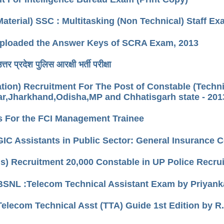
Material) SSC : Multitasking (Non Technical) Staff E
loaded the Answer Keys of SCRA Exam, 2013
तर प्रदेश पुलिस आरक्षी भर्ती परीक्षा
cation) Recruitment For The Post of Constable (Techn
r,Jharkhand,Odisha,MP and Chhatisgarh state - 201
s For the FCI Management Trainee
GIC Assistants in Public Sector: General Insurance
us) Recruitment 20,000 Constable in UP Police Recr
BSNL :Telecom Technical Assistant Exam by Priyan
Telecom Technical Asst (TTA) Guide 1st Edition by R