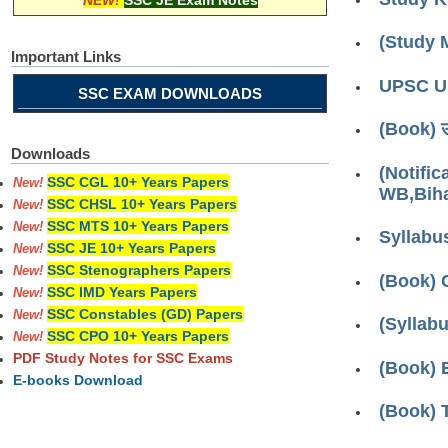
NEW!
SSC JE Exam Notes
(Study 
Important Links
UPSC Up
SSC EXAM DOWNLOADS
(Book) उत्
Downloads
(Notifi
SSC CGL 10+ Years Papers
New!
WB,Biha
SSC CHSL 10+ Years Papers
New!
SSC MTS 10+ Years Papers
New!
Syllabu
SSC JE 10+ Years Papers
New!
SSC Stenographers Papers
New!
(Book) 
SSC IMD Years Papers
New!
SSC Constables (GD) Papers
New!
(Syllab
SSC CPO 10+ Years Papers
New!
PDF Study Notes for SSC Exams
(Book) 
E-books Download
(Book) 