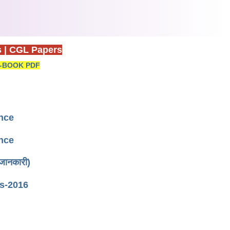
s
|
CGL Papers
-BOOK PDF
ence
ence
जानकारी)
s-2016