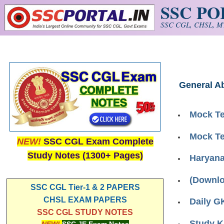
SSC P
Skip to main content
SSC CGL, CHSL, MT
General Ab
Mock Te
Mock Te
NEW!
SSC CGL Exam Complete
Study Notes (1300+ Pages)
Haryana 
(Downlo
SSC CGL Tier-1 & 2 PAPERS
CHSL EXAM PAPERS
Daily G
SSC CGL STUDY NOTES
Study K