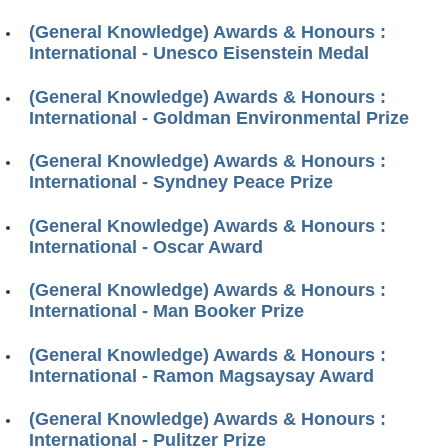
(General Knowledge) Awards & Honours :
International - Unesco Eisenstein Medal
(General Knowledge) Awards & Honours :
International - Goldman Environmental Prize
(General Knowledge) Awards & Honours :
International - Syndney Peace Prize
(General Knowledge) Awards & Honours :
International - Oscar Award
(General Knowledge) Awards & Honours :
International - Man Booker Prize
(General Knowledge) Awards & Honours :
International - Ramon Magsaysay Award
(General Knowledge) Awards & Honours :
International - Pulitzer Prize