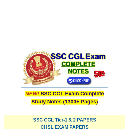
NEW!
SSC CGL Exam Complete
Study Notes (1300+ Pages)
SSC CGL Tier-1 & 2 PAPERS
CHSL EXAM PAPERS