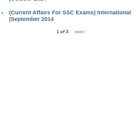
(Current Affairs For SSC Exams) International
|September 2014
1 of 3
next ›