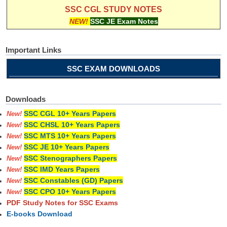
SSC CGL STUDY NOTES
NEW!
SSC JE Exam Notes
Important Links
SSC EXAM DOWNLOADS
Downloads
SSC CGL 10+ Years Papers
New!
SSC CHSL 10+ Years Papers
New!
SSC MTS 10+ Years Papers
New!
SSC JE 10+ Years Papers
New!
SSC Stenographers Papers
New!
SSC IMD Years Papers
New!
SSC Constables (GD) Papers
New!
SSC CPO 10+ Years Papers
New!
PDF Study Notes for SSC Exams
E-books Download