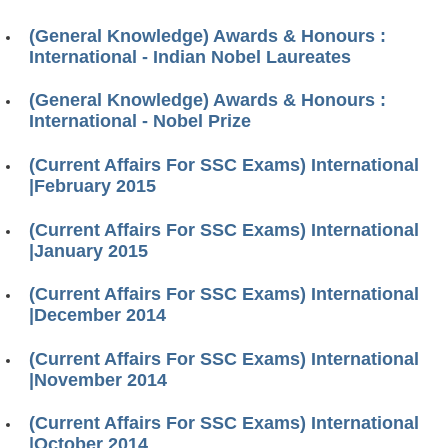
(General Knowledge) Awards & Honours :
International - Indian Nobel Laureates
(General Knowledge) Awards & Honours :
International - Nobel Prize
(Current Affairs For SSC Exams) International
|February 2015
(Current Affairs For SSC Exams) International
|January 2015
(Current Affairs For SSC Exams) International
|December 2014
(Current Affairs For SSC Exams) International
|November 2014
(Current Affairs For SSC Exams) International
|October 2014