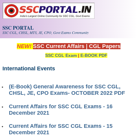
Skip to main content
SSC PORTAL
SSC CGL, CHSL, MTS, JE, CPO, Govt Exams Community
NEW!
SSC Current Affairs
|
CGL Papers
SSC CGL Exam
|
E-BOOK PDF
International Events
(E-Book) General Awareness for SSC CGL,
CHSL, JE, CPO Exams- OCTOBER 2022 PDF
Current Affairs for SSC CGL Exams - 16
December 2021
Current Affairs for SSC CGL Exams - 15
December 2021