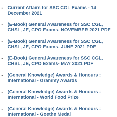
Current Affairs for SSC CGL Exams - 14
December 2021
(E-Book) General Awareness for SSC CGL,
CHSL, JE, CPO Exams- NOVEMBER 2021 PDF
(E-Book) General Awareness for SSC CGL,
CHSL, JE, CPO Exams- JUNE 2021 PDF
(E-Book) General Awareness for SSC CGL,
CHSL, JE, CPO Exams- MAY 2021 PDF
(General Knowledge) Awards & Honours :
International - Grammy Awards
(General Knowledge) Awards & Honours :
International - World Food Prize
(General Knowledge) Awards & Honours :
International - Goethe Medal