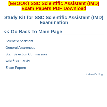
(EBOOK) SSC Scientific Assistant (IMD)
Exam Papers PDF Download
Study Kit for SSC Scientific Assistant (IMD)
Examination
<< Go Back To Main Page
Scientific Assistant
General Awareness
Staff Selection Commission
कर्मचारी चयन आयोग
Exam Papers
trainee4's blog