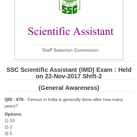
SSC CGL (Tier-1) हिन्दी PDF Notes
SSC CGL Tier-2 Notes
Scientific Assistant(IMD) PDF Notes
SSC Junior Engineer Notes
EBOOKS
FREE Current Affairs
SSC Scientific Assistant (IMD) Exam : Held
on 22-Nov-2017 Shift-2
SSC CGL PDF Ebooks
(General Awareness)
SSC CHSL PDF Ebooks
QID : 676
- Census in India is generally done after how many
SSC CGL
years?
Options
:
SSC CGL TIER-1
1) 10
2) 2
Tier-1 PAPERS
3) 5