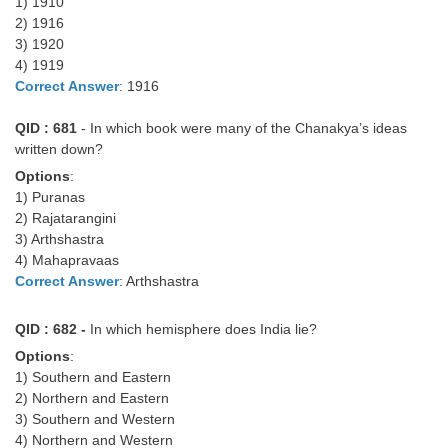
Junior Hindi Translators (JHT)
1) 1910
2) 1916
Delhi Police Constables
3) 1920
4) 1919
FCI Exam
Correct Answer
: 1916
CAPF / Delhi Police - SI (CPO)
QID : 681
- In which book were many of the Chanakya’s ideas
SSC Exam Vacancies
written down?
Options
:
Scientific Assistant Exam
1) Puranas
2) Rajatarangini
ACIO (IB) Exam
3) Arthshastra
4) Mahapravaas
MTS
Correct Answer
: Arthshastra
MTS Exam Papers
QID : 682 -
In which hemisphere does India lie?
Options
:
MTS Exam Syllabus
1) Southern and Eastern
2) Northern and Eastern
MTS Study Notes
3) Southern and Western
मल्टीटास्किंग : Hindi Notes
4) Northern and Western