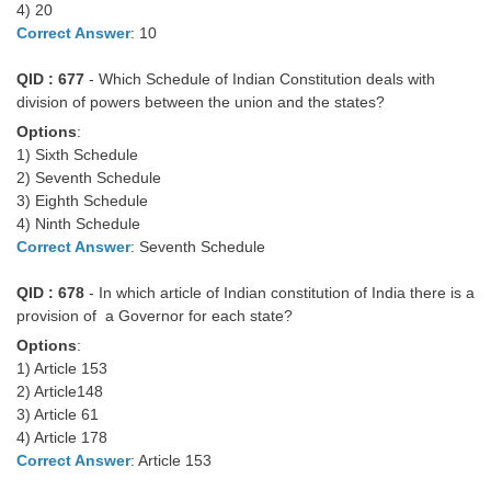
4) 20
Tier-1 Syllabus
Correct Answer
: 10
Tier-1 Answer Keys
QID : 677
- Which Schedule of Indian Constitution deals with
division of powers between the union and the states?
SSC CGL TIER-2
Options
:
TIER-2 Papers
1) Sixth Schedule
2) Seventh Schedule
TIER-2 Syllabus
3) Eighth Schedule
4) Ninth Schedule
Correct Answer
: Seventh Schedule
SSC CGL PAPERS
QID : 678
- In which article of Indian constitution of India there is a
Study Kit for CGL Tier-1
provision of a Governor for each state?
Options
:
CGL Trend Analysis
1) Article 153
2) Article148
CGL Exam Downloads
3) Article 61
SSC CGL FREE EBOOK
4) Article 178
Correct Answer
: Article 153
SSC CGL Results