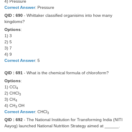
4) Pressure
Correct Answer
: Pressure
QID : 690
- Whittaker classified organisims into how many
kingdoms?
Options
:
1) 3
2) 5
3) 7
4) 9
Correct Answer
: 5
QID : 691
- What is the chemical formula of chloroform?
Options
:
1) CCl
4
2) CHCl
3
3) CH
4
4) CH
OH
3
Correct Answer
: CHCl
3
QID : 692
- The National Institution for Transforming India (NITI
Aayog) launched National Nutrition Strategy aimed at ______.