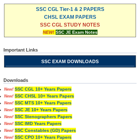
SSC CGL Tier-1 & 2 PAPERS
CHSL EXAM PAPERS
SSC CGL STUDY NOTES
NEW!
SSC JE Exam Notes
Important Links
SSC EXAM DOWNLOADS
Downloads
SSC CGL 10+ Years Papers
New!
SSC CHSL 10+ Years Papers
New!
SSC MTS 10+ Years Papers
New!
SSC JE 10+ Years Papers
New!
SSC Stenographers Papers
New!
SSC IMD Years Papers
New!
SSC Constables (GD) Papers
New!
SSC CPO 10+ Years Papers
New!