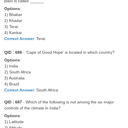
plain is called ______.
Options
:
1) Bhabar
2) Khadar
3) Terai
4) Kankar
Correct Answer
: Terai
QID : 686
- 'Cape of Good Hope' is located in which country?
Options
:
1) India
2) South Africa
3) Australia
4) Brazil
Correct Answer
: South Africa
QID : 687
- Which of the following is not among the six major
controls of the climate in India?
Options
:
1) Latitude
2) Altitude