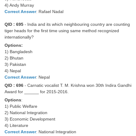
4) Andy Murray
Correct Answer
: Rafael Nadal
QID : 695
- India and its which neighbouring country are counting
tiger heads for the first time using same method recognized
internationally?
Options:
1) Bangladesh
2) Bhutan
3) Pakistan
4) Nepal
Correct Answer
: Nepal
QID : 696
- Carnatic vocalist T. M. Krishna won 30th Indira Gandhi
Award for ______ for 2015-2016.
Options
:
1) Public Welfare
2) National Integration
3) Economic Development
4) Literature
Correct Answer
: National Integration