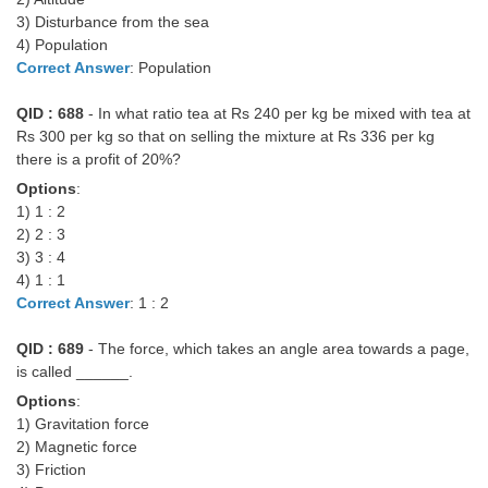
3) Disturbance from the sea
4) Population
Correct Answer
: Population
QID : 688
- In what ratio tea at Rs 240 per kg be mixed with tea at
Rs 300 per kg so that on selling the mixture at Rs 336 per kg
there is a profit of 20%?
Options
:
1) 1 : 2
2) 2 : 3
3) 3 : 4
4) 1 : 1
Correct Answer
: 1 : 2
QID : 689
- The force, which takes an angle area towards a page,
is called ______.
Options
:
1) Gravitation force
2) Magnetic force
3) Friction