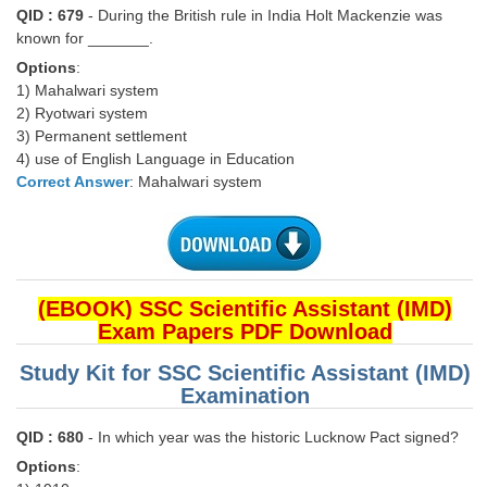
QID : 679
- During the British rule in India Holt Mackenzie was
known for _______.
CHSL
Options
:
1) Mahalwari system
CHSL Question Papers
2) Ryotwari system
CHSL Syllabus
3) Permanent settlement
4) use of English Language in Education
CHSL Exam Resources
Correct Answer
: Mahalwari system
CHSL Sample Paper
CHSL Study Notes
(EBOOK) SSC Scientific Assistant (IMD)
EXAMS
Exam Papers PDF Download
Stenographers Grade 'C&D'
Study Kit for SSC Scientific Assistant (IMD)
Examination
SSC Constable (GD)
QID : 680
- In which year was the historic Lucknow Pact signed?
SSC Junior Engineers (J.E.)
Options
: