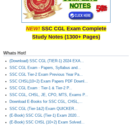
NEW!
SSC CGL Exam Complete
Study Notes (1300+ Pages)
Whats Hot!
(Download) SSC CGL (TIER-1) 2024 EXA...
SSC CGL Exam - Papers, Syllabus and...
SSC CGL Tier-2 Exam Previous Year Pa...
SSC CHSL(10+2) Exam Papers PDF Downl...
SSC CGL Exam : Tier-1 & Tier-2 P...
SSC CGL, CHSL, JE, CPO, MTS, Exams P...
Download E-Books for SSC CGL, CHSL,...
SSC CGL (Tier-1&2) Exam QUICKER...
(E-Book) SSC CGL (Tier-1) Exam 2020...
(E-Book) SSC CHSL (10+2) Exam Solved...