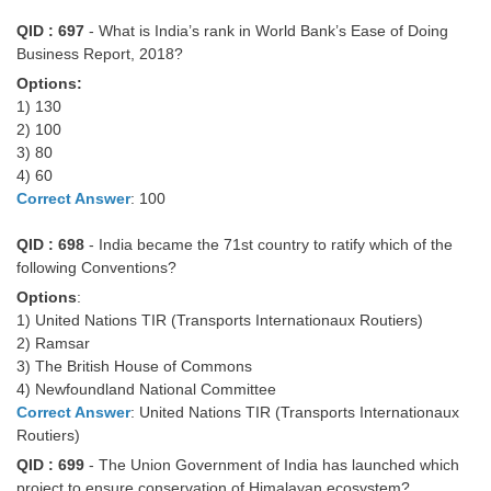
QID : 697
- What is India’s rank in World Bank’s Ease of Doing
Business Report, 2018?
Options:
1) 130
2) 100
3) 80
4) 60
Correct Answer
: 100
QID : 698
- India became the 71st country to ratify which of the
following Conventions?
Options
:
1) United Nations TIR (Transports Internationaux Routiers)
2) Ramsar
3) The British House of Commons
4) Newfoundland National Committee
Correct Answer
: United Nations TIR (Transports Internationaux
Routiers)
QID : 699
- The Union Government of India has launched which
project to ensure conservation of Himalayan ecosystem?