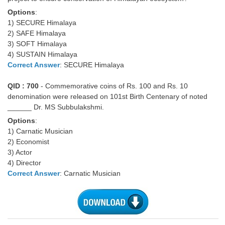
Options
:
1) SECURE Himalaya
2) SAFE Himalaya
3) SOFT Himalaya
4) SUSTAIN Himalaya
Correct Answer
: SECURE Himalaya
QID : 700
- Commemorative coins of Rs. 100 and Rs. 10
denomination were released on 101st Birth Centenary of noted
______ Dr. MS Subbulakshmi.
Options
:
1) Carnatic Musician
2) Economist
3) Actor
4) Director
Correct Answer
: Carnatic Musician