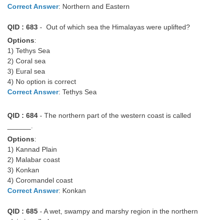
Correct Answer
: Northern and Eastern
QID : 683
- Out of which sea the Himalayas were uplifted?
Options
:
1) Tethys Sea
2) Coral sea
3) Eural sea
4) No option is correct
Correct Answer
: Tethys Sea
QID : 684
- The northern part of the western coast is called
______.
Options
:
1) Kannad Plain
2) Malabar coast
3) Konkan
4) Coromandel coast
Correct Answer
: Konkan
QID : 685
- A wet, swampy and marshy region in the northern