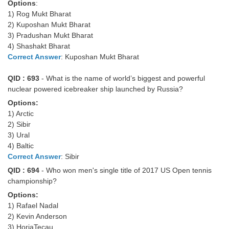
Options
:
1) Rog Mukt Bharat
2) Kuposhan Mukt Bharat
3) Pradushan Mukt Bharat
4) Shashakt Bharat
Correct Answer
: Kuposhan Mukt Bharat
QID : 693
- What is the name of world’s biggest and powerful
nuclear powered icebreaker ship launched by Russia?
Options:
1) Arctic
2) Sibir
3) Ural
4) Baltic
Correct Answer
: Sibir
QID : 694
- Who won men's single title of 2017 US Open tennis
championship?
Options:
1) Rafael Nadal
2) Kevin Anderson
3) HoriaTecau