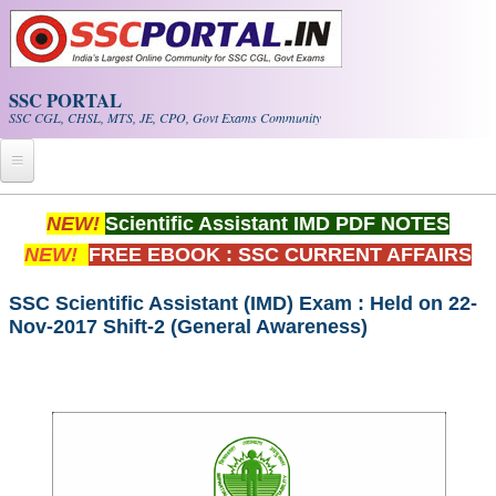
Skip to main content
SSC PORTAL
SSC CGL, CHSL, MTS, JE, CPO, Govt Exams Community
Home
NEW!
Scientific Assistant IMD PDF NOTES
NEW!
FREE EBOOK : SSC CURRENT AFFAIRS
Whats New!
Exam Calendar
SSC Scientific Assistant (IMD) Exam : Held on 22-
Nov-2017 Shift-2 (General Awareness)
PDF NOTES
SSC CGL Tier-1 PDF NOTES
SSC CHSL PDF Notes