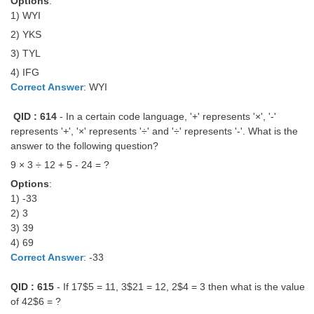
Options
:
1) WYI
2) YKS
3) TYL
4) IFG
Correct Answer
: WYI
QID : 614
- In a certain code language, '+' represents '×', '-'
represents '+', '×' represents '÷' and '÷' represents '-'. What is the
answer to the following question?
9 × 3 ÷ 12 + 5 - 24 = ?
Options
:
1) -33
2) 3
3) 39
4) 69
Correct Answer
: -33
QID : 615
- If 17$5 = 11, 3$21 = 12, 2$4 = 3 then what is the value
of 42$6 = ?