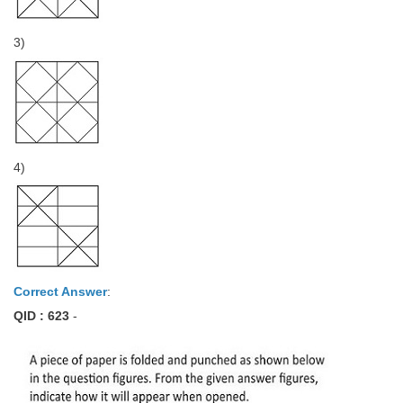
3)
4)
Correct Answer
:
QID : 623
-