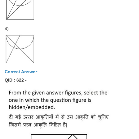
4)
Correct Answer
:
QID : 622
-