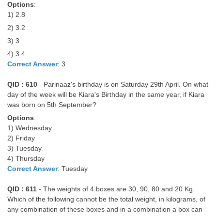
Options
:
1) 2.8
2) 3.2
3) 3
4) 3.4
Correct Answer
: 3
QID : 610
- Parinaaz's birthday is on Saturday 29th April. On what
day of the week will be Kiara's Birthday in the same year, if Kiara
was born on 5th September?
Options
:
1) Wednesday
2) Friday
3) Tuesday
4) Thursday
Correct Answer
: Tuesday
QID : 611
- The weights of 4 boxes are 30, 90, 80 and 20 Kg.
Which of the following cannot be the total weight, in kilograms, of
any combination of these boxes and in a combination a box can