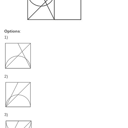
Options
:
1)
2)
3)