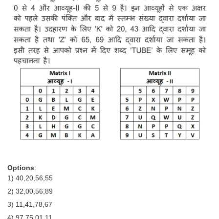
Options
:
1) 40,20,56,55
2) 32,00,56,89
3) 11,41,78,67
4) 97,75,01,11