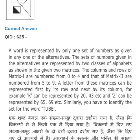
Correct Answer
:
QID : 625
-