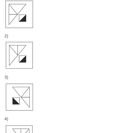
2)
3)
4)