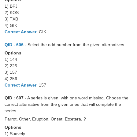
Junior Hindi Translators (JHT)
1) BFJ
Delhi Police Constables
2) KOS
3) TXB
FCI Exam
4) GIK
Correct Answer
: GIK
CAPF / Delhi Police - SI (CPO)
QID : 606
- Select the odd number from the given alternatives.
SSC Exam Vacancies
Options
:
Scientific Assistant Exam
1) 144
2) 225
ACIO (IB) Exam
3) 157
4) 256
Correct Answer
: 157
MTS
QID : 607
- A series is given, with one word missing. Choose the
MTS Exam Papers
correct alternative from the given ones that will complete the
series.
MTS Exam Syllabus
Parrot, Other, Eruption, Onset, Etcetera, ?
MTS Study Notes
Options
:
मल्टीटास्किंग : Hindi Notes
1) Suavely