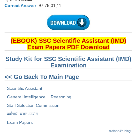
Correct Answer
: 97,75,01,11
(EBOOK) SSC Scientific Assistant (IMD)
Exam Papers PDF Download
Study Kit for SSC Scientific Assistant (IMD)
Examination
<< Go Back To Main Page
Scientific Assistant
General Intelligence
Reasoning
Staff Selection Commission
कर्मचारी चयन आयोग
Exam Papers
trainee4's blog