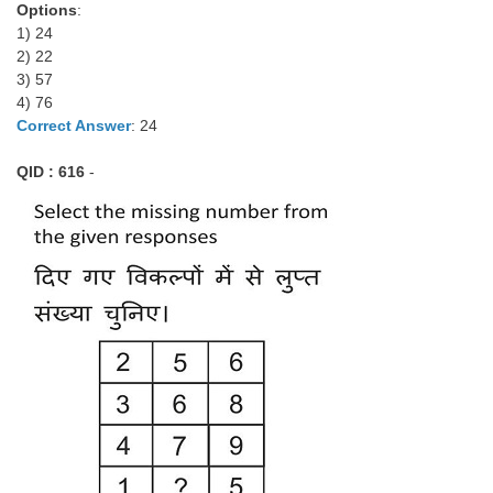
Options
:
1) 24
2) 22
3) 57
4) 76
Correct Answer
: 24
QID : 616
-