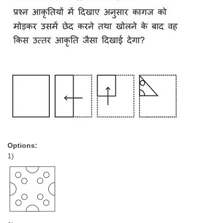
Options:
1)