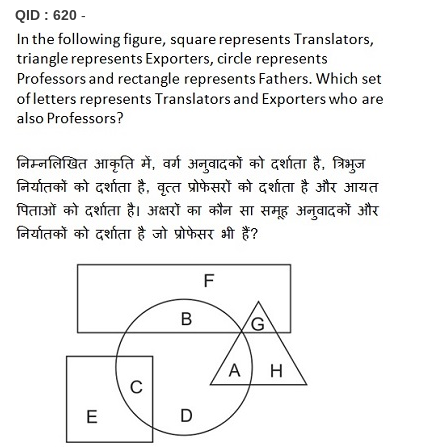
QID : 620
-