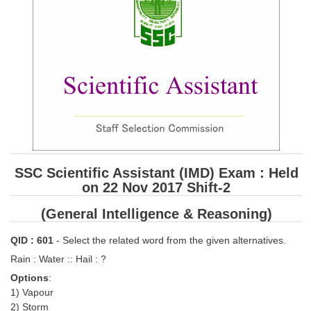
SSC CGL (Tier-1) हिन्दी PDF Notes
SSC CGL Tier-2 Notes
Scientific Assistant(IMD) PDF Notes
SSC Junior Engineer Notes
EBOOKS
FREE Current Affairs
SSC Scientific Assistant (IMD) Exam : Held
SSC CGL PDF Ebooks
on 22 Nov 2017 Shift-2
SSC CHSL PDF Ebooks
(General Intelligence & Reasoning)
SSC CGL
QID : 601
- Select the related word from the given alternatives.
Rain : Water :: Hail : ?
SSC CGL TIER-1
Options
:
1) Vapour
Tier-1 PAPERS
2) Storm