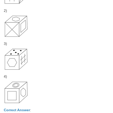
2)
3)
4)
Correct Answer
: