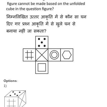
Options
:
1)