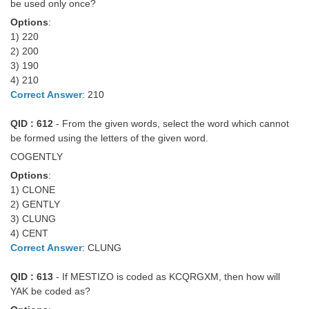
be used only once?
Options
:
1) 220
2) 200
3) 190
4) 210
Correct Answer
: 210
QID : 612
- From the given words, select the word which cannot
be formed using the letters of the given word.
COGENTLY
Options
:
1) CLONE
2) GENTLY
3) CLUNG
4) CENT
Correct Answer
: CLUNG
QID : 613
- If MESTIZO is coded as KCQRGXM, then how will
YAK be coded as?