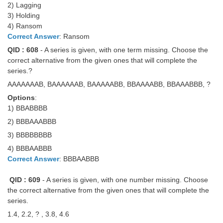
2) Lagging
3) Holding
4) Ransom
Correct Answer
: Ransom
QID : 608
- A series is given, with one term missing. Choose the
correct alternative from the given ones that will complete the
series.?
AAAAAAAB, BAAAAAAB, BAAAAABB, BBAAAABB, BBAAABBB, ?
Options
:
1) BBABBBB
2) BBBAAABBB
3) BBBBBBBB
4) BBBAABBB
Correct Answer
: BBBAABBB
QID : 609
- A series is given, with one number missing. Choose
the correct alternative from the given ones that will complete the
series.
1.4, 2.2, ? , 3.8, 4.6