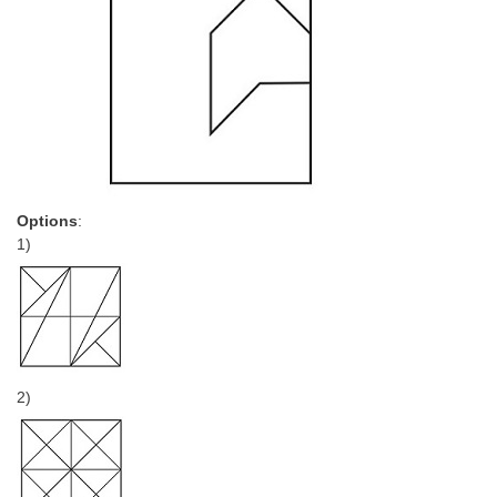
Options
:
1)
2)