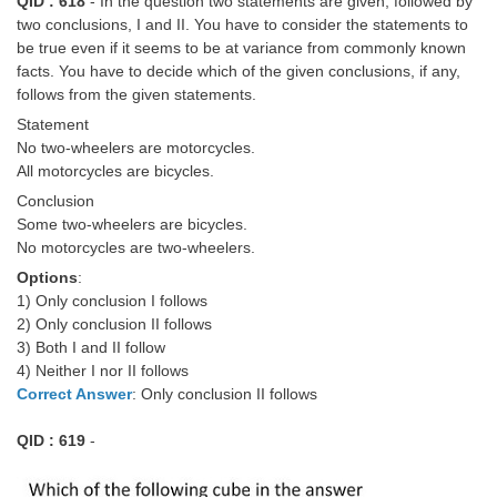
QID : 618
- In the question two statements are given, followed by
two conclusions, I and II. You have to consider the statements to
be true even if it seems to be at variance from commonly known
facts. You have to decide which of the given conclusions, if any,
follows from the given statements.
Statement
No two-wheelers are motorcycles.
All motorcycles are bicycles.
Conclusion
Some two-wheelers are bicycles.
No motorcycles are two-wheelers.
Options
:
1) Only conclusion I follows
2) Only conclusion II follows
3) Both I and II follow
4) Neither I nor II follows
Correct Answer
: Only conclusion II follows
QID : 619
-