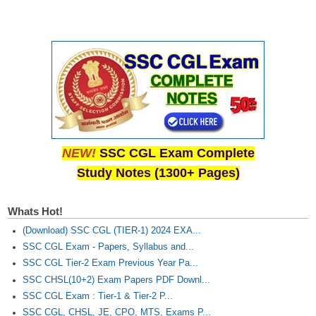
NEW!
SSC CGL Exam Complete
Study Notes (1300+ Pages)
Whats Hot!
(Download) SSC CGL (TIER-1) 2024 EXA...
SSC CGL Exam - Papers, Syllabus and...
SSC CGL Tier-2 Exam Previous Year Pa...
SSC CHSL(10+2) Exam Papers PDF Downl...
SSC CGL Exam : Tier-1 & Tier-2 P...
SSC CGL, CHSL, JE, CPO, MTS, Exams P...