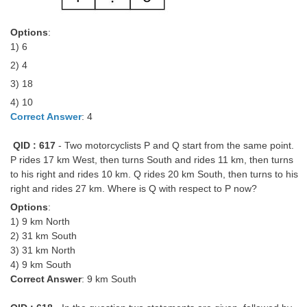
Options
:
1) 6
2) 4
3) 18
4) 10
Correct Answer
: 4
QID : 617
- Two motorcyclists P and Q start from the same point.
P rides 17 km West, then turns South and rides 11 km, then turns
to his right and rides 10 km. Q rides 20 km South, then turns to his
right and rides 27 km. Where is Q with respect to P now?
Options
:
1) 9 km North
2) 31 km South
3) 31 km North
4) 9 km South
Correct Answer
: 9 km South