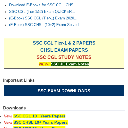
Download E-Books for SSC CGL, CHSL,...
SSC CGL (Tier-1&2) Exam QUICKER...
(E-Book) SSC CGL (Tier-1) Exam 2020...
(E-Book) SSC CHSL (10+2) Exam Solved...
SSC CGL Tier-1 & 2 PAPERS
CHSL EXAM PAPERS
SSC CGL STUDY NOTES
NEW!
SSC JE Exam Notes
Important Links
SSC EXAM DOWNLOADS
Downloads
SSC CGL 10+ Years Papers
New!
SSC CHSL 10+ Years Papers
New!