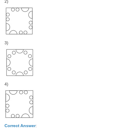
2)
3)
4)
Correct Answer
: