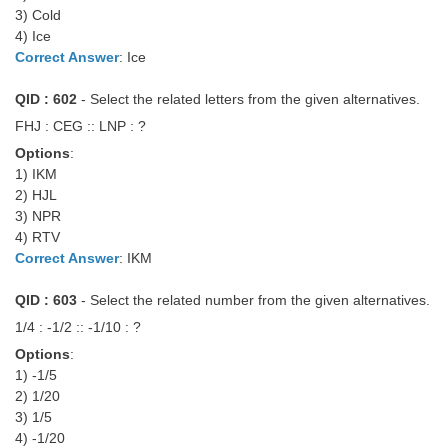
3) Cold
Tier-1 Syllabus
4) Ice
Tier-1 Answer Keys
Correct Answer
: Ice
QID : 602
- Select the related letters from the given alternatives.
SSC CGL TIER-2
FHJ : CEG :: LNP : ?
TIER-2 Papers
Options
:
TIER-2 Syllabus
1) IKM
2) HJL
3) NPR
4) RTV
SSC CGL PAPERS
Correct Answer
: IKM
Study Kit for CGL Tier-1
QID : 603
- Select the related number from the given alternatives.
CGL Trend Analysis
1/4 : -1/2 :: -1/10 : ?
Options
:
CGL Exam Downloads
1) -1/5
SSC CGL FREE EBOOK
2) 1/20
3) 1/5
SSC CGL Results
4) -1/20