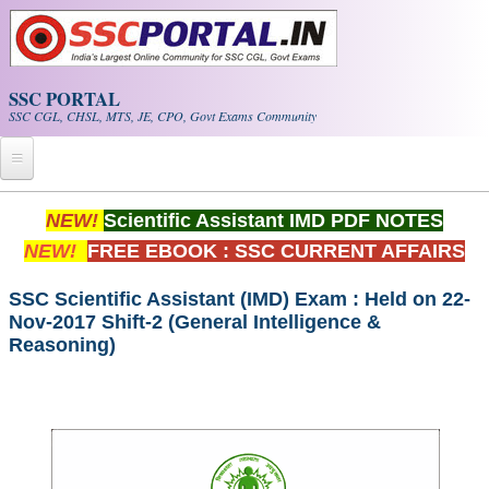
Skip to main content
SSC PORTAL
SSC CGL, CHSL, MTS, JE, CPO, Govt Exams Community
Home
NEW!
Scientific Assistant IMD PDF NOTES
NEW!
FREE EBOOK : SSC CURRENT AFFAIRS
Whats New!
Exam Calendar
SSC Scientific Assistant (IMD) Exam : Held on 22-
Nov-2017 Shift-2 (General Intelligence &
Reasoning)
PDF NOTES
SSC CGL Tier-1 PDF NOTES
SSC CHSL PDF Notes