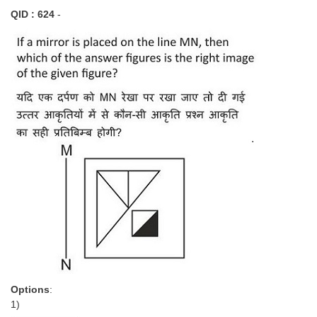
QID : 624
-
Options
:
1)