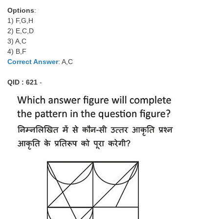
Options
:
1) F,G,H
2) E,C,D
3) A,C
4) B,F
Correct Answer
: A,C
QID : 621
-