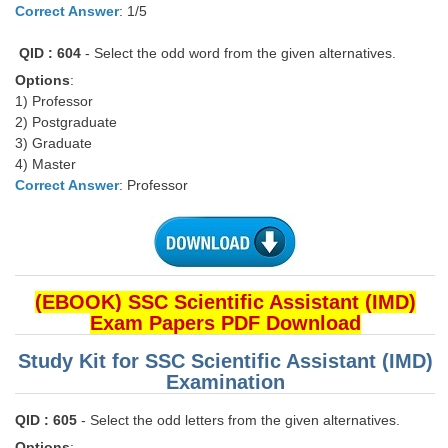
Correct Answer
: 1/5
CHSL
QID : 604
- Select the odd word from the given alternatives.
Options
:
CHSL Question Papers
1) Professor
2) Postgraduate
CHSL Syllabus
3) Graduate
CHSL Exam Resources
4) Master
Correct Answer
: Professor
CHSL Sample Paper
CHSL Study Notes
EXAMS
(EBOOK) SSC Scientific Assistant (IMD)
Exam Papers PDF Download
Stenographers Grade 'C&D'
Study Kit for SSC Scientific Assistant (IMD)
SSC Constable (GD)
Examination
SSC Junior Engineers (J.E.)
QID : 605
- Select the odd letters from the given alternatives.
Options
: