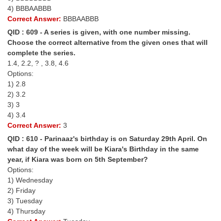
4) BBBAABBB
Correct Answer:
BBBAABBB
QID : 609 - A series is given, with one number missing.
Choose the correct alternative from the given ones that will
complete the series.
1.4, 2.2, ? , 3.8, 4.6
Options:
1) 2.8
2) 3.2
3) 3
4) 3.4
Correct Answer:
3
QID : 610 - Parinaaz's birthday is on Saturday 29th April. On
what day of the week will be Kiara's Birthday in the same
year, if Kiara was born on 5th September?
Options:
1) Wednesday
2) Friday
3) Tuesday
4) Thursday