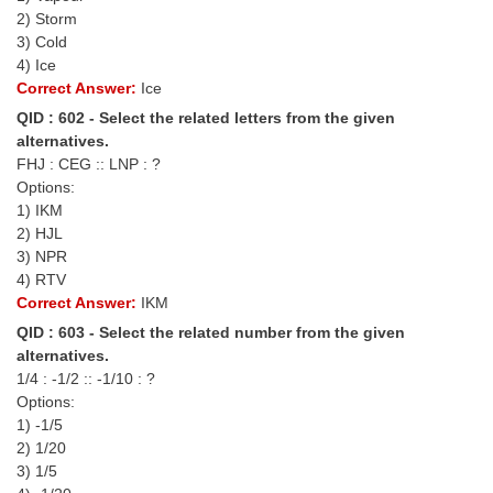
Tier-1 Syllabus
2) Storm
3) Cold
Tier-1 Answer Keys
4) Ice
Correct Answer:
Ice
SSC CGL TIER-2
QID : 602 - Select the related letters from the given
alternatives.
TIER-2 Papers
FHJ : CEG :: LNP : ?
Options:
TIER-2 Syllabus
1) IKM
2) HJL
3) NPR
SSC CGL PAPERS
4) RTV
Correct Answer:
IKM
Study Kit for CGL Tier-1
QID : 603 - Select the related number from the given
CGL Trend Analysis
alternatives.
1/4 : -1/2 :: -1/10 : ?
CGL Exam Downloads
Options:
1) -1/5
SSC CGL FREE EBOOK
2) 1/20
3) 1/5
SSC CGL Results