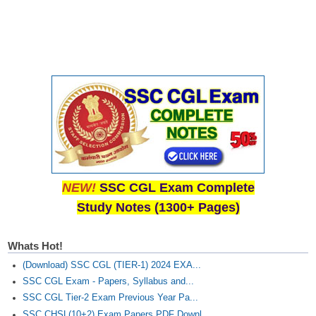
NEW!
SSC CGL Exam Complete
Study Notes (1300+ Pages)
Whats Hot!
(Download) SSC CGL (TIER-1) 2024 EXA...
SSC CGL Exam - Papers, Syllabus and...
SSC CGL Tier-2 Exam Previous Year Pa...
SSC CHSL(10+2) Exam Papers PDF Downl...