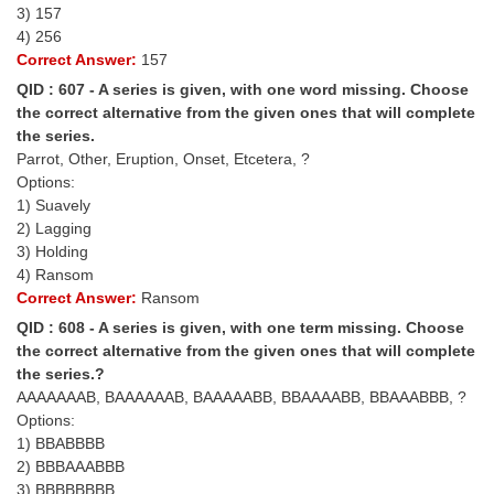
Junior Hindi Translators (JHT)
3) 157
4) 256
Delhi Police Constables
Correct Answer:
157
FCI Exam
QID : 607 - A series is given, with one word missing. Choose
the correct alternative from the given ones that will complete
CAPF / Delhi Police - SI (CPO)
the series.
Parrot, Other, Eruption, Onset, Etcetera, ?
SSC Exam Vacancies
Options:
1) Suavely
Scientific Assistant Exam
2) Lagging
ACIO (IB) Exam
3) Holding
4) Ransom
Correct Answer:
Ransom
MTS
QID : 608 - A series is given, with one term missing. Choose
the correct alternative from the given ones that will complete
MTS Exam Papers
the series.?
AAAAAAAB, BAAAAAAB, BAAAAABB, BBAAAABB, BBAAABBB, ?
MTS Exam Syllabus
Options:
MTS Study Notes
1) BBABBBB
2) BBBAAABBB
मल्टीटास्किंग : Hindi Notes
3) BBBBBBBB