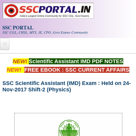
Skip to main content
SSC PORTAL
SSC CGL, CHSL, MTS, JE, CPO, Govt Exams Community
Home
NEW!
Scientific Assistant IMD PDF NOTES
NEW!
FREE EBOOK : SSC CURRENT AFFAIRS
Whats New!
Exam Calendar
SSC Scientific Assistant (IMD) Exam : Held on 24-
Nov-2017 Shift-2 (Physics)
PDF NOTES
SSC CGL Tier-1 PDF NOTES
SSC CHSL PDF Notes