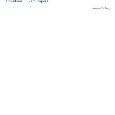
Download
Exam Papers
trainee5's blog