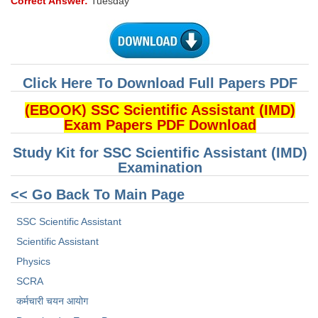
Correct Answer:
Tuesday
Click Here To Download Full Papers PDF
(EBOOK) SSC Scientific Assistant (IMD)
Exam Papers PDF Download
Study Kit for SSC Scientific Assistant (IMD)
Examination
<< Go Back To Main Page
SSC Scientific Assistant
Scientific Assistant
Physics
SCRA
कर्मचारी चयन आयोग