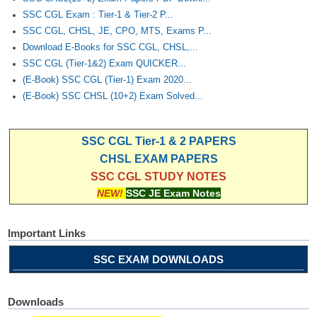
SSC CGL Exam : Tier-1 & Tier-2 P...
SSC CGL, CHSL, JE, CPO, MTS, Exams P...
Download E-Books for SSC CGL, CHSL,...
SSC CGL (Tier-1&2) Exam QUICKER...
(E-Book) SSC CGL (Tier-1) Exam 2020...
(E-Book) SSC CHSL (10+2) Exam Solved...
SSC CGL Tier-1 & 2 PAPERS
CHSL EXAM PAPERS
SSC CGL STUDY NOTES
NEW!
SSC JE Exam Notes
Important Links
SSC EXAM DOWNLOADS
Downloads