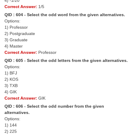
4) -1/20
Correct Answer:
1/5
CHSL
QID : 604 - Select the odd word from the given alternatives.
Options:
CHSL Question Papers
1) Professor
2) Postgraduate
CHSL Syllabus
3) Graduate
4) Master
CHSL Exam Resources
Correct Answer:
Professor
CHSL Sample Paper
QID : 605 - Select the odd letters from the given alternatives.
Options:
CHSL Study Notes
1) BFJ
2) KOS
3) TXB
EXAMS
4) GIK
Correct Answer:
GIK
Stenographers Grade 'C&D'
QID : 606 - Select the odd number from the given
SSC Constable (GD)
alternatives.
Options:
SSC Junior Engineers (J.E.)
1) 144
2) 225