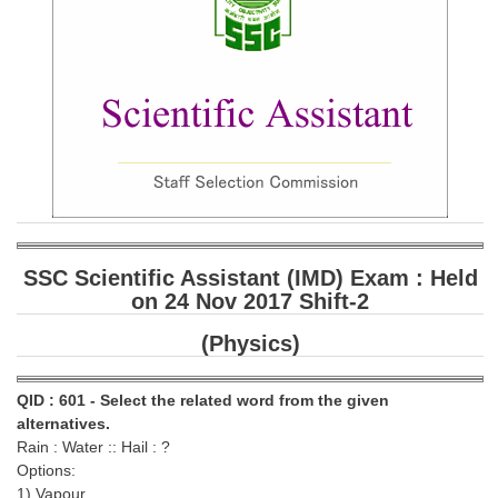
SSC CGL (Tier-1) हिन्दी PDF Notes
SSC CGL Tier-2 Notes
Scientific Assistant(IMD) PDF Notes
SSC Junior Engineer Notes
EBOOKS
FREE Current Affairs
SSC Scientific Assistant (IMD) Exam : Held
SSC CGL PDF Ebooks
on 24 Nov 2017 Shift-2
SSC CHSL PDF Ebooks
(Physics)
SSC CGL
QID : 601 - Select the related word from the given
alternatives.
SSC CGL TIER-1
Rain : Water :: Hail : ?
Options:
Tier-1 PAPERS
1) Vapour