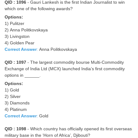
QID : 1096
- Gauri Lankesh is the first Indian Journalist to win
which one of the following awards?
Options:
1) Pulitzer
2) Anna Politkovskaya
3) Livingston
4) Golden Pear
Correct Answer
:
Anna Politkovskaya
QID : 1097
- The largest commodity bourse Multi-Commodity
Exchange of India Ltd (MCX) launched India’s first commodity
options in ______.
Options:
1) Gold
2) Silver
3) Diamonds
4) Platinum
Correct Answer
:
Gold
QID : 1098
- Which country has officially opened its first overseas
military base in the ‘Horn of Africa’, Djibouti?