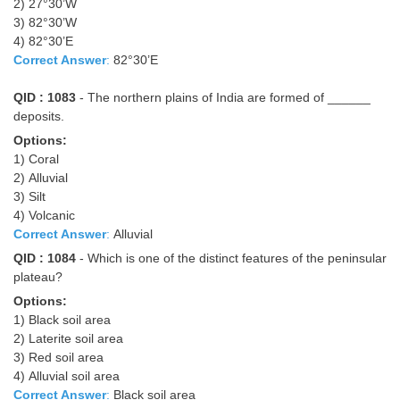
2) 27°30’W
3) 82°30’W
4) 82°30’E
Correct Answer
:
82°30’E
QID : 1083
- The northern plains of India are formed of ______
deposits.
Options:
1) Coral
2) Alluvial
3) Silt
4) Volcanic
Correct Answer
:
Alluvial
QID : 1084
- Which is one of the distinct features of the peninsular
plateau?
Options:
1) Black soil area
2) Laterite soil area
3) Red soil area
4) Alluvial soil area
Correct Answer
:
Black soil area