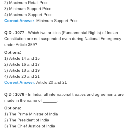
2) Maximum Retail Price
Tier-1 Syllabus
3) Minimum Support Price
4) Maximum Support Price
Tier-1 Answer Keys
Correct Answer
:
Minimum Support Price
SSC CGL TIER-2
QID : 1077
- Which two articles (Fundamental Rights) of Indian
Constitution are not suspended even during National Emergency
TIER-2 Papers
under Article 359?
TIER-2 Syllabus
Options:
1) Article 14 and 15
2) Article 16 and 17
3) Article 18 and 19
SSC CGL PAPERS
4) Article 20 and 21
Study Kit for CGL Tier-1
Correct Answer
:
Article 20 and 21
CGL Trend Analysis
QID : 1078 -
In India, all international treaties and agreements are
made in the name of ______.
CGL Exam Downloads
Options:
SSC CGL FREE EBOOK
1) The Prime Minister of India
2) The President of India
SSC CGL Results
3) The Chief Justice of India