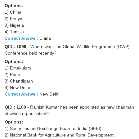
Options:
1) China
2) Kenya
3) Nigeria
4) Tunisia
Correct Answer
:
China
QID : 1099
- Where was The Global Wildlife Programme (GWP)
Conference held recently?
Options:
1) Ernakulum
2) Pune
3) Chandigarh
4) New Delhi
Correct Answer
:
New Delhi
QID : 1100
- Rajnish Kumar has been appointed as new chairman
of which organisation?
Options:
1) Securities and Exchange Board of India (SEBI)
2) National Bank for Agriculture and Rural Development