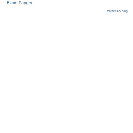
Exam Papers
trainee4's blog