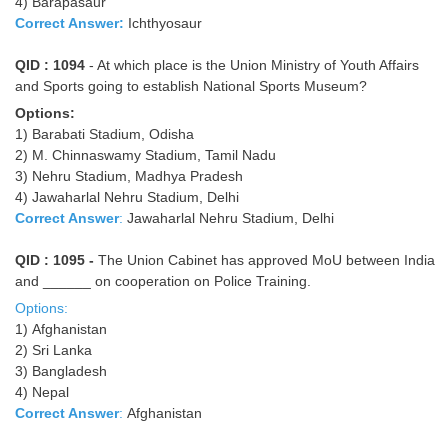
4) Barapasaur
Correct Answer:
Ichthyosaur
QID : 1094
- At which place is the Union Ministry of Youth Affairs
and Sports going to establish National Sports Museum?
Options:
1) Barabati Stadium, Odisha
2) M. Chinnaswamy Stadium, Tamil Nadu
3) Nehru Stadium, Madhya Pradesh
4) Jawaharlal Nehru Stadium, Delhi
Correct Answer
:
Jawaharlal Nehru Stadium, Delhi
QID : 1095 -
The Union Cabinet has approved MoU between India
and ______ on cooperation on Police Training.
Options:
1) Afghanistan
2) Sri Lanka
3) Bangladesh
4) Nepal
Correct Answer
:
Afghanistan