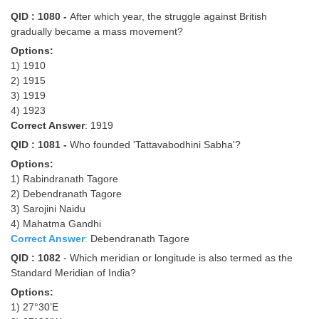
Junior Hindi Translators (JHT)
QID : 1080 -
After which year, the struggle against British
Delhi Police Constables
gradually became a mass movement?
Options:
FCI Exam
1) 1910
CAPF / Delhi Police - SI (CPO)
2) 1915
3) 1919
SSC Exam Vacancies
4) 1923
Correct Answer
: 1919
Scientific Assistant Exam
QID : 1081 -
Who founded 'Tattavabodhini Sabha'?
ACIO (IB) Exam
Options:
1) Rabindranath Tagore
2) Debendranath Tagore
MTS
3) Sarojini Naidu
4) Mahatma Gandhi
MTS Exam Papers
Correct Answer
:
Debendranath Tagore
QID : 1082
- Which meridian or longitude is also termed as the
MTS Exam Syllabus
Standard Meridian of India?
MTS Study Notes
Options:
1) 27°30’E
मल्टीटास्किंग : Hindi Notes