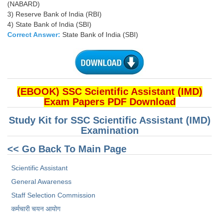
(NABARD)
3) Reserve Bank of India (RBI)
4) State Bank of India (SBI)
Correct Answer:
State Bank of India (SBI)
(EBOOK) SSC Scientific Assistant (IMD)
Exam Papers PDF Download
Study Kit for SSC Scientific Assistant (IMD)
Examination
<< Go Back To Main Page
Scientific Assistant
General Awareness
Staff Selection Commission
कर्मचारी चयन आयोग