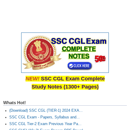
NEW!
SSC CGL Exam Complete
Study Notes (1300+ Pages)
Whats Hot!
(Download) SSC CGL (TIER-1) 2024 EXA...
SSC CGL Exam - Papers, Syllabus and...
SSC CGL Tier-2 Exam Previous Year Pa...