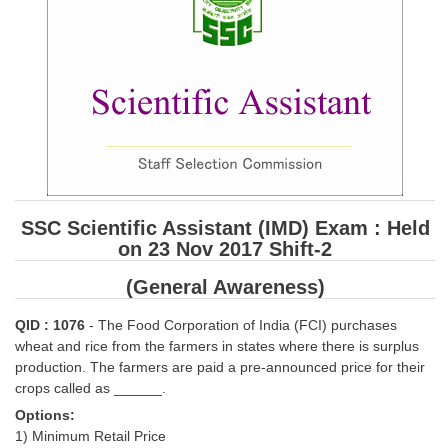
SSC CGL (Tier-1) हिन्दी PDF Notes
SSC CGL Tier-2 Notes
Scientific Assistant(IMD) PDF Notes
SSC Junior Engineer Notes
EBOOKS
FREE Current Affairs
SSC Scientific Assistant (IMD) Exam : Held
on 23 Nov 2017 Shift-2
SSC CGL PDF Ebooks
(General Awareness)
SSC CHSL PDF Ebooks
QID : 1076
- The Food Corporation of India (FCI) purchases
SSC CGL
wheat and rice from the farmers in states where there is surplus
production. The farmers are paid a pre-announced price for their
crops called as ______.
SSC CGL TIER-1
Options:
Tier-1 PAPERS
1) Minimum Retail Price