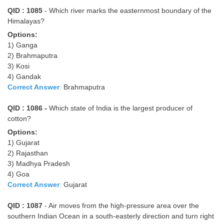
QID : 1085
- Which river marks the easternmost boundary of the
Himalayas?
Options:
1) Ganga
2) Brahmaputra
3) Kosi
4) Gandak
Correct Answer
:
Brahmaputra
QID : 1086 -
Which state of India is the largest producer of
cotton?
Options:
1) Gujarat
2) Rajasthan
3) Madhya Pradesh
4) Goa
Correct Answer
:
Gujarat
QID : 1087
- Air moves from the high-pressure area over the
southern Indian Ocean in a south-easterly direction and turn right