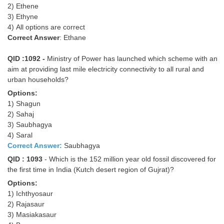
2) Ethene
3) Ethyne
4) All options are correct
Correct Answer
: Ethane
QID :1092 -
Ministry of Power has launched which scheme with an
aim at providing last mile electricity connectivity to all rural and
urban households?
Options:
1) Shagun
2) Sahaj
3) Saubhagya
4) Saral
Correct Answer:
Saubhagya
QID : 1093
- Which is the 152 million year old fossil discovered for
the first time in India (Kutch desert region of Gujrat)?
Options:
1) Ichthyosaur
2) Rajasaur
3) Masiakasaur