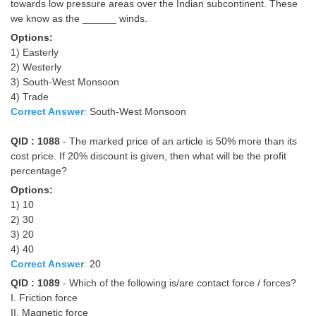
towards low pressure areas over the Indian subcontinent. These
we know as the ______ winds.
Options:
1) Easterly
2) Westerly
3) South-West Monsoon
4) Trade
Correct Answer
:
South-West Monsoon
QID : 1088
- The marked price of an article is 50% more than its
cost price. If 20% discount is given, then what will be the profit
percentage?
Options:
1) 10
2) 30
3) 20
4) 40
Correct Answer
:
20
QID : 1089
- Which of the following is/are contact force / forces?
I. Friction force
II. Magnetic force