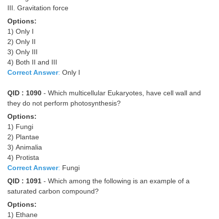
III. Gravitation force
Options:
1) Only I
2) Only II
3) Only III
4) Both II and III
Correct Answer
:
Only I
QID : 1090
- Which multicellular Eukaryotes, have cell wall and
they do not perform photosynthesis?
Options:
1) Fungi
2) Plantae
3) Animalia
4) Protista
Correct Answer
:
Fungi
QID : 1091
- Which among the following is an example of a
saturated carbon compound?
Options:
1) Ethane