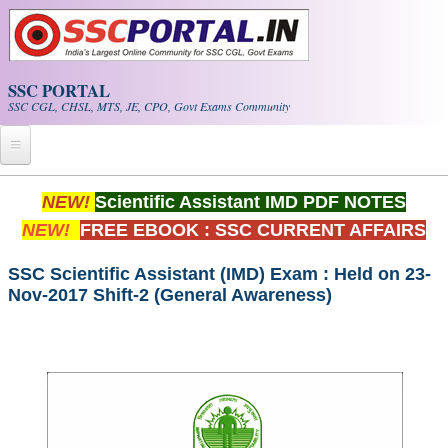
Skip to main content
SSC PORTAL
SSC CGL, CHSL, MTS, JE, CPO, Govt Exams Community
Home
NEW!
Scientific Assistant IMD PDF NOTES
NEW!
FREE EBOOK : SSC CURRENT AFFAIRS
Whats New!
Exam Calendar
SSC Scientific Assistant (IMD) Exam : Held on 23-
Nov-2017 Shift-2 (General Awareness)
PDF NOTES
SSC CGL Tier-1 PDF NOTES
SSC CHSL PDF Notes