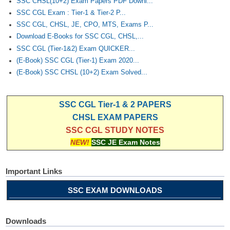
SSC CHSL(10+2) Exam Papers PDF Downl...
SSC CGL Exam : Tier-1 & Tier-2 P...
SSC CGL, CHSL, JE, CPO, MTS, Exams P...
Download E-Books for SSC CGL, CHSL,...
SSC CGL (Tier-1&2) Exam QUICKER...
(E-Book) SSC CGL (Tier-1) Exam 2020...
(E-Book) SSC CHSL (10+2) Exam Solved...
SSC CGL Tier-1 & 2 PAPERS
CHSL EXAM PAPERS
SSC CGL STUDY NOTES
NEW!
SSC JE Exam Notes
Important Links
SSC EXAM DOWNLOADS
Downloads