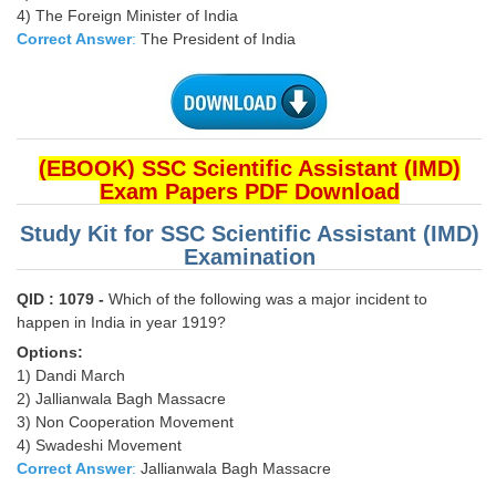
4) The Foreign Minister of India
Correct Answer
:
The President of India
CHSL
CHSL Question Papers
CHSL Syllabus
(EBOOK) SSC Scientific Assistant (IMD)
CHSL Exam Resources
Exam Papers PDF Download
CHSL Sample Paper
Study Kit for SSC Scientific Assistant (IMD)
Examination
CHSL Study Notes
QID : 1079 -
Which of the following was a major incident to
happen in India in year 1919?
EXAMS
Options:
Stenographers Grade 'C&D'
1) Dandi March
2) Jallianwala Bagh Massacre
SSC Constable (GD)
3) Non Cooperation Movement
4) Swadeshi Movement
SSC Junior Engineers (J.E.)
Correct Answer
:
Jallianwala Bagh Massacre