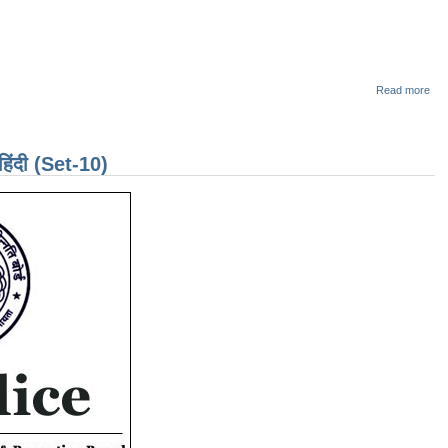
abo
Read more
Dai
Que
Cha
for
दी (Set-10)
CG
Exa
Ma
201