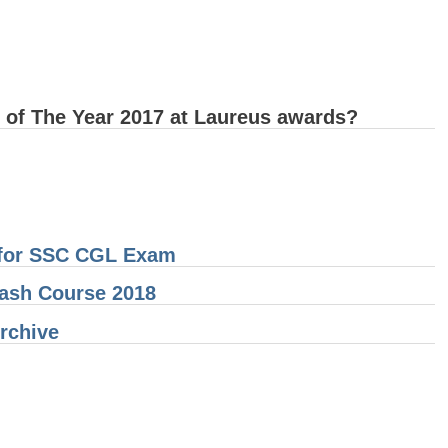
 of The Year 2017 at Laureus awards?
t for SSC CGL Exam
ash Course 2018
Archive