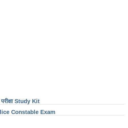
ती परीक्षा Study Kit
olice Constable Exam