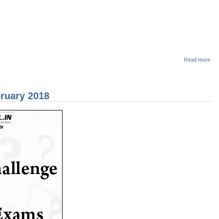
abo
Read more
Pol
Con
Ex
MO
ruary 2018
QU
- साम
(Se