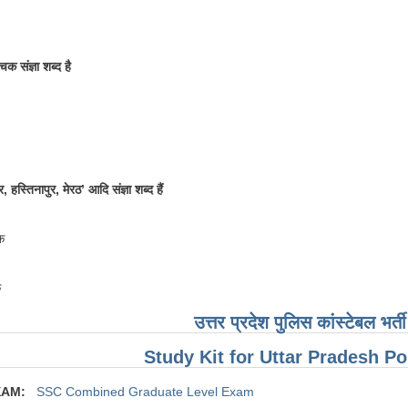
चक संज्ञा शब्द है
, हस्तिनापुर, मेरठ’ आदि संज्ञा शब्द हैं
क
क
उत्तर प्रदेश पुलिस कांस्टेबल भर्
Study Kit for Uttar Pradesh P
XAM:
SSC Combined Graduate Level Exam