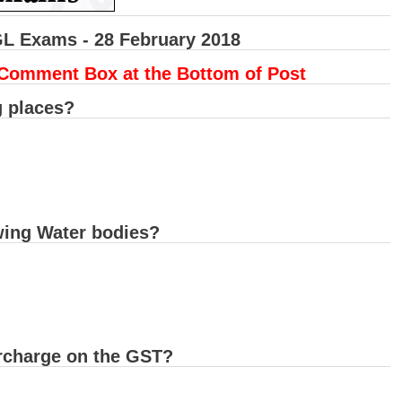
GL Exams - 28 February 2018
 Comment Box at the Bottom of Post
g places?
owing Water bodies?
urcharge on the GST?