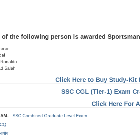
 of the following person is awarded Sportsman
derer
dal
o Ronaldo
d Salah
Click Here to Buy Study-Ki
SSC CGL (Tier-1) Exam Cr
Click Here For 
XAM:
SSC Combined Graduate Level Exam
CQ
 आयोग