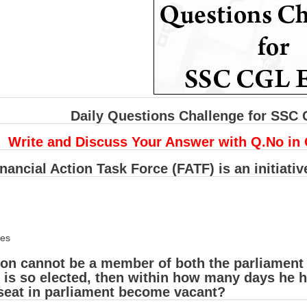
Daily Questions Challenge for SSC
Write and Discuss Your Answer with Q.No in
nancial Action Task Force (FATF) is an initiativ
ies
son cannot be a member of both the parliament a
 is so elected, then within how many days he has
 seat in parliament become vacant?