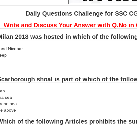
Daily Questions Challenge for SSC C
Write and Discuss Your Answer with Q.No in
ilan 2018 was hosted in which of the followin
and Nicobar
eep
carborough shoal is part of which of the foll
ean
na sea
nean sea
he above
hich of the following Articles prohibits the s