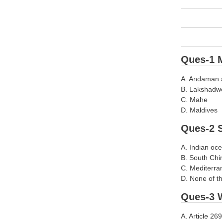
Ques-1 M
A. Andaman 
B. Lakshadw
C. Mahe
D. Maldives
Ques-2 S
A. Indian oc
B. South Chi
C. Mediterra
D. None of t
Ques-3 W
A. Article 269