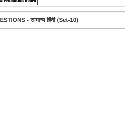
ONS - सामान्य हिंदी (Set-10)