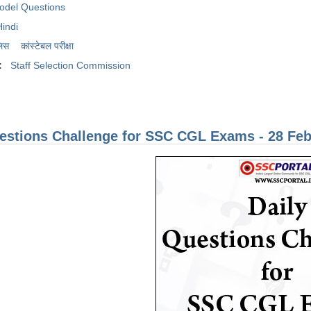
odel Questions
Hindi
लिस
कांस्टेबल परीक्षा
:
Staff Selection Commission
estions Challenge for SSC CGL Exams - 28 Feb