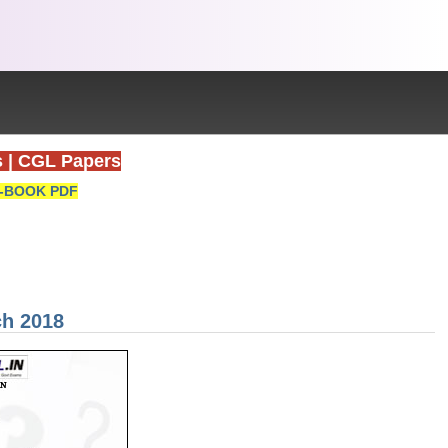
s
|
CGL Papers
-BOOK PDF
ch 2018