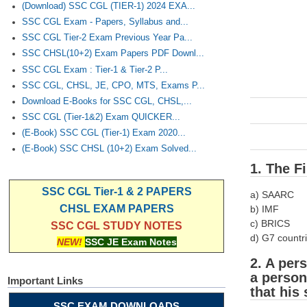
(Download) SSC CGL (TIER-1) 2024 EXA...
SSC CGL Exam - Papers, Syllabus and...
SSC CGL Tier-2 Exam Previous Year Pa...
SSC CHSL(10+2) Exam Papers PDF Downl...
SSC CGL Exam : Tier-1 & Tier-2 P...
SSC CGL, CHSL, JE, CPO, MTS, Exams P...
Download E-Books for SSC CGL, CHSL,...
SSC CGL (Tier-1&2) Exam QUICKER...
(E-Book) SSC CGL (Tier-1) Exam 2020...
(E-Book) SSC CHSL (10+2) Exam Solved...
1. The Fi
SSC CGL Tier-1 & 2 PAPERS
a) SAARC
CHSL EXAM PAPERS
b) IMF
c) BRICS
SSC CGL STUDY NOTES
d) G7 countr
NEW!
SSC JE Exam Notes
2. A per
a person
Important Links
that his
SSC EXAM DOWNLOADS