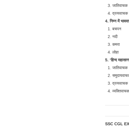
जातिवाचक
द्रव्यवाचक
4. निम्न में भाववा
बचपन
नदी
कमरा
लोहा
5. ‘हिन्द महासागर
जातिवाचक
समुदायवाच
द्रव्यवाचक
व्यक्तिवाच
SSC CGL E