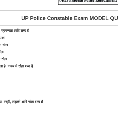
UP Police Constable Exam MODEL QUESTI
 प्रमन्नता आदि शब्द हैं
ज्ञा
संज्ञा
्ञा
संज्ञा
ा है’ वाक्य में संज्ञा शब्द है
, स्त्री, लड़की आदि संज्ञा शब्द हैं
क