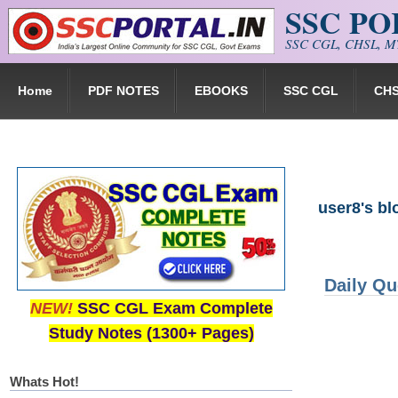
SSC P
Skip to main content
SSC CGL, CHSL, MT
Home
PDF NOTES
EBOOKS
SSC CGL
CH
user8's bl
Daily Qu
NEW!
SSC CGL Exam Complete
Study Notes (1300+ Pages)
Whats Hot!