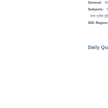
General:
M
Subjects:
उत्तर प्रदेश पु
SSC Region
Daily Qu