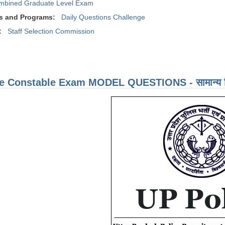
mbined Graduate Level Exam
s and Programs:
Daily Questions Challenge
:
Staff Selection Commission
e Constable Exam MODEL QUESTIONS - सामान्य हिं