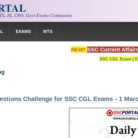
ORTAL
S, JE, CPO, Govt Exams Community
SL
EXAMS
MTS
NEW!
SSC Current Affair
SSC CGL Exam
|
E
og
estions Challenge for SSC CGL Exams - 1 Mar