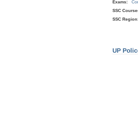
Exams:
Co
SSC Course
SSC Region
UP Polic