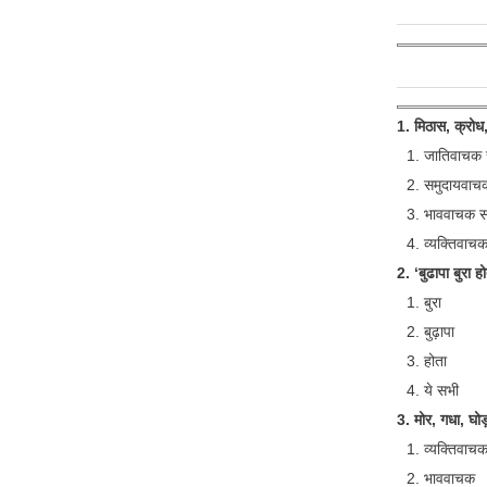
1. मिठास, क्रोध,
जातिवाचक सं
समुदायवाचक 
भाववाचक संज
व्यक्तिवाचक 
2. ‘बुढापा बुरा होत
बुरा
बुढ़ापा
होता
ये सभी
3. मोर, गधा, घोड़ा
व्यक्तिवाच
भाववाचक