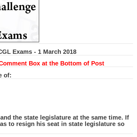
 CGL Exams - 1 March 2018
 Comment Box at the Bottom of Post
e of:
nd the state legislature at the same time. If
 to resign his seat in state legislature so