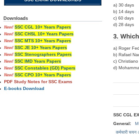
a) 30 days
b) 14 days
c) 60 days
Downloads
d) 28 days
SSC CGL 10+ Years Papers
New!
SSC CHSL 10+ Years Papers
New!
3. Which
SSC MTS 10+ Years Papers
New!
SSC JE 10+ Years Papers
a) Roger Fe
New!
SSC Stenographers Papers
b) Rafael Na
New!
c) Christian
SSC IMD Years Papers
New!
d) Mohamma
SSC Constables (GD) Papers
New!
SSC CPO 10+ Years Papers
New!
PDF Study Notes for SSC Exams
E-books Download
SSC CGL E
General:
M
कर्मचारी चयन