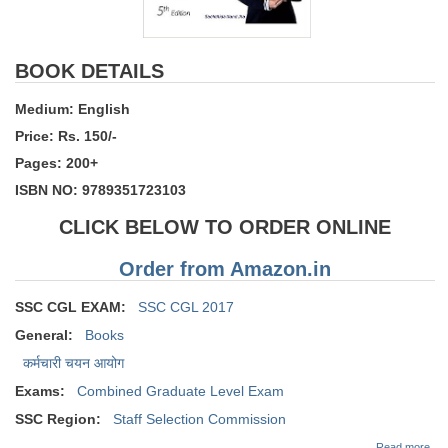
BOOK DETAILS
Medium: English
Price: Rs. 150/-
Pages: 200+
ISBN NO: 9789351723103
CLICK BELOW TO ORDER ONLINE
Order from Amazon.in
SSC CGL EXAM:
SSC CGL 2017
General:
Books
कर्मचारी चयन आयोग
Exams:
Combined Graduate Level Exam
SSC Region:
Staff Selection Commission
abo
Read more