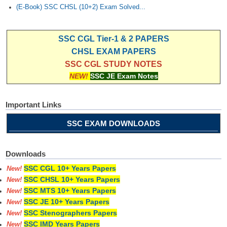
(E-Book) SSC CHSL (10+2) Exam Solved...
SSC CGL Tier-1 & 2 PAPERS
CHSL EXAM PAPERS
SSC CGL STUDY NOTES
NEW!
SSC JE Exam Notes
Important Links
SSC EXAM DOWNLOADS
Downloads
SSC CGL 10+ Years Papers
New!
SSC CHSL 10+ Years Papers
New!
SSC MTS 10+ Years Papers
New!
SSC JE 10+ Years Papers
New!
SSC Stenographers Papers
New!
SSC IMD Years Papers
New!