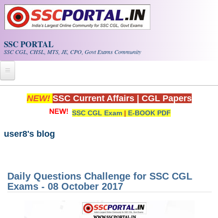
Skip to main content
SSC PORTAL
SSC CGL, CHSL, MTS, JE, CPO, Govt Exams Community
Home
NEW!
SSC Current Affairs
|
CGL Papers
SSC CGL Exam
|
E-BOOK PDF
Whats New!
Exam Calendar
user8's blog
PDF NOTES
Daily Questions Challenge for SSC CGL
SSC CGL Tier-1 PDF NOTES
Exams - 08 October 2017
SSC CHSL PDF Notes