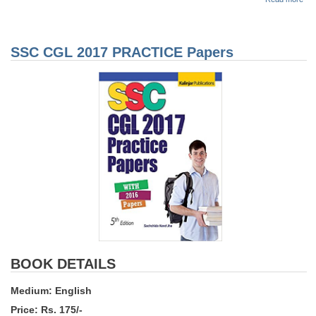
SS
CG
201
Sol
SSC CGL 2017 PRACTICE Papers
Pap
BOOK DETAILS
Medium: English
Price: Rs. 175/-