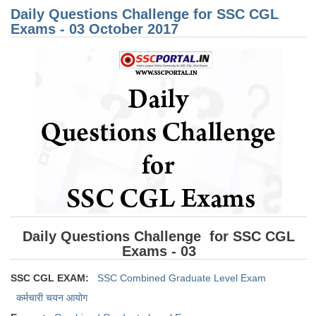
for
Daily Questions Challenge for SSC CGL
CG
Exa
Exams - 03 October 2017
CHSL
07
Oct
201
CHSL Question Papers
CHSL Syllabus
CHSL Exam Resources
CHSL Sample Paper
CHSL Study Notes
EXAMS
Daily Questions Challenge for SSC CGL
Stenographers Grade 'C&D'
Exams - 03
SSC Constable (GD)
SSC CGL EXAM:
SSC Combined Graduate Level Exam
SSC Junior Engineers (J.E.)
कर्मचारी चयन आयोग