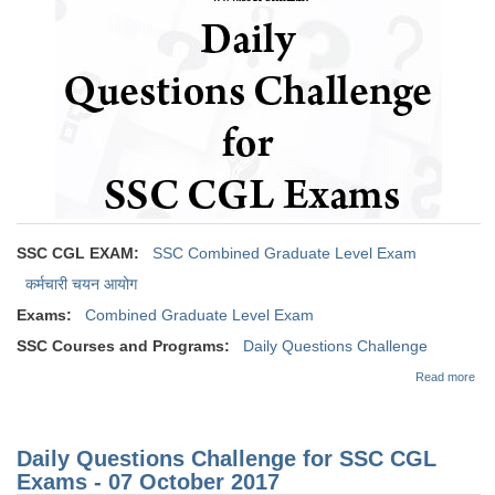
SSC CGL (Tier-1) हिन्दी PDF Notes
SSC CGL Tier-2 Notes
Scientific Assistant(IMD) PDF Notes
SSC Junior Engineer Notes
EBOOKS
FREE Current Affairs
SSC CGL EXAM:
SSC Combined Graduate Level Exam
SSC CGL PDF Ebooks
कर्मचारी चयन आयोग
Exams:
Combined Graduate Level Exam
SSC CHSL PDF Ebooks
SSC Courses and Programs:
Daily Questions Challenge
abo
Read more
SSC CGL
Dai
Que
Cha
SSC CGL TIER-1
for
Daily Questions Challenge for SSC CGL
CG
Tier-1 PAPERS
Exa
Exams - 07 October 2017
08