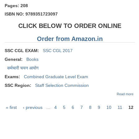
Pages: 208
ISBN NO: 9789351723097
CLICK BELOW TO ORDER ONLINE
Order from Amazon.in
SSC CGL EXAM:
SSC CGL 2017
General:
Books
कर्मचारी चयन आयोग
Exams:
Combined Graduate Level Exam
SSC Region:
Staff Selection Commission
abo
Read more
CG
PR
« first
‹ previous
…
4
5
6
7
8
9
10
11
12
Pap
Pages