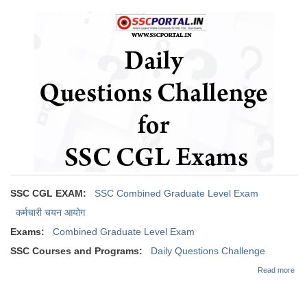
Oct
Tier-1 Syllabus
201
Tier-1 Answer Keys
SSC CGL TIER-2
TIER-2 Papers
TIER-2 Syllabus
SSC CGL PAPERS
SSC CGL EXAM:
SSC Combined Graduate Level Exam
Study Kit for CGL Tier-1
कर्मचारी चयन आयोग
CGL Trend Analysis
Exams:
Combined Graduate Level Exam
CGL Exam Downloads
SSC Courses and Programs:
Daily Questions Challenge
abo
SSC CGL FREE EBOOK
Read more
Dai
Que
SSC CGL Results
Cha