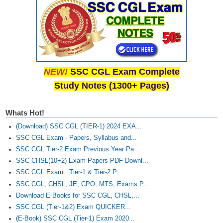
NEW!
SSC CGL Exam Complete
Study Notes (1300+ Pages)
Whats Hot!
(Download) SSC CGL (TIER-1) 2024 EXA...
SSC CGL Exam - Papers, Syllabus and...
SSC CGL Tier-2 Exam Previous Year Pa...
SSC CHSL(10+2) Exam Papers PDF Downl...
SSC CGL Exam : Tier-1 & Tier-2 P...
SSC CGL, CHSL, JE, CPO, MTS, Exams P...
Download E-Books for SSC CGL, CHSL,...
SSC CGL (Tier-1&2) Exam QUICKER...
(E-Book) SSC CGL (Tier-1) Exam 2020...