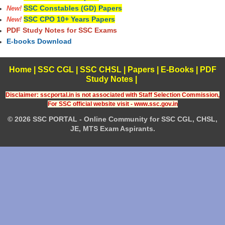
SSC Constables (GD) Papers
New!
SSC CPO 10+ Years Papers
New!
PDF Study Notes for SSC Exams
E-books Download
Home
|
SSC CGL
|
SSC CHSL
|
Papers
|
E-Books
|
PDF
Study Notes
|
Disclaimer: sscportal.in is not associated with Staff Selection Commission,
For SSC official website visit - www.ssc.gov.in
© 2026 SSC PORTAL - Online Community for SSC CGL, CHSL,
JE, MTS Exam Aspirants.