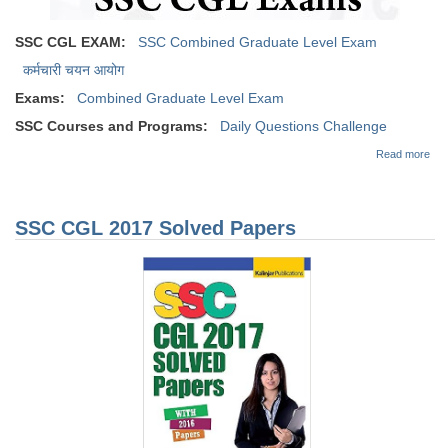
SSC CGL EXAM:
SSC Combined Graduate Level Exam
कर्मचारी चयन आयोग
Exams:
Combined Graduate Level Exam
SSC Courses and Programs:
Daily Questions Challenge
abo
Read more
Dai
Que
Cha
for
SSC CGL 2017 Solved Papers
CG
Exa
24
Sep
201