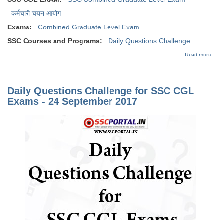
कर्मचारी चयन आयोग
Exams:
Combined Graduate Level Exam
SSC Courses and Programs:
Daily Questions Challenge
abo
Read more
Dai
Que
Cha
for
Daily Questions Challenge for SSC CGL
CG
Exa
Exams - 24 September 2017
04
Oct
201