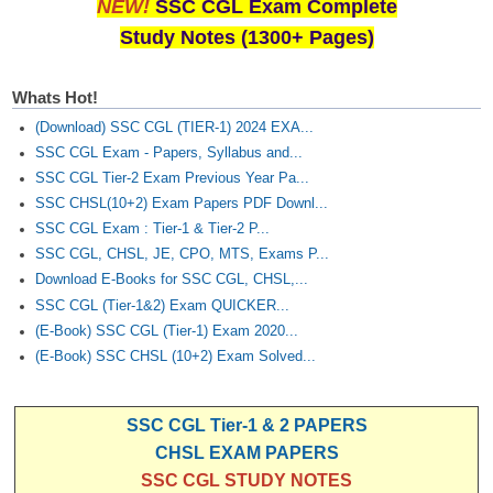
NEW!
SSC CGL Exam Complete
Study Notes (1300+ Pages)
Whats Hot!
(Download) SSC CGL (TIER-1) 2024 EXA...
SSC CGL Exam - Papers, Syllabus and...
SSC CGL Tier-2 Exam Previous Year Pa...
SSC CHSL(10+2) Exam Papers PDF Downl...
SSC CGL Exam : Tier-1 & Tier-2 P...
SSC CGL, CHSL, JE, CPO, MTS, Exams P...
Download E-Books for SSC CGL, CHSL,...
SSC CGL (Tier-1&2) Exam QUICKER...
(E-Book) SSC CGL (Tier-1) Exam 2020...
(E-Book) SSC CHSL (10+2) Exam Solved...
SSC CGL Tier-1 & 2 PAPERS
CHSL EXAM PAPERS
SSC CGL STUDY NOTES