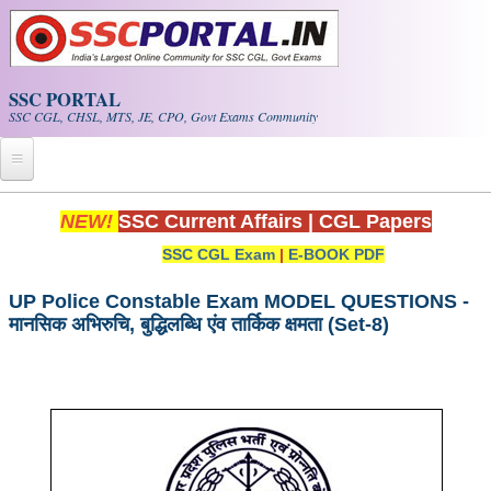
Skip to main content
SSC PORTAL
SSC CGL, CHSL, MTS, JE, CPO, Govt Exams Community
Home
NEW!
SSC Current Affairs
|
CGL Papers
SSC CGL Exam
|
E-BOOK PDF
Whats New!
Exam Calendar
UP Police Constable Exam MODEL QUESTIONS -
मानसिक अभिरुचि, बुद्धिलब्धि एंव तार्किक क्षमता (Set-8)
PDF NOTES
SSC CGL Tier-1 PDF NOTES
SSC CHSL PDF Notes