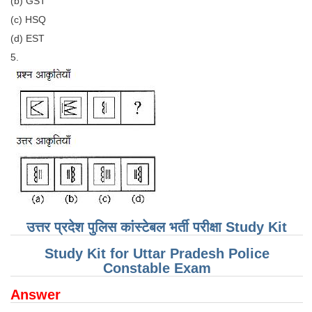
(b) GST
(c) HSQ
CHSL
(d) EST
5.
CHSL Question Papers
CHSL Syllabus
CHSL Exam Resources
CHSL Sample Paper
CHSL Study Notes
EXAMS
उत्तर प्रदेश पुलिस कांस्टेबल भर्ती परीक्षा Study Kit
Stenographers Grade 'C&D'
Study Kit for Uttar Pradesh Police
SSC Constable (GD)
Constable Exam
SSC Junior Engineers (J.E.)
Answer