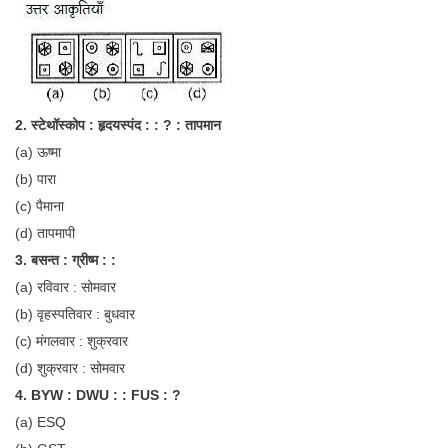
Tier-1 Syllabus
Tier-1 Answer Keys
SSC CGL TIER-2
2. स्टेथॉस्कोप : हृदयस्पंद : : ? : तापमान
TIER-2 Papers
(a) ऊष्मा
TIER-2 Syllabus
(b) पारा
(c) पैमाना
(d) तापमापी
SSC CGL PAPERS
3. बसन्त : ग्रीष्म : :
Study Kit for CGL Tier-1
(a) रविवार : सोमवार
(b) वृहस्पतिवार : बुधवार
CGL Trend Analysis
(c) मंगलवार : शुक्रवार
CGL Exam Downloads
(d) शुक्रवार : सोमवार
SSC CGL FREE EBOOK
4. BYW : DWU : : FUS : ?
(a) ESQ
SSC CGL Results