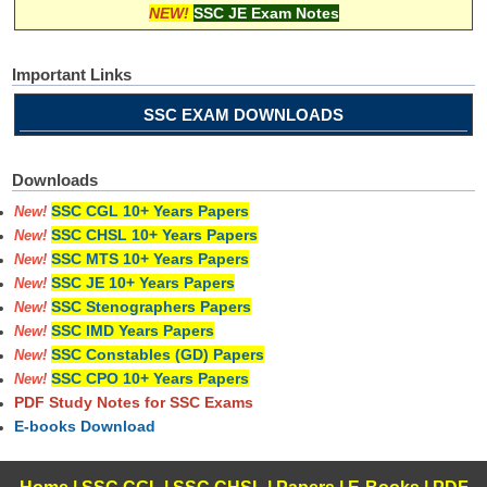
NEW!
SSC JE Exam Notes
Important Links
SSC EXAM DOWNLOADS
Downloads
SSC CGL 10+ Years Papers
New!
SSC CHSL 10+ Years Papers
New!
SSC MTS 10+ Years Papers
New!
SSC JE 10+ Years Papers
New!
SSC Stenographers Papers
New!
SSC IMD Years Papers
New!
SSC Constables (GD) Papers
New!
SSC CPO 10+ Years Papers
New!
PDF Study Notes for SSC Exams
E-books Download