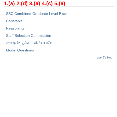
Junior Hindi Translators (JHT)
1
.(a) 2.(d) 3.(a) 4.(c) 5.(a)
Delhi Police Constables
SSC Combined Graduate Level Exam
FCI Exam
Constable
Reasoning
CAPF / Delhi Police - SI (CPO)
Staff Selection Commission
SSC Exam Vacancies
उत्तर प्रदेश पुलिस
कांस्टेबल परीक्षा
Scientific Assistant Exam
Model Questions
user8's blog
ACIO (IB) Exam
MTS
MTS Exam Papers
MTS Exam Syllabus
MTS Study Notes
मल्टीटास्किंग : Hindi Notes