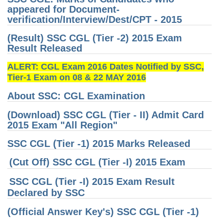
appeared for Document-
Tier-1 Syllabus
verification/Interview/Dest/CPT - 2015
Tier-1 Answer Keys
(Result) SSC CGL (Tier -2) 2015 Exam
Result Released
SSC CGL TIER-2
ALERT: CGL Exam 2016 Dates Notified by SSC,
TIER-2 Papers
Tier-1 Exam on 08 & 22 MAY 2016
TIER-2 Syllabus
About SSC: CGL Examination
(Download) SSC CGL (Tier - II) Admit Card
SSC CGL PAPERS
2015 Exam "All Region"
Study Kit for CGL Tier-1
SSC CGL (Tier -1) 2015 Marks Released
CGL Trend Analysis
(Cut Off) SSC CGL (Tier -I) 2015 Exam
CGL Exam Downloads
SSC CGL (Tier -I) 2015 Exam Result
Declared by SSC
SSC CGL FREE EBOOK
(Official Answer Key's) SSC CGL (Tier -1)
SSC CGL Results