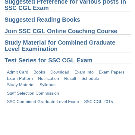
Junior Hindi Translators (JHT)
Suggested Preference for various posts in
SSC CGL Exam
Delhi Police Constables
Suggested Reading Books
FCI Exam
Join SSC CGL Online Coaching Course
CAPF / Delhi Police - SI (CPO)
Study Material for Combined Graduate
SSC Exam Vacancies
Level Examination
Scientific Assistant Exam
Test Series for SSC CGL Exam
ACIO (IB) Exam
Admit Card
Books
Download
Exam Info
Exam Papers
Exam Pattern
Notification
Result
Schedule
MTS
Study Material
Syllabus
Staff Selection Commission
MTS Exam Papers
SSC Combined Graduate Level Exam
SSC CGL 2015
MTS Exam Syllabus
MTS Study Notes
मल्टीटास्किंग : Hindi Notes