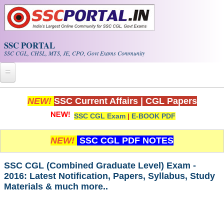
Skip to main content
SSC PORTAL
SSC CGL, CHSL, MTS, JE, CPO, Govt Exams Community
Home
NEW!
SSC Current Affairs
|
CGL Papers
SSC CGL Exam
|
E-BOOK PDF
Whats New!
Exam Calendar
NEW!
SSC CGL PDF NOTES
PDF NOTES
SSC CGL (Combined Graduate Level) Exam -
2016: Latest Notification, Papers, Syllabus, Study
Materials & much more..
SSC CGL Tier-1 PDF NOTES
SSC CHSL PDF Notes