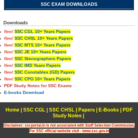
SSC EXAM DOWNLOADS
Downloads
SSC CGL 10+ Years Papers
New!
SSC CHSL 10+ Years Papers
New!
SSC MTS 10+ Years Papers
New!
SSC JE 10+ Years Papers
New!
SSC Stenographers Papers
New!
SSC IMD Years Papers
New!
SSC Constables (GD) Papers
New!
SSC CPO 10+ Years Papers
New!
PDF Study Notes for SSC Exams
E-books Download
Home
|
SSC CGL
|
SSC CHSL
|
Papers
|
E-Books
|
PDF
Study Notes
|
Disclaimer: sscportal.in is not associated with Staff Selection Commission,
For SSC official website visit - www.ssc.gov.in