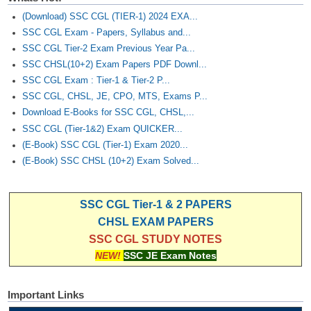
(Download) SSC CGL (TIER-1) 2024 EXA...
SSC CGL Exam - Papers, Syllabus and...
SSC CGL Tier-2 Exam Previous Year Pa...
SSC CHSL(10+2) Exam Papers PDF Downl...
SSC CGL Exam : Tier-1 & Tier-2 P...
SSC CGL, CHSL, JE, CPO, MTS, Exams P...
Download E-Books for SSC CGL, CHSL,...
SSC CGL (Tier-1&2) Exam QUICKER...
(E-Book) SSC CGL (Tier-1) Exam 2020...
(E-Book) SSC CHSL (10+2) Exam Solved...
SSC CGL Tier-1 & 2 PAPERS
CHSL EXAM PAPERS
SSC CGL STUDY NOTES
NEW!
SSC JE Exam Notes
Important Links