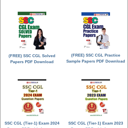
(FREE) SSC CGL Practice
(FREE) SSC CGL Solved
Sample Papers PDF Download
Papers PDF Download
SSC CGL (Tier-1) Exam 2024
SSC CGL (Tier-1) Exam 2023