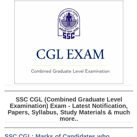
SSC CGL (Tier-1) हिन्दी PDF Notes
SSC CGL Tier-2 Notes
Scientific Assistant(IMD) PDF Notes
SSC Junior Engineer Notes
EBOOKS
FREE Current Affairs
SSC CGL PDF Ebooks
SSC CHSL PDF Ebooks
SSC CGL (Combined Graduate Level
Examination) Exam - Latest Notification,
SSC CGL
Papers, Syllabus, Study Materials & much
more..
SSC CGL TIER-1
Tier-1 PAPERS
SSC CGL: Marks of Candidates who