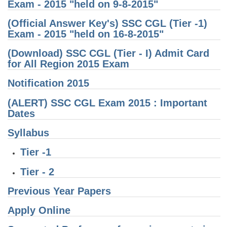
Exam - 2015 "held on 9-8-2015"
CHSL
(Official Answer Key's) SSC CGL (Tier -1)
Exam - 2015 "held on 16-8-2015"
CHSL Question Papers
(Download) SSC CGL (Tier - I) Admit Card
for All Region 2015 Exam
CHSL Syllabus
CHSL Exam Resources
Notification 2015
CHSL Sample Paper
(ALERT) SSC CGL Exam 2015 : Important
Dates
CHSL Study Notes
Syllabus
EXAMS
Tier -1
Tier - 2
Stenographers Grade 'C&D'
Previous Year Papers
SSC Constable (GD)
SSC Junior Engineers (J.E.)
Apply Online