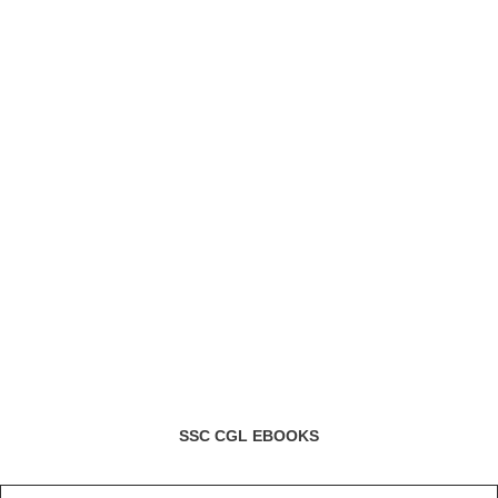
SSC CGL EBOOKS