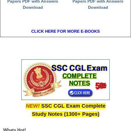
Papers PDF with Answers
Papers PDF with Answers
Download
Download
CLICK HERE FOR MORE E-BOOKS
NEW!
SSC CGL Exam Complete
Study Notes (1300+ Pages)
Whats Hot!