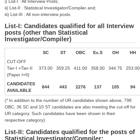
i) List-I : All Interview Posts;
Tier-1 Syllabus
ii) List-II : Statistical Investigator/Compiler and;
iii) List-III : All non-interview posts
Tier-1 Answer Keys
List-I: Candidates qualified for all Interview
posts (other than Statistical
SSC CGL TIER-2
Investigator/Compiler)
TIER-2 Papers
SC
ST
OBC
Ex.S
OH
HH
TIER-2 Syllabus
CUT-OFF
Tier-I +Tier-II
373.00
359.25
411.00
358.00
344.75
253.00
(Paper I+II)
SSC CGL PAPERS
CANDIDATES
844
443
2276
137
105
94
Study Kit for CGL Tier-1
AVAILABLE
CGL Trend Analysis
(* In addition to the number of UR candidates shown above, 798
OBC, 36 SC and 10 ST candidates are also meeting the cut-off for
CGL Exam Downloads
UR category. Such candidates have been shown in their
respective category).
SSC CGL FREE EBOOK
List-II: Candidates qualified for the posts of
SSC CGL Results
Statistical Investigator/Compiler: