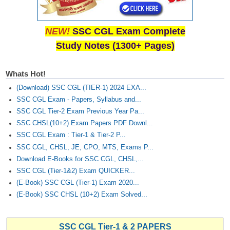
NEW!
SSC CGL Exam Complete
Study Notes (1300+ Pages)
Whats Hot!
(Download) SSC CGL (TIER-1) 2024 EXA...
SSC CGL Exam - Papers, Syllabus and...
SSC CGL Tier-2 Exam Previous Year Pa...
SSC CHSL(10+2) Exam Papers PDF Downl...
SSC CGL Exam : Tier-1 & Tier-2 P...
SSC CGL, CHSL, JE, CPO, MTS, Exams P...
Download E-Books for SSC CGL, CHSL,...
SSC CGL (Tier-1&2) Exam QUICKER...
(E-Book) SSC CGL (Tier-1) Exam 2020...
(E-Book) SSC CHSL (10+2) Exam Solved...
SSC CGL Tier-1 & 2 PAPERS