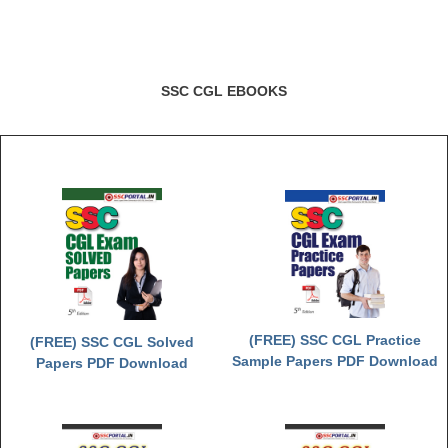
SSC CGL EBOOKS
(FREE) SSC CGL Practice
(FREE) SSC CGL Solved
Sample Papers PDF Download
Papers PDF Download