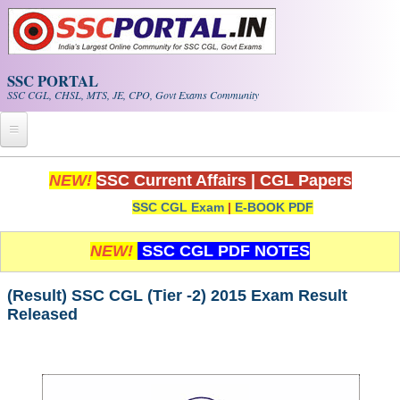
Skip to main content
SSC PORTAL
SSC CGL, CHSL, MTS, JE, CPO, Govt Exams Community
Home
NEW!
SSC Current Affairs
|
CGL Papers
SSC CGL Exam
|
E-BOOK PDF
Whats New!
Exam Calendar
NEW!
SSC CGL PDF NOTES
PDF NOTES
(Result) SSC CGL (Tier -2) 2015 Exam Result
Released
SSC CGL Tier-1 PDF NOTES
SSC CHSL PDF Notes