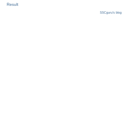
Result
SSCguru's blog