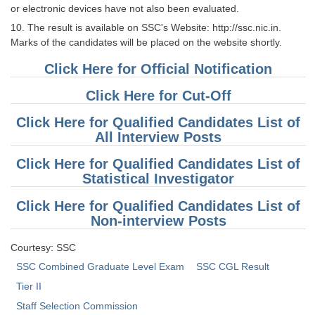
or electronic devices have not also been evaluated.
10. The result is available on SSC's Website: http://ssc.nic.in.
Marks of the candidates will be placed on the website shortly.
Click Here for Official Notification
Click Here for Cut-Off
Click Here for Qualified Candidates List of
All Interview Posts
Click Here for Qualified Candidates List of
Statistical Investigator
Click Here for Qualified Candidates List of
Non-interview Posts
Courtesy: SSC
SSC Combined Graduate Level Exam
SSC CGL Result
Tier II
Staff Selection Commission