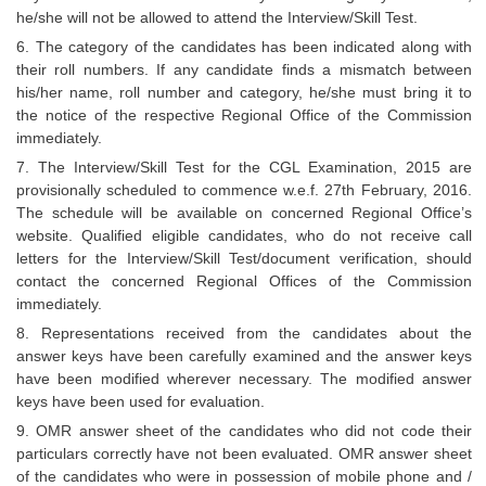
he/she will not be allowed to attend the Interview/Skill Test.
6. The category of the candidates has been indicated along with
their roll numbers. If any candidate finds a mismatch between
his/her name, roll number and category, he/she must bring it to
the notice of the respective Regional Office of the Commission
immediately.
7. The Interview/Skill Test for the CGL Examination, 2015 are
provisionally scheduled to commence w.e.f. 27th February, 2016.
The schedule will be available on concerned Regional Office’s
website. Qualified eligible candidates, who do not receive call
letters for the Interview/Skill Test/document verification, should
contact the concerned Regional Offices of the Commission
immediately.
8. Representations received from the candidates about the
answer keys have been carefully examined and the answer keys
have been modified wherever necessary. The modified answer
keys have been used for evaluation.
9. OMR answer sheet of the candidates who did not code their
particulars correctly have not been evaluated. OMR answer sheet
of the candidates who were in possession of mobile phone and /