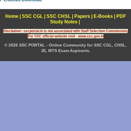
Home
|
SSC CGL
|
SSC CHSL
|
Papers
|
E-Books
|
PDF
Study Notes
|
Disclaimer: sscportal.in is not associated with Staff Selection Commission,
For SSC official website visit - www.ssc.gov.in
© 2026 SSC PORTAL - Online Community for SSC CGL, CHSL,
JE, MTS Exam Aspirants.