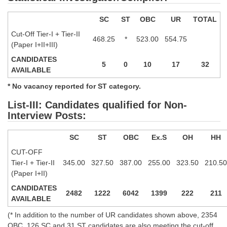
SC
ST
OBC
UR
TOTAL
CHSL
Cut-Off Tier-I + Tier-II
468.25
*
523.00
554.75
CHSL Question Papers
(Paper I+II+III)
CANDIDATES
CHSL Syllabus
5
0
10
17
32
AVAILABLE
CHSL Exam Resources
* No vacancy reported for ST category.
CHSL Sample Paper
List-III: Candidates qualified for Non-
Interview Posts:
CHSL Study Notes
SC
ST
OBC
Ex.S
OH
HH
EXAMS
CUT-OFF
Tier-I + Tier-II
345.00
327.50
387.00
255.00
323.50
210.50
Stenographers Grade 'C&D'
(Paper I+II)
CANDIDATES
SSC Constable (GD)
2482
1222
6042
1399
222
211
AVAILABLE
SSC Junior Engineers (J.E.)
(* In addition to the number of UR candidates shown above, 2354
OBC, 126 SC and 31 ST candidates are also meeting the cut-off