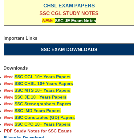
CHSL EXAM PAPERS
SSC CGL STUDY NOTES
NEW!
SSC JE Exam Notes
Important Links
SSC EXAM DOWNLOADS
Downloads
SSC CGL 10+ Years Papers
New!
SSC CHSL 10+ Years Papers
New!
SSC MTS 10+ Years Papers
New!
SSC JE 10+ Years Papers
New!
SSC Stenographers Papers
New!
SSC IMD Years Papers
New!
SSC Constables (GD) Papers
New!
SSC CPO 10+ Years Papers
New!
PDF Study Notes for SSC Exams
E-books Download