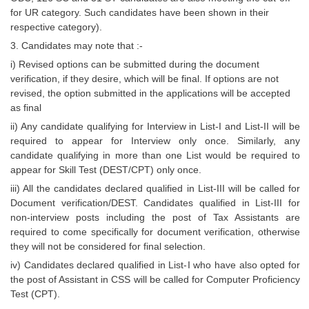
Junior Hindi Translators (JHT)
for UR category. Such candidates have been shown in their
Delhi Police Constables
respective category).
3. Candidates may note that :-
FCI Exam
i) Revised options can be submitted during the document
CAPF / Delhi Police - SI (CPO)
verification, if they desire, which will be final. If options are not
revised, the option submitted in the applications will be accepted
SSC Exam Vacancies
as final
ii) Any candidate qualifying for Interview in List-I and List-II will be
Scientific Assistant Exam
required to appear for Interview only once. Similarly, any
ACIO (IB) Exam
candidate qualifying in more than one List would be required to
appear for Skill Test (DEST/CPT) only once.
iii) All the candidates declared qualified in List-III will be called for
MTS
Document verification/DEST. Candidates qualified in List-III for
non-interview posts including the post of Tax Assistants are
MTS Exam Papers
required to come specifically for document verification, otherwise
they will not be considered for final selection.
MTS Exam Syllabus
iv) Candidates declared qualified in List-I who have also opted for
MTS Study Notes
the post of Assistant in CSS will be called for Computer Proficiency
Test (CPT).
मल्टीटास्किंग : Hindi Notes