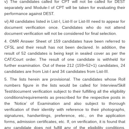
v) The candidates called for CPT will not be called for DEST
separately and Module-I of CPT will be taken for evaluating their
performance against DEST.
vi) All candidates listed in List-I, List-II or List-III need to appear for
document verification once. Candidates who do not attend
document verification will not be considered for final selection.
4. OMR Answer Sheet of 159 candidates have been referred to
CFSL and their result has not been declared. In addition, the
result of 52 candidates is being kept in sealed cover as per the
CAT/Court order. The result of one candidate is withheld for
further examination. Out of these 212 (159+52+1) candidates, 24
candidates are from List-I and 34 candidates from List-III.
5. The lists herein are provisional. The candidates whose Roll
numbers figure in the lists would be called for Interview/Skill
Test/document verification subject to their fulfilling all the eligibility
conditions/requirements as prescribed for the respective posts in
the ‘Notice’ of Examination and also subject to thorough
verification of their identity with reference to their photographs,
signatures, handwritings, preference, etc., on the application
forms, admission certificates, etc. If, on verification, it is found that
any candidate does not fulfill any of the eligibility conditions,