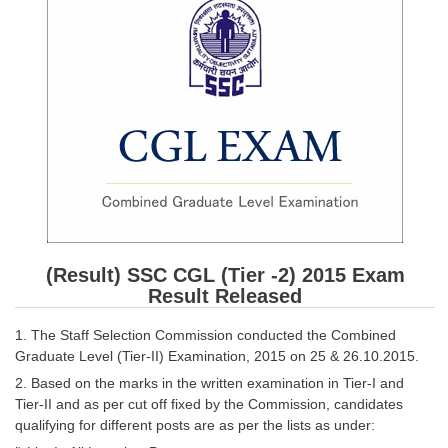
SSC CGL (Tier-1) हिन्दी PDF Notes
SSC CGL Tier-2 Notes
Scientific Assistant(IMD) PDF Notes
SSC Junior Engineer Notes
EBOOKS
FREE Current Affairs
SSC CGL PDF Ebooks
(Result) SSC CGL (Tier -2) 2015 Exam
SSC CHSL PDF Ebooks
Result Released
1. The Staff Selection Commission conducted the Combined
SSC CGL
Graduate Level (Tier-II) Examination, 2015 on 25 & 26.10.2015.
2. Based on the marks in the written examination in Tier-I and
SSC CGL TIER-1
Tier-II and as per cut off fixed by the Commission, candidates
qualifying for different posts are as per the lists as under:
Tier-1 PAPERS