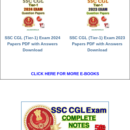
SSC CGL (Tier-1) Exam 2024
SSC CGL (Tier-1) Exam 2023
Papers PDF with Answers
Papers PDF with Answers
Download
Download
CLICK HERE FOR MORE E-BOOKS