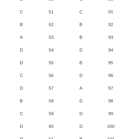
C
51
C
91
B
52
B
92
A
53
B
93
D
54
D
94
D
55
B
95
C
56
D
96
D
57
A
97
B
58
D
98
C
59
D
99
D
60
D
100
D
61
B
101