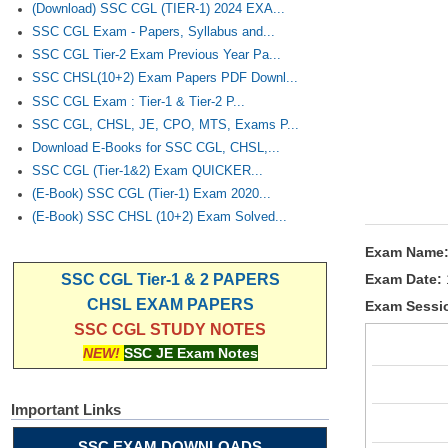
(Download) SSC CGL (TIER-1) 2024 EXA...
SSC CGL Exam - Papers, Syllabus and...
SSC CGL Tier-2 Exam Previous Year Pa...
SSC CHSL(10+2) Exam Papers PDF Downl...
SSC CGL Exam : Tier-1 & Tier-2 P...
SSC CGL, CHSL, JE, CPO, MTS, Exams P...
Download E-Books for SSC CGL, CHSL,...
SSC CGL (Tier-1&2) Exam QUICKER...
(E-Book) SSC CGL (Tier-1) Exam 2020...
(E-Book) SSC CHSL (10+2) Exam Solved...
Exam Name
Exam Date:
SSC CGL Tier-1 & 2 PAPERS
CHSL EXAM PAPERS
Exam Sessi
SSC CGL STUDY NOTES
NEW!
SSC JE Exam Notes
Important Links
SSC EXAM DOWNLOADS