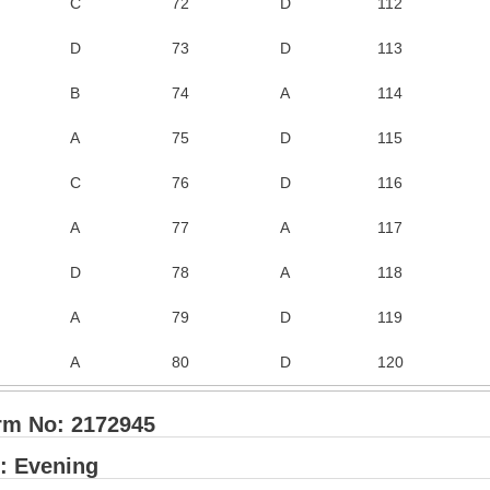
C
72
D
112
D
73
D
113
B
74
A
114
A
75
D
115
C
76
D
116
A
77
A
117
D
78
A
118
A
79
D
119
A
80
D
120
rm No: 2172945
: Evening