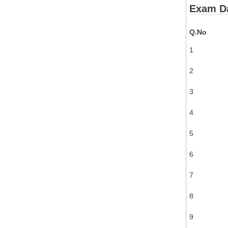
Exam Da
Q.No
1
2
3
4
5
6
7
8
9