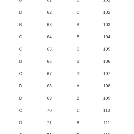
D
62
C
102
B
63
B
103
C
64
B
104
C
65
C
105
B
66
B
106
C
67
D
107
D
68
A
108
D
69
B
109
C
70
C
110
D
71
B
111