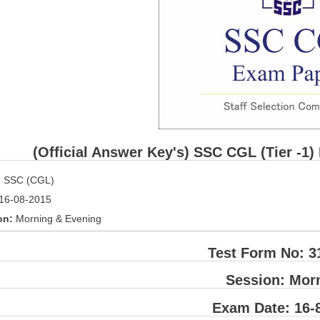
(Official Answer Key's) SSC CGL (Tier -1)
:
SSC (CGL)
16-08-2015
on:
Morning & Evening
Test Form No: 3
Session: Mor
Exam Date: 16-