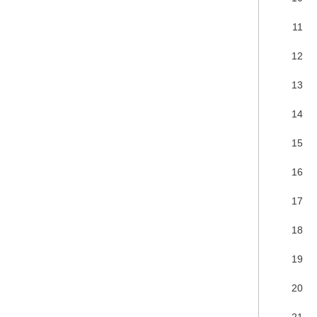
11
12
13
14
15
16
17
18
19
20
21