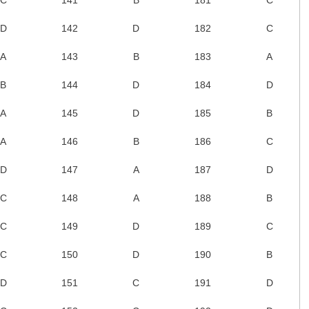
D
142
D
182
C
A
143
B
183
A
B
144
D
184
D
A
145
D
185
B
A
146
B
186
C
D
147
A
187
D
C
148
A
188
B
C
149
D
189
C
C
150
D
190
B
D
151
C
191
D