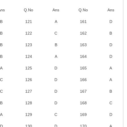
Ans
Q.No
Ans
Q.No
Ans
B
121
A
161
D
B
122
C
162
B
B
123
B
163
D
B
124
A
164
D
A
125
D
165
A
C
126
D
166
A
C
127
D
167
B
B
128
D
168
C
A
129
C
169
D
D
130
D
170
A