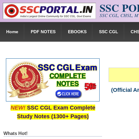
SSC P
Skip to main content
SSC CGL, CHSL, MT
Home
PDF NOTES
EBOOKS
SSC CGL
CH
(Official 
NEW!
SSC CGL Exam Complete
Study Notes (1300+ Pages)
Whats Hot!