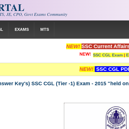
ORTAL
S, JE, CPO, Govt Exams Community
SL
EXAMS
MTS
NEW!
SSC Current Affair
SSC CGL Exam
|
E
NEW!
SSC CGL PD
Answer Key's) SSC CGL (Tier -1) Exam - 2015 "held on