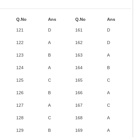
Q.No
Ans
Q.No
Ans
121
D
161
D
122
A
162
D
123
B
163
A
124
A
164
B
125
C
165
C
126
B
166
A
127
A
167
C
128
C
168
A
129
B
169
A