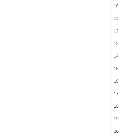
10
11
12
13
14
15
16
17
18
19
20