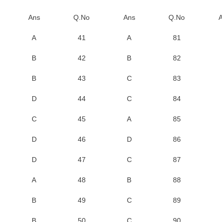
Ans
Q.No
Ans
Q.No
A
41
A
81
B
42
B
82
B
43
C
83
D
44
C
84
C
45
A
85
D
46
D
86
D
47
C
87
A
48
B
88
B
49
C
89
B
50
C
90