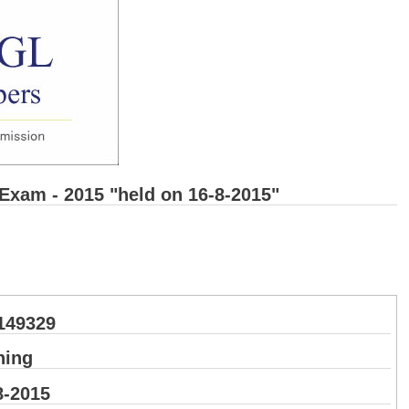
 Exam - 2015 "held on 16-8-2015"
149329
ning
8-2015