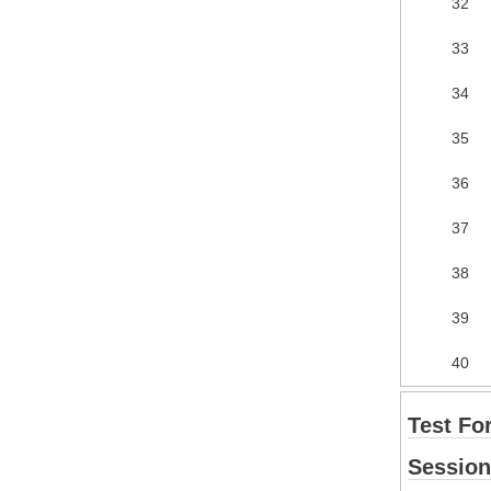
32
33
34
35
36
37
38
39
40
Test Fo
Session