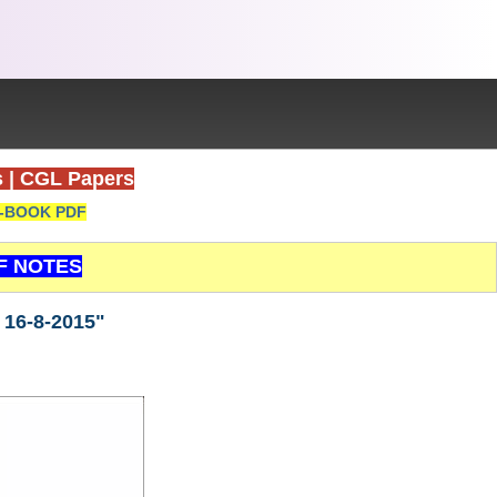
s
|
CGL Papers
-BOOK PDF
F NOTES
 16-8-2015"