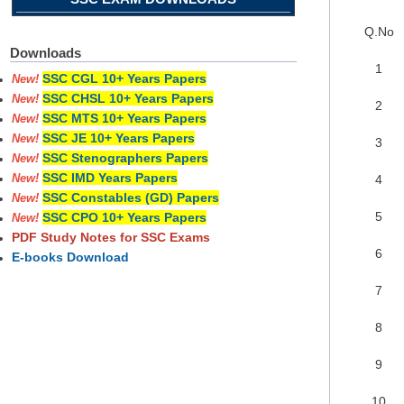
Q.No
Downloads
1
SSC CGL 10+ Years Papers
New!
SSC CHSL 10+ Years Papers
New!
2
SSC MTS 10+ Years Papers
New!
SSC JE 10+ Years Papers
New!
3
SSC Stenographers Papers
New!
SSC IMD Years Papers
4
New!
SSC Constables (GD) Papers
New!
5
SSC CPO 10+ Years Papers
New!
PDF Study Notes for SSC Exams
6
E-books Download
7
8
9
10