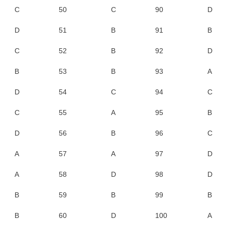
C
50
C
90
D
D
51
B
91
B
C
52
B
92
D
B
53
B
93
A
D
54
C
94
C
C
55
A
95
B
D
56
B
96
C
A
57
A
97
D
A
58
D
98
D
B
59
B
99
B
B
60
D
100
A