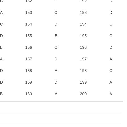
C
152
C
192
D
A
153
C
193
D
C
154
D
194
C
D
155
B
195
C
B
156
C
196
D
A
157
D
197
A
D
158
A
198
C
D
159
D
199
A
B
160
A
200
A