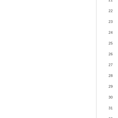
22
23
24
25
26
27
28
29
30
31