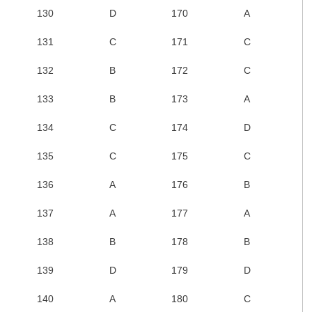
130
D
170
A
131
C
171
C
132
B
172
C
133
B
173
A
134
C
174
D
135
C
175
C
136
A
176
B
137
A
177
A
138
B
178
B
139
D
179
D
140
A
180
C