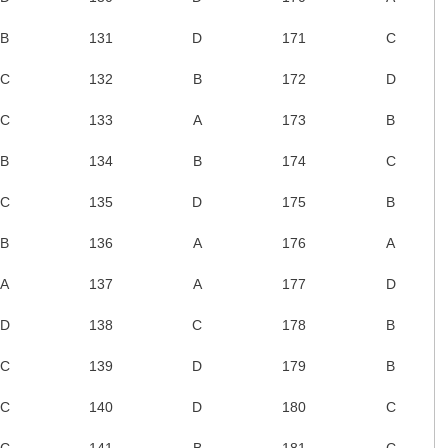
B
131
D
171
C
C
132
B
172
D
C
133
A
173
B
B
134
B
174
C
C
135
D
175
B
B
136
A
176
A
A
137
A
177
D
D
138
C
178
B
C
139
D
179
B
C
140
D
180
C
C
141
B
181
C