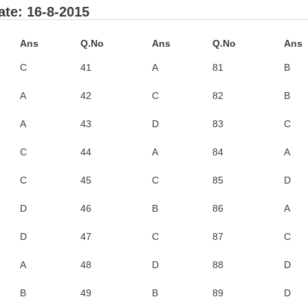
te: 16-8-2015
Ans
Q.No
Ans
Q.No
Ans
C
41
A
81
B
A
42
C
82
B
A
43
D
83
C
C
44
A
84
A
C
45
C
85
D
D
46
B
86
A
D
47
C
87
C
A
48
D
88
D
B
49
B
89
D