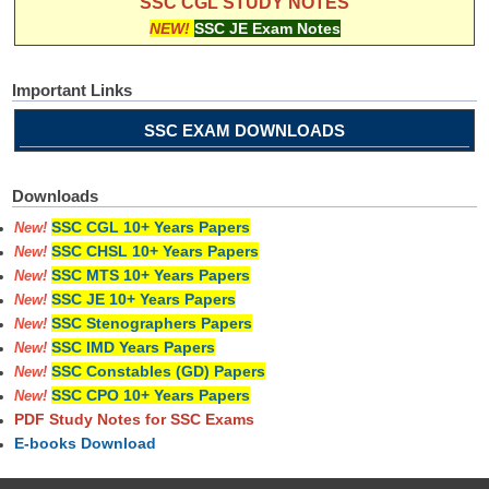
SSC CGL STUDY NOTES
NEW!
SSC JE Exam Notes
Important Links
SSC EXAM DOWNLOADS
Downloads
SSC CGL 10+ Years Papers
New!
SSC CHSL 10+ Years Papers
New!
SSC MTS 10+ Years Papers
New!
SSC JE 10+ Years Papers
New!
SSC Stenographers Papers
New!
SSC IMD Years Papers
New!
SSC Constables (GD) Papers
New!
SSC CPO 10+ Years Papers
New!
PDF Study Notes for SSC Exams
E-books Download