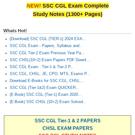
NEW!
SSC CGL Exam Complete
Study Notes (1300+ Pages)
Whats Hot!
(Download) SSC CGL (TIER-1) 2024 EXA...
SSC CGL Exam - Papers, Syllabus and...
SSC CGL Tier-2 Exam Previous Year Pa...
SSC CHSL(10+2) Exam Papers PDF Downl...
SSC CGL Exam : Tier-1 & Tier-2 P...
SSC CGL, CHSL, JE, CPO, MTS, Exams P...
Download E-Books for SSC CGL, CHSL,...
SSC CGL (Tier-1&2) Exam QUICKER...
(E-Book) SSC CGL (Tier-1) Exam 2020...
(E-Book) SSC CHSL (10+2) Exam Solved...
SSC CGL Tier-1 & 2 PAPERS
CHSL EXAM PAPERS