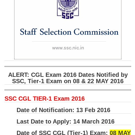
SSC CGL (Tier-1) हिन्दी PDF Notes
SSC CGL Tier-2 Notes
Scientific Assistant(IMD) PDF Notes
SSC Junior Engineer Notes
EBOOKS
FREE Current Affairs
ALERT: CGL Exam 2016 Dates Notified by
SSC CGL PDF Ebooks
SSC, Tier-1 Exam on 08 & 22 MAY 2016
SSC CHSL PDF Ebooks
SSC CGL TIER-1 Exam 2016
SSC CGL
Date of Notification:
13 Feb 2016
SSC CGL TIER-1
Last Date to Apply:
14 March 2016
Tier-1 PAPERS
Date of SSC CGL (Tier-1) Exam:
08 MAY