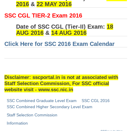
2016
&
22 MAY 2016
Tier-1 Syllabus
SSC CGL TIER-2 Exam 2016
Tier-1 Answer Keys
Date of SSC CGL (Tier-II) Exam:
18
SSC CGL TIER-2
AUG 2016
&
14 AUG 2016
TIER-2 Papers
Click Here for SSC 2016 Exam Calendar
TIER-2 Syllabus
SSC CGL PAPERS
Disclaimer: sscportal.in is not at associated with
Study Kit for CGL Tier-1
Staff Selection Commission, For SSC official
website visit - www.ssc.nic.in
CGL Trend Analysis
SSC Combined Graduate Level Exam
SSC CGL 2016
CGL Exam Downloads
SSC Combined Higher Secondary Level Exam
Staff Selection Commission
SSC CGL FREE EBOOK
Information
SSC CGL Results