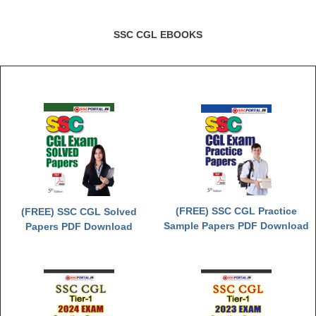
Junior Hindi Translators (JHT)
Delhi Police Constables
SSC CGL EBOOKS
FCI Exam
CAPF / Delhi Police - SI (CPO)
SSC Exam Vacancies
Scientific Assistant Exam
ACIO (IB) Exam
MTS
(FREE) SSC CGL Practice
(FREE) SSC CGL Solved
Sample Papers PDF Download
Papers PDF Download
MTS Exam Papers
MTS Exam Syllabus
MTS Study Notes
मल्टीटास्किंग : Hindi Notes