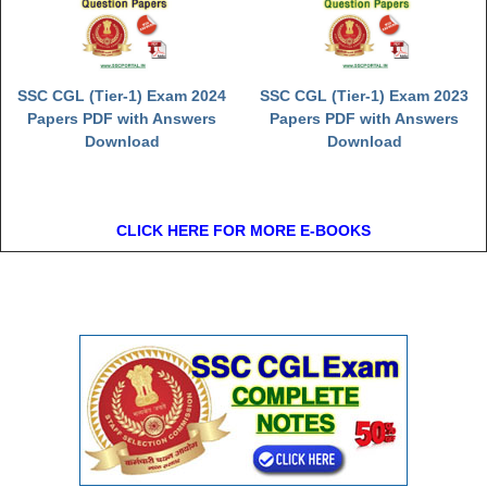
SSC CGL (Tier-1) Exam 2024
SSC CGL (Tier-1) Exam 2023
Papers PDF with Answers
Papers PDF with Answers
Download
Download
CLICK HERE FOR MORE E-BOOKS