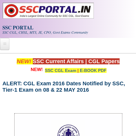
Skip to main content
SSC PORTAL
SSC CGL, CHSL, MTS, JE, CPO, Govt Exams Community
Home
NEW!
SSC Current Affairs
|
CGL Papers
SSC CGL Exam
|
E-BOOK PDF
Whats New!
Exam Calendar
ALERT: CGL Exam 2016 Dates Notified by SSC,
Tier-1 Exam on 08 & 22 MAY 2016
PDF NOTES
SSC CGL Tier-1 PDF NOTES
SSC CHSL PDF Notes