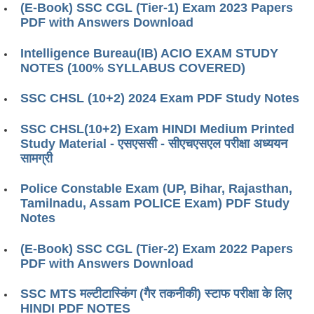
(E-Book) SSC CGL (Tier-1) Exam 2023 Papers
PDF with Answers Download
Intelligence Bureau(IB) ACIO EXAM STUDY
NOTES (100% SYLLABUS COVERED)
SSC CHSL (10+2) 2024 Exam PDF Study Notes
SSC CHSL(10+2) Exam HINDI Medium Printed
Study Material - एसएससी - सीएचएसएल परीक्षा ​​अध्ययन
सामग्री
Police Constable Exam (UP, Bihar, Rajasthan,
Tamilnadu, Assam POLICE Exam) PDF Study
Notes
(E-Book) SSC CGL (Tier-2) Exam 2022 Papers
PDF with Answers Download
SSC MTS मल्टीटास्किंग (गैर तकनीकी) स्टाफ परीक्षा के लिए
HINDI PDF NOTES