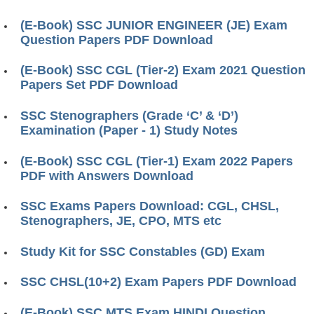
(E-Book) SSC JUNIOR ENGINEER (JE) Exam
Question Papers PDF Download
(E-Book) SSC CGL (Tier-2) Exam 2021 Question
Papers Set PDF Download
SSC Stenographers (Grade ‘C’ & ‘D’)
Examination (Paper - 1) Study Notes
(E-Book) SSC CGL (Tier-1) Exam 2022 Papers
PDF with Answers Download
SSC Exams Papers Download: CGL, CHSL,
Stenographers, JE, CPO, MTS etc
Study Kit for SSC Constables (GD) Exam
SSC CHSL(10+2) Exam Papers PDF Download
(E-Book) SSC MTS Exam HINDI Question