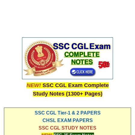
NEW!
SSC CGL Exam Complete
Study Notes (1300+ Pages)
SSC CGL Tier-1 & 2 PAPERS
CHSL EXAM PAPERS
SSC CGL STUDY NOTES