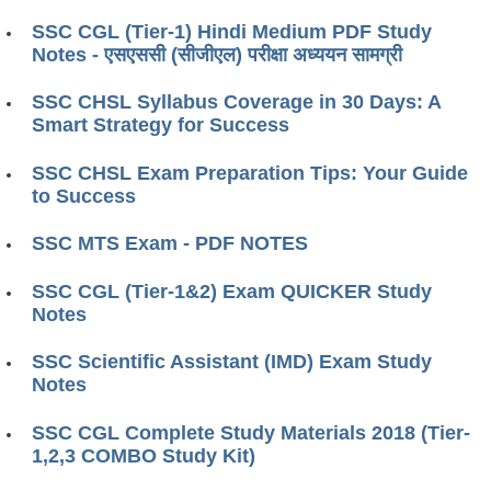
SSC CGL (Tier-1) Hindi Medium PDF Study
Notes ​​- एसएससी (सीजीएल) परीक्षा ​​अध्ययन सामग्री
SSC CHSL Syllabus Coverage in 30 Days: A
Smart Strategy for Success
SSC CHSL Exam Preparation Tips: Your Guide
to Success
SSC MTS Exam - PDF NOTES
SSC CGL (Tier-1&2) Exam QUICKER Study
Notes
SSC Scientific Assistant (IMD) Exam Study
Notes
SSC CGL Complete Study Materials 2018 (Tier-
1,2,3 COMBO Study Kit)