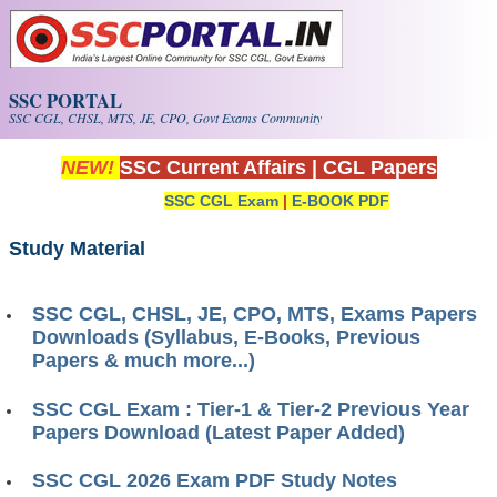
Skip to main content
SSC PORTAL
SSC CGL, CHSL, MTS, JE, CPO, Govt Exams Community
NEW!
SSC Current Affairs
|
CGL Papers
SSC CGL Exam
|
E-BOOK PDF
Study Material
SSC CGL, CHSL, JE, CPO, MTS, Exams Papers
Downloads (Syllabus, E-Books, Previous
Papers & much more...)
SSC CGL Exam : Tier-1 & Tier-2 Previous Year
Papers Download (Latest Paper Added)
SSC CGL 2026 Exam PDF Study Notes