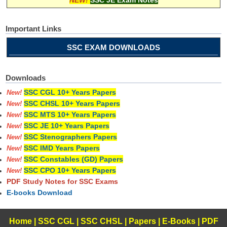
NEW!
SSC JE Exam Notes
Important Links
SSC EXAM DOWNLOADS
Downloads
SSC CGL 10+ Years Papers
New!
SSC CHSL 10+ Years Papers
New!
SSC MTS 10+ Years Papers
New!
SSC JE 10+ Years Papers
New!
SSC Stenographers Papers
New!
SSC IMD Years Papers
New!
SSC Constables (GD) Papers
New!
SSC CPO 10+ Years Papers
New!
PDF Study Notes for SSC Exams
E-books Download
Home
|
SSC CGL
|
SSC CHSL
|
Papers
|
E-Books
|
PDF