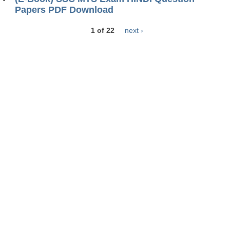
Papers PDF Download
1 of 22
next ›