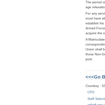
The period o
age relaxatio
For any serv
must have alr
establish hi
Armed Forces 
acquire the s
A Matriculat
corresponding
Union shall b
those Non-Gra
post.
<<<Go B
Courtesy : 
CPO
Staff Selec