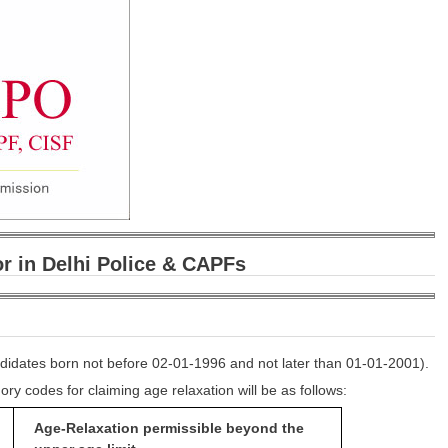
r in Delhi Police & CAPFs
ndidates born not before 02-01-1996 and not later than 01-01-2001).
ry codes for claiming age relaxation will be as follows:
Age-Relaxation permissible beyond
the