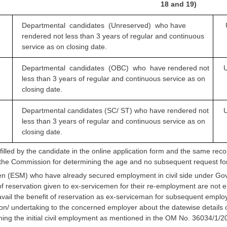
18 and 19)
Departmental candidates (Unreserved) who
have
rendered not less than 3 years of regular and continuous
service as on closing date.
Departmental candidates (OBC) who have
rendered not
U
less than 3 years of regular and continuous service as on
closing date.
Departmental candidates (SC/ ST) who have
rendered not
U
less than 3 years of regular and continuous service as on
closing date.
 filled by the candidate in the online application form and the same rec
the Commission for determining the age and no subsequent request for
n (ESM) who have already secured employment in civil side under Gover
of reservation given to ex-servicemen for their re-employment are not 
vail the benefit of reservation as ex-serviceman for subsequent employ
ion/ undertaking to the concerned employer about the datewise details o
oining the initial civil employment as mentioned in the OM No. 36034/1