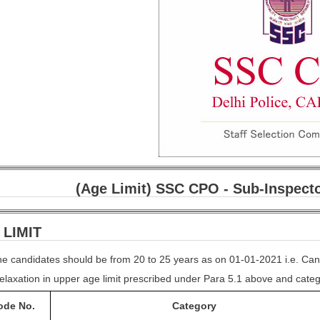
(Age Limit) SSC CPO - Sub-Inspecto
 LIMIT
 the candidates should be from 20 to 25 years as on 01-01-2021 i.e. Ca
elaxation in upper age limit prescribed under Para 5.1 above and catego
ode
No.
Category