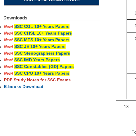
Downloads
SSC CGL 10+ Years Papers
New!
SSC CHSL 10+ Years Papers
New!
SSC MTS 10+ Years Papers
New!
SSC JE 10+ Years Papers
New!
SSC Stenographers Papers
New!
SSC IMD Years Papers
New!
SSC Constables (GD) Papers
New!
SSC CPO 10+ Years Papers
New!
PDF Study Notes for SSC Exams
E-books Download
13
Fo