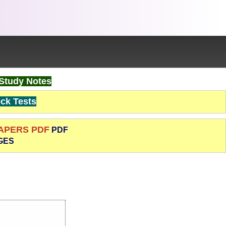
Study Notes
k Tests
PAPERS PDF
PDF
GES