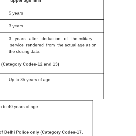
upper age limit
5 years
3 years
3 years after deduction of the
military
service rendered from the actual age as on
the closing date.
ce (Category Codes-12 and 13)
Up to 35 years of age
p to 40 years of age
of Delhi Police only
(Category Codes-17,