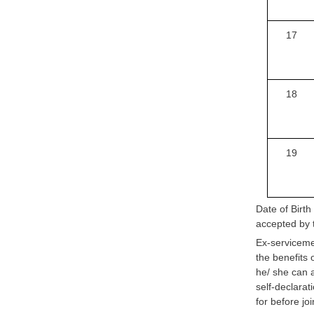
17
18
19
Date of Birth
accepted by 
Ex-serviceme
the benefits 
he/ she can a
self-declarat
for before j