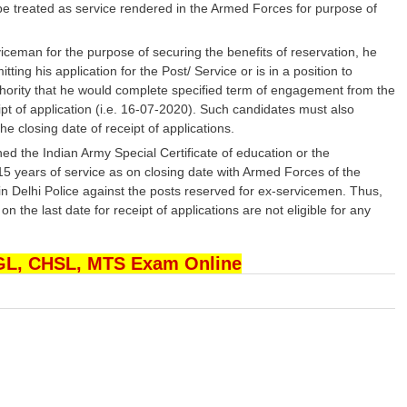
be treated as service rendered in the Armed Forces for purpose of
ceman for the purpose of securing the benefits of reservation, he
ing his application for the Post/ Service or is in a position to
hority that he would complete specified term of engagement from the
ipt of application (i.e. 16-07-2020). Such candidates must also
he closing date of receipt of applications.
d the Indian Army Special Certificate of education or the
 15 years of service as on closing date with Armed Forces of the
 in Delhi Police against the posts reserved for ex-servicemen. Thus,
he last date for receipt of applications are not eligible for any
CGL, CHSL, MTS Exam Online