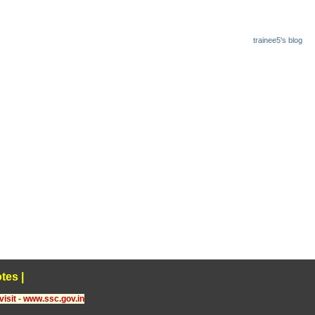
trainee5's blog
tes
|
visit - www.ssc.gov.in