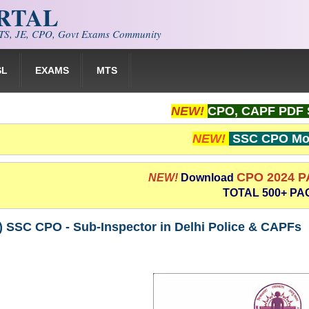
ORTAL
S, JE, CPO, Govt Exams Community
SL
EXAMS
MTS
NEW!
CPO, CAPF PDF 
NEW!
SSC CPO Moc
CPO 2024 
NEW!
Download
TOTAL 500+ PA
) SSC CPO - Sub-Inspector in Delhi Police & CAPFs