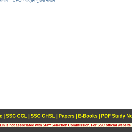
 आयोग
CPO - केंद्रीय पुलिस संगठन
e
|
SSC CGL
|
SSC CHSL
|
Papers
|
E-Books
|
PDF Study No
.in is not associated with Staff Selection Commission, For SSC official website 