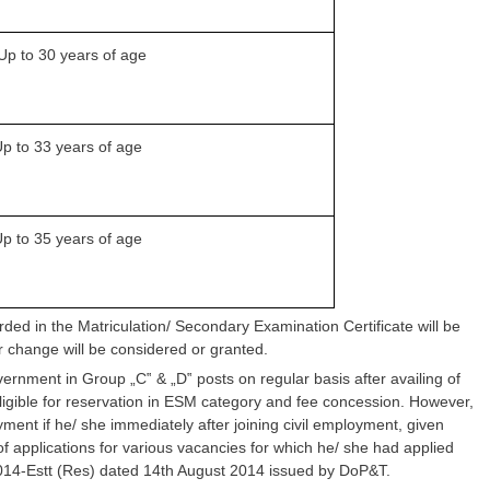
Up to 30 years of age
p to 33 years of age
p to 35 years of age
orded in the Matriculation/ Secondary Examination Certificate will be
 change will be considered or granted.
nment in Group „C‟ & „D‟ posts on regular basis after availing of
eligible for reservation in ESM category and fee concession. However,
ment if he/ she immediately after joining civil employment, given
f applications for various vacancies for which he/ she had applied
/2014-Estt (Res) dated 14th August 2014 issued by DoP&T.