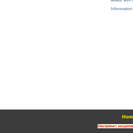
कर्मचारी चयन
Information
Hom
Disclaimer: sscportal