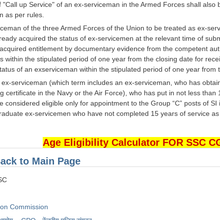
f "Call up Service" of an ex-serviceman in the Armed Forces shall also 
n as per rules.
iceman of the three Armed Forces of the Union to be treated as ex-servi
eady acquired the status of ex-servicemen at the relevant time of submitt
s acquired entitlement by documentary evidence from the competent aut
within the stipulated period of one year from the closing date for rece
tatus of an exserviceman within the stipulated period of one year from t
e ex-serviceman (which term includes an ex-serviceman, who has obtaine
 certificate in the Navy or the Air Force), who has put in not less than
e considered eligible only for appointment to the Group “C” posts of SI
duate ex-servicemen who have not completed 15 years of service as on t
Age Eligibility Calculator FOR SSC 
ack to Main Page
SSC
tion Commission