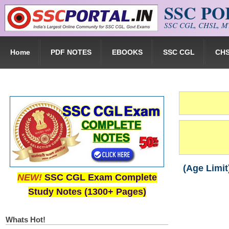
SSC P
Skip to main content
SSC CGL, CHSL, MT
Home
PDF NOTES
EBOOKS
SSC CGL
CH
(Age Limit
NEW!
SSC CGL Exam Complete
Study Notes (1300+ Pages)
Whats Hot!