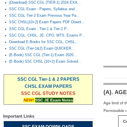
(Download) SSC CGL (TIER-1) 2024 EXA...
SSC CGL Exam - Papers, Syllabus and...
SSC CGL Tier-2 Exam Previous Year Pa...
SSC CHSL(10+2) Exam Papers PDF Downl...
SSC CGL Exam : Tier-1 & Tier-2 P...
SSC CGL, CHSL, JE, CPO, MTS, Exams P...
Download E-Books for SSC CGL, CHSL,...
SSC CGL (Tier-1&2) Exam QUICKER...
(E-Book) SSC CGL (Tier-1) Exam 2020...
(E-Book) SSC CHSL (10+2) Exam Solved...
SSC CGL Tier-1 & 2 PAPERS
CHSL EXAM PAPERS
(A). AGE
SSC CGL STUDY NOTES
NEW!
SSC JE Exam Notes
Age limit of
Permissible r
Important Links
C
SSC EXAM DOWNLOADS