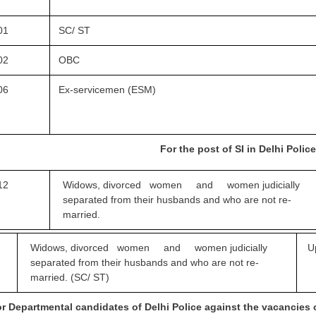
01
SC/ ST
02
OBC
06
Ex-servicemen (ESM)
For the post of SI in Delhi Poli
12
Widows, divorced women and women
judicially
separated from their husbands and who are not re-
married.
Widows, divorced women and women
judicially
U
separated from their husbands and who are not re-
married. (SC/ ST)
r Departmental candidates of Delhi Police against the vacancies 