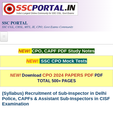
Skip to main content
SSC PORTAL
SSC CGL, CHSL, MTS, JE, CPO, Govt Exams Community
Home
NEW!
CPO, CAPF PDF Study Notes
Whats New!
NEW!
SSC CPO Mock Tests
Exam Calendar
CPO 2024 PAPERS PDF
NEW!
Download
PDF
TOTAL 500+ PAGES
PDF NOTES
(Syllabus) Recruitment of Sub-Inspector in Delhi
SSC CGL Tier-1 PDF NOTES
Police, CAPFs & Assistant Sub-Inspectors in CISF
Examination
SSC CHSL PDF Notes