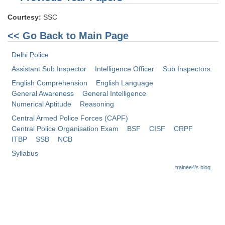
Courtesy:
SSC
<< Go Back to Main Page
Delhi Police
Assistant Sub Inspector
Intelligence Officer
Sub Inspectors
English Comprehension
English Language
General Awareness
General Intelligence
Numerical Aptitude
Reasoning
Central Armed Police Forces (CAPF)
Central Police Organisation Exam
BSF
CISF
CRPF
ITBP
SSB
NCB
Syllabus
trainee4's blog