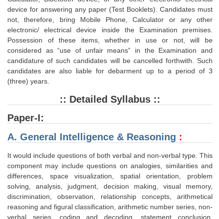
Junior Hindi Translators (JHT)
device for answering any paper (Test Booklets). Candidates must
Delhi Police Constables
not, therefore, bring Mobile Phone, Calculator or any other
electronic/ electrical device inside the Examination premises.
FCI Exam
Possession of these items, whether in use or not, will be
considered as “use of unfair means” in the Examination and
CAPF / Delhi Police - SI (CPO)
candidature of such candidates will be cancelled forthwith. Such
candidates are also liable for debarment up to a period of 3
SSC Exam Vacancies
(three) years.
Scientific Assistant Exam
:: Detailed Syllabus ::
ACIO (IB) Exam
Paper-I:
A. General Intelligence & Reasoning
:
MTS
It would include questions of both verbal and non-verbal type. This
MTS Exam Papers
component may include questions on analogies, similarities and
differences, space visualization, spatial orientation, problem
MTS Exam Syllabus
solving, analysis, judgment, decision making, visual memory,
MTS Study Notes
discrimination, observation, relationship concepts, arithmetical
reasoning and figural classification, arithmetic number series, non-
मल्टीटास्किंग : Hindi Notes
verbal series, coding and decoding, statement conclusion,