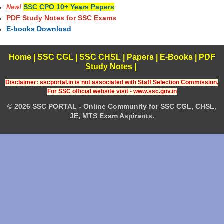
SSC CPO 10+ Years Papers
New!
PDF Study Notes for SSC Exams
E-books Download
Home
|
SSC CGL
|
SSC CHSL
|
Papers
|
E-Books
|
PDF
Study Notes
|
Disclaimer: sscportal.in is not associated with Staff Selection Commission,
For SSC official website visit - www.ssc.gov.in
© 2026 SSC PORTAL - Online Community for SSC CGL, CHSL,
JE, MTS Exam Aspirants.