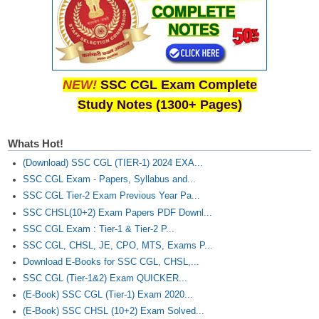
NEW!
SSC CGL Exam Complete
Study Notes (1300+ Pages)
Whats Hot!
(Download) SSC CGL (TIER-1) 2024 EXA...
SSC CGL Exam - Papers, Syllabus and...
SSC CGL Tier-2 Exam Previous Year Pa...
SSC CHSL(10+2) Exam Papers PDF Downl...
SSC CGL Exam : Tier-1 & Tier-2 P...
SSC CGL, CHSL, JE, CPO, MTS, Exams P...
Download E-Books for SSC CGL, CHSL,...
SSC CGL (Tier-1&2) Exam QUICKER...
(E-Book) SSC CGL (Tier-1) Exam 2020...
(E-Book) SSC CHSL (10+2) Exam Solved...