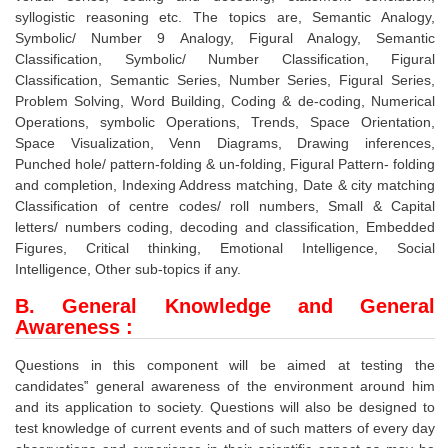
syllogistic reasoning etc. The topics are, Semantic Analogy,
Symbolic/ Number 9 Analogy, Figural Analogy, Semantic
Classification, Symbolic/ Number Classification, Figural
Classification, Semantic Series, Number Series, Figural Series,
Problem Solving, Word Building, Coding & de-coding, Numerical
Operations, symbolic Operations, Trends, Space Orientation,
Space Visualization, Venn Diagrams, Drawing inferences,
Punched hole/ pattern-folding & un-folding, Figural Pattern- folding
and completion, Indexing Address matching, Date & city matching
Classification of centre codes/ roll numbers, Small & Capital
letters/ numbers coding, decoding and classification, Embedded
Figures, Critical thinking, Emotional Intelligence, Social
Intelligence, Other sub-topics if any.
B. General Knowledge and General
Awareness
:
Questions in this component will be aimed at testing the
candidates‟ general awareness of the environment around him
and its application to society. Questions will also be designed to
test knowledge of current events and of such matters of every day