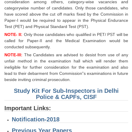
consideration among others, category-wise vacancies and
categorywise number of candidates. Only those candidates, who
have scored above the cut off marks fixed by the Commission in
Paper-I would be required to appear in the Physical Endurance
Test (PET) and Physical Standard Test (PST).
NOTE- II:
Only those candidates who qualified in PET/ PST will be
called for Paper-II and the Medical Examination would be
conducted subsequently.
NOTE-III:
The Candidates are advised to desist from use of any
unfair method in the examination hall which will render them
ineligible for further consideration for the examination and also
lead to their debarment from Commission‟s examinations in future
beside inviting criminal prosecution.
Study Kit For Sub-Inspectors in Delhi
Police & CAPFs, CISF
Important Links:
Notification-2018
Previous Year Papers