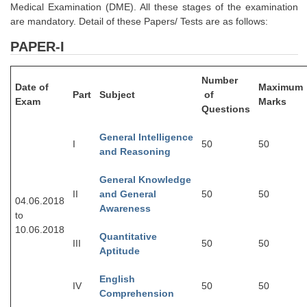
Medical Examination (DME). All these stages of the examination
Tier-1 Syllabus
are mandatory. Detail of these Papers/ Tests are as follows:
Tier-1 Answer Keys
PAPER-I
SSC CGL TIER-2
Number
Date of
Maximum
TIER-2 Papers
Part
Subject
of
Exam
Marks
Questions
TIER-2 Syllabus
General Intelligence
I
50
50
and Reasoning
SSC CGL PAPERS
General Knowledge
II
and General
50
50
Study Kit for CGL Tier-1
04.06.2018
Awareness
to
CGL Trend Analysis
10.06.2018
Quantitative
III
50
50
CGL Exam Downloads
Aptitude
SSC CGL FREE EBOOK
English
IV
50
50
Comprehension
SSC CGL Results