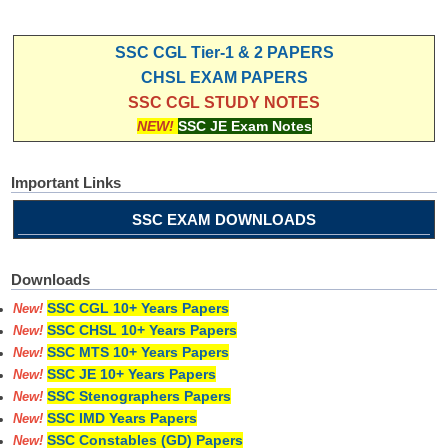
SSC CGL Tier-1 & 2 PAPERS
CHSL EXAM PAPERS
SSC CGL STUDY NOTES
NEW!
SSC JE Exam Notes
Important Links
SSC EXAM DOWNLOADS
Downloads
SSC CGL 10+ Years Papers
New!
SSC CHSL 10+ Years Papers
New!
SSC MTS 10+ Years Papers
New!
SSC JE 10+ Years Papers
New!
SSC Stenographers Papers
New!
SSC IMD Years Papers
New!
SSC Constables (GD) Papers
New!