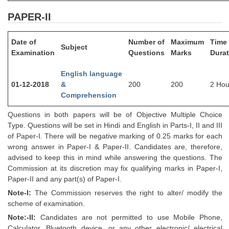
PAPER-II
CHSL
Date of
Number of
Maximum
Time
CHSL Question Papers
Subject
Examination
Questions
Marks
Durat
CHSL Syllabus
English language
CHSL Exam Resources
01-12-2018
&
200
200
2 Hou
Comprehension
CHSL Sample Paper
Questions in both papers will be of Objective Multiple Choice
CHSL Study Notes
Type. Questions will be set in Hindi and English in Parts-I, II and III
of Paper-I. There will be negative marking of 0.25 marks for each
wrong answer in Paper-I & Paper-II. Candidates are, therefore,
EXAMS
advised to keep this in mind while answering the questions. The
Commission at its discretion may fix qualifying marks in Paper-I,
Stenographers Grade 'C&D'
Paper-II and any part(s) of Paper-I.
SSC Constable (GD)
Note-I:
The Commission reserves the right to alter/ modify the
scheme of examination.
SSC Junior Engineers (J.E.)
Note:-II:
Candidates are not permitted to use Mobile Phone,
Calculator, Bluetooth device, or any other electronic/ electrical