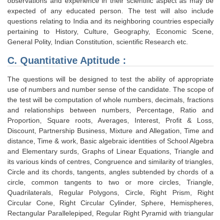
observations and experience in their scientific aspect as may be
expected of any educated person. The test will also include
questions relating to India and its neighboring countries especially
pertaining to History, Culture, Geography, Economic Scene,
General Polity, Indian Constitution, scientific Research etc.
C. Quantitative Aptitude :
The questions will be designed to test the ability of appropriate
use of numbers and number sense of the candidate. The scope of
the test will be computation of whole numbers, decimals, fractions
and relationships between numbers, Percentage, Ratio and
Proportion, Square roots, Averages, Interest, Profit & Loss,
Discount, Partnership Business, Mixture and Allegation, Time and
distance, Time & work, Basic algebraic identities of School Algebra
and Elementary surds, Graphs of Linear Equations, Triangle and
its various kinds of centres, Congruence and similarity of triangles,
Circle and its chords, tangents, angles subtended by chords of a
circle, common tangents to two or more circles, Triangle,
Quadrilaterals, Regular Polygons, Circle, Right Prism, Right
Circular Cone, Right Circular Cylinder, Sphere, Hemispheres,
Rectangular Parallelepiped, Regular Right Pyramid with triangular