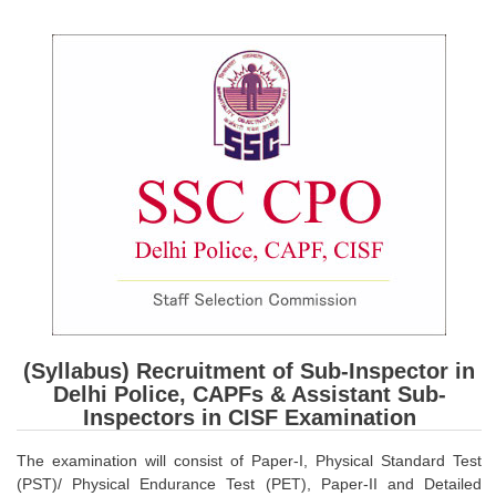
SSC CGL (Tier-1) हिन्दी PDF Notes
SSC CGL Tier-2 Notes
Scientific Assistant(IMD) PDF Notes
SSC Junior Engineer Notes
EBOOKS
FREE Current Affairs
SSC CGL PDF Ebooks
SSC CHSL PDF Ebooks
(Syllabus) Recruitment of Sub-Inspector in
SSC CGL
Delhi Police, CAPFs & Assistant Sub-
Inspectors in CISF Examination
SSC CGL TIER-1
The examination will consist of Paper-I, Physical Standard Test
Tier-1 PAPERS
(PST)/ Physical Endurance Test (PET), Paper-II and Detailed