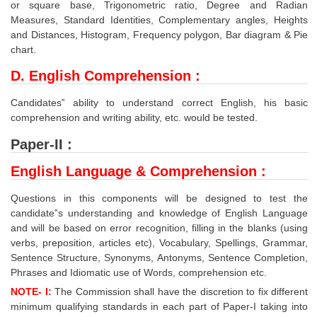
or square base, Trigonometric ratio, Degree and Radian
Measures, Standard Identities, Complementary angles, Heights
and Distances, Histogram, Frequency polygon, Bar diagram & Pie
chart.
D. English Comprehension :
Candidates‟ ability to understand correct English, his basic
comprehension and writing ability, etc. would be tested.
Paper-II :
English Language & Comprehension :
Questions in this components will be designed to test the
candidate‟s understanding and knowledge of English Language
and will be based on error recognition, filling in the blanks (using
verbs, preposition, articles etc), Vocabulary, Spellings, Grammar,
Sentence Structure, Synonyms, Antonyms, Sentence Completion,
Phrases and Idiomatic use of Words, comprehension etc.
NOTE- I:
The Commission shall have the discretion to fix different
minimum qualifying standards in each part of Paper-I taking into