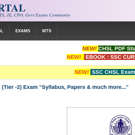
ORTAL
S, JE, CPO, Govt Exams Community
SL
EXAMS
MTS
NEW!
CHSL PDF Stu
NEW!
EBOOK : SSC CUR
NEW!
SSC CHSL Exam 
(Tier -2) Exam "Syllabus, Papers & much more..."