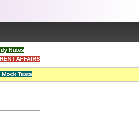
dy Notes
RENT AFFAIRS
Mock Tests