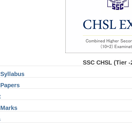
SSC CHSL (Tier -
Syllabus
Papers
t
Marks
s