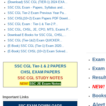
(Download) SSC CGL (TIER-1) 2024 EXA...
SSC CGL Exam - Papers, Syllabus and...
SSC CGL Tier-2 Exam Previous Year Pa...
SSC CHSL(10+2) Exam Papers PDF Downl...
SSC CGL Exam : Tier-1 & Tier-2 P...
SSC CGL, CHSL, JE, CPO, MTS, Exams P...
Download E-Books for SSC CGL, CHSL,...
SSC CGL (Tier-1&2) Exam QUICKER...
(E-Book) SSC CGL (Tier-1) Exam 2020...
(E-Book) SSC CHSL (10+2) Exam Solved...
Exam 
SSC CGL Tier-1 & 2 PAPERS
Exam 
CHSL EXAM PAPERS
Resul
SSC CGL STUDY NOTES
NEW!
SSC JE Exam Notes
NEW!
Book
Important Links
Alert
SSC EXAM DOWNLOADS