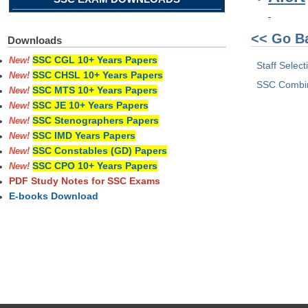
<< Go B
Downloads
SSC CGL 10+ Years Papers
New!
Staff Selec
SSC CHSL 10+ Years Papers
New!
SSC Combin
SSC MTS 10+ Years Papers
New!
SSC JE 10+ Years Papers
New!
SSC Stenographers Papers
New!
SSC IMD Years Papers
New!
SSC Constables (GD) Papers
New!
SSC CPO 10+ Years Papers
New!
PDF Study Notes for SSC Exams
E-books Download