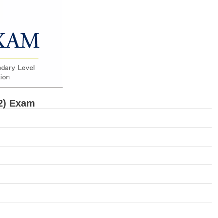
2) Exam