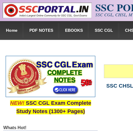
SSC P
Skip to main content
SSC CGL, CHSL, MT
Home
PDF NOTES
EBOOKS
SSC CGL
CH
SSC CHSL 
NEW!
SSC CGL Exam Complete
Study Notes (1300+ Pages)
Whats Hot!