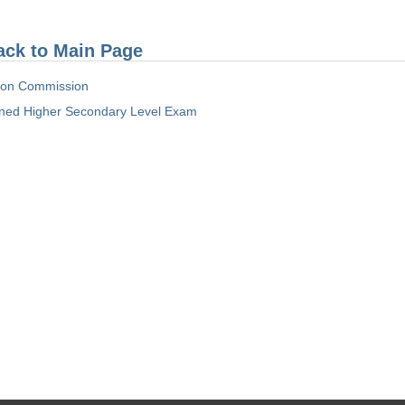
ack to Main Page
tion Commission
ed Higher Secondary Level Exam