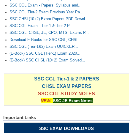
SSC CGL Exam - Papers, Syllabus and...
SSC CGL Tier-2 Exam Previous Year Pa...
SSC CHSL(10+2) Exam Papers PDF Downl...
SSC CGL Exam : Tier-1 & Tier-2 P...
SSC CGL, CHSL, JE, CPO, MTS, Exams P...
Download E-Books for SSC CGL, CHSL,...
SSC CGL (Tier-1&2) Exam QUICKER...
(E-Book) SSC CGL (Tier-1) Exam 2020...
(E-Book) SSC CHSL (10+2) Exam Solved...
SSC CGL Tier-1 & 2 PAPERS
CHSL EXAM PAPERS
SSC CGL STUDY NOTES
NEW!
SSC JE Exam Notes
Important Links
SSC EXAM DOWNLOADS