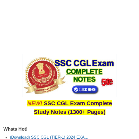
Junior Hindi Translators (JHT)
Delhi Police Constables
FCI Exam
CAPF / Delhi Police - SI (CPO)
SSC Exam Vacancies
Scientific Assistant Exam
ACIO (IB) Exam
MTS
MTS Exam Papers
NEW!
SSC CGL Exam Complete
Study Notes (1300+ Pages)
MTS Exam Syllabus
MTS Study Notes
Whats Hot!
मल्टीटास्किंग : Hindi Notes
(Download) SSC CGL (TIER-1) 2024 EXA...