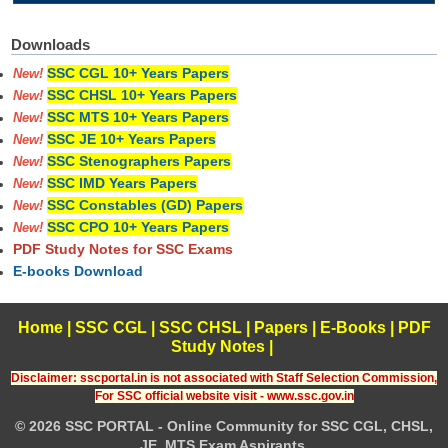
Downloads
SSC CGL 10+ Years Papers
New!
SSC CHSL 10+ Years Papers
New!
SSC MTS 10+ Years Papers
New!
SSC JE 10+ Years Papers
New!
SSC Stenographers Papers
New!
SSC IMD Years Papers
New!
SSC Constables (GD) Papers
New!
SSC CPO 10+ Years Papers
New!
PDF Study Notes for SSC Exams
E-books Download
Home
|
SSC CGL
|
SSC CHSL
|
Papers
|
E-Books
|
PDF
Study Notes
|
Disclaimer: sscportal.in is not associated with Staff Selection Commission,
For SSC official website visit - www.ssc.gov.in
© 2026 SSC PORTAL - Online Community for SSC CGL, CHSL,
JE, MTS Exam Aspirants.