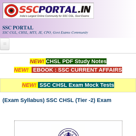
Skip to main content
SSC PORTAL
SSC CGL, CHSL, MTS, JE, CPO, Govt Exams Community
Home
NEW!
CHSL PDF Study Notes
NEW!
EBOOK : SSC CURRENT AFFAIRS
Whats New!
Exam Calendar
NEW!
SSC CHSL Exam Mock Tests
PDF NOTES
(Exam Syllabus) SSC CHSL (Tier -2) Exam
SSC CGL Tier-1 PDF NOTES
SSC CHSL PDF Notes