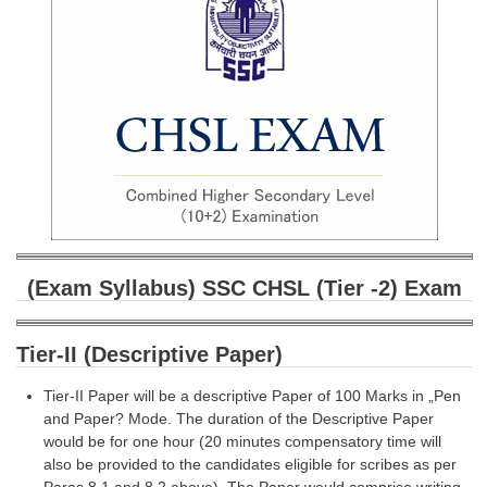
SSC CGL (Tier-1) हिन्दी PDF Notes
SSC CGL Tier-2 Notes
Scientific Assistant(IMD) PDF Notes
SSC Junior Engineer Notes
EBOOKS
FREE Current Affairs
SSC CGL PDF Ebooks
(Exam Syllabus) SSC CHSL (Tier -2) Exam
SSC CHSL PDF Ebooks
Tier-II (Descriptive Paper)
SSC CGL
Tier-II Paper will be a descriptive Paper of 100 Marks in „Pen
and Paper? Mode. The duration of the Descriptive Paper
SSC CGL TIER-1
would be for one hour (20 minutes compensatory time will
Tier-1 PAPERS
also be provided to the candidates eligible for scribes as per