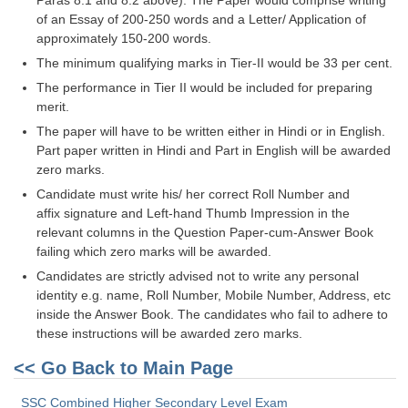
Paras 8.1 and 8.2 above). The Paper would comprise writing
Tier-1 Syllabus
of an Essay of 200-250 words and a Letter/ Application of
approximately 150-200 words.
Tier-1 Answer Keys
The minimum qualifying marks in Tier-II would be 33 per cent.
The performance in Tier II would be included for preparing
SSC CGL TIER-2
merit.
TIER-2 Papers
The paper will have to be written either in Hindi or in English.
Part paper written in Hindi and Part in English will be awarded
TIER-2 Syllabus
zero marks.
Candidate must write his/ her correct Roll Number and
affix signature and Left-hand Thumb Impression in the
SSC CGL PAPERS
relevant columns in the Question Paper-cum-Answer Book
failing which zero marks will be awarded.
Study Kit for CGL Tier-1
Candidates are strictly advised not to write any personal
CGL Trend Analysis
identity e.g. name, Roll Number, Mobile Number, Address, etc
inside the Answer Book. The candidates who fail to adhere to
CGL Exam Downloads
these instructions will be awarded zero marks.
SSC CGL FREE EBOOK
<< Go Back to Main Page
SSC CGL Results
SSC Combined Higher Secondary Level Exam