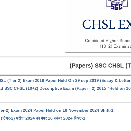
(Papers) SSC CHSL (T
SL (Tier-2) Exam 2018 Paper Held On 29 sep 2019 (Essay & Letter 
 SSC CHSL (10+2) Descriptive Exam (Paper - 2) 2015 "Held on 10
er-2) Exam 2024 Paper Held on 18 November 2024 Shift-1
(टियर-2) परीक्षा 2024 का पेपर 18 नवंबर 2024 शिफ्ट-1