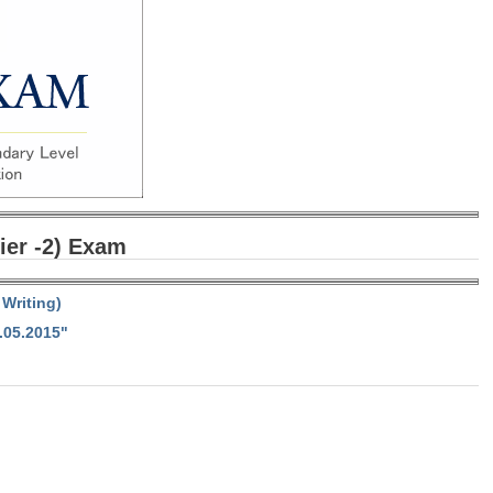
ier -2) Exam
Writing)
.05.2015"