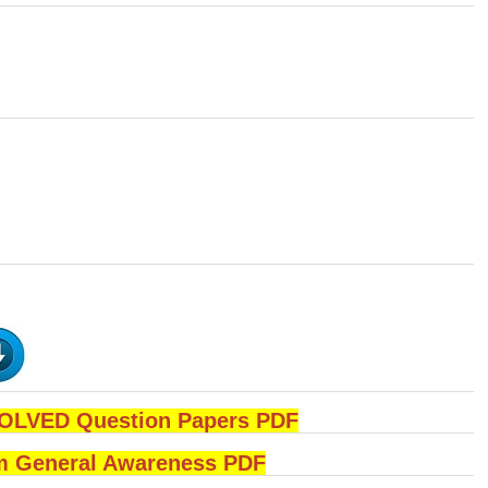
LVED Question Papers PDF
 General Awareness PDF