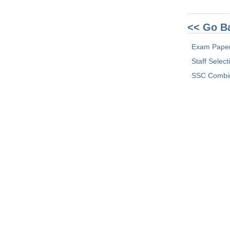
<< Go B
Exam Pape
Staff Selec
SSC Combin