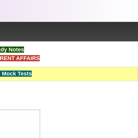
dy Notes
RENT AFFAIRS
Mock Tests