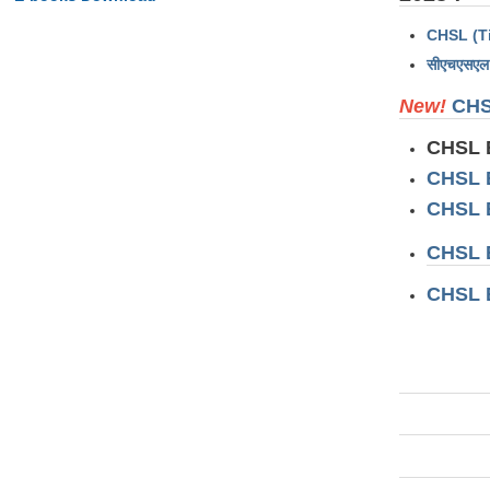
CHSL (Ti
सीएचएसएल 
New!
CHS
CHSL 
CHSL 
CHSL 
CHSL 
CHSL 