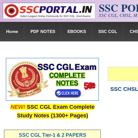
SSC P
Skip to main content
SSC CGL, CHSL, MT
Home
PDF NOTES
EBOOKS
SSC CGL
CH
SSC CHSL 
NEW!
SSC CGL Exam Complete
Study Notes (1300+ Pages)
SSC CGL Tier-1 & 2 PAPERS