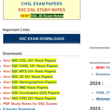
CHSL EXAM PAPERS
SSC CGL STUDY NOTES
NEW!
SSC JE Exam Notes
Important Links
SSC EXAM DOWNLOADS
Downloads
SSC CGL 10+ Years Papers
New!
SSC CHSL 10+ Years Papers
New!
NEW!
CH
SSC MTS 10+ Years Papers
New!
Download
SSC JE 10+ Years Papers
New!
SSC Stenographers Papers
2024 :
New!
SSC IMD Years Papers
New!
CHSL (Ti
SSC Constables (GD) Papers
New!
SSC CPO 10+ Years Papers
New!
सीएचएसएल 
PDF Study Notes for SSC Exams
2023 :
E-books Download