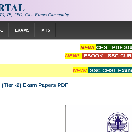
ORTAL
S, JE, CPO, Govt Exams Community
SL
EXAMS
MTS
NEW!
CHSL PDF Stu
NEW!
EBOOK : SSC CUR
NEW!
SSC CHSL Exam 
(Tier -2) Exam Papers PDF