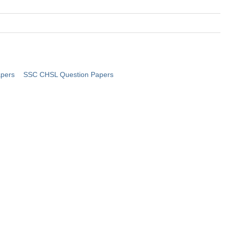
pers
SSC CHSL Question Papers