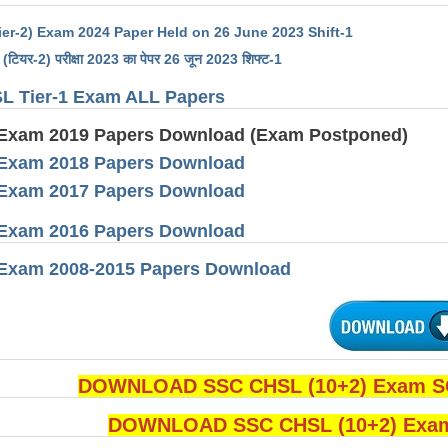
er-2) Exam 2024 Paper Held on 26 June 2023 Shift-1
(टियर-2) परीक्षा 2023 का पेपर 26 जून 2023 शिफ्ट-1
L Tier-1 Exam ALL Papers
Exam 2019 Papers Download (Exam Postponed)
Exam 2018 Papers Download
Exam 2017 Papers Download
Exam 2016 Papers Download
Exam 2008-2015 Papers Download
DOWNLOAD SSC CHSL (10+2) Exam SO
DOWNLOAD SSC CHSL (10+2) Exam