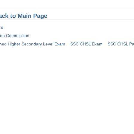
ack to Main Page
rs
tion Commission
ed Higher Secondary Level Exam
SSC CHSL Exam
SSC CHSL Pa