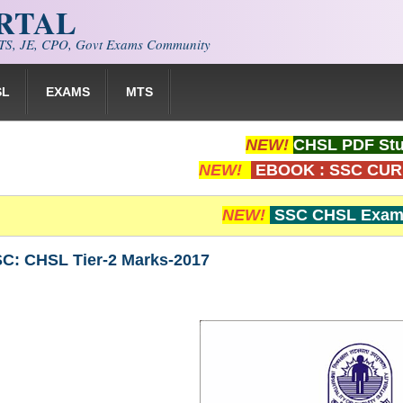
ORTAL
S, JE, CPO, Govt Exams Community
SL
EXAMS
MTS
NEW!
CHSL PDF Stu
NEW!
EBOOK : SSC CUR
NEW!
SSC CHSL Exam 
SC: CHSL Tier-2 Marks-2017