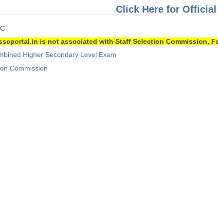
Click Here for Official
SC
sscportal.in is not associated with Staff Selection Commission, Fo
bined Higher Secondary Level Exam
tion Commission