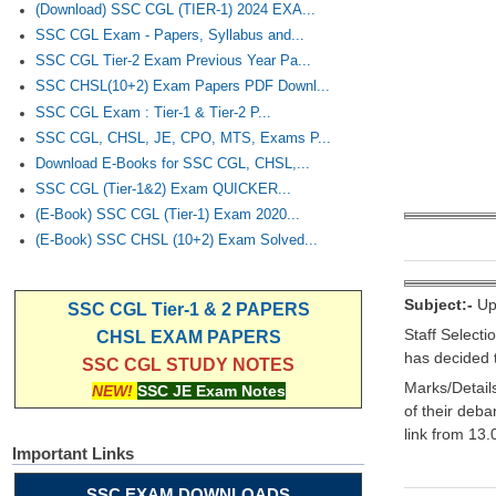
(Download) SSC CGL (TIER-1) 2024 EXA...
SSC CGL Exam - Papers, Syllabus and...
SSC CGL Tier-2 Exam Previous Year Pa...
SSC CHSL(10+2) Exam Papers PDF Downl...
SSC CGL Exam : Tier-1 & Tier-2 P...
SSC CGL, CHSL, JE, CPO, MTS, Exams P...
Download E-Books for SSC CGL, CHSL,...
SSC CGL (Tier-1&2) Exam QUICKER...
(E-Book) SSC CGL (Tier-1) Exam 2020...
(E-Book) SSC CHSL (10+2) Exam Solved...
Subject:-
Upl
SSC CGL Tier-1 & 2 PAPERS
Staff Select
CHSL EXAM PAPERS
has decided 
SSC CGL STUDY NOTES
Marks/Detail
NEW!
SSC JE Exam Notes
of their deb
link from 13
Important Links
SSC EXAM DOWNLOADS