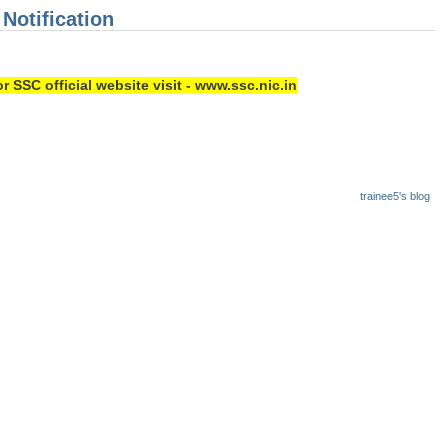
 Notification
r SSC official website visit - www.ssc.nic.in
trainee5's blog