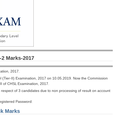
-2 Marks-2017
ation, 2017.
l (Tier-II) Examination, 2017 on 10.05.2019. Now the Commission
-II of CHSL Examination, 2017.
 respect of 3 candidates due to non processing of result on account
Registered Password:
ck Marks