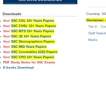
Courtesy: S
Downloads
Disclaimer: 
SSC CGL 10+ Years Papers
New!
SSC CHSL 10+ Years Papers
New!
Tier II
Com
SSC MTS 10+ Years Papers
New!
Staff Selec
SSC JE 10+ Years Papers
New!
Marks
SSC Stenographers Papers
New!
SSC IMD Years Papers
New!
SSC Constables (GD) Papers
New!
SSC CPO 10+ Years Papers
New!
PDF Study Notes for SSC Exams
E-books Download