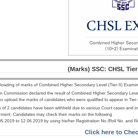
(Marks) SSC: CHSL Tier
oading of marks of Combined Higher Secondary Level (Tier-II) Examin
ion Commission declared the result of Combined Higher Secondary Leve
to upload the marks of candidates who were qualified to appear in Tier
s of 2 candidates have been withheld due to various Court cases and in
arment. Candidates may check their marks on the following
.05.2019 to 12.06.2019 by using his/her Registration No./Roll No. and 
Click here to Che