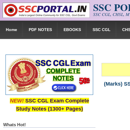
SSC P
Skip to main content
SSC CGL, CHSL, MT
Home
PDF NOTES
EBOOKS
SSC CGL
CH
(Marks) S
NEW!
SSC CGL Exam Complete
Study Notes (1300+ Pages)
Whats Hot!