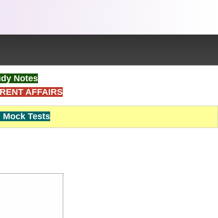
dy Notes
RENT AFFAIRS
Mock Tests