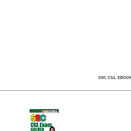
SSC CGL EBOO