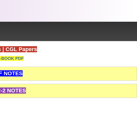
s
|
CGL Papers
-BOOK PDF
F NOTES
-2 NOTES