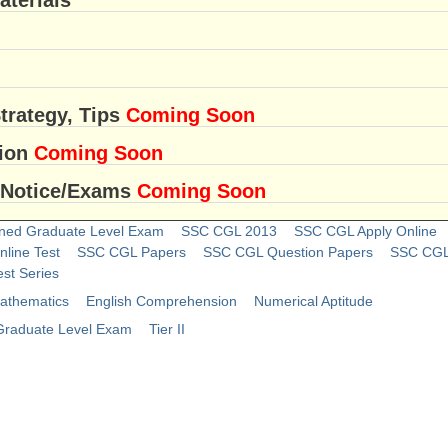
trategy, Tips
Coming Soon
sion
Coming Soon
 Notice/Exams
Coming Soon
ned Graduate Level Exam
SSC CGL 2013
SSC CGL Apply Online
line Test
SSC CGL Papers
SSC CGL Question Papers
SSC CGL 
st Series
athematics
English Comprehension
Numerical Aptitude
raduate Level Exam
Tier II