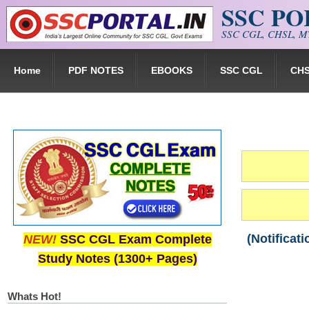
SSC P
Skip to main content
SSC CGL, CHSL, MT
Home
PDF NOTES
EBOOKS
SSC CGL
CH
(Notificat
NEW!
SSC CGL Exam Complete
Study Notes (1300+ Pages)
Whats Hot!