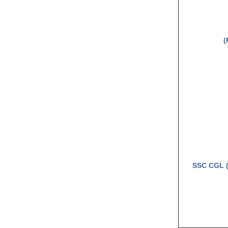
(
SSC CGL (