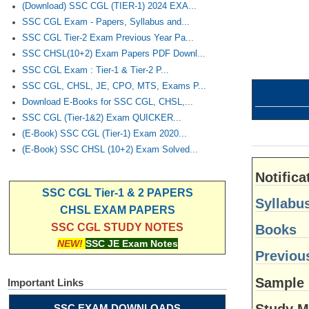
(Download) SSC CGL (TIER-1) 2024 EXA...
SSC CGL Exam - Papers, Syllabus and...
SSC CGL Tier-2 Exam Previous Year Pa...
SSC CHSL(10+2) Exam Papers PDF Downl...
SSC CGL Exam : Tier-1 & Tier-2 P...
SSC CGL, CHSL, JE, CPO, MTS, Exams P...
Download E-Books for SSC CGL, CHSL,...
SSC CGL (Tier-1&2) Exam QUICKER...
(E-Book) SSC CGL (Tier-1) Exam 2020...
(E-Book) SSC CHSL (10+2) Exam Solved...
Notifica
SSC CGL Tier-1 & 2 PAPERS
Syllabu
CHSL EXAM PAPERS
SSC CGL STUDY NOTES
Books
NEW!
SSC JE Exam Notes
Previou
Sample
Important Links
Study M
SSC EXAM DOWNLOADS