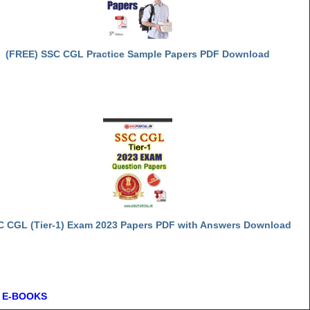
(FREE) SSC CGL Practice Sample Papers PDF Download
C CGL (Tier-1) Exam 2023 Papers PDF with Answers Download
 E-BOOKS