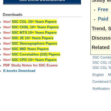
Free
Downloads
Paid
SSC CGL 10+ Years Papers
New!
SSC CHSL 10+ Years Papers
New!
Trend, S
SSC MTS 10+ Years Papers
New!
Discus
SSC JE 10+ Years Papers
New!
SSC Stenographers Papers
New!
Related
SSC IMD Years Papers
New!
SSC Constables (GD) Papers
New!
SSC Combi
SSC CPO 10+ Years Papers
New!
SSC CGL On
PDF Study Notes for SSC Exams
SSC CGL Te
E-books Download
English
M
Combined G
Notification