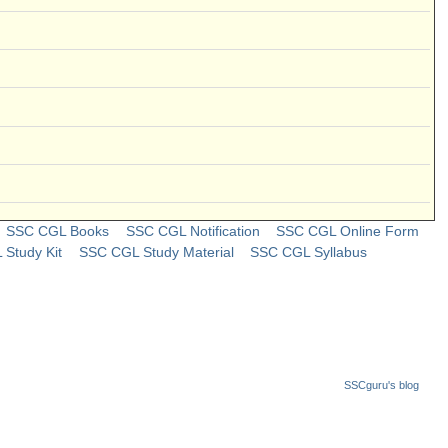
SSC CGL Books
SSC CGL Notification
SSC CGL Online Form
Study Kit
SSC CGL Study Material
SSC CGL Syllabus
SSCguru's blog