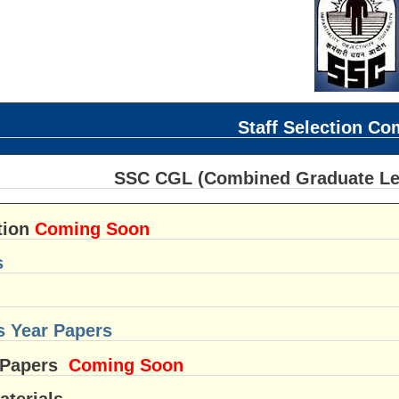
Staff Selection C
SSC CGL (Combined Graduate Leve
tion
Coming Soon
s
s Year Papers
 Papers
Coming Soon
aterials