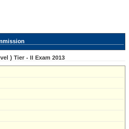
ommission
l ) Tier - II Exam 2013