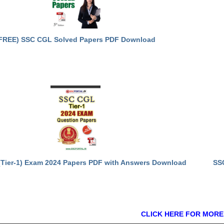
FREE) SSC CGL Solved Papers PDF Download
Tier-1) Exam 2024 Papers PDF with Answers Download
SS
CLICK HERE FOR MORE