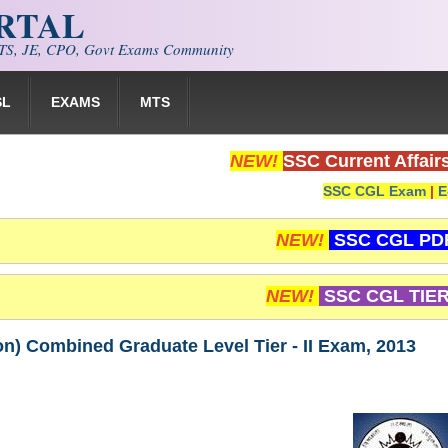
ORTAL
S, JE, CPO, Govt Exams Community
SL
EXAMS
MTS
NEW!
SSC Current Affair
SSC CGL Exam
|
E
NEW!
SSC CGL PD
NEW!
SSC CGL TIER
ion) Combined Graduate Level Tier - II Exam, 2013