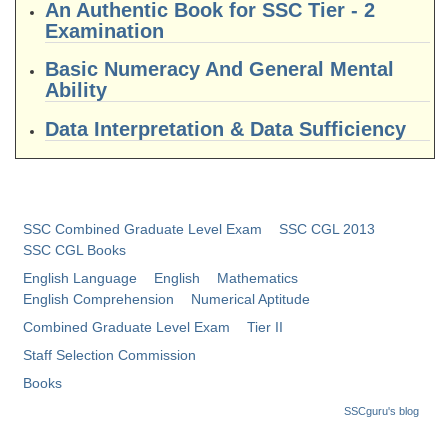
An Authentic Book for SSC Tier - 2
Tier-1 Syllabus
Examination
Tier-1 Answer Keys
Basic Numeracy And General Mental
Ability
SSC CGL TIER-2
Data Interpretation & Data Sufficiency
TIER-2 Papers
TIER-2 Syllabus
SSC Combined Graduate Level Exam
SSC CGL 2013
SSC CGL PAPERS
SSC CGL Books
English Language
English
Mathematics
Study Kit for CGL Tier-1
English Comprehension
Numerical Aptitude
CGL Trend Analysis
Combined Graduate Level Exam
Tier II
Staff Selection Commission
CGL Exam Downloads
Books
SSC CGL FREE EBOOK
SSCguru's blog
SSC CGL Results