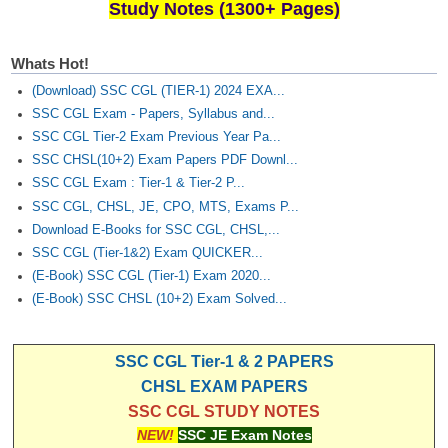
Study Notes (1300+ Pages)
Whats Hot!
(Download) SSC CGL (TIER-1) 2024 EXA...
SSC CGL Exam - Papers, Syllabus and...
SSC CGL Tier-2 Exam Previous Year Pa...
SSC CHSL(10+2) Exam Papers PDF Downl...
SSC CGL Exam : Tier-1 & Tier-2 P...
SSC CGL, CHSL, JE, CPO, MTS, Exams P...
Download E-Books for SSC CGL, CHSL,...
SSC CGL (Tier-1&2) Exam QUICKER...
(E-Book) SSC CGL (Tier-1) Exam 2020...
(E-Book) SSC CHSL (10+2) Exam Solved...
SSC CGL Tier-1 & 2 PAPERS
CHSL EXAM PAPERS
SSC CGL STUDY NOTES
NEW!
SSC JE Exam Notes