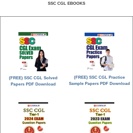
Junior Hindi Translators (JHT)
SSC CGL EBOOKS
Delhi Police Constables
FCI Exam
CAPF / Delhi Police - SI (CPO)
SSC Exam Vacancies
Scientific Assistant Exam
ACIO (IB) Exam
(FREE) SSC CGL Practice
(FREE) SSC CGL Solved
MTS
Sample Papers PDF Download
Papers PDF Download
MTS Exam Papers
MTS Exam Syllabus
MTS Study Notes
मल्टीटास्किंग : Hindi Notes