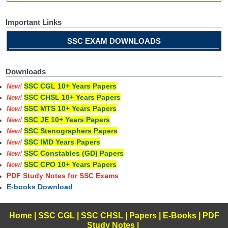
Important Links
SSC EXAM DOWNLOADS
Downloads
SSC CGL 10+ Years Papers
New!
SSC CHSL 10+ Years Papers
New!
SSC MTS 10+ Years Papers
New!
SSC JE 10+ Years Papers
New!
SSC Stenographers Papers
New!
SSC IMD Years Papers
New!
SSC Constables (GD) Papers
New!
SSC CPO 10+ Years Papers
New!
PDF Study Notes for SSC Exams
E-books Download
Home
|
SSC CGL
|
SSC CHSL
|
Papers
|
E-Books
|
PDF
Study Notes
|