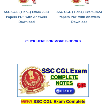
SSC CGL (Tier-1) Exam 2024
SSC CGL (Tier-1) Exam 2023
Papers PDF with Answers
Papers PDF with Answers
Download
Download
CLICK HERE FOR MORE E-BOOKS
NEW!
SSC CGL Exam Complete