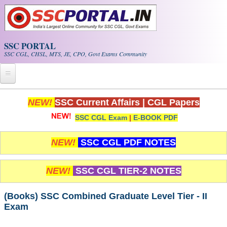
Skip to main content
SSC PORTAL
SSC CGL, CHSL, MTS, JE, CPO, Govt Exams Community
Home
NEW!
SSC Current Affairs
|
CGL Papers
SSC CGL Exam
|
E-BOOK PDF
Whats New!
Exam Calendar
NEW!
SSC CGL PDF NOTES
PDF NOTES
NEW!
SSC CGL TIER-2 NOTES
SSC CGL Tier-1 PDF NOTES
(Books) SSC Combined Graduate Level Tier - II
Exam
SSC CHSL PDF Notes