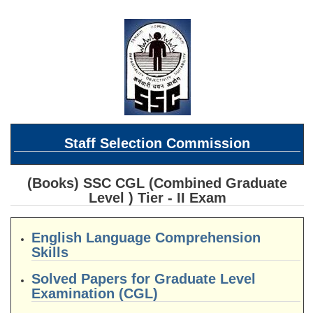
SSC CGL (Tier-1) हिन्दी PDF Notes
SSC CGL Tier-2 Notes
Scientific Assistant(IMD) PDF Notes
SSC Junior Engineer Notes
EBOOKS
Staff Selection Commission
FREE Current Affairs
SSC CGL PDF Ebooks
(Books) SSC CGL (Combined Graduate
Level ) Tier - II Exam
SSC CHSL PDF Ebooks
English Language Comprehension
SSC CGL
Skills
SSC CGL TIER-1
Solved Papers for Graduate Level
Examination (CGL)
Tier-1 PAPERS