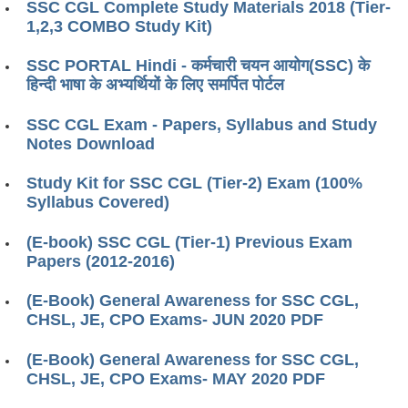
SSC CGL Complete Study Materials 2018 (Tier-
1,2,3 COMBO Study Kit)
SSC PORTAL Hindi - कर्मचारी चयन आयोग(SSC) के
हिन्दी भाषा के अभ्यर्थियों के लिए समर्पित पोर्टल
SSC CGL Exam - Papers, Syllabus and Study
Notes Download
Study Kit for SSC CGL (Tier-2) Exam (100%
Syllabus Covered)
(E-book) SSC CGL (Tier-1) Previous Exam
Papers (2012-2016)
(E-Book) General Awareness for SSC CGL,
CHSL, JE, CPO Exams- JUN 2020 PDF
(E-Book) General Awareness for SSC CGL,
CHSL, JE, CPO Exams- MAY 2020 PDF