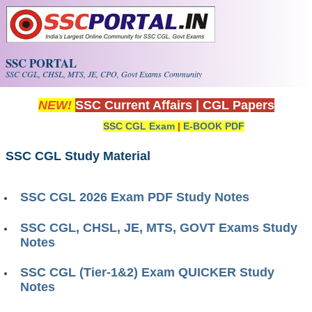
Skip to main content
SSC PORTAL
SSC CGL, CHSL, MTS, JE, CPO, Govt Exams Community
NEW!
SSC Current Affairs
|
CGL Papers
SSC CGL Exam
|
E-BOOK PDF
SSC CGL Study Material
SSC CGL 2026 Exam PDF Study Notes
SSC CGL, CHSL, JE, MTS, GOVT Exams Study
Notes
SSC CGL (Tier-1&2) Exam QUICKER Study
Notes