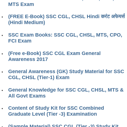
MTS Exam
(FREE E-Book) SSC CGL, CHSL Hindi करंट अफेयर्स
(Hindi Medium)
SSC Exam Books: SSC CGL, CHSL, MTS, CPO,
FCI Exam
(Free e-Book) SSC CGL Exam General
Awareness 2017
General Awareness (GK) Study Material for SSC
CGL, CHSL (Tier-1) Exam
General Knowledge for SSC CGL, CHSL, MTS &
All Govt Exams
Content of Study Kit for SSC Combined
Graduate Level (Tier -3) Examination
(Sample Material) SSC CGL (Tier -3) Study Kit