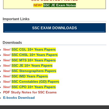
NEW!
SSC JE Exam Notes
Important Links
SSC EXAM DOWNLOADS
Downloads
SSC CGL 10+ Years Papers
New!
SSC CHSL 10+ Years Papers
New!
SSC MTS 10+ Years Papers
New!
SSC JE 10+ Years Papers
New!
SSC Stenographers Papers
New!
SSC IMD Years Papers
New!
SSC Constables (GD) Papers
New!
SSC CPO 10+ Years Papers
New!
PDF Study Notes for SSC Exams
E-books Download