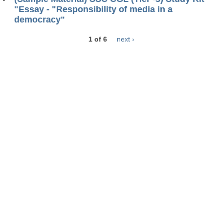
"Essay - "Responsibility of media in a
democracy"
1 of 6
next ›