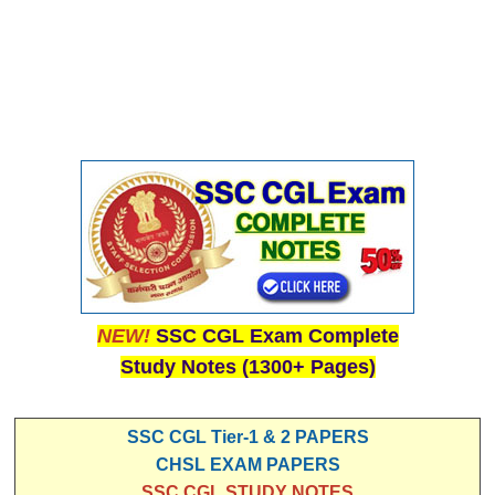
NEW!
SSC CGL Exam Complete
Study Notes (1300+ Pages)
SSC CGL Tier-1 & 2 PAPERS
CHSL EXAM PAPERS
SSC CGL STUDY NOTES