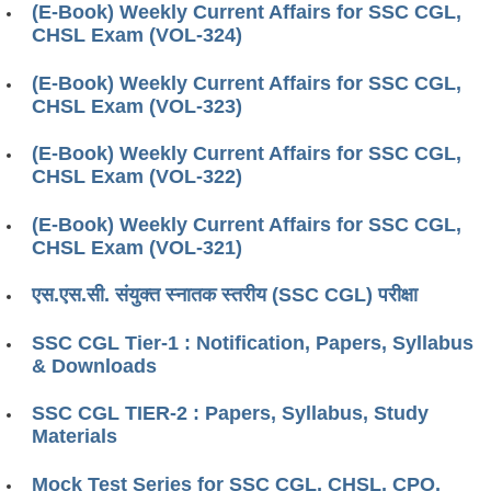
(E-Book) Weekly Current Affairs for SSC CGL,
CHSL Exam (VOL-324)
(E-Book) Weekly Current Affairs for SSC CGL,
CHSL Exam (VOL-323)
(E-Book) Weekly Current Affairs for SSC CGL,
CHSL Exam (VOL-322)
(E-Book) Weekly Current Affairs for SSC CGL,
CHSL Exam (VOL-321)
एस.एस.सी. संयुक्त स्नातक स्तरीय (SSC CGL) परीक्षा
SSC CGL Tier-1 : Notification, Papers, Syllabus
& Downloads
SSC CGL TIER-2 : Papers, Syllabus, Study
Materials
Mock Test Series for SSC CGL, CHSL, CPO,