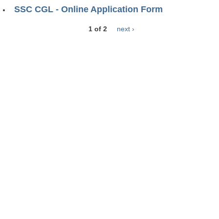
SSC CGL - Online Application Form
1 of 2
next ›