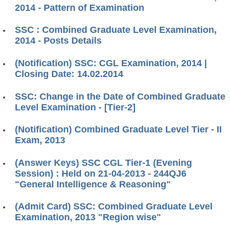
2014 - Pattern of Examination
SSC : Combined Graduate Level Examination,
2014 - Posts Details
(Notification) SSC: CGL Examination, 2014 |
Closing Date: 14.02.2014
SSC: Change in the Date of Combined Graduate
Level Examination - [Tier-2]
(Notification) Combined Graduate Level Tier - II
Exam, 2013
(Answer Keys) SSC CGL Tier-1 (Evening
Session) : Held on 21-04-2013 - 244QJ6
"General Intelligence & Reasoning"
(Admit Card) SSC: Combined Graduate Level
Examination, 2013 "Region wise"