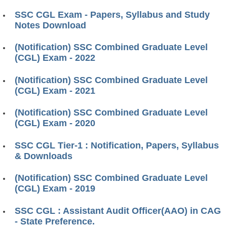
SSC CGL Exam - Papers, Syllabus and Study
Notes Download
(Notification) SSC Combined Graduate Level
(CGL) Exam - 2022
(Notification) SSC Combined Graduate Level
(CGL) Exam - 2021
(Notification) SSC Combined Graduate Level
(CGL) Exam - 2020
SSC CGL Tier-1 : Notification, Papers, Syllabus
& Downloads
(Notification) SSC Combined Graduate Level
(CGL) Exam - 2019
SSC CGL : Assistant Audit Officer(AAO) in CAG
- State Preference.