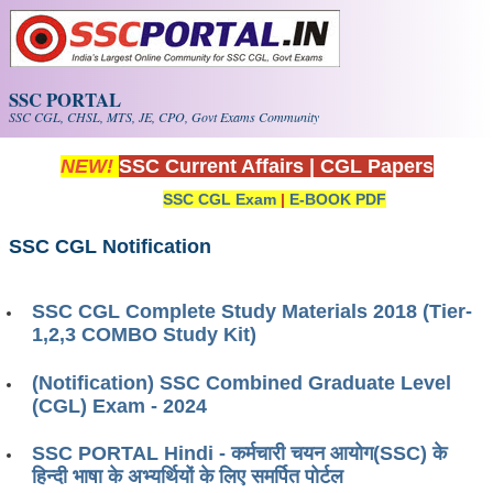
Skip to main content
SSC PORTAL
SSC CGL, CHSL, MTS, JE, CPO, Govt Exams Community
NEW!
SSC Current Affairs
|
CGL Papers
SSC CGL Exam
|
E-BOOK PDF
SSC CGL Notification
SSC CGL Complete Study Materials 2018 (Tier-
1,2,3 COMBO Study Kit)
(Notification) SSC Combined Graduate Level
(CGL) Exam - 2024
SSC PORTAL Hindi - कर्मचारी चयन आयोग(SSC) के
हिन्दी भाषा के अभ्यर्थियों के लिए समर्पित पोर्टल