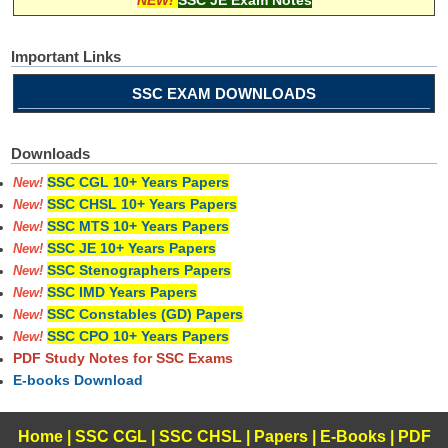
NEW!
SSC JE Exam Notes
Important Links
SSC EXAM DOWNLOADS
Downloads
SSC CGL 10+ Years Papers
New!
SSC CHSL 10+ Years Papers
New!
SSC MTS 10+ Years Papers
New!
SSC JE 10+ Years Papers
New!
SSC Stenographers Papers
New!
SSC IMD Years Papers
New!
SSC Constables (GD) Papers
New!
SSC CPO 10+ Years Papers
New!
PDF Study Notes for SSC Exams
E-books Download
Home
|
SSC CGL
|
SSC CHSL
|
Papers
|
E-Books
|
PDF