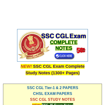
NEW!
SSC CGL Exam Complete
Study Notes (1300+ Pages)
SSC CGL Tier-1 & 2 PAPERS
CHSL EXAM PAPERS
SSC CGL STUDY NOTES