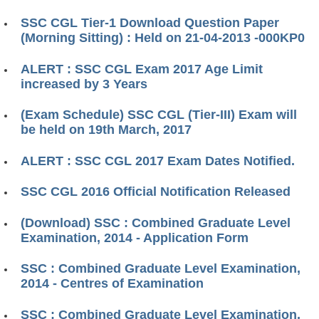
SSC CGL Tier-1 Download Question Paper
(Morning Sitting) : Held on 21-04-2013 -000KP0
ALERT : SSC CGL Exam 2017 Age Limit
increased by 3 Years
(Exam Schedule) SSC CGL (Tier-III) Exam will
be held on 19th March, 2017
ALERT : SSC CGL 2017 Exam Dates Notified.
SSC CGL 2016 Official Notification Released
(Download) SSC : Combined Graduate Level
Examination, 2014 - Application Form
SSC : Combined Graduate Level Examination,
2014 - Centres of Examination
SSC : Combined Graduate Level Examination,